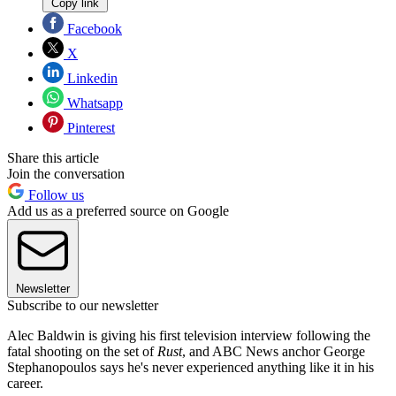
Copy link
Facebook
X
Linkedin
Whatsapp
Pinterest
Share this article
Join the conversation
Follow us
Add us as a preferred source on Google
Newsletter
Subscribe to our newsletter
Alec Baldwin is giving his first television interview following the
fatal shooting on the set of
Rust
, and ABC News anchor George
Stephanopoulos says he's never experienced anything like it in his
career.