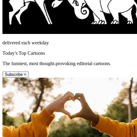
delivered each weekday
Today's Top Cartoons
The funniest, most thought-provoking editorial cartoons.
Subscribe +