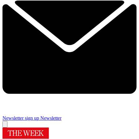
Newsletter sign up
Newsletter