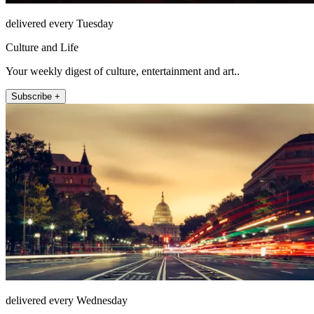
delivered every Tuesday
Culture and Life
Your weekly digest of culture, entertainment and art..
Subscribe +
delivered every Wednesday