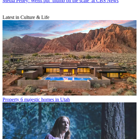
Media
Pelley: Weiss put ‘thumb on the scale’ at CBS News
Latest in Culture & Life
Property
6 majestic homes in Utah