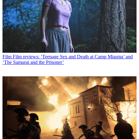
Film
Film reviews: ‘Teenage Sex and Death at Camp Miasma’ and
‘The Samurai and the Prisoner’