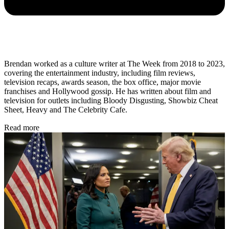
Brendan worked as a culture writer at The Week from 2018 to 2023,
covering the entertainment industry, including film reviews,
television recaps, awards season, the box office, major movie
franchises and Hollywood gossip. He has written about film and
television for outlets including Bloody Disgusting, Showbiz Cheat
Sheet, Heavy and The Celebrity Cafe.
Read more