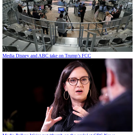
Media
Disney and ABC take on Trump’s FCC