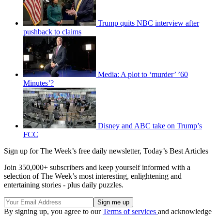
Trump quits NBC interview after
pushback to claims
Media: A plot to ‘murder’ ’60
Minutes’?
Disney and ABC take on Trump’s
FCC
Sign up for The Week’s free daily newsletter,
Today’s Best Articles
Join 350,000+ subscribers and keep yourself informed with a
selection of The Week’s most interesting, enlightening and
entertaining stories - plus daily puzzles.
By signing up, you agree to our
Terms of services
and acknowledge