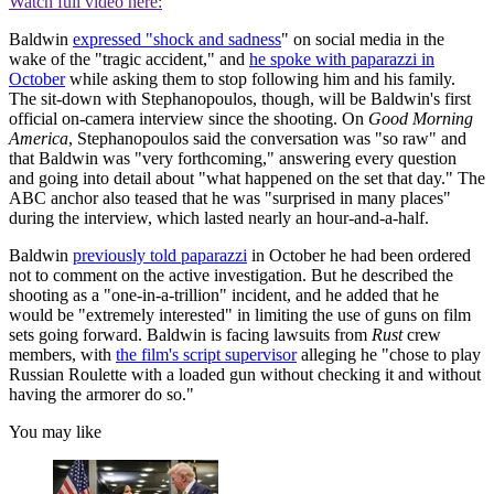
Watch full video here:
Baldwin
expressed "shock and sadness
" on social media in the
wake of the "tragic accident," and
he spoke with paparazzi in
October
while asking them to stop following him and his family.
The sit-down with Stephanopoulos, though, will be Baldwin's first
official on-camera interview since the shooting. On
Good Morning
America
, Stephanopoulos said the conversation was "so raw" and
that Baldwin was "very forthcoming," answering every question
and going into detail about "what happened on the set that day." The
ABC anchor also teased that he was "surprised in many places"
during the interview, which lasted nearly an hour-and-a-half.
Baldwin
previously told paparazzi
in October he had been ordered
not to comment on the active investigation. But he described the
shooting as a "one-in-a-trillion" incident, and he added that he
would be "extremely interested" in limiting the use of guns on film
sets going forward. Baldwin is facing lawsuits from
Rust
crew
members, with
the film's script supervisor
alleging he "chose to play
Russian Roulette with a loaded gun without checking it and without
having the armorer do so."
You may like