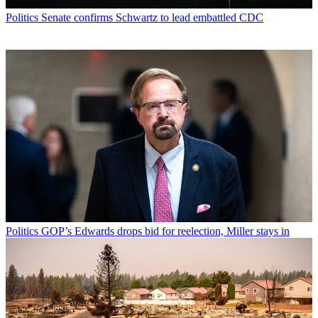
Politics
Senate confirms Schwartz to lead embattled CDC
Politics
GOP’s Edwards drops bid for reelection, Miller stays in