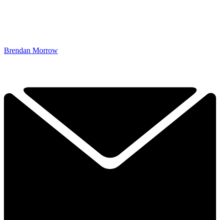
Brendan Morrow