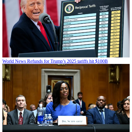
World News
Refunds for Trump’s 2025 tariffs hit $100B