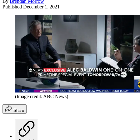
By
Brendan Morrow
Published
December 1, 2021
(Image credit: ABC News)
Share