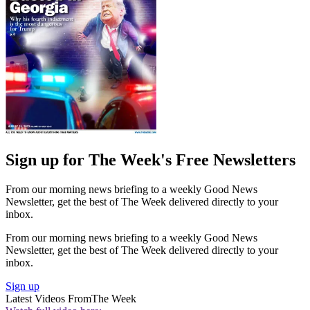
Sign up for The Week's Free Newsletters
From our morning news briefing to a weekly Good News
Newsletter, get the best of The Week delivered directly to your
inbox.
From our morning news briefing to a weekly Good News
Newsletter, get the best of The Week delivered directly to your
inbox.
Sign up
Latest Videos From
The Week