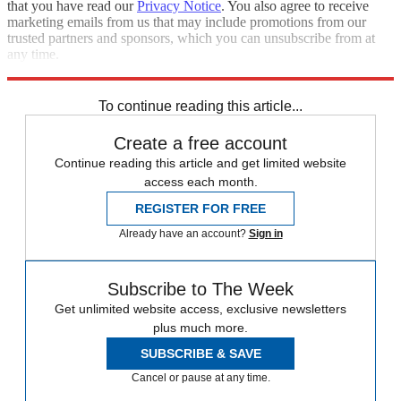
that you have read our
Privacy Notice
. You also agree to receive
marketing emails from us that may include promotions from our
trusted partners and sponsors, which you can unsubscribe from at
any time.
Explore More
Speed Reads
To continue reading this article...
Create a free account
Continue reading this article and get limited website
access each month.
REGISTER FOR FREE
Already have an account?
Sign in
Subscribe to The Week
Get unlimited website access, exclusive newsletters
plus much more.
SUBSCRIBE & SAVE
Cancel or pause at any time.