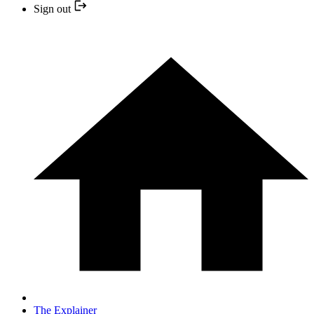
Sign out
The Explainer