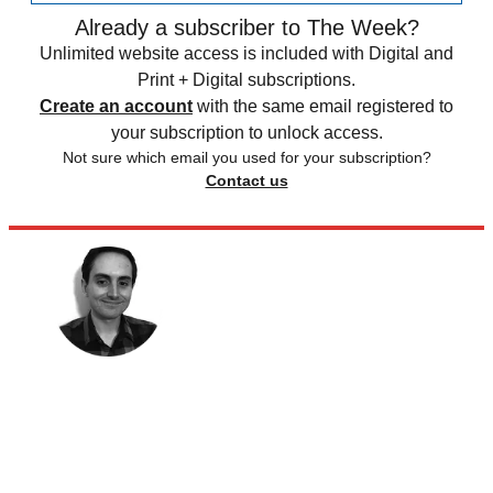
Already a subscriber to The Week?
Unlimited website access is included with Digital and
Print + Digital subscriptions.
Create an account
with the same email registered to
your subscription to unlock access.
Not sure which email you used for your subscription?
Contact us