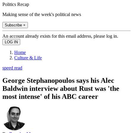
Politics Recap
Making sense of the week's political news
Subscribe +
An account already exists for this email address, please log in.
Home
Culture & Life
speed read
George Stephanopoulos says his Alec
Baldwin interview about Rust was 'the
most intense' of his ABC career