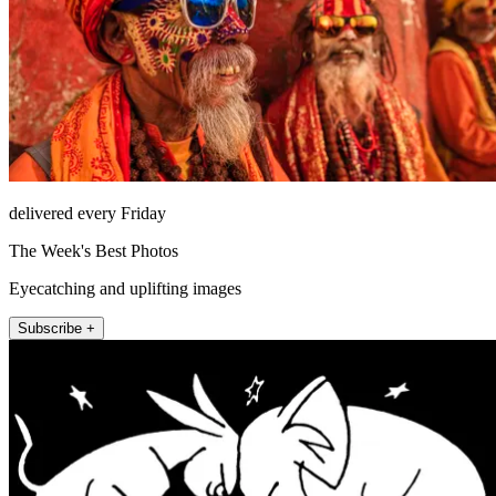
delivered every Friday
The Week's Best Photos
Eyecatching and uplifting images
Subscribe +