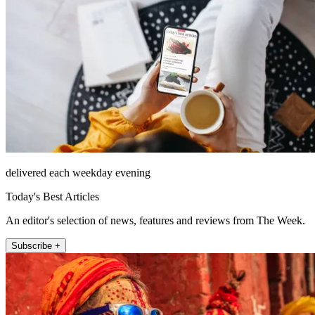
delivered each weekday evening
Today's Best Articles
An editor's selection of news, features and reviews from The Week.
Subscribe +