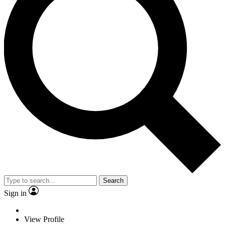
Search
Sign in
View Profile