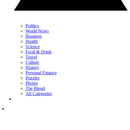
Politics
World News
Business
Health
Science
Food & Drink
Travel
Culture
History
Personal Finance
Puzzles
Photos
The Blend
All Categories