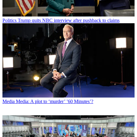
Politics
Trump quits NBC interview after pushback to claims
Media
Media: A plot to ‘murder’ ’60 Minutes’?