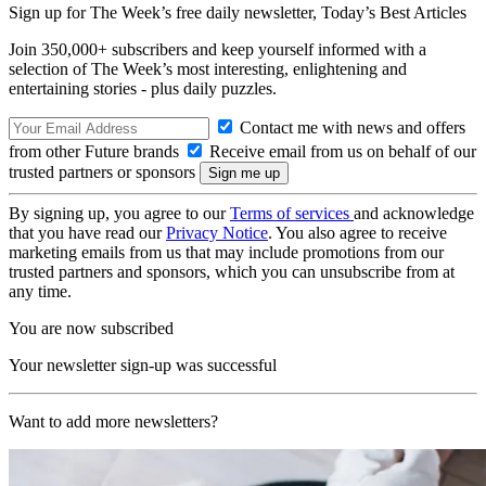
Sign up for The Week’s free daily newsletter,
Today’s Best Articles
Join 350,000+ subscribers and keep yourself informed with a
selection of The Week’s most interesting, enlightening and
entertaining stories - plus daily puzzles.
Contact me with news and offers
from other Future brands
Receive email from us on behalf of our
trusted partners or sponsors
By signing up, you agree to our
Terms of services
and acknowledge
that you have read our
Privacy Notice
. You also agree to receive
marketing emails from us that may include promotions from our
trusted partners and sponsors, which you can unsubscribe from at
any time.
You are now subscribed
Your newsletter sign-up was successful
Want to add more newsletters?