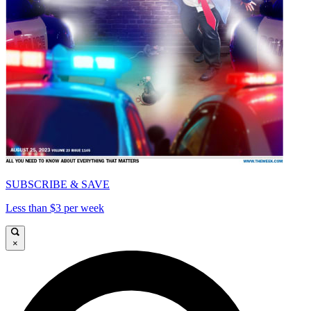
SUBSCRIBE & SAVE
Less than $3 per week
×