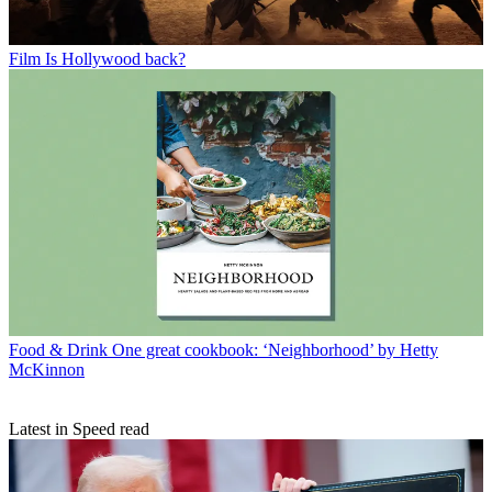
Film
Is Hollywood back?
Food & Drink
One great cookbook: ‘Neighborhood’ by Hetty
McKinnon
Latest in Speed read