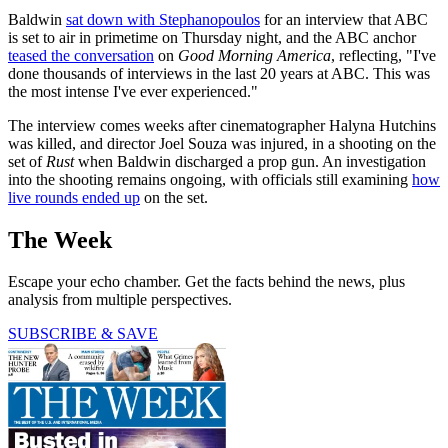
Baldwin
sat down with Stephanopoulos
for an interview that ABC
is set to air in primetime on Thursday night, and the ABC anchor
teased the conversation
on
Good Morning America
, reflecting, "I've
done thousands of interviews in the last 20 years at ABC. This was
the most intense I've ever experienced."
The interview comes weeks after cinematographer Halyna Hutchins
was killed, and director Joel Souza was injured, in a shooting on the
set of
Rust
when Baldwin discharged a prop gun. An investigation
into the shooting remains ongoing, with officials still examining
how
live rounds ended up
on the set.
The Week
Escape your echo chamber. Get the facts behind the news, plus
analysis from multiple perspectives.
SUBSCRIBE & SAVE