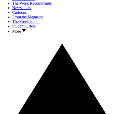
The Week Recommends
Newsletters
Cartoons
From the Magazine
The Week Junior
Student Offers
More