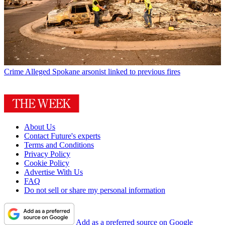
Crime
Alleged Spokane arsonist linked to previous fires
About Us
Contact Future's experts
Terms and Conditions
Privacy Policy
Cookie Policy
Advertise With Us
FAQ
Do not sell or share my personal information
Add as a preferred source on Google