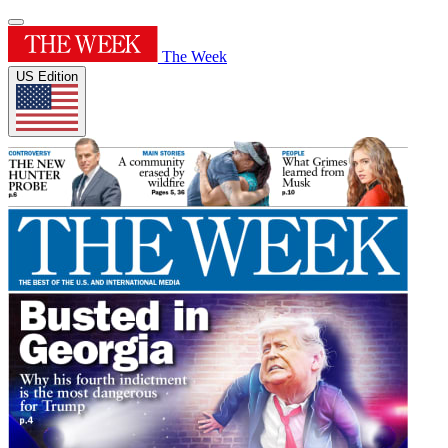
The Week
US Edition