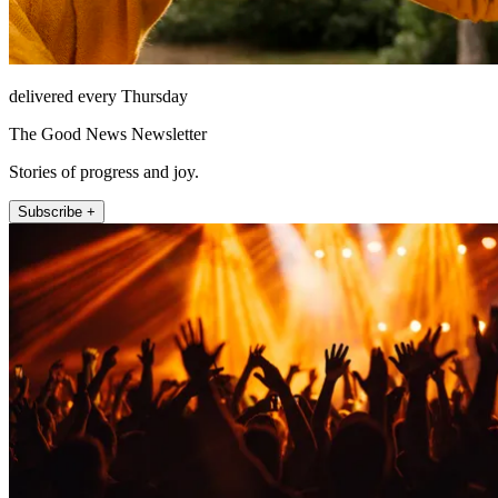
delivered every Thursday
The Good News Newsletter
Stories of progress and joy.
Subscribe +