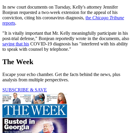
In new court documents on Tuesday, Kelly's attorney Jennifer
Bonjean requested a two-week extension for the appeal of his
conviction, citing his coronavirus diagnosis,
the
Chicago Tribune
reports
.
"It is vitally important that Mr. Kelly meaningfully participate in his
post-trial defense," Bonjean reportedly wrote in the documents, also
saying that his
COVID-19 diagnosis has "interfered with his ability
to speak with counsel by telephone."
The Week
Escape your echo chamber. Get the facts behind the news, plus
analysis from multiple perspectives.
SUBSCRIBE & SAVE