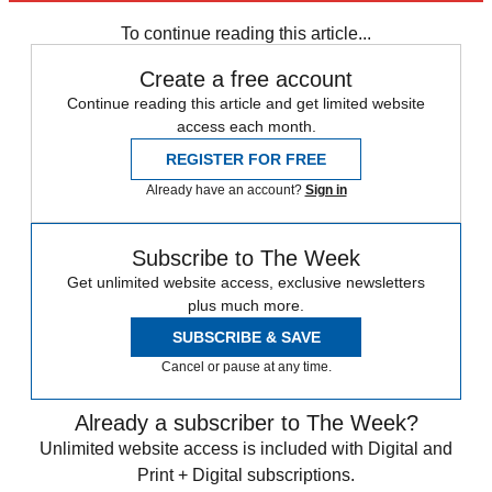
Speed Reads
To continue reading this article...
Create a free account
Continue reading this article and get limited website
access each month.
REGISTER FOR FREE
Already have an account?
Sign in
Subscribe to The Week
Get unlimited website access, exclusive newsletters
plus much more.
SUBSCRIBE & SAVE
Cancel or pause at any time.
Already a subscriber to The Week?
Unlimited website access is included with Digital and
Print + Digital subscriptions.