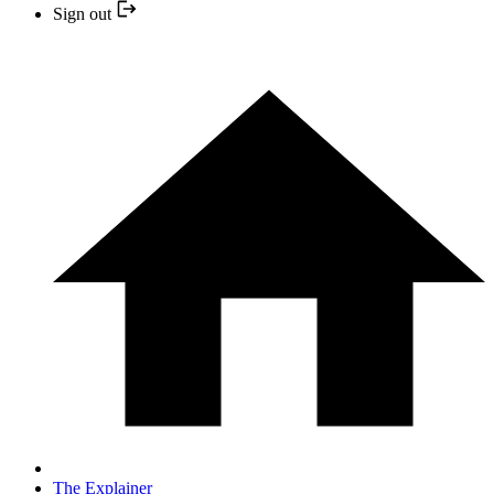
Sign out
The Explainer