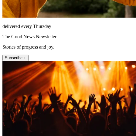
delivered every Thursday
The Good News Newsletter
Stories of progress and joy.
Subscribe +