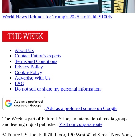
World News
Refunds for Trump’s 2025 tariffs hit $100B
About Us
Contact Future's experts
Terms and Conditions
Privacy Policy
Cookie Policy
Advertise With Us
FAQ
Do not sell or share my personal information
Add as a preferred source on Google
The Week is part of Future US Inc, an international media group
and leading digital publisher.
Visit our corporate site
.
© Future US, Inc. Full 7th Floor, 130 West 42nd Street, New York,