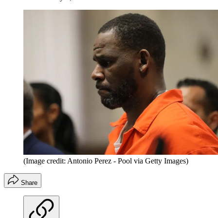
(Image credit: Antonio Perez - Pool via Getty Images)
Share