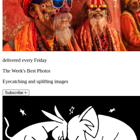
delivered every Friday
The Week's Best Photos
Eyecatching and uplifting images
Subscribe +