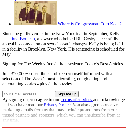
Where is Congressman Tom Kean?
Since the guilty verdict in the New York trial in September, Kelly
has
hired Bonjean
, a lawyer who helped Bill Cosby successfully
appeal his conviction on sexual assault charges. Kelly is being held
in a facility in Brooklyn, New York. His sentencing is scheduled for
May.
Sign up for The Week’s free daily newsletter,
Today’s Best Articles
Join 350,000+ subscribers and keep yourself informed with a
selection of The Week’s most interesting, enlightening and
entertaining stories - plus daily puzzles.
By signing up, you agree to our
Terms of services
and acknowledge
that you have read our
Privacy Notice
. You also agree to receive
marketing emails from us that may include promotions from our
trusted partners and sponsors, which you can unsubscribe from at
any time.
Explore More