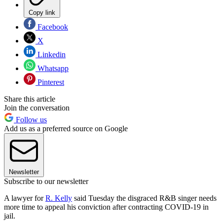
Copy link
Facebook
X
Linkedin
Whatsapp
Pinterest
Share this article
Join the conversation
Follow us
Add us as a preferred source on Google
Newsletter
Subscribe to our newsletter
A lawyer for
R. Kelly
said Tuesday the disgraced R&B singer needs
more time to appeal his conviction after contracting COVID-19 in
jail.