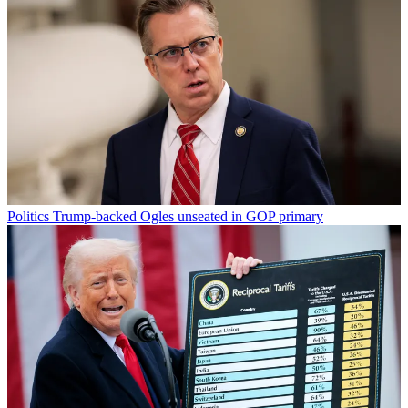
Politics
Trump-backed Ogles unseated in GOP primary