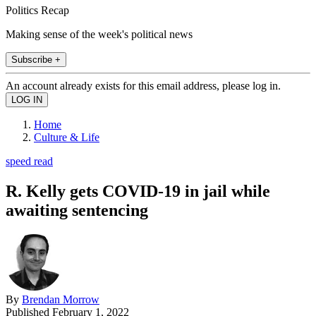
Politics Recap
Making sense of the week's political news
Subscribe +
An account already exists for this email address, please log in.
Home
Culture & Life
speed read
R. Kelly gets COVID-19 in jail while
awaiting sentencing
By
Brendan Morrow
Published
February 1, 2022