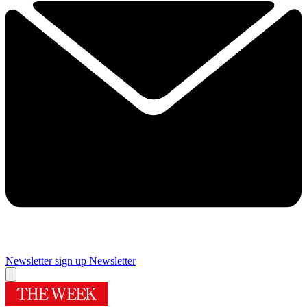
Newsletter sign up
Newsletter