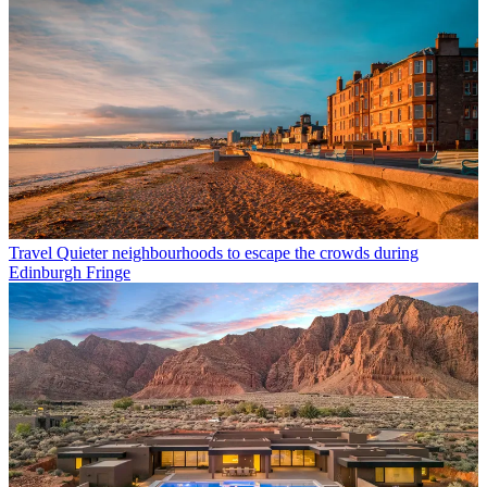
Travel
Quieter neighbourhoods to escape the crowds during
Edinburgh Fringe