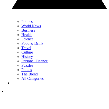
Politics
World News
Business
Health
Science
Food & Drink
Travel
Culture
History
Personal Finance
Puzzles
Photos
The Blend
All Categories