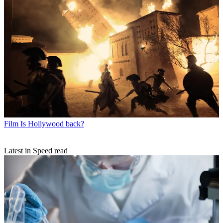
Film
Is Hollywood back?
Latest in Speed read