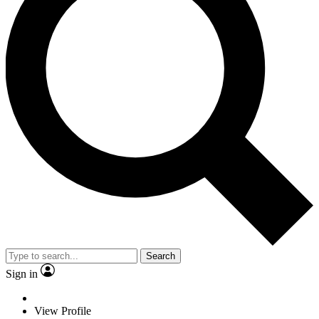
Search
Sign in
View Profile