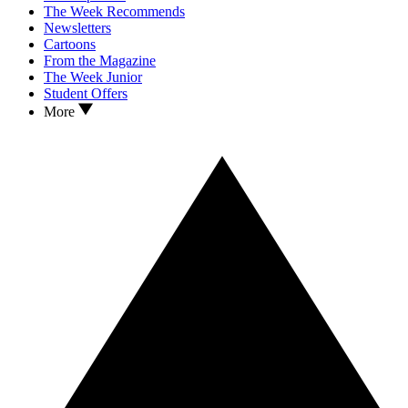
The Week Recommends
Newsletters
Cartoons
From the Magazine
The Week Junior
Student Offers
More