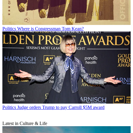
Politics
Where is Congressman Tom Kean?
Politics
Judge orders Trump to pay Carroll $5M award
Latest in Culture & Life