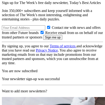
Sign up for The Week’s free daily newsletter,
Today’s Best Articles
Join 350,000+ subscribers and keep yourself informed with a
selection of The Week’s most interesting, enlightening and
entertaining stories - plus daily puzzles.
Contact me with news and offers
from other Future brands
Receive email from us on behalf of our
trusted partners or sponsors
By signing up, you agree to our
Terms of services
and acknowledge
that you have read our
Privacy Notice
. You also agree to receive
marketing emails from us that may include promotions from our
trusted partners and sponsors, which you can unsubscribe from at
any time.
You are now subscribed
Your newsletter sign-up was successful
Want to add more newsletters?