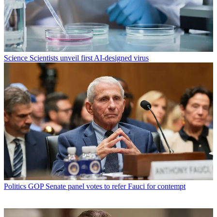
Science
Scientists unveil first AI-designed virus
Politics
GOP Senate panel votes to refer Fauci for contempt