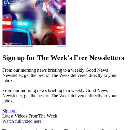
Sign up for The Week's Free Newsletters
From our morning news briefing to a weekly Good News
Newsletter, get the best of The Week delivered directly to your
inbox.
From our morning news briefing to a weekly Good News
Newsletter, get the best of The Week delivered directly to your
inbox.
Sign up
Latest Videos From
The Week
Watch full video here: