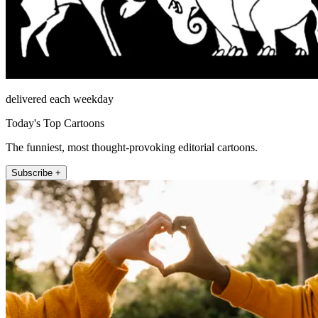
delivered each weekday
Today's Top Cartoons
The funniest, most thought-provoking editorial cartoons.
Subscribe +