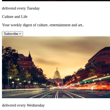
delivered every Tuesday
Culture and Life
Your weekly digest of culture, entertainment and art..
Subscribe +
delivered every Wednesday