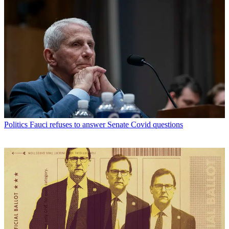
Politics
Fauci refuses to answer Senate Covid questions