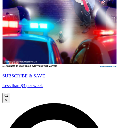
SUBSCRIBE & SAVE
Less than $3 per week
×