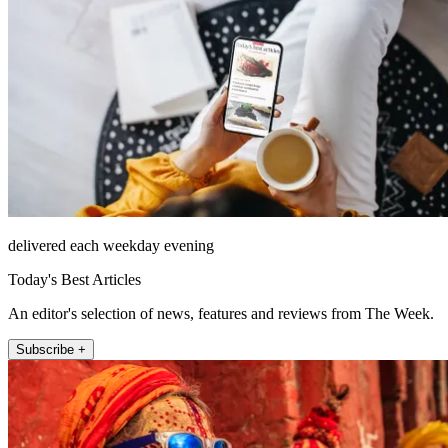
delivered each weekday evening
Today's Best Articles
An editor's selection of news, features and reviews from The Week.
Subscribe +