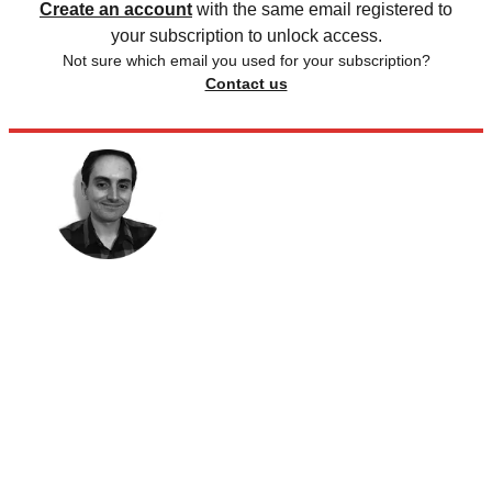
Create an account
with the same email registered to
your subscription to unlock access.
Not sure which email you used for your subscription?
Contact us