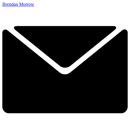
Brendan Morrow