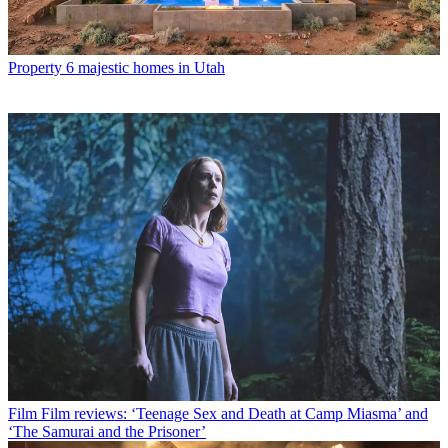
Property
6 majestic homes in Utah
Film
Film reviews: ‘Teenage Sex and Death at Camp Miasma’ and
‘The Samurai and the Prisoner’