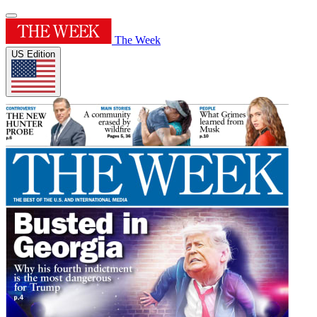
The Week
US Edition