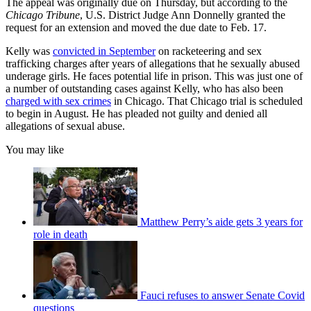
The appeal was originally due on Thursday, but according to the
Chicago Tribune
, U.S. District Judge Ann Donnelly granted the
request for an extension and moved the due date to Feb. 17.
Kelly was
convicted in September
on racketeering and sex
trafficking charges after years of allegations that he sexually abused
underage girls. He faces potential life in prison. This was just one of
a number of outstanding cases against Kelly, who has also been
charged with sex crimes
in Chicago. That Chicago trial is scheduled
to begin in August. He has pleaded not guilty and denied all
allegations of sexual abuse.
You may like
Matthew Perry’s aide gets 3 years for
role in death
Fauci refuses to answer Senate Covid
questions