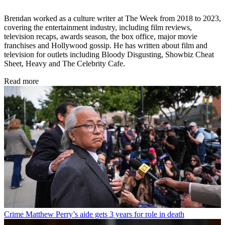
Brendan worked as a culture writer at The Week from 2018 to 2023,
covering the entertainment industry, including film reviews,
television recaps, awards season, the box office, major movie
franchises and Hollywood gossip. He has written about film and
television for outlets including Bloody Disgusting, Showbiz Cheat
Sheet, Heavy and The Celebrity Cafe.
Read more
Crime
Matthew Perry’s aide gets 3 years for role in death