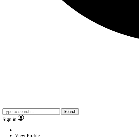
Search
Sign in
View Profile