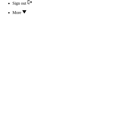
Sign out
More