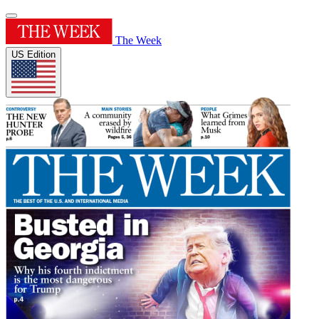
The Week
US Edition