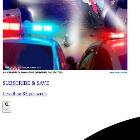
SUBSCRIBE & SAVE
Less than $3 per week
×