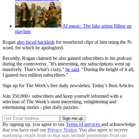
AI music: The fake artists filling up
playlists
Rogan
also faced backlash
for resurfaced clips of him using the N-
word, for which he apologized.
Recently, Rogan claimed he also gained subscribers to his podcast
during the controversy. "It's interesting, my subscriptions went up
massively. That's what's crazy,"
he said
. "During the height of it all,
I gained two million subscribers."
Sign up for The Week’s free daily newsletter,
Today’s Best Articles
Join 350,000+ subscribers and keep yourself informed with a
selection of The Week’s most interesting, enlightening and
entertaining stories - plus daily puzzles.
By signing up, you agree to our
Terms of services
and acknowledge
that you have read our
Privacy Notice
. You also agree to receive
marketing emails from us that may include promotions from our