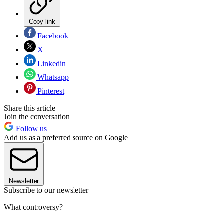
Copy link
Facebook
X
Linkedin
Whatsapp
Pinterest
Share this article
Join the conversation
Follow us
Add us as a preferred source on Google
Newsletter
Subscribe to our newsletter
What controversy?