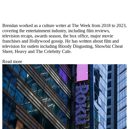
Brendan worked as a culture writer at The Week from 2018 to 2023,
covering the entertainment industry, including film reviews,
television recaps, awards season, the box office, major movie
franchises and Hollywood gossip. He has written about film and
television for outlets including Bloody Disgusting, Showbiz Cheat
Sheet, Heavy and The Celebrity Cafe.
Read more