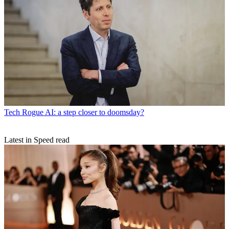
Tech
Rogue AI: a step closer to doomsday?
Latest in Speed read