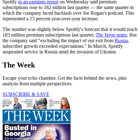
Spotify
in an earnings report
on Wednesday said premium
subscriptions rose to 182 million last quarter — the same quarter in
which the company faced backlash over Joe Rogan's podcast. This
represented a 15 percent year-over-year increase.
The number was slightly below Spotify's forecast that it would reach
183 million premium subscriptions last quarter,
The Verge
notes
. But
the company said "excluding the impact of our exit from
Russia
,
subscriber growth exceeded expectations." In March, Spotify
suspended service in Russia amid the invasion of Ukraine.
The Week
Escape your echo chamber. Get the facts behind the news, plus
analysis from multiple perspectives.
SUBSCRIBE & SAVE