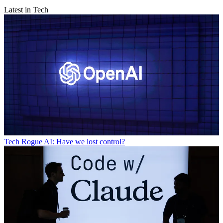
Latest in Tech
Tech
Rogue AI: Have we lost control?