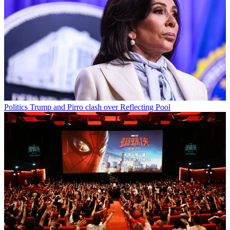
Politics
Trump and Pirro clash over Reflecting Pool