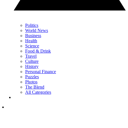
Politics
World News
Business
Health
Science
Food & Drink
Travel
Culture
History
Personal Finance
Puzzles
Photos
The Blend
All Categories