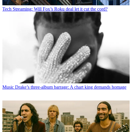
Tech
Streaming: Will Fox’s Roku deal let it cut the cord?
Music
Drake’s three-album barrage: A chart king demands homage