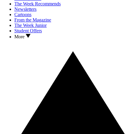
The Week Recommends
Newsletters
Cartoons
From the Magazine
The Week Junior
Student Offers
More