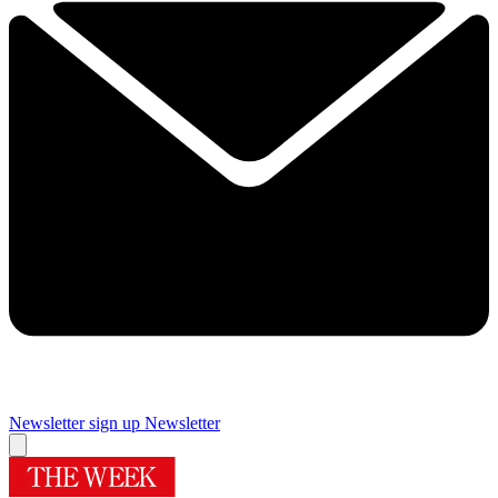
Newsletter sign up
Newsletter