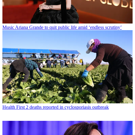
Music
Ariana Grande to quit public life amid ‘endless scrutiny’
Health
First 2 deaths reported in cyclosporiasis outbreak