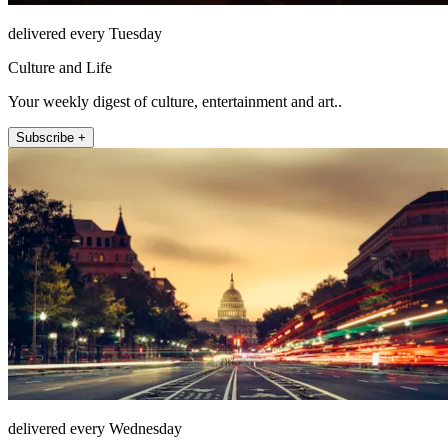
delivered every Tuesday
Culture and Life
Your weekly digest of culture, entertainment and art..
Subscribe +
delivered every Wednesday