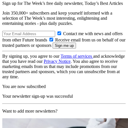
Sign up for The Week’s free daily newsletter,
Today’s Best Articles
Join 350,000+ subscribers and keep yourself informed with a
selection of The Week’s most interesting, enlightening and
entertaining stories - plus daily puzzles.
Contact me with news and offers
from other Future brands
Receive email from us on behalf of our
trusted partners or sponsors
By signing up, you agree to our
Terms of services
and acknowledge
that you have read our
Privacy Notice
. You also agree to receive
marketing emails from us that may include promotions from our
trusted partners and sponsors, which you can unsubscribe from at
any time.
You are now subscribed
Your newsletter sign-up was successful
Want to add more newsletters?