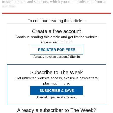
trusted partners and sponsors, which you can unsubscribe from at
any time.
Explore More
Speed Reads
To continue reading this article...
Create a free account
Continue reading this article and get limited website
access each month.
REGISTER FOR FREE
Already have an account?
Sign in
Subscribe to The Week
Get unlimited website access, exclusive newsletters
plus much more.
SUBSCRIBE & SAVE
Cancel or pause at any time.
Already a subscriber to The Week?