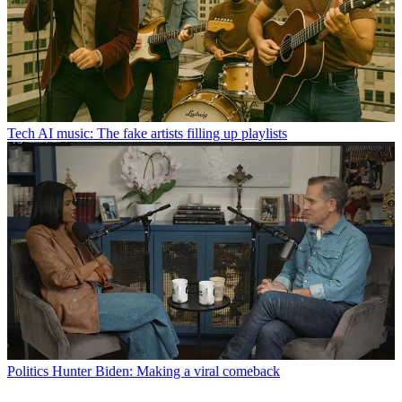
Tech
AI music: The fake artists filling up playlists
Politics
Hunter Biden: Making a viral comeback