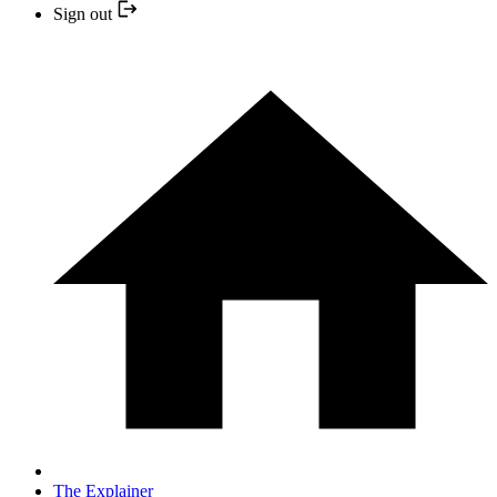
Sign out
The Explainer