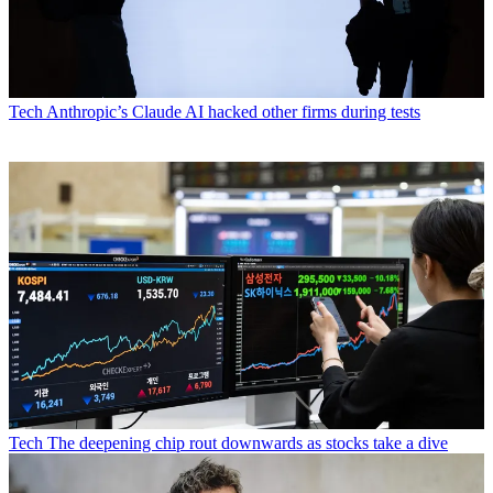
Tech
Anthropic’s Claude AI hacked other firms during tests
Tech
The deepening chip rout downwards as stocks take a dive