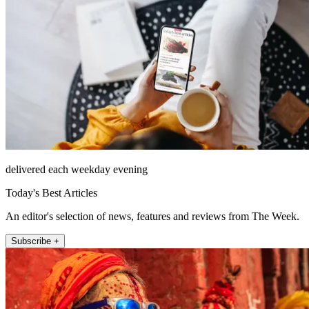
delivered each weekday evening
Today's Best Articles
An editor's selection of news, features and reviews from The Week.
Subscribe +