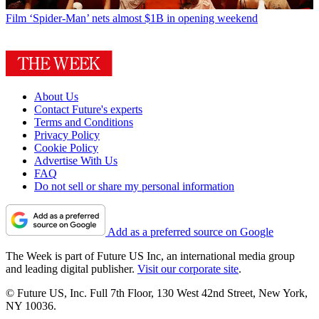
Film
‘Spider-Man’ nets almost $1B in opening weekend
About Us
Contact Future's experts
Terms and Conditions
Privacy Policy
Cookie Policy
Advertise With Us
FAQ
Do not sell or share my personal information
Add as a preferred source on Google
The Week is part of Future US Inc, an international media group
and leading digital publisher.
Visit our corporate site
.
© Future US, Inc. Full 7th Floor, 130 West 42nd Street, New York,
NY 10036.