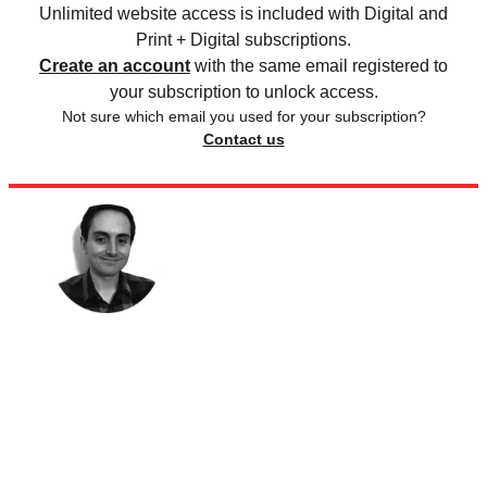
Unlimited website access is included with Digital and
Print + Digital subscriptions.
Create an account
with the same email registered to
your subscription to unlock access.
Not sure which email you used for your subscription?
Contact us