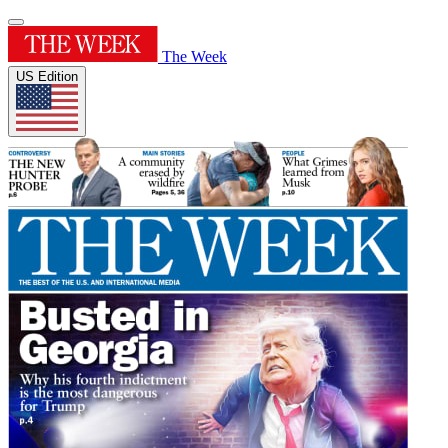
The Week
US Edition