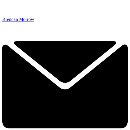
Brendan Morrow