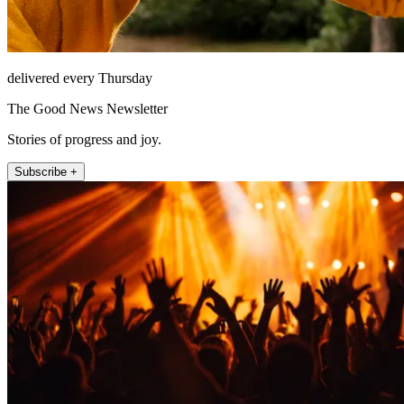
delivered every Thursday
The Good News Newsletter
Stories of progress and joy.
Subscribe +