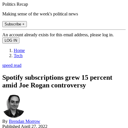
Politics Recap
Making sense of the week's political news
Subscribe +
An account already exists for this email address, please log in.
Home
Tech
speed read
Spotify subscriptions grew 15 percent
amid Joe Rogan controversy
By
Brendan Morrow
Published
April 27, 2022