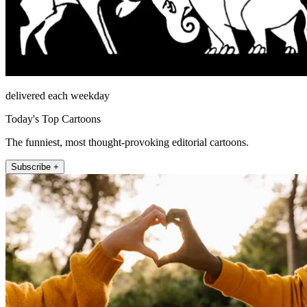
delivered each weekday
Today's Top Cartoons
The funniest, most thought-provoking editorial cartoons.
Subscribe +