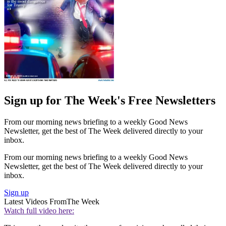
Sign up for The Week's Free Newsletters
From our morning news briefing to a weekly Good News
Newsletter, get the best of The Week delivered directly to your
inbox.
From our morning news briefing to a weekly Good News
Newsletter, get the best of The Week delivered directly to your
inbox.
Sign up
Latest Videos From
The Week
Watch full video here: