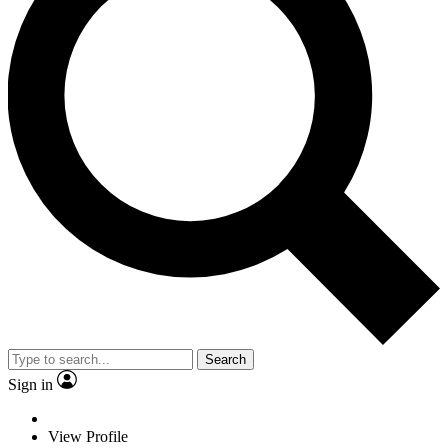
Search
Sign in
View Profile