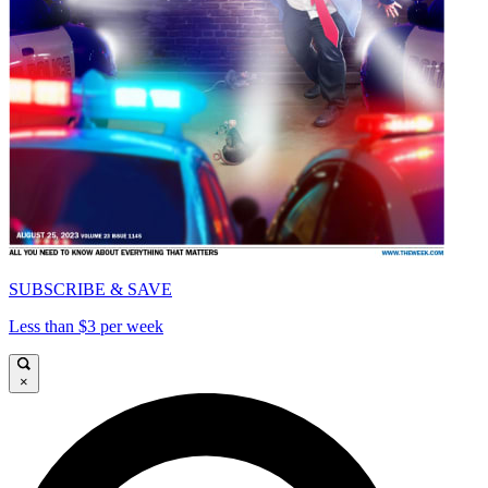
SUBSCRIBE & SAVE
Less than $3 per week
×