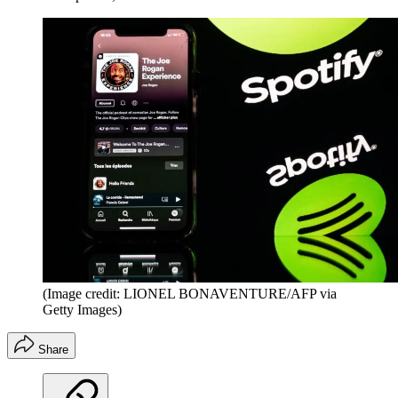
(Image credit: LIONEL BONAVENTURE/AFP via
Getty Images)
Share