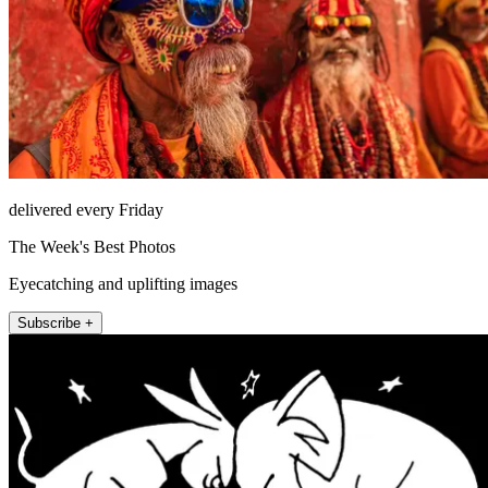
delivered every Friday
The Week's Best Photos
Eyecatching and uplifting images
Subscribe +