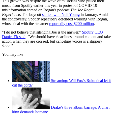
This growth was despite the wave of musicians who pulled their
music from Spotify earlier this year in protest of COVID-19
misinformation spread on Rogan's podcast
The Joe Rogan
Experience
. The boycott
started with Neil Young
in January. Amid
the controversy, Spotify repeatedly defended working with Rogan,
whose deal with the streamer
reportedly cost $200 million
.
"I do not believe that silencing Joe is the answer,"
Spotify CEO
Daniel Ek said
. "We should have clear lines around content and take
action when they are crossed, but canceling voices is a slippery
slope."
You may like
Streaming: Will Fox’s Roku deal let it
cut the cord?
Drake’s three-album barrage: A chart
king demands homage