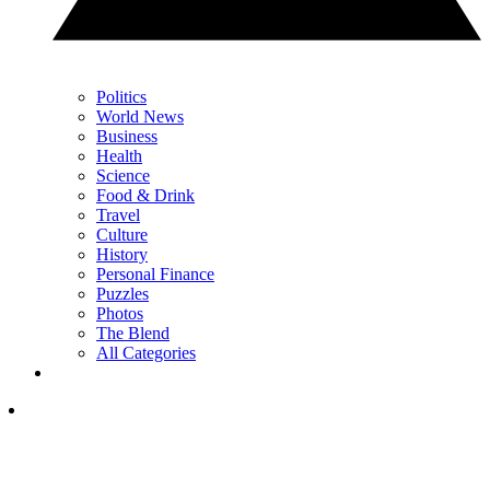
Politics
World News
Business
Health
Science
Food & Drink
Travel
Culture
History
Personal Finance
Puzzles
Photos
The Blend
All Categories