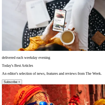
delivered each weekday evening
Today's Best Articles
An editor's selection of news, features and reviews from The Week.
Subscribe +