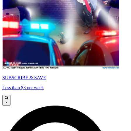
SUBSCRIBE & SAVE
Less than $3 per week
×