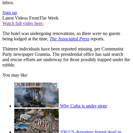
inbox.
Sign up
Latest Videos From
The Week
Watch full video here:
The hotel was undergoing renovations, so there were no guests
being lodged at the time,
The Associated Press
reports.
Thirteen individuals have been reported missing, per Communist
Party newspaper Granma. The presidential office has said search
and rescue efforts are underway for those possibly trapped under the
rubble.
You may like
Why Cuba is under siege
100 US deportees feared dead in