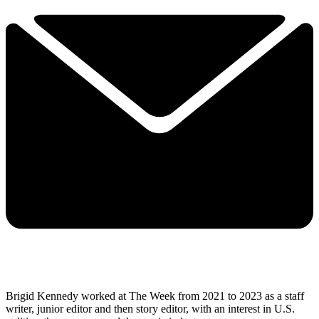
Brigid Kennedy worked at The Week from 2021 to 2023 as a staff
writer, junior editor and then story editor, with an interest in U.S.