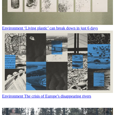
Environment
‘Living plastic’ can break down in just 6 days
Environment
The crisis of Europe’s disappearing rivers