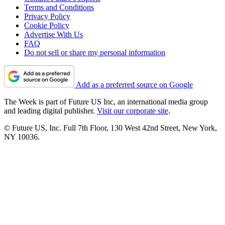
Terms and Conditions
Privacy Policy
Cookie Policy
Advertise With Us
FAQ
Do not sell or share my personal information
Add as a preferred source on Google
The Week is part of Future US Inc, an international media group
and leading digital publisher.
Visit our corporate site
.
© Future US, Inc. Full 7th Floor, 130 West 42nd Street, New York,
NY 10036.