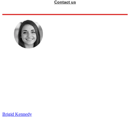
Contact us
Brigid Kennedy