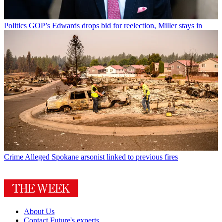
Politics
GOP’s Edwards drops bid for reelection, Miller stays in
Crime
Alleged Spokane arsonist linked to previous fires
About Us
Contact Future's experts