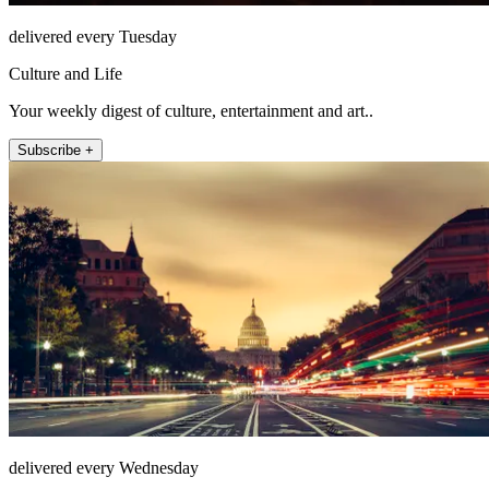
delivered every Tuesday
Culture and Life
Your weekly digest of culture, entertainment and art..
Subscribe +
delivered every Wednesday