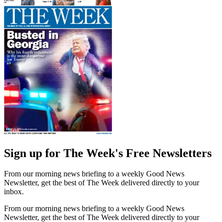
Sign up for The Week's Free Newsletters
From our morning news briefing to a weekly Good News
Newsletter, get the best of The Week delivered directly to your
inbox.
From our morning news briefing to a weekly Good News
Newsletter, get the best of The Week delivered directly to your