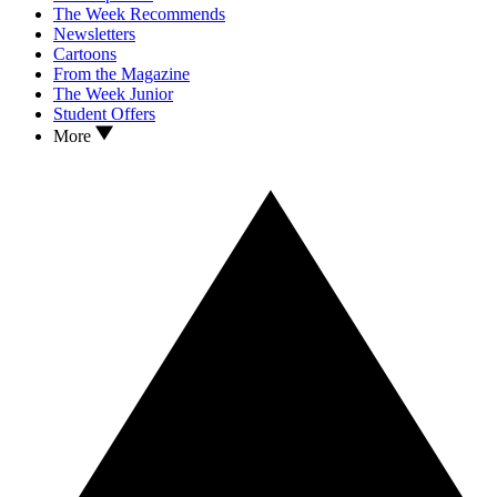
The Week Recommends
Newsletters
Cartoons
From the Magazine
The Week Junior
Student Offers
More