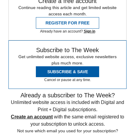
Create a free account
Continue reading this article and get limited website
access each month.
REGISTER FOR FREE
Already have an account?
Sign in
Subscribe to The Week
Get unlimited website access, exclusive newsletters
plus much more.
SUBSCRIBE & SAVE
Cancel or pause at any time.
Already a subscriber to The Week?
Unlimited website access is included with Digital and
Print + Digital subscriptions.
Create an account
with the same email registered to
your subscription to unlock access.
Not sure which email you used for your subscription?