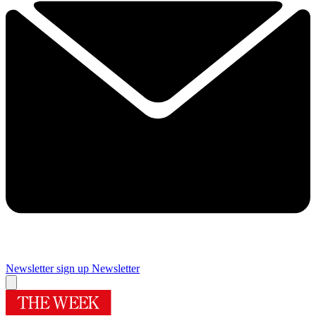
Newsletter sign up
Newsletter