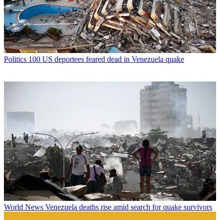
Politics
100 US deportees feared dead in Venezuela quake
World News
Venezuela deaths rise amid search for quake survivors