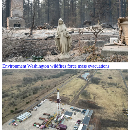
Environment
Washington wildfires force mass evacuations