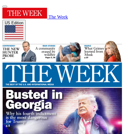
The Week
US Edition