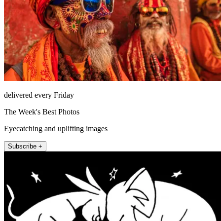
delivered every Friday
The Week's Best Photos
Eyecatching and uplifting images
Subscribe +