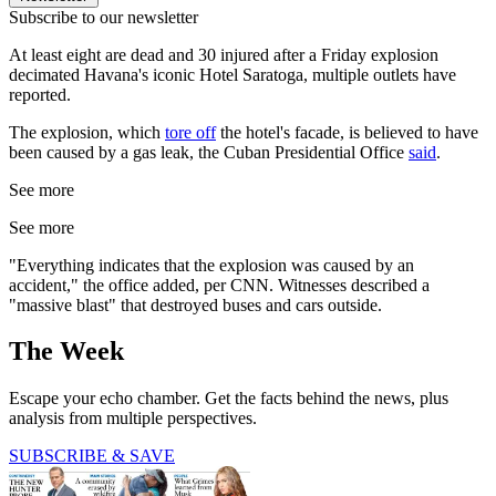
Subscribe to our newsletter
At least eight are dead and 30 injured after a Friday explosion
decimated Havana's iconic Hotel Saratoga, multiple outlets have
reported.
The explosion, which
tore off
the hotel's facade, is believed to have
been caused by a gas leak, the Cuban Presidential Office
said
.
See more
See more
"Everything indicates that the explosion was caused by an
accident," the office added, per CNN. Witnesses described a
"massive blast" that destroyed buses and cars outside.
The Week
Escape your echo chamber. Get the facts behind the news, plus
analysis from multiple perspectives.
SUBSCRIBE & SAVE