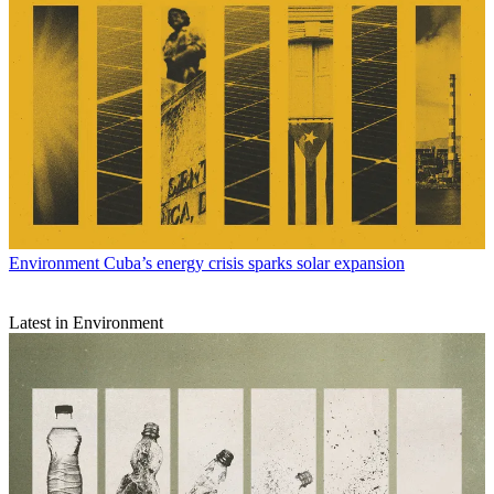
Environment
Cuba’s energy crisis sparks solar expansion
Latest in Environment