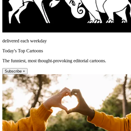
delivered each weekday
Today's Top Cartoons
The funniest, most thought-provoking editorial cartoons.
Subscribe +