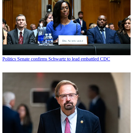
Politics
Senate confirms Schwartz to lead embattled CDC