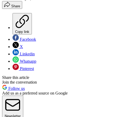
Share
Copy link
Facebook
X
Linkedin
Whatsapp
Pinterest
Share this article
Join the conversation
Follow us
Add us as a preferred source on Google
Newsletter