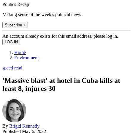
Politics Recap
Making sense of the week's political news
Subscribe +
An account already exists for this email address, please log in.
Home
Environment
speed read
'Massive blast' at hotel in Cuba kills at
least 8, injures 30
By
Brigid Kennedy
Published
May 6, 2022