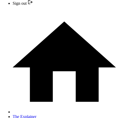
Sign out
The Explainer