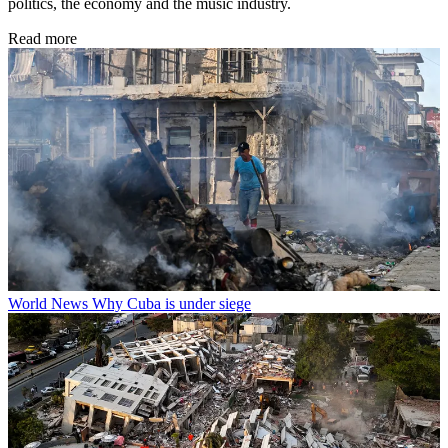
politics, the economy and the music industry.
Read more
World News
Why Cuba is under siege