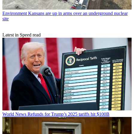
Environment
Kansans are up in arms over an underground nuclear
site
Latest in Speed read
World News
Refunds for Trump’s 2025 tariffs hit $100B