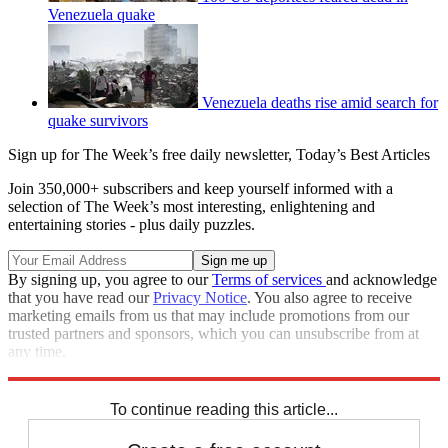
Venezuela quake
Venezuela deaths rise amid search for
quake survivors
Sign up for The Week’s free daily newsletter,
Today’s Best Articles
Join 350,000+ subscribers and keep yourself informed with a
selection of The Week’s most interesting, enlightening and
entertaining stories - plus daily puzzles.
By signing up, you agree to our
Terms of services
and acknowledge
that you have read our
Privacy Notice
. You also agree to receive
marketing emails from us that may include promotions from our
trusted partners and sponsors, which you can unsubscribe from at
any time.
Explore More
Speed Reads
To continue reading this article...