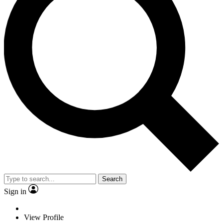
Search
Sign in
View Profile