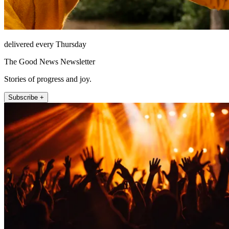
delivered every Thursday
The Good News Newsletter
Stories of progress and joy.
Subscribe +