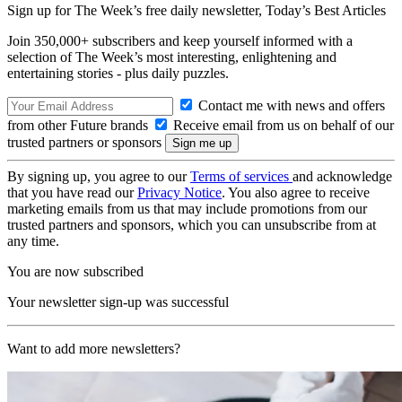
Sign up for The Week’s free daily newsletter,
Today’s Best Articles
Join 350,000+ subscribers and keep yourself informed with a
selection of The Week’s most interesting, enlightening and
entertaining stories - plus daily puzzles.
Contact me with news and offers
from other Future brands
Receive email from us on behalf of our
trusted partners or sponsors
By signing up, you agree to our
Terms of services
and acknowledge
that you have read our
Privacy Notice
. You also agree to receive
marketing emails from us that may include promotions from our
trusted partners and sponsors, which you can unsubscribe from at
any time.
You are now subscribed
Your newsletter sign-up was successful
Want to add more newsletters?