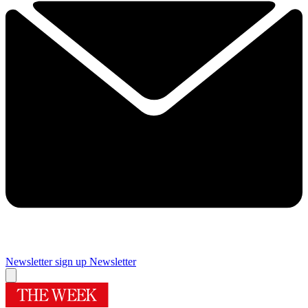
Newsletter sign up
Newsletter