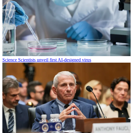
Science
Scientists unveil first AI-designed virus