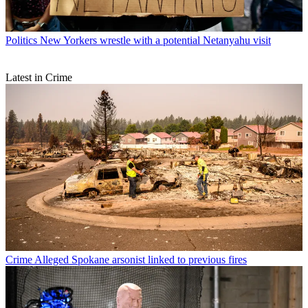
Politics
New Yorkers wrestle with a potential Netanyahu visit
Latest in Crime
Crime
Alleged Spokane arsonist linked to previous fires