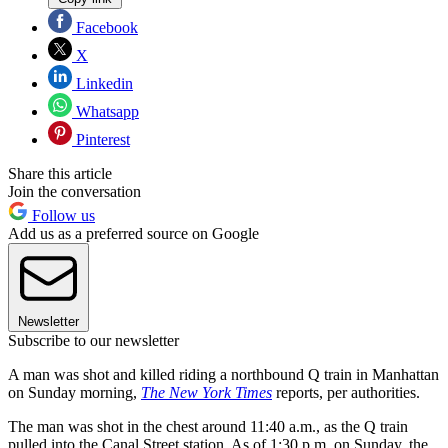
Facebook
X
Linkedin
Whatsapp
Pinterest
Share this article
Join the conversation
Follow us
Add us as a preferred source on Google
Newsletter
Subscribe to our newsletter
A man was shot and killed riding a northbound Q train in Manhattan
on Sunday morning,
The New York Times
reports, per authorities.
The man was shot in the chest around 11:40 a.m., as the Q train
pulled into the Canal Street station. As of 1:30 p.m. on Sunday, the