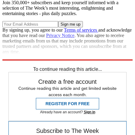
Join 350,000+ subscribers and keep yourself informed with a
selection of The Week’s most interesting, enlightening and
entertaining stories - plus daily puzzles.
By signing up, you agree to our
Terms of services
and acknowledge
that you have read our
Privacy Notice
. You also agree to receive
marketing emails from us that may include promotions from our
trusted partners and sponsors, which you can unsubscribe from at
any time.
Explore More
Speed Reads
To continue reading this article...
Create a free account
Continue reading this article and get limited website
access each month.
REGISTER FOR FREE
Already have an account?
Sign in
Subscribe to The Week