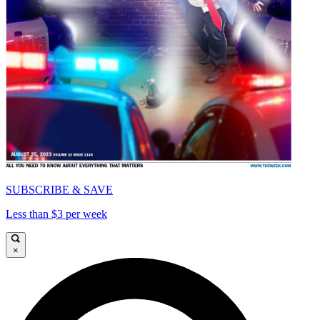
SUBSCRIBE & SAVE
Less than $3 per week
×