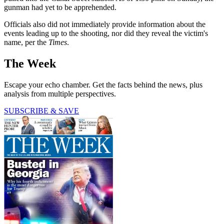
gunman had yet to be apprehended.
Officials also did not immediately provide information about the
events leading up to the shooting, nor did they reveal the victim's
name, per the
Times
.
The Week
Escape your echo chamber. Get the facts behind the news, plus
analysis from multiple perspectives.
SUBSCRIBE & SAVE