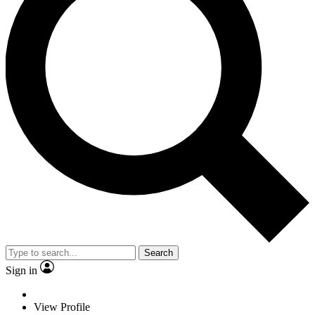
Search
Sign in
View Profile