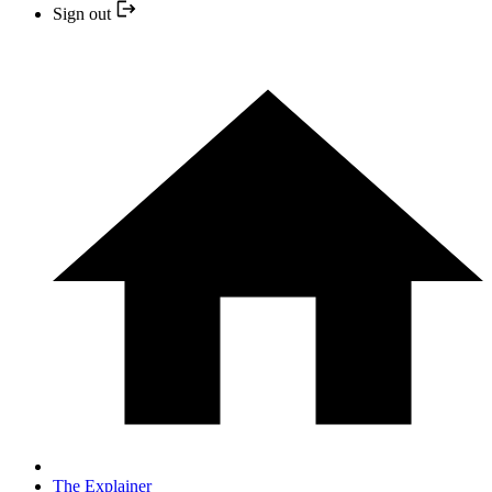
Sign out
The Explainer