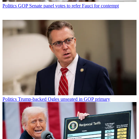
Politics
GOP Senate panel votes to refer Fauci for contempt
Politics
Trump-backed Ogles unseated in GOP primary