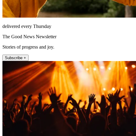
delivered every Thursday
The Good News Newsletter
Stories of progress and joy.
Subscribe +