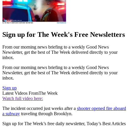
Sign up for The Week's Free Newsletters
From our morning news briefing to a weekly Good News
Newsletter, get the best of The Week delivered directly to your
inbox.
From our morning news briefing to a weekly Good News
Newsletter, get the best of The Week delivered directly to your
inbox.
Sign up
Latest Videos From
The Week
Watch full video here:
The incident occurred just weeks after a
shooter opened fire aboard
a subway
traveling through Brooklyn.
Sign up for The Week’s free daily newsletter,
Today’s Best Articles