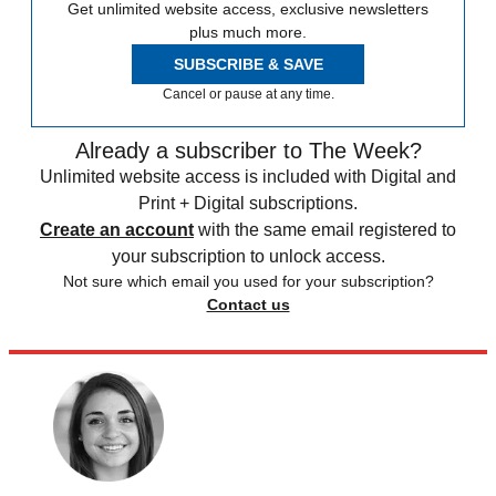
Get unlimited website access, exclusive newsletters
plus much more.
SUBSCRIBE & SAVE
Cancel or pause at any time.
Already a subscriber to The Week?
Unlimited website access is included with Digital and
Print + Digital subscriptions.
Create an account
with the same email registered to
your subscription to unlock access.
Not sure which email you used for your subscription?
Contact us