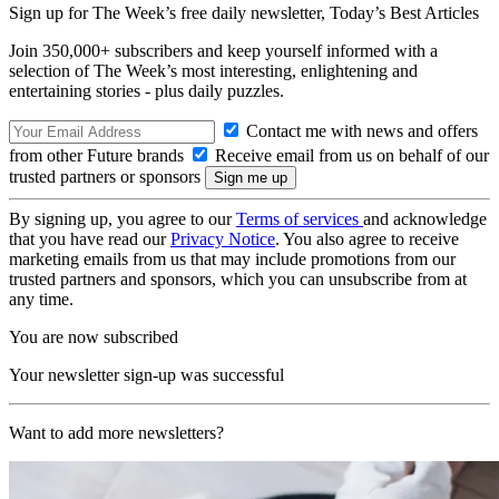
Sign up for The Week’s free daily newsletter,
Today’s Best Articles
Join 350,000+ subscribers and keep yourself informed with a
selection of The Week’s most interesting, enlightening and
entertaining stories - plus daily puzzles.
Contact me with news and offers
from other Future brands
Receive email from us on behalf of our
trusted partners or sponsors
By signing up, you agree to our
Terms of services
and acknowledge
that you have read our
Privacy Notice
. You also agree to receive
marketing emails from us that may include promotions from our
trusted partners and sponsors, which you can unsubscribe from at
any time.
You are now subscribed
Your newsletter sign-up was successful
Want to add more newsletters?