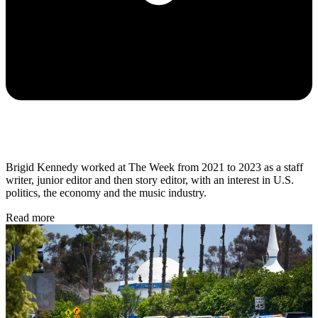
Brigid Kennedy worked at The Week from 2021 to 2023 as a staff
writer, junior editor and then story editor, with an interest in U.S.
politics, the economy and the music industry.
Read more