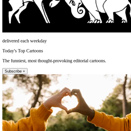
delivered each weekday
Today's Top Cartoons
The funniest, most thought-provoking editorial cartoons.
Subscribe +