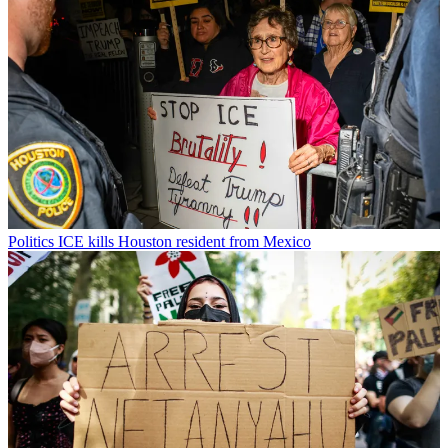
Politics
ICE kills Houston resident from Mexico