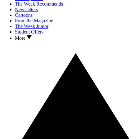
The Week Recommends
Newsletters
Cartoons
From the Magazine
The Week Junior
Student Offers
More