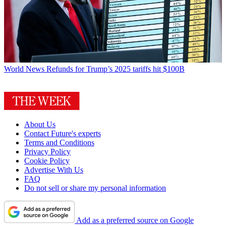
World News
Refunds for Trump’s 2025 tariffs hit $100B
About Us
Contact Future's experts
Terms and Conditions
Privacy Policy
Cookie Policy
Advertise With Us
FAQ
Do not sell or share my personal information
Add as a preferred source on Google