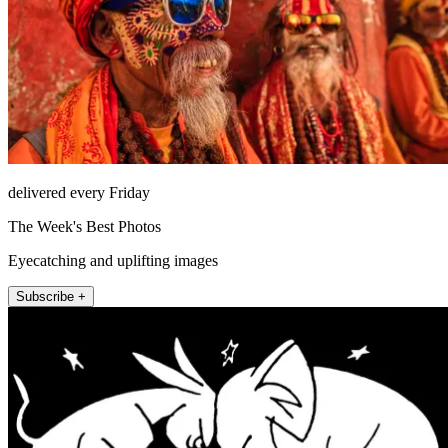
delivered every Friday
The Week's Best Photos
Eyecatching and uplifting images
Subscribe +