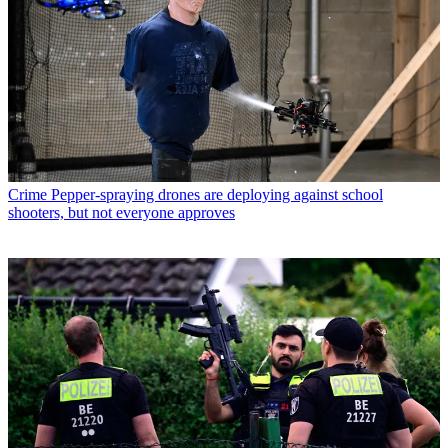
Crime
Pepper-spraying drones are deploying against school
shooters, but not everyone approves