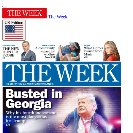
The Week
US Edition