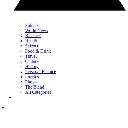
Politics
World News
Business
Health
Science
Food & Drink
Travel
Culture
History
Personal Finance
Puzzles
Photos
The Blend
All Categories