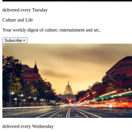
delivered every Tuesday
Culture and Life
Your weekly digest of culture, entertainment and art..
Subscribe +
delivered every Wednesday