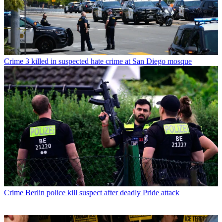
Crime
3 killed in suspected hate crime at San Diego mosque
Crime
Berlin police kill suspect after deadly Pride attack