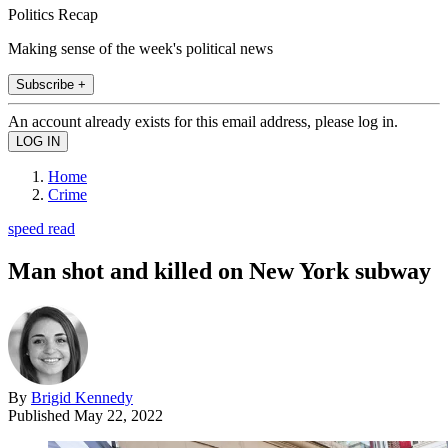
Politics Recap
Making sense of the week's political news
Subscribe +
An account already exists for this email address, please log in.
Home
Crime
speed read
Man shot and killed on New York subway
By
Brigid Kennedy
Published
May 22, 2022