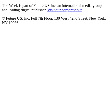
The Week is part of Future US Inc, an international media group
and leading digital publisher.
Visit our corporate site
.
© Future US, Inc. Full 7th Floor, 130 West 42nd Street, New York,
NY 10036.