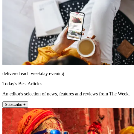
delivered each weekday evening
Today's Best Articles
An editor's selection of news, features and reviews from The Week.
Subscribe +