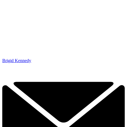
Brigid Kennedy