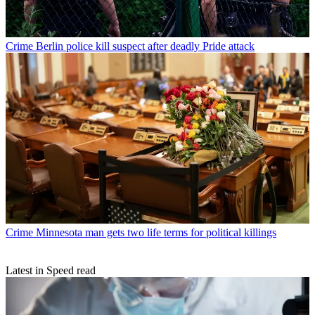
Crime
Berlin police kill suspect after deadly Pride attack
Crime
Minnesota man gets two life terms for political killings
Latest in Speed read