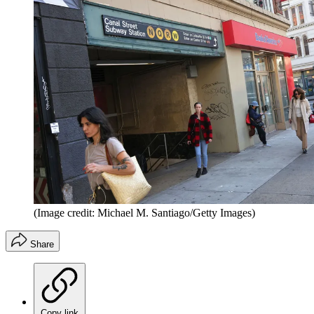
(Image credit: Michael M. Santiago/Getty Images)
Share
Copy link