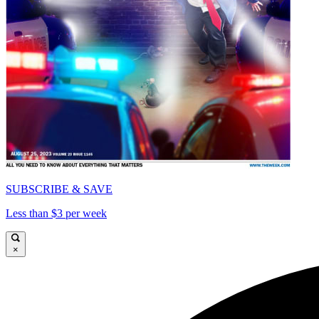
SUBSCRIBE & SAVE
Less than $3 per week
×