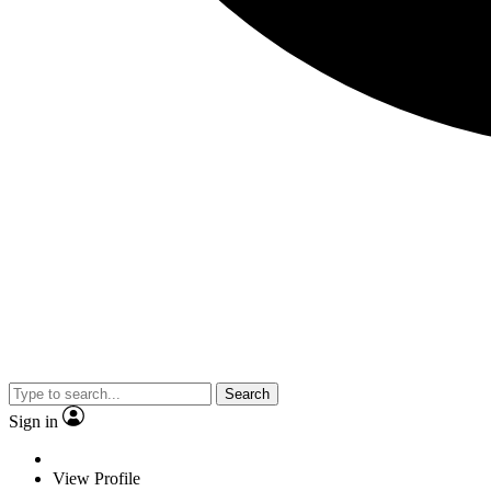
Search
Sign in
View Profile