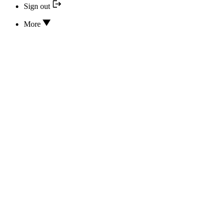
Sign out
More