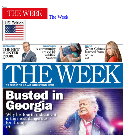
The Week
US Edition