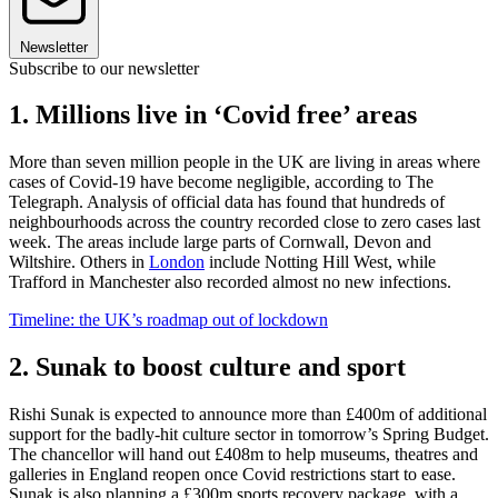
Newsletter
Subscribe to our newsletter
1. Millions live in ‘Covid free’ areas
More than seven million people in the UK are living in areas where
cases of Covid-19 have become negligible, according to The
Telegraph. Analysis of official data has found that hundreds of
neighbourhoods across the country recorded close to zero cases last
week. The areas include large parts of Cornwall, Devon and
Wiltshire. Others in
London
include Notting Hill West, while
Trafford in Manchester also recorded almost no new infections.
Timeline: the UK’s roadmap out of lockdown
2. Sunak to boost culture and sport
Rishi Sunak is expected to announce more than £400m of additional
support for the badly-hit culture sector in tomorrow’s Spring Budget.
The chancellor will hand out £408m to help museums, theatres and
galleries in England reopen once Covid restrictions start to ease.
Sunak is also planning a £300m sports recovery package, with a