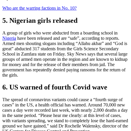
Who are the warring factions in No. 10?
5. Nigerian girls released
A group of girls who were abducted from a boarding school in
Nigeria
have been released and are “safe”, according to reports.
Armed men shouting slogans including “Allahu akbar” and “God is
great” abducted 317 students from the Girls Science Secondary
School in Zamfara state on Friday. Sky News says that several large
groups of armed men operate in the region and are known to kidnap
for money and for the release of their members from jail. The
government has repeatedly denied paying ransoms for the return of
the girls.
6. US warned of fourth Covid wave
The spread of coronavirus variants could cause a “fourth surge of
cases” in the US, a health official has warned. Around 70,000 new
cases a day were recorded last week, with nearly 2,000 deaths a day
in the same period. “Please hear me clearly: at this level of cases,
with variants spreading, we stand to completely lose the hard-earned
ground we have gained,” said Dr Rochelle Walensky, director of the