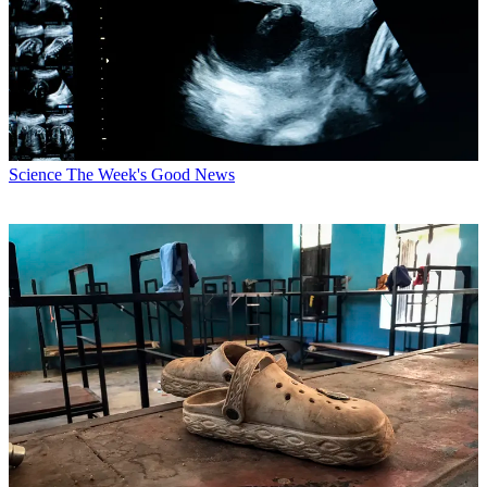
Science
The Week's Good News