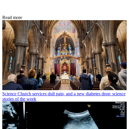
Read more
Science
Church services dull pain, and a new diabetes drug: science
stories of the week