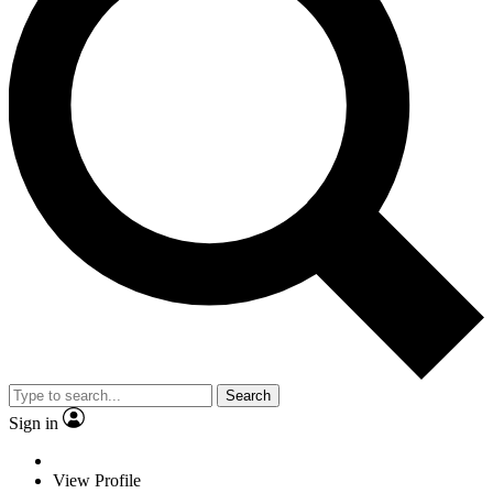
Search
Sign in
View Profile