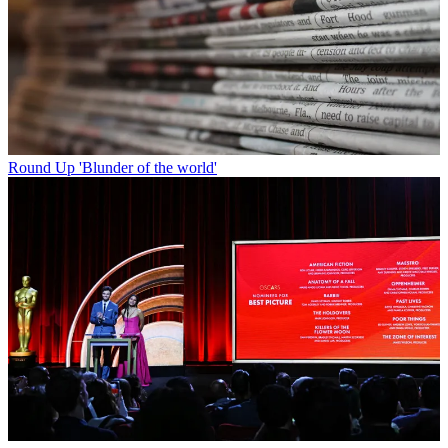
Round Up
'Blunder of the world'