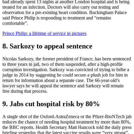
had already spent 13 nights at another London hospital and is being
treated for an infection. Doctors will also carry out testing and
observation for a pre-existing heart condition. Buckingham Palace
said Prince Philip is responding to treatment and “remains
comfortable”.
Prince Philip: a lifetime of service in pictures
8. Sarkozy to appeal sentence
Nicolas Sarkozy, the former president of France, has been sentenced
to three years in jail, two of them suspended, after a high-profile
corruption investigation. Sarkozy was convicted of trying to bribe a
judge in 2014 by suggesting he could secure a plush job for him in
return for information about a separate case. The 66-year-old’s
lawyer says he will appeal the sentence and Sarkozy will remain
free during that process.
9. Jabs cut hospital risk by 80%
A single shot of the Oxford-AstraZeneca or the Pfizer-BioNTech jab
reduces the chance of needing hospital treatment by more than 80%,
the BBC reports. Health Secretary Matt Hancock told the daily press
briefing yesterday that the latest vaccine results were “very strong”,