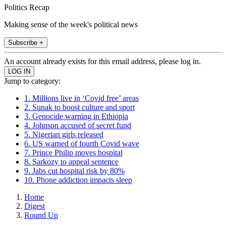
Politics Recap
Making sense of the week's political news
Subscribe +
An account already exists for this email address, please log in.
Jump to category:
1. Millions live in ‘Covid free’ areas
2. Sunak to boost culture and sport
3. Genocide warning in Ethiopia
4. Johnson accused of secret fund
5. Nigerian girls released
6. US warned of fourth Covid wave
7. Prince Philip moves hospital
8. Sarkozy to appeal sentence
9. Jabs cut hospital risk by 80%
10. Phone addiction impacts sleep
Home
Digest
Round Up