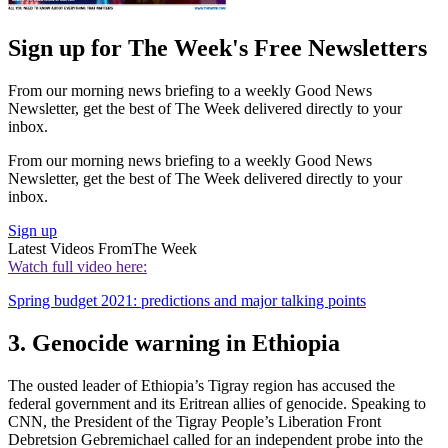
Sign up for The Week's Free Newsletters
From our morning news briefing to a weekly Good News
Newsletter, get the best of The Week delivered directly to your
inbox.
From our morning news briefing to a weekly Good News
Newsletter, get the best of The Week delivered directly to your
inbox.
Sign up
Latest Videos From
The Week
Watch full video here:
Spring budget 2021: predictions and major talking points
3. Genocide warning in Ethiopia
The ousted leader of Ethiopia’s Tigray region has accused the
federal government and its Eritrean allies of genocide. Speaking to
CNN, the President of the Tigray People’s Liberation Front
Debretsion Gebremichael called for an independent probe into the