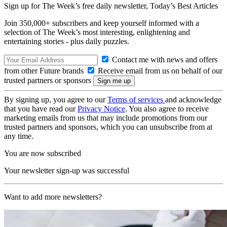
Sign up for The Week’s free daily newsletter,
Today’s Best Articles
Join 350,000+ subscribers and keep yourself informed with a
selection of The Week’s most interesting, enlightening and
entertaining stories - plus daily puzzles.
Contact me with news and offers
from other Future brands
Receive email from us on behalf of our
trusted partners or sponsors
By signing up, you agree to our
Terms of services
and acknowledge
that you have read our
Privacy Notice
. You also agree to receive
marketing emails from us that may include promotions from our
trusted partners and sponsors, which you can unsubscribe from at
any time.
You are now subscribed
Your newsletter sign-up was successful
Want to add more newsletters?