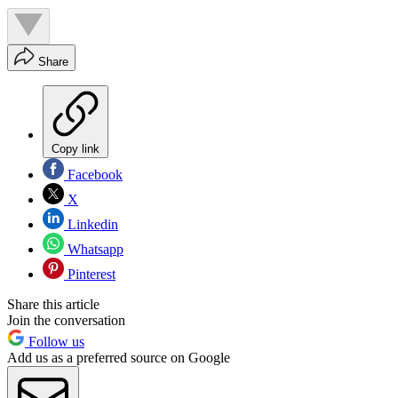
Share
Copy link
Facebook
X
Linkedin
Whatsapp
Pinterest
Share this article
Join the conversation
Follow us
Add us as a preferred source on Google