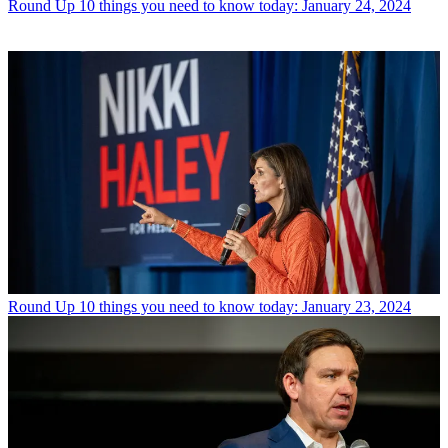
Round Up
10 things you need to know today: January 24, 2024
Round Up
10 things you need to know today: January 23, 2024