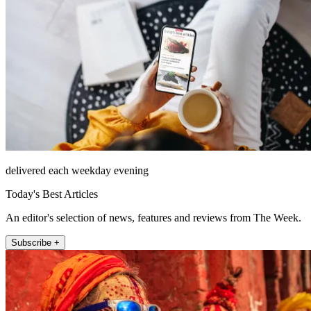
delivered each weekday evening
Today's Best Articles
An editor's selection of news, features and reviews from The Week.
Subscribe +