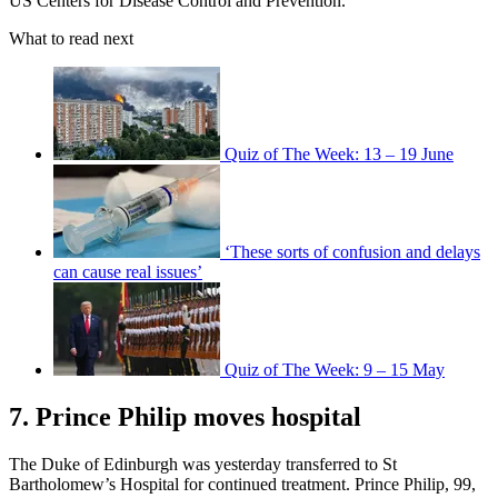
US Centers for Disease Control and Prevention.
What to read next
Quiz of The Week: 13 – 19 June
‘These sorts of confusion and delays
can cause real issues’
Quiz of The Week: 9 – 15 May
7. Prince Philip moves hospital
The Duke of Edinburgh was yesterday transferred to St
Bartholomew’s Hospital for continued treatment. Prince Philip, 99,