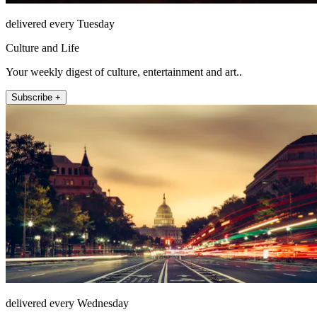
delivered every Tuesday
Culture and Life
Your weekly digest of culture, entertainment and art..
Subscribe +
delivered every Wednesday