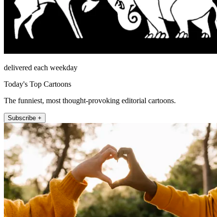
delivered each weekday
Today's Top Cartoons
The funniest, most thought-provoking editorial cartoons.
Subscribe +