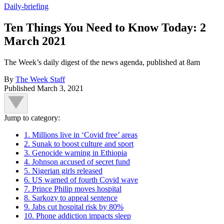
Daily-briefing
Ten Things You Need to Know Today: 2
March 2021
The Week’s daily digest of the news agenda, published at 8am
By
The Week Staff
Published
March 3, 2021
Jump to category:
1. Millions live in ‘Covid free’ areas
2. Sunak to boost culture and sport
3. Genocide warning in Ethiopia
4. Johnson accused of secret fund
5. Nigerian girls released
6. US warned of fourth Covid wave
7. Prince Philip moves hospital
8. Sarkozy to appeal sentence
9. Jabs cut hospital risk by 80%
10. Phone addiction impacts sleep