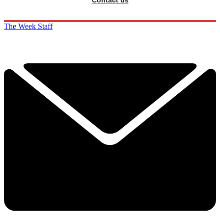
The Week Staff