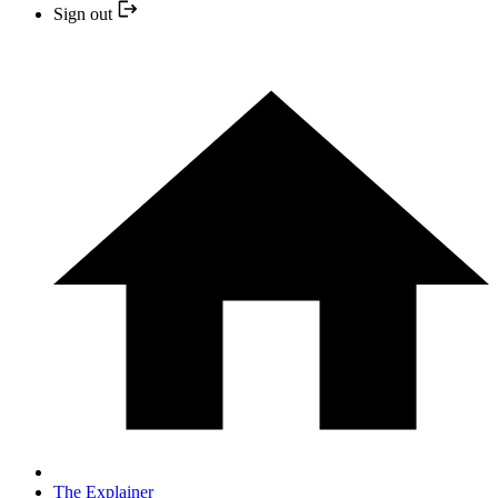
Sign out
The Explainer