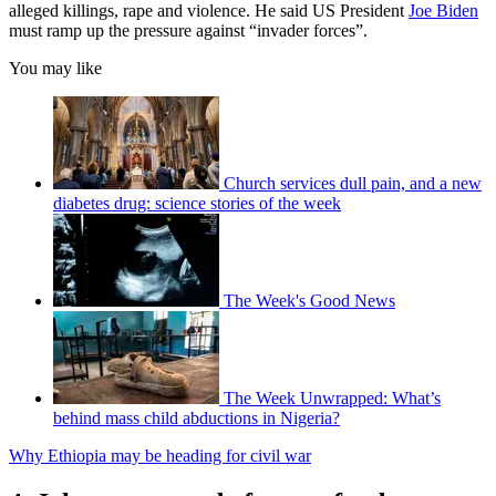
alleged killings, rape and violence. He said US President
Joe Biden
must ramp up the pressure against “invader forces”.
You may like
Church services dull pain, and a new
diabetes drug: science stories of the week
The Week's Good News
The Week Unwrapped: What’s
behind mass child abductions in Nigeria?
Why Ethiopia may be heading for civil war