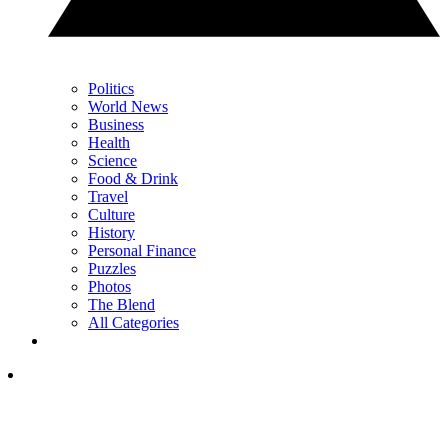
Politics
World News
Business
Health
Science
Food & Drink
Travel
Culture
History
Personal Finance
Puzzles
Photos
The Blend
All Categories