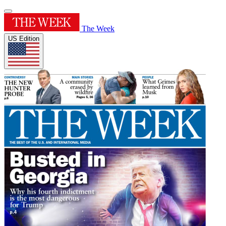
The Week
US Edition