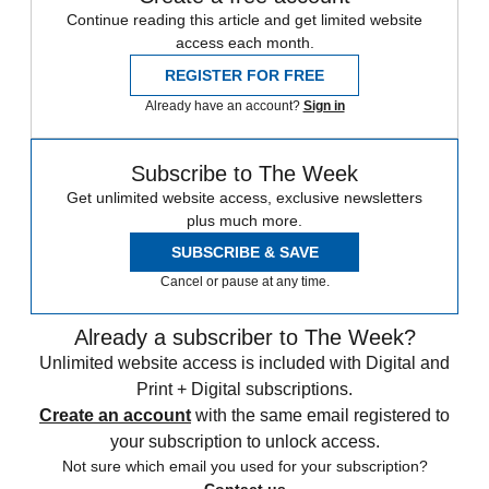
Continue reading this article and get limited website
access each month.
REGISTER FOR FREE
Already have an account?
Sign in
Subscribe to The Week
Get unlimited website access, exclusive newsletters
plus much more.
SUBSCRIBE & SAVE
Cancel or pause at any time.
Already a subscriber to The Week?
Unlimited website access is included with Digital and
Print + Digital subscriptions.
Create an account
with the same email registered to
your subscription to unlock access.
Not sure which email you used for your subscription?
Contact us