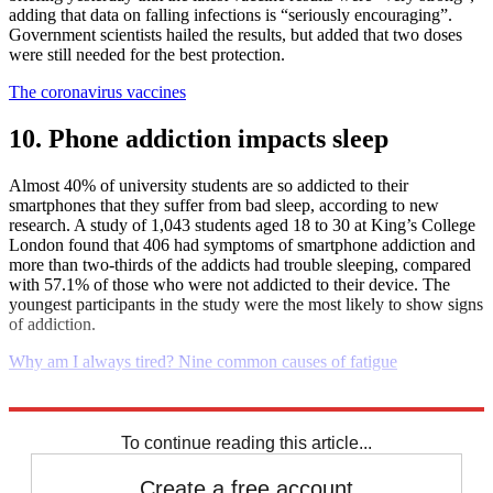
adding that data on falling infections is “seriously encouraging”.
Government scientists hailed the results, but added that two doses
were still needed for the best protection.
The coronavirus vaccines
10. Phone addiction impacts sleep
Almost 40% of university students are so addicted to their
smartphones that they suffer from bad sleep, according to new
research. A study of 1,043 students aged 18 to 30 at King’s College
London found that 406 had symptoms of smartphone addiction and
more than two-thirds of the addicts had trouble sleeping, compared
with 57.1% of those who were not addicted to their device. The
youngest participants in the study were the most likely to show signs
of addiction.
Why am I always tired? Nine common causes of fatigue
Explore More
Daily briefing
To continue reading this article...
Create a free account