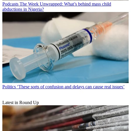
Podcasts
The Week Unwrapped: What’s behind mass child
abductions in Nigeria?
Politics
‘These sorts of confusion and delays can cause real issues’
Latest in Round Up