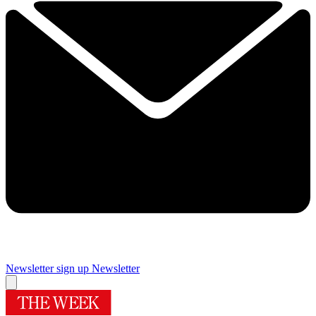
Newsletter sign up
Newsletter