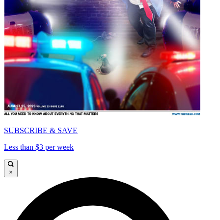
SUBSCRIBE & SAVE
Less than $3 per week
×