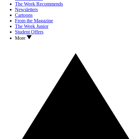
The Week Recommends
Newsletters
Cartoons
From the Magazine
The Week Junior
Student Offers
More