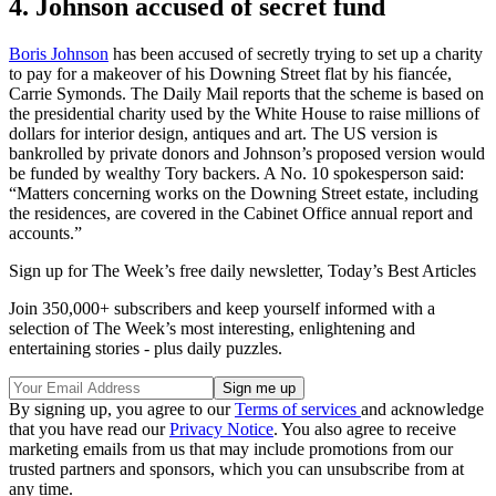
4. Johnson accused of secret fund
Boris Johnson
has been accused of secretly trying to set up a charity
to pay for a makeover of his Downing Street flat by his fiancée,
Carrie Symonds. The Daily Mail reports that the scheme is based on
the presidential charity used by the White House to raise millions of
dollars for interior design, antiques and art. The US version is
bankrolled by private donors and Johnson’s proposed version would
be funded by wealthy Tory backers. A No. 10 spokesperson said:
“Matters concerning works on the Downing Street estate, including
the residences, are covered in the Cabinet Office annual report and
accounts.”
Sign up for The Week’s free daily newsletter,
Today’s Best Articles
Join 350,000+ subscribers and keep yourself informed with a
selection of The Week’s most interesting, enlightening and
entertaining stories - plus daily puzzles.
By signing up, you agree to our
Terms of services
and acknowledge
that you have read our
Privacy Notice
. You also agree to receive
marketing emails from us that may include promotions from our
trusted partners and sponsors, which you can unsubscribe from at
any time.