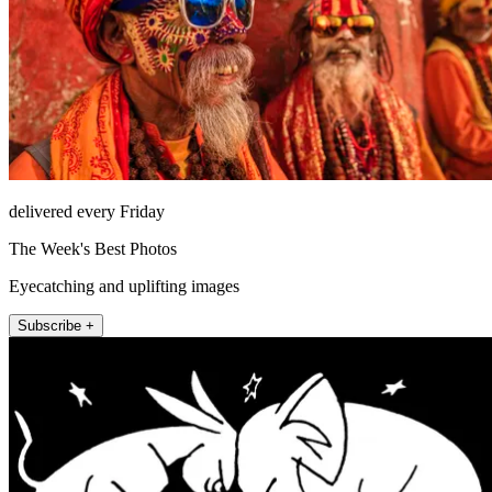
delivered every Friday
The Week's Best Photos
Eyecatching and uplifting images
Subscribe +