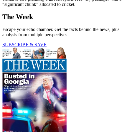
“significant chunk” allocated to cricket.
The Week
Escape your echo chamber. Get the facts behind the news, plus
analysis from multiple perspectives.
SUBSCRIBE & SAVE