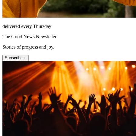
delivered every Thursday
The Good News Newsletter
Stories of progress and joy.
Subscribe +