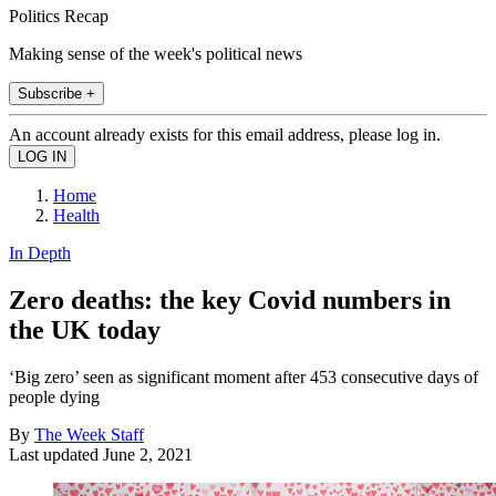
Politics Recap
Making sense of the week's political news
Subscribe +
An account already exists for this email address, please log in.
Home
Health
In Depth
Zero deaths: the key Covid numbers in
the UK today
‘Big zero’ seen as significant moment after 453 consecutive days of
people dying
By
The Week Staff
Last updated
June 2, 2021