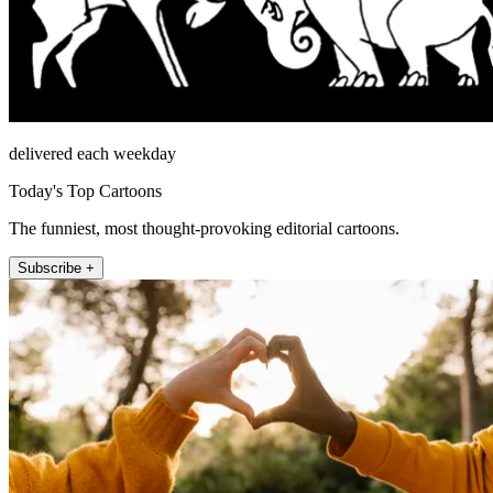
delivered each weekday
Today's Top Cartoons
The funniest, most thought-provoking editorial cartoons.
Subscribe +