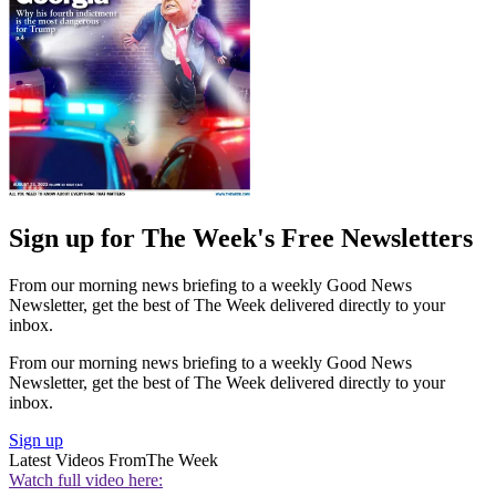
Sign up for The Week's Free Newsletters
From our morning news briefing to a weekly Good News
Newsletter, get the best of The Week delivered directly to your
inbox.
From our morning news briefing to a weekly Good News
Newsletter, get the best of The Week delivered directly to your
inbox.
Sign up
Latest Videos From
The Week
Watch full video here: