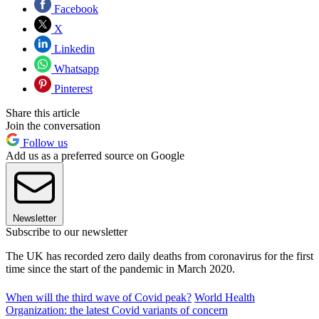
Facebook
X
Linkedin
Whatsapp
Pinterest
Share this article
Join the conversation
Follow us
Add us as a preferred source on Google
Newsletter
Subscribe to our newsletter
The UK has recorded zero daily deaths from coronavirus for the first
time since the start of the pandemic in March 2020.
When will the third wave of Covid peak?
World Health
Organization: the latest Covid variants of concern