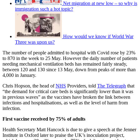
Net migration at new low – so why is
immigration such a hot topic?
How would we know if World War
Three was upon us?
The number of people admitted to hospital with Covid rose by 23%
to 870 in the week to 25 May. However the daily number of patients
needing mechanical ventilation beds has remained fairly steady,
between 120 and 130 since 13 May, down from peaks of more than
4,000 in January.
Chris Hopson, the head of
NHS
Providers, told
The Telegraph
that
“the demand for critical care beds is significantly lower than it was
in previous waves” as the vaccines have broken the link between
infections and hospitalisations, as well as the level of harm from
infection.
First vaccine received by 75% of adults
Health Secretary Matt Hancock is due to give a speech at the Jenner
Institute in Oxford later to praise the UK’s inoculation project,