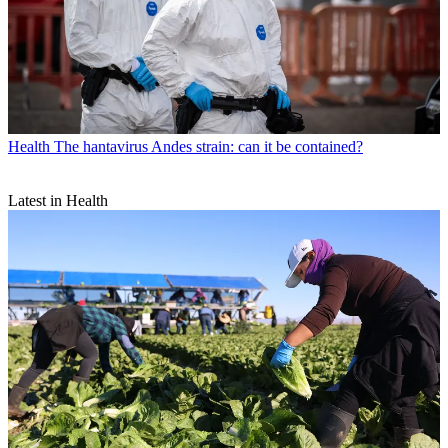
Health
The hantavirus Andes strain: can it be contained?
Latest in Health