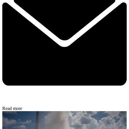
Read more