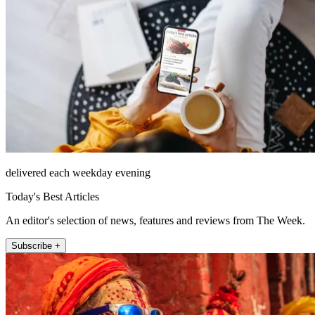
delivered each weekday evening
Today's Best Articles
An editor's selection of news, features and reviews from The Week.
Subscribe +