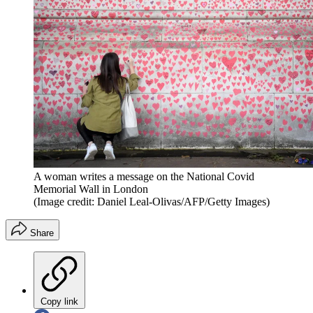
A woman writes a message on the National Covid
Memorial Wall in London
(Image credit: Daniel Leal-Olivas/AFP/Getty Images)
Share
Copy link