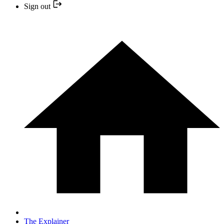
Sign out
The Explainer