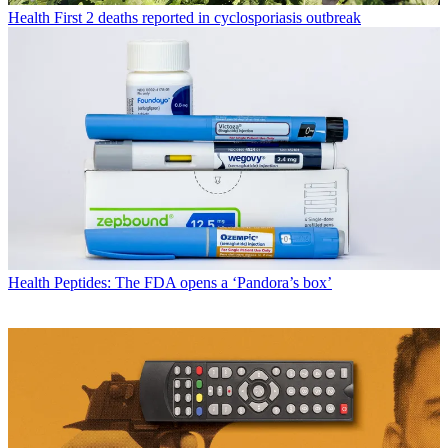
Health
First 2 deaths reported in cyclosporiasis outbreak
Health
Peptides: The FDA opens a ‘Pandora’s box’