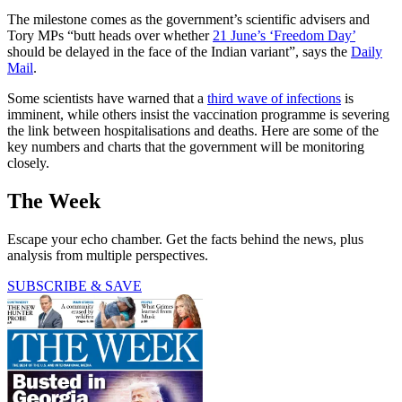
The milestone comes as the government’s scientific advisers and
Tory MPs “butt heads over whether
21 June’s ‘Freedom Day’
should be delayed in the face of the Indian variant”, says the
Daily
Mail
.
Some scientists have warned that a
third wave of infections
is
imminent, while others insist the vaccination programme is severing
the link between hospitalisations and deaths. Here are some of the
key numbers and charts that the government will be monitoring
closely.
The Week
Escape your echo chamber. Get the facts behind the news, plus
analysis from multiple perspectives.
SUBSCRIBE & SAVE