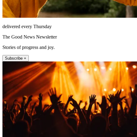
delivered every Thursday
The Good News Newsletter
Stories of progress and joy.
Subscribe +