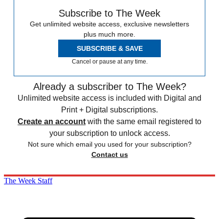
Subscribe to The Week
Get unlimited website access, exclusive newsletters
plus much more.
SUBSCRIBE & SAVE
Cancel or pause at any time.
Already a subscriber to The Week?
Unlimited website access is included with Digital and
Print + Digital subscriptions.
Create an account
with the same email registered to
your subscription to unlock access.
Not sure which email you used for your subscription?
Contact us
The Week Staff