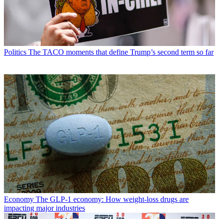
Politics
The TACO moments that define Trump’s second term so far
Economy
The GLP-1 economy: How weight-loss drugs are
impacting major industries