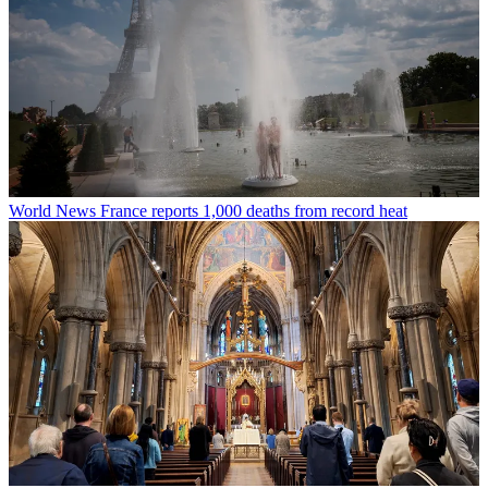
World News
France reports 1,000 deaths from record heat