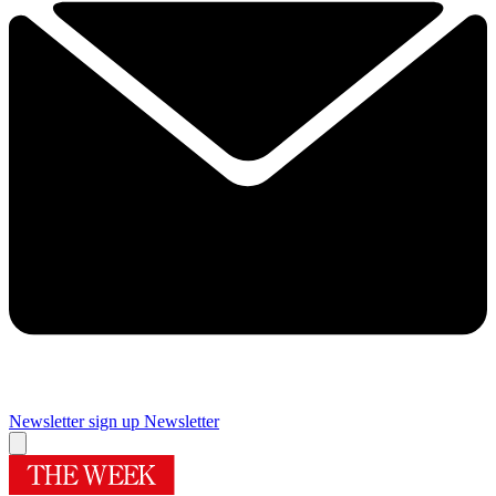
Newsletter sign up
Newsletter