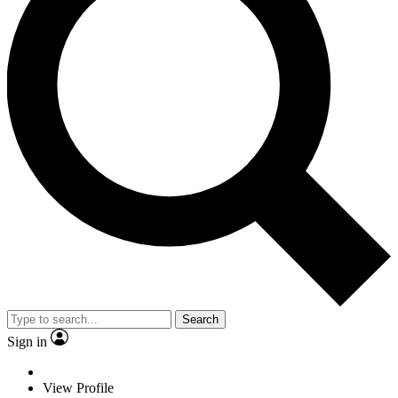
Search
Sign in
View Profile