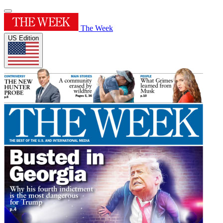
The Week
US Edition