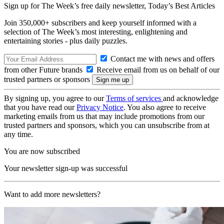
Sign up for The Week’s free daily newsletter,
Today’s Best Articles
Join 350,000+ subscribers and keep yourself informed with a
selection of The Week’s most interesting, enlightening and
entertaining stories - plus daily puzzles.
Contact me with news and offers
from other Future brands
Receive email from us on behalf of our
trusted partners or sponsors
By signing up, you agree to our
Terms of services
and acknowledge
that you have read our
Privacy Notice
. You also agree to receive
marketing emails from us that may include promotions from our
trusted partners and sponsors, which you can unsubscribe from at
any time.
You are now subscribed
Your newsletter sign-up was successful
Want to add more newsletters?