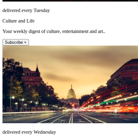
delivered every Tuesday
Culture and Life
Your weekly digest of culture, entertainment and art..
Subscribe +
delivered every Wednesday