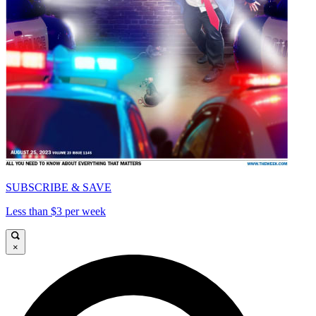
SUBSCRIBE & SAVE
Less than $3 per week
×