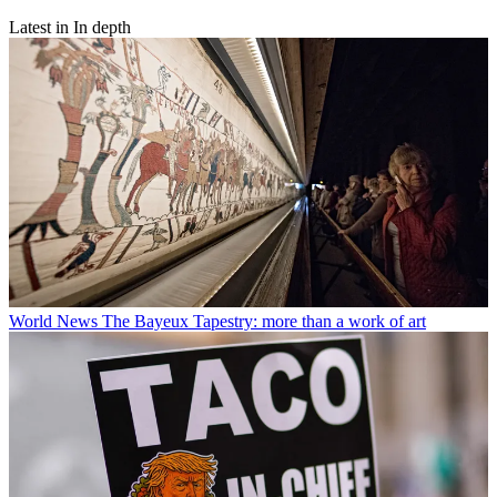
Latest in In depth
World News
The Bayeux Tapestry: more than a work of art