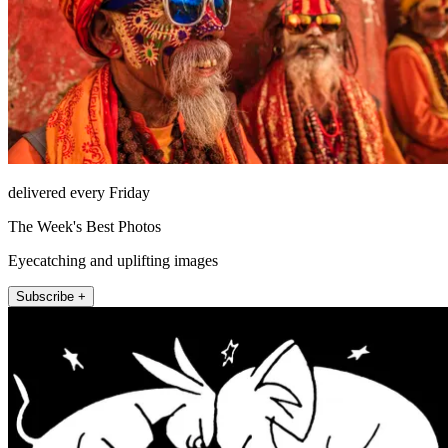
delivered every Friday
The Week's Best Photos
Eyecatching and uplifting images
Subscribe +