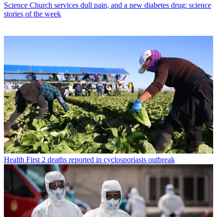
Science
Church services dull pain, and a new diabetes drug: science
stories of the week
Health
First 2 deaths reported in cyclosporiasis outbreak