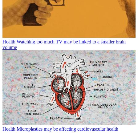
Health
Watching too much TV may be linked to a smaller brain
volume
Health
Microplastics may be affecting cardiovascular health