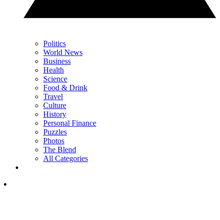
Politics
World News
Business
Health
Science
Food & Drink
Travel
Culture
History
Personal Finance
Puzzles
Photos
The Blend
All Categories