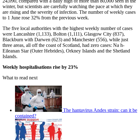
24,090, compared with a daily high of more than 80,000 seen in the
winter, but scientists are carefully watching the pace at which they
are rising and the severity of infection. The number of weekly cases
to 1 June rose 32% from the previous week.
The five local authorities with the highest weekly number of cases
were Lancashire (1,133), Bolton (1,111), Glasgow City (837),
Blackburn with Darwen (623) and Manchester (556), while just
three areas, all off the coast of Scotland, had zero cases: Na h-
Eileanan Siar (Outer Hebrides), Orkney Islands and the Shetland
Islands.
Weekly hospitalisations rise by 23%
What to read next
The hantavirus Andes strain: can it be
contained?