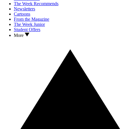
The Week Recommends
Newsletters
Cartoons
From the Magazine
The Week Junior
Student Offers
More