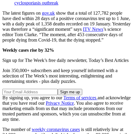
cyclosporiasis outbreak
The latest figures on
gov.uk
show that a total of 127,782 people
have died within 28 days of a positive coronavirus test up to 1 June,
with a daily peak of 1,358 deaths recorded on 19 January. Yesterday
was therefore a “significant moment” says
ITV News
’s science
editor Tom Clarke. “The moment, after 453 consecutive days of
people dying from Covid-19, that the dying stopped.”
Weekly cases rise by 32%
Sign up for The Week’s free daily newsletter,
Today’s Best Articles
Join 350,000+ subscribers and keep yourself informed with a
selection of The Week’s most interesting, enlightening and
entertaining stories - plus daily puzzles.
By signing up, you agree to our
Terms of services
and acknowledge
that you have read our
Privacy Notice
. You also agree to receive
marketing emails from us that may include promotions from our
trusted partners and sponsors, which you can unsubscribe from at
any time.
The number of
weekly coronavirus cases
is still relatively low at