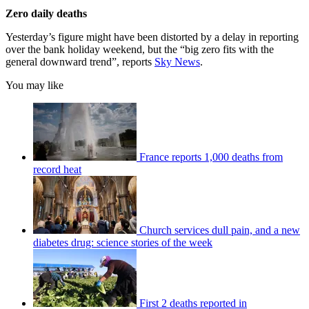
Zero daily deaths
Yesterday’s figure might have been distorted by a delay in reporting
over the bank holiday weekend, but the “big zero fits with the
general downward trend”, reports
Sky News
.
You may like
France reports 1,000 deaths from
record heat
Church services dull pain, and a new
diabetes drug: science stories of the week
First 2 deaths reported in