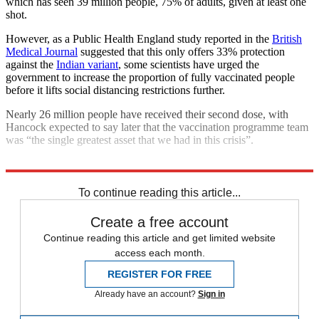
which has seen 39 million people, 75% of adults, given at least one
shot.
However, as a Public Health England study reported in the
British
Medical Journal
suggested that this only offers 33% protection
against the
Indian variant
, some scientists have urged the
government to increase the proportion of fully vaccinated people
before it lifts social distancing restrictions further.
Nearly 26 million people have received their second dose, with
Hancock expected to say later that the vaccination programme team
was “the single greatest asset that we had in this crisis”.
Explore More
COVID-19
To continue reading this article...
Create a free account
Continue reading this article and get limited website
access each month.
REGISTER FOR FREE
Already have an account?
Sign in