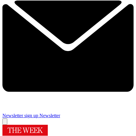
Newsletter sign up
Newsletter