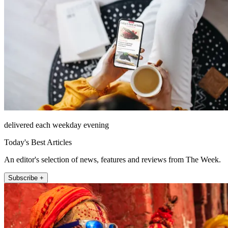
delivered each weekday evening
Today's Best Articles
An editor's selection of news, features and reviews from The Week.
Subscribe +