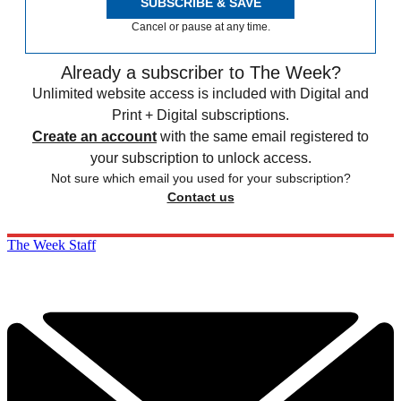
SUBSCRIBE & SAVE
Cancel or pause at any time.
Already a subscriber to The Week?
Unlimited website access is included with Digital and
Print + Digital subscriptions.
Create an account
with the same email registered to
your subscription to unlock access.
Not sure which email you used for your subscription?
Contact us
The Week Staff