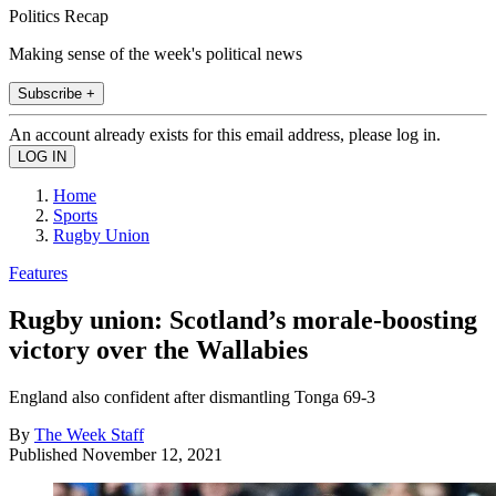
Politics Recap
Making sense of the week's political news
Subscribe +
An account already exists for this email address, please log in.
Home
Sports
Rugby Union
Features
Rugby union: Scotland’s morale-boosting
victory over the Wallabies
England also confident after dismantling Tonga 69-3
By
The Week Staff
Published
November 12, 2021