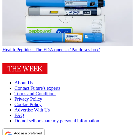
Health
Peptides: The FDA opens a ‘Pandora’s box’
About Us
Contact Future's experts
Terms and Conditions
Privacy Policy
Cookie Policy
Advertise With Us
FAQ
Do not sell or share my personal information