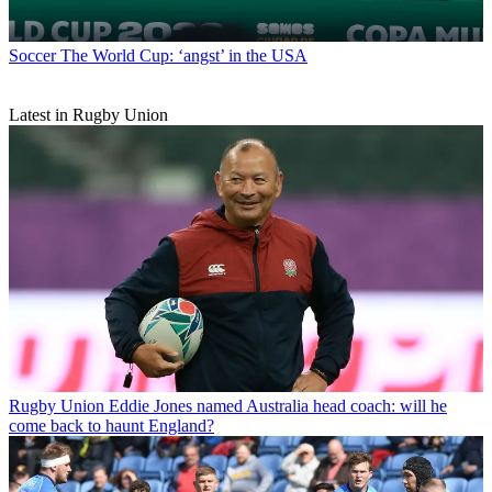
Soccer
The World Cup: ‘angst’ in the USA
Latest in Rugby Union
Rugby Union
Eddie Jones named Australia head coach: will he
come back to haunt England?