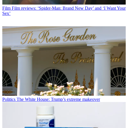
Film
Film reviews: ‘Spider-Man: Brand New Day’ and ‘I Want Your
Sex’
Politics
The White House: Trump’s extreme makeover