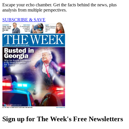
Escape your echo chamber. Get the facts behind the news, plus
analysis from multiple perspectives.
SUBSCRIBE & SAVE
Sign up for The Week's Free Newsletters