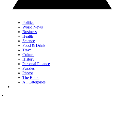
Politics
World News
Business
Health
Science
Food & Drink
Travel
Culture
History
Personal Finance
Puzzles
Photos
The Blend
All Categories