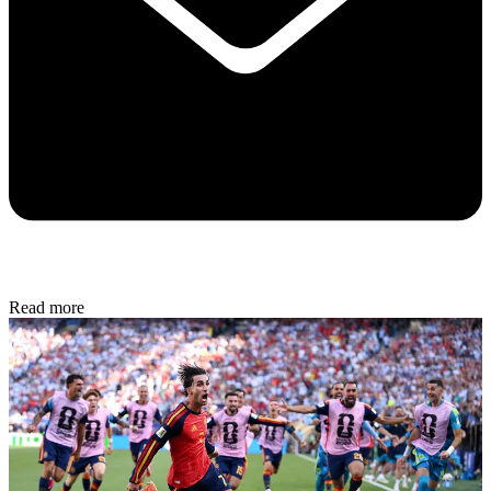
Read more