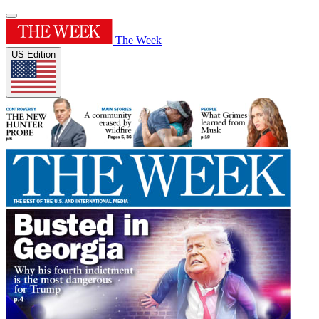
The Week
US Edition