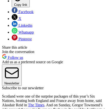
Copy link
Facebook
X
Linkedin
Whatsapp
Pinterest
Share this article
Join the conversation
Follow us
Add us as a preferred source on Google
Newsletter
Subscribe to our newsletter
Scotland were one of the surprise packages of this year’s Six
Nations, beating both England and France away from home, said
Alasdair Reid in
The Times
. And on Sunday, Gregor Townsend’s