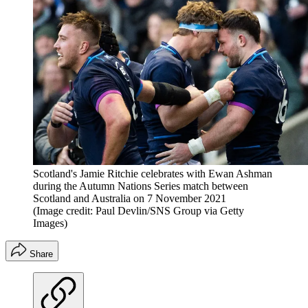
Scotland's Jamie Ritchie celebrates with Ewan Ashman
during the Autumn Nations Series match between
Scotland and Australia on 7 November 2021
(Image credit: Paul Devlin/SNS Group via Getty
Images)
Share