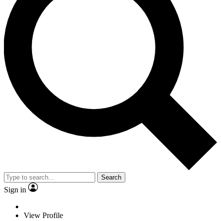
Search
Sign in
View Profile