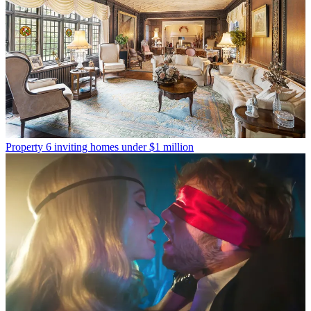
Property
6 inviting homes under $1 million