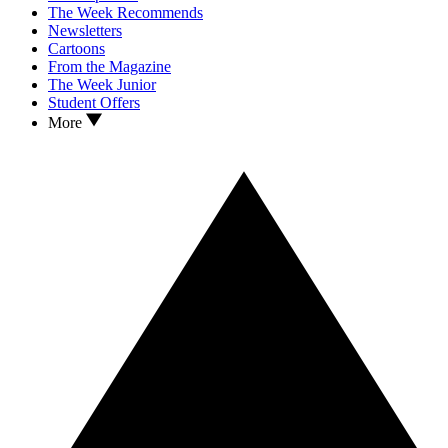
The Week Recommends
Newsletters
Cartoons
From the Magazine
The Week Junior
Student Offers
More