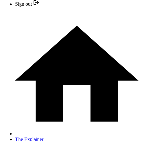
Sign out
The Explainer