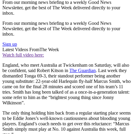
From our morning news briefing to a weekly Good News
Newsletter, get the best of The Week delivered directly to your
inbox.
From our morning news briefing to a weekly Good News
Newsletter, get the best of The Week delivered directly to your
inbox.
Sign up
Latest Videos From
The Week
Watch full video here:
England, who meet Australia at Twickenham on Saturday, will also
be confident, said Robert Kitson in
The Guardian
. Last week they
dismantled Tonga 69-3, their standout performer being another
young substitute: 22-year-old Harlequin fly-half Marcus Smith, who
came on for the final 28 minutes and scored one of his team’s 11
tries. Smith has long been talked of as a once-in-a-generation talent:
some refer to him as the “brightest young thing since Jonny
Wilkinson”.
The only thing holding him back from a regular starting place seems
to be Eddie Jones’s well-known cautiousness about blooding young
players. England’s coach needs to get over this reluctance: “Marcus
Smith simply must play at No. 10 against Australia this week, full