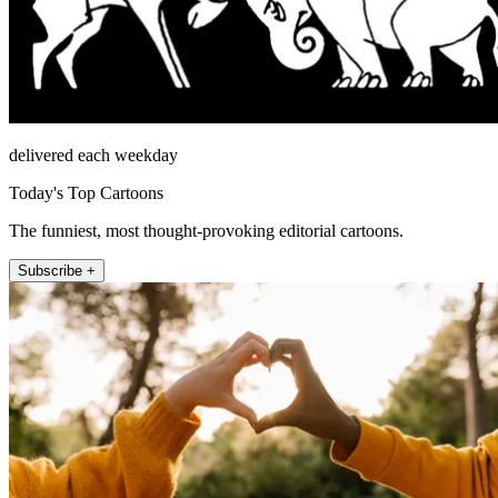
delivered each weekday
Today's Top Cartoons
The funniest, most thought-provoking editorial cartoons.
Subscribe +