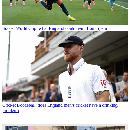
Soccer
World Cup: what England could learn from Spain
Cricket
Boozeball: does England men’s cricket have a drinking
problem?