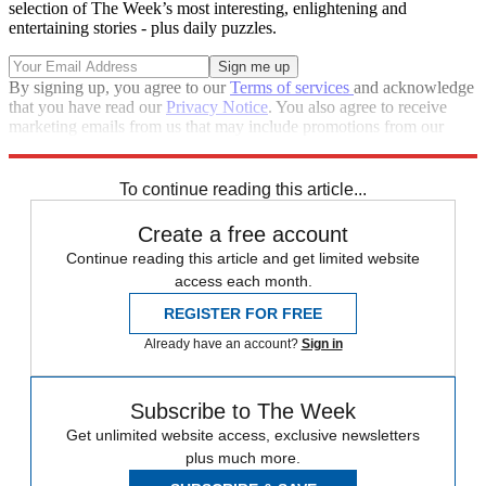
selection of The Week’s most interesting, enlightening and
entertaining stories - plus daily puzzles.
By signing up, you agree to our
Terms of services
and acknowledge
that you have read our
Privacy Notice
. You also agree to receive
marketing emails from us that may include promotions from our
trusted partners and sponsors, which you can unsubscribe from at
any time.
To continue reading this article...
Create a free account
Continue reading this article and get limited website
access each month.
REGISTER FOR FREE
Already have an account?
Sign in
Subscribe to The Week
Get unlimited website access, exclusive newsletters
plus much more.