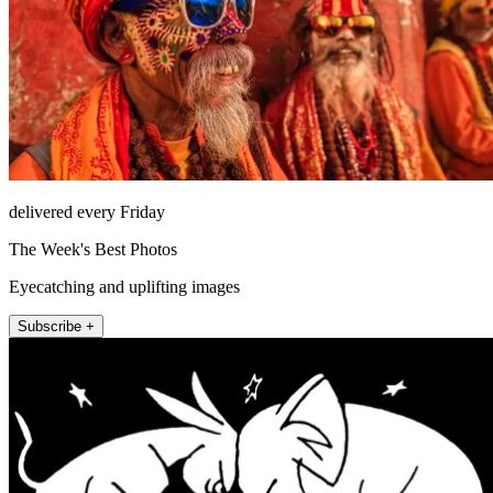
delivered every Friday
The Week's Best Photos
Eyecatching and uplifting images
Subscribe +