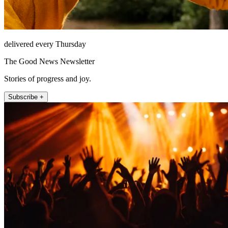
delivered every Thursday
The Good News Newsletter
Stories of progress and joy.
Subscribe +