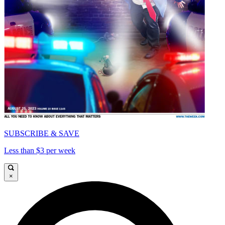
SUBSCRIBE & SAVE
Less than $3 per week
×