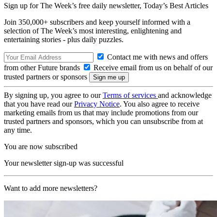
Sign up for The Week’s free daily newsletter,
Today’s Best Articles
Join 350,000+ subscribers and keep yourself informed with a
selection of The Week’s most interesting, enlightening and
entertaining stories - plus daily puzzles.
Contact me with news and offers
from other Future brands
Receive email from us on behalf of our
trusted partners or sponsors
By signing up, you agree to our
Terms of services
and acknowledge
that you have read our
Privacy Notice
. You also agree to receive
marketing emails from us that may include promotions from our
trusted partners and sponsors, which you can unsubscribe from at
any time.
You are now subscribed
Your newsletter sign-up was successful
Want to add more newsletters?