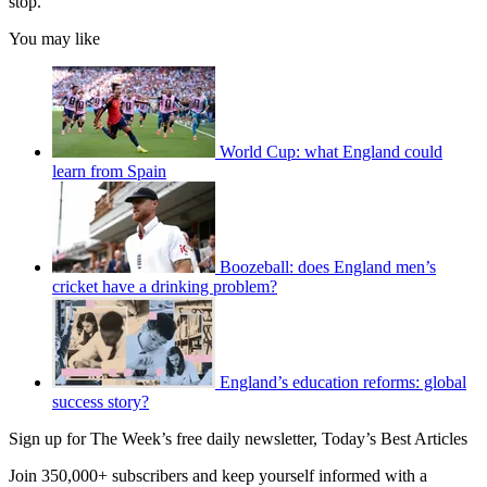
stop.”
You may like
World Cup: what England could
learn from Spain
Boozeball: does England men’s
cricket have a drinking problem?
England’s education reforms: global
success story?
Sign up for The Week’s free daily newsletter,
Today’s Best Articles
Join 350,000+ subscribers and keep yourself informed with a