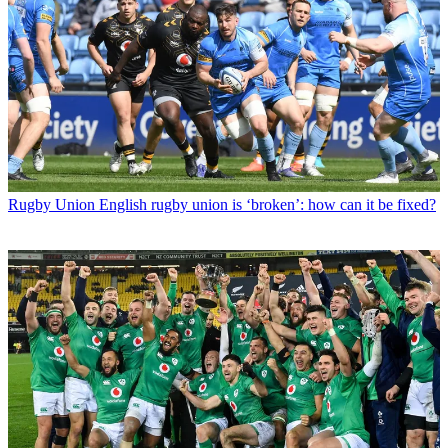
Rugby Union
English rugby union is ‘broken’: how can it be fixed?