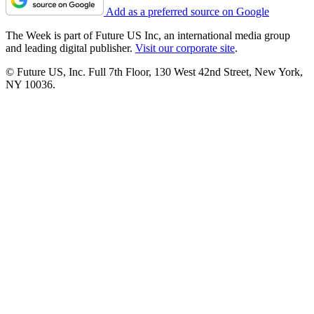
Add as a preferred source on Google
The Week is part of Future US Inc, an international media group
and leading digital publisher.
Visit our corporate site
.
© Future US, Inc. Full 7th Floor, 130 West 42nd Street, New York,
NY 10036.