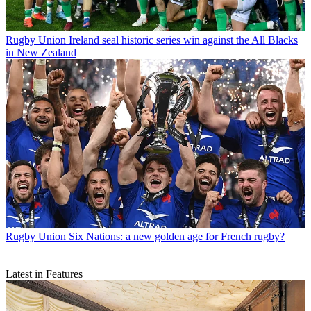
Rugby Union
Ireland seal historic series win against the All Blacks
in New Zealand
Rugby Union
Six Nations: a new golden age for French rugby?
Latest in Features