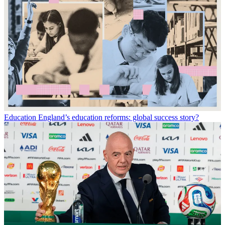
Education
England’s education reforms: global success story?