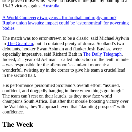
side proved those wins “were no flashes in the pan” by battling to a
15-13 victory against
Australia
.
A World Cup every two years - for football and rugby union?
Rugby union lawsuits: impact could be ‘astronomical’ for governing
bodies
The match was too error-strewn to be a classic, said Michael Aylwin
in
The Guardian
, but it contained plenty of drama. Scotland’s two
debutants, hooker Ewan Ashman and flanker Josh Bayliss, were
especially impressive, said Richard Bath in
The Daily Telegraph
.
Indeed, 21- year-old Ashman – called into action in the tenth minute
– was responsible for the afternoon’s stand-out moment: a
wonderful, twisting try in the corner to give his team a crucial lead
in the second half.
His performance personified Scotland’s overall effort: “assured,
confident, and doggedly hanging in there when things got tough”.
The team can’t rest on their laurels, as they now face world
champions South Africa. But after that morale-boosting victory over
the Wallabies, they’ll approach even that “daunting prospect” with
confidence.
The Week