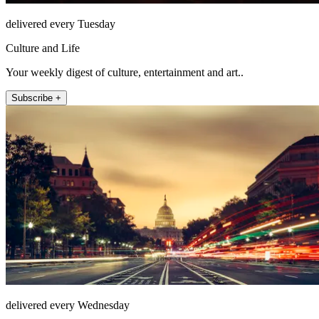
delivered every Tuesday
Culture and Life
Your weekly digest of culture, entertainment and art..
Subscribe +
delivered every Wednesday