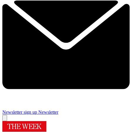
Newsletter sign up
Newsletter