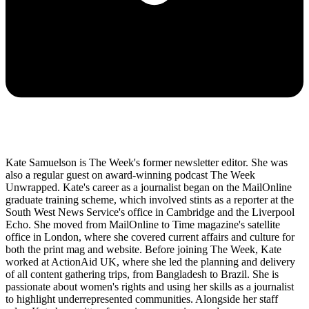
Kate Samuelson is The Week's former newsletter editor. She was
also a regular guest on award-winning podcast The Week
Unwrapped. Kate's career as a journalist began on the MailOnline
graduate training scheme, which involved stints as a reporter at the
South West News Service's office in Cambridge and the Liverpool
Echo. She moved from MailOnline to Time magazine's satellite
office in London, where she covered current affairs and culture for
both the print mag and website. Before joining The Week, Kate
worked at ActionAid UK, where she led the planning and delivery
of all content gathering trips, from Bangladesh to Brazil. She is
passionate about women's rights and using her skills as a journalist
to highlight underrepresented communities. Alongside her staff