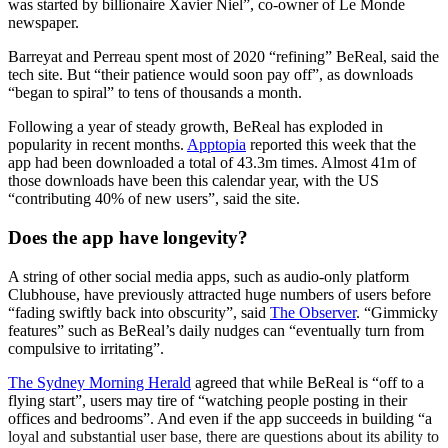
was started by billionaire Xavier Niel”, co-owner of Le Monde
newspaper.
Barreyat and Perreau spent most of 2020 “refining” BeReal, said the
tech site. But “their patience would soon pay off”, as downloads
“began to spiral” to tens of thousands a month.
Following a year of steady growth, BeReal has exploded in
popularity in recent months.
Apptopia
reported this week that the
app had been downloaded a total of 43.3m times. Almost 41m of
those downloads have been this calendar year, with the US
“contributing 40% of new users”, said the site.
Does the app have longevity?
A string of other social media apps, such as audio-only platform
Clubhouse, have previously attracted huge numbers of users before
“fading swiftly back into obscurity”, said
The Observer
. “Gimmicky
features” such as BeReal’s daily nudges can “eventually turn from
compulsive to irritating”.
The Sydney Morning Herald
agreed that while BeReal is “off to a
flying start”, users may tire of “watching people posting in their
offices and bedrooms”. And even if the app succeeds in building “a
loyal and substantial user base, there are questions about its ability to