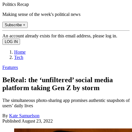
Politics Recap
Making sense of the week's political news
Subscribe +
An account already exists for this email address, please log in.
Home
Tech
Features
BeReal: the ‘unfiltered’ social media
platform taking Gen Z by storm
The simultaneous photo-sharing app promises authentic snapshots of
users’ daily lives
By
Kate Samuelson
Published
August 23, 2022