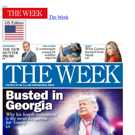
The Week
US Edition