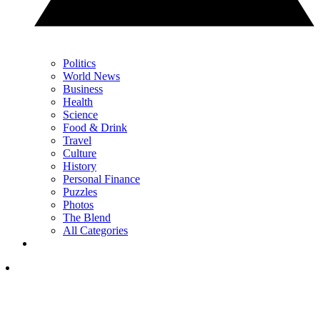
Politics
World News
Business
Health
Science
Food & Drink
Travel
Culture
History
Personal Finance
Puzzles
Photos
The Blend
All Categories