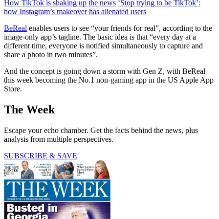
How TikTok is shaking up the news
‘Stop trying to be TikTok’:
how Instagram’s makeover has alienated users
BeReal
enables users to see “your friends for real”, according to the
image-only app’s tagline. The basic idea is that “every day at a
different time, everyone is notified simultaneously to capture and
share a photo in two minutes”.
And the concept is going down a storm with Gen Z, with BeReal
this week becoming the No.1 non-gaming app in the US Apple App
Store.
The Week
Escape your echo chamber. Get the facts behind the news, plus
analysis from multiple perspectives.
SUBSCRIBE & SAVE