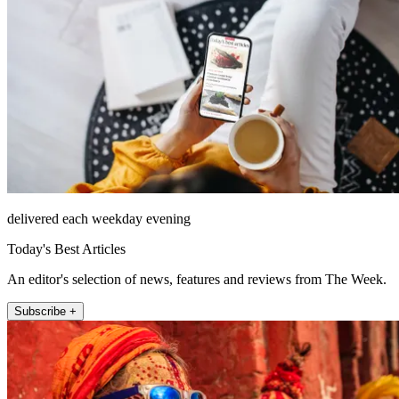
delivered each weekday evening
Today's Best Articles
An editor's selection of news, features and reviews from The Week.
Subscribe +