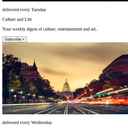
delivered every Tuesday
Culture and Life
Your weekly digest of culture, entertainment and art..
Subscribe +
delivered every Wednesday