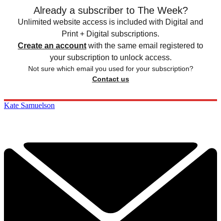
Already a subscriber to The Week?
Unlimited website access is included with Digital and
Print + Digital subscriptions.
Create an account
with the same email registered to
your subscription to unlock access.
Not sure which email you used for your subscription?
Contact us
Kate Samuelson