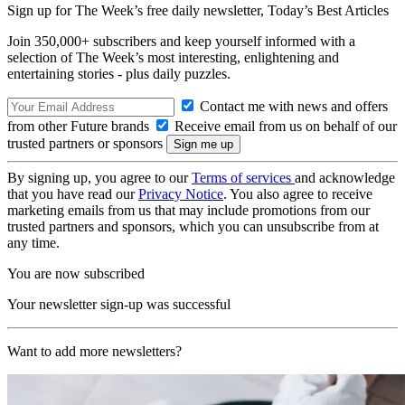
Sign up for The Week’s free daily newsletter,
Today’s Best Articles
Join 350,000+ subscribers and keep yourself informed with a
selection of The Week’s most interesting, enlightening and
entertaining stories - plus daily puzzles.
Contact me with news and offers
from other Future brands
Receive email from us on behalf of our
trusted partners or sponsors
By signing up, you agree to our
Terms of services
and acknowledge
that you have read our
Privacy Notice
. You also agree to receive
marketing emails from us that may include promotions from our
trusted partners and sponsors, which you can unsubscribe from at
any time.
You are now subscribed
Your newsletter sign-up was successful
Want to add more newsletters?