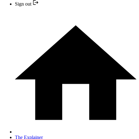
Sign out
The Explainer