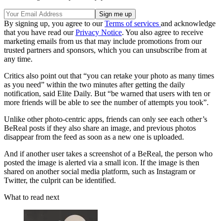
By signing up, you agree to our
Terms of services
and acknowledge
that you have read our
Privacy Notice
. You also agree to receive
marketing emails from us that may include promotions from our
trusted partners and sponsors, which you can unsubscribe from at
any time.
Critics also point out that “you can retake your photo as many times
as you need” within the two minutes after getting the daily
notification, said Elite Daily. But “be warned that users with ten or
more friends will be able to see the number of attempts you took”.
Unlike other photo-centric apps, friends can only see each other’s
BeReal posts if they also share an image, and previous photos
disappear from the feed as soon as a new one is uploaded.
And if another user takes a screenshot of a BeReal, the person who
posted the image is alerted via a small icon. If the image is then
shared on another social media platform, such as Instagram or
Twitter, the culprit can be identified.
What to read next