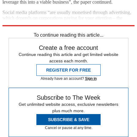
leverage this into a viable business”, the paper continued.
Social media platforms “are usually monetised through advertising,
which depends on corporations paying for your attention – the
antithesis of BeReal’s existing proposition”.
To continue reading this article...
Create a free account
Continue reading this article and get limited website
access each month.
REGISTER FOR FREE
Already have an account?
Sign in
Subscribe to The Week
Get unlimited website access, exclusive newsletters
plus much more.
SUBSCRIBE & SAVE
Cancel or pause at any time.