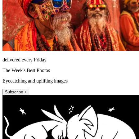
delivered every Friday
The Week's Best Photos
Eyecatching and uplifting images
Subscribe +