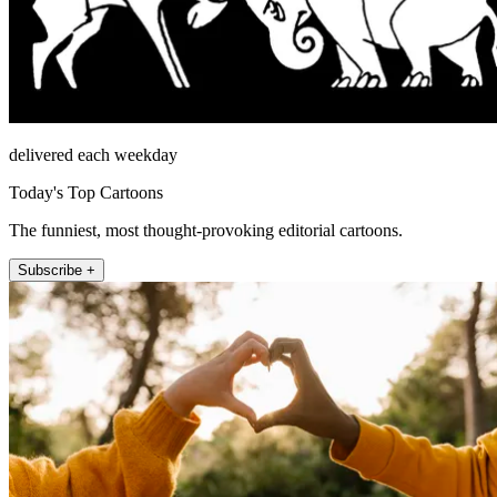
delivered each weekday
Today's Top Cartoons
The funniest, most thought-provoking editorial cartoons.
Subscribe +