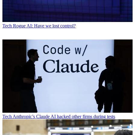
Tech
Rogue AI: Have we lost control?
Tech
Anthropic’s Claude AI hacked other firms during tests