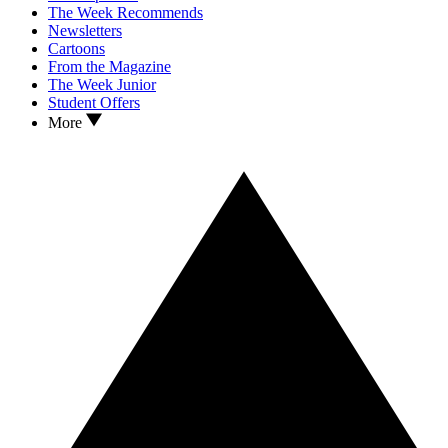
The Week Recommends
Newsletters
Cartoons
From the Magazine
The Week Junior
Student Offers
More