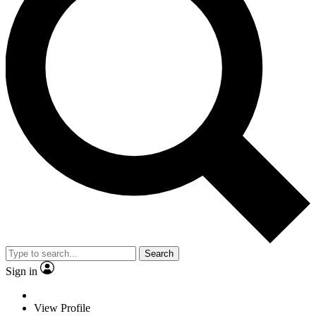
Search
Sign in
View Profile