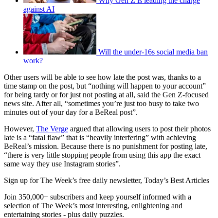
Why Gen Z is leading the charge
against AI
Will the under-16s social media ban
work?
Other users will be able to see how late the post was, thanks to a
time stamp on the post, but “nothing will happen to your account”
for being tardy or for just not posting at all, said the Gen Z-focused
news site. After all, “sometimes you’re just too busy to take two
minutes out of your day for a BeReal post”.
However,
The Verge
argued that allowing users to post their photos
late is a “fatal flaw” that is “heavily interfering” with achieving
BeReal’s mission. Because there is no punishment for posting late,
“there is very little stopping people from using this app the exact
same way they use Instagram stories”.
Sign up for The Week’s free daily newsletter,
Today’s Best Articles
Join 350,000+ subscribers and keep yourself informed with a
selection of The Week’s most interesting, enlightening and
entertaining stories - plus daily puzzles.