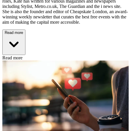
roles, Kate has written for various magazines and newspapers
including Stylist, Metro.co.uk, The Guardian and the i news site.
She is also the founder and editor of Cheapskate London, an award-
winning weekly newsletter that curates the best free events with the
aim of making the capital more accessible.
Read more
Read more