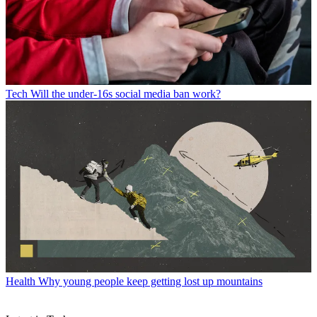
Tech
Will the under-16s social media ban work?
Health
Why young people keep getting lost up mountains