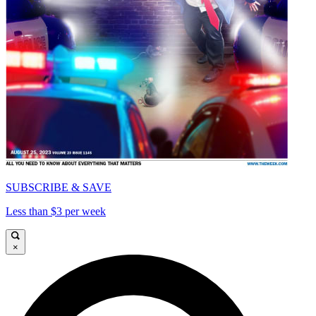
SUBSCRIBE & SAVE
Less than $3 per week
×