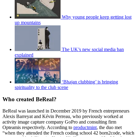
Why young people keep getting lost
up mountains
The UK’s new social media ban
explained
‘Bhajan clubbing’ is bringing
spirituality to the club scene
Who created BeReal?
BeReal was launched in December 2019 by French entrepreneurs
Alexis Barreyat and Kévin Perreau, who previously worked at
activity image capture company GoPro and consulting firm
Opteamis respectively. According to
productmint
, the duo met
“when they attended the French coding school 42 born2code, which