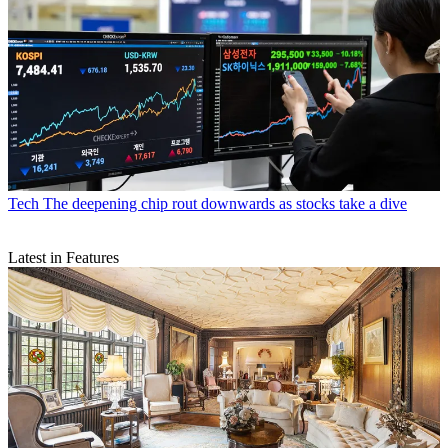
Tech
The deepening chip rout downwards as stocks take a dive
Latest in Features