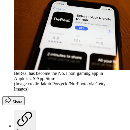
BeReal has become the No.1 non-gaming app in
Apple’s US App Store
(Image credit: Jakub Porzycki/NurPhoto via Getty
Images)
Share