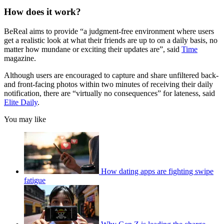
How does it work?
BeReal aims to provide “a judgment-free environment where users
get a realistic look at what their friends are up to on a daily basis, no
matter how mundane or exciting their updates are”, said
Time
magazine.
Although users are encouraged to capture and share unfiltered back-
and front-facing photos within two minutes of receiving their daily
notification, there are “virtually no consequences” for lateness, said
Elite Daily
.
You may like
How dating apps are fighting swipe
fatigue