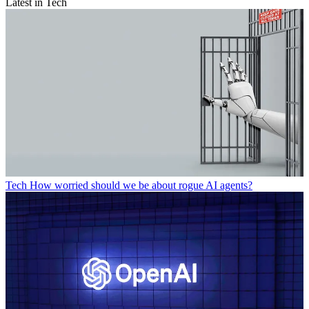
Latest in Tech
Tech
How worried should we be about rogue AI agents?