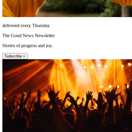
delivered every Thursday
The Good News Newsletter
Stories of progress and joy.
Subscribe +