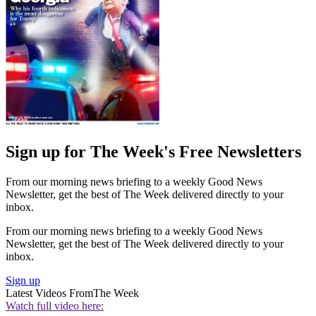
Sign up for The Week's Free Newsletters
From our morning news briefing to a weekly Good News
Newsletter, get the best of The Week delivered directly to your
inbox.
From our morning news briefing to a weekly Good News
Newsletter, get the best of The Week delivered directly to your
inbox.
Sign up
Latest Videos From
The Week
Watch full video here: