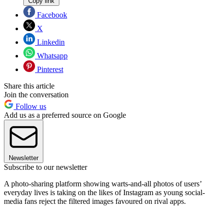
Copy link
Facebook
X
Linkedin
Whatsapp
Pinterest
Share this article
Join the conversation
Follow us
Add us as a preferred source on Google
Newsletter
Subscribe to our newsletter
A photo-sharing platform showing warts-and-all photos of users’
everyday lives is taking on the likes of Instagram as young social-
media fans reject the filtered images favoured on rival apps.