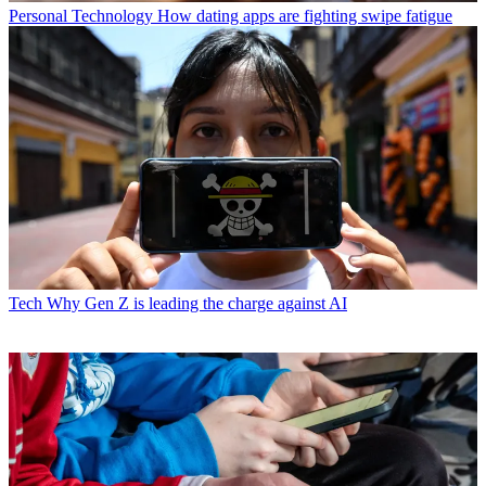
Personal Technology
How dating apps are fighting swipe fatigue
Tech
Why Gen Z is leading the charge against AI