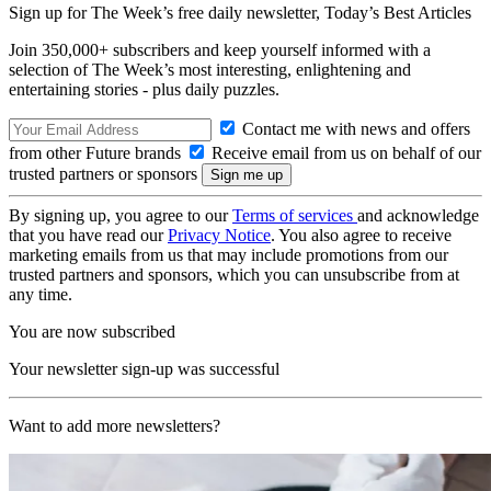
Sign up for The Week’s free daily newsletter,
Today’s Best Articles
Join 350,000+ subscribers and keep yourself informed with a
selection of The Week’s most interesting, enlightening and
entertaining stories - plus daily puzzles.
Contact me with news and offers
from other Future brands
Receive email from us on behalf of our
trusted partners or sponsors
By signing up, you agree to our
Terms of services
and acknowledge
that you have read our
Privacy Notice
. You also agree to receive
marketing emails from us that may include promotions from our
trusted partners and sponsors, which you can unsubscribe from at
any time.
You are now subscribed
Your newsletter sign-up was successful
Want to add more newsletters?