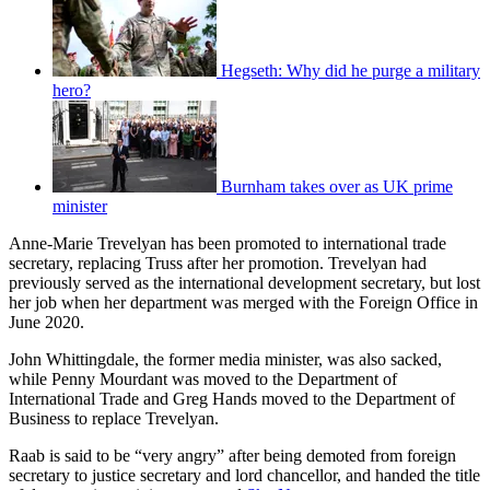
Hegseth: Why did he purge a military
hero?
Burnham takes over as UK prime
minister
Anne-Marie Trevelyan has been promoted to international trade
secretary, replacing Truss after her promotion. Trevelyan had
previously served as the international development secretary, but lost
her job when her department was merged with the Foreign Office in
June 2020.
John Whittingdale, the former media minister, was also sacked,
while Penny Mourdant was moved to the Department of
International Trade and Greg Hands moved to the Department of
Business to replace Trevelyan.
Raab is said to be “very angry” after being demoted from foreign
secretary to justice secretary and lord chancellor, and handed the title