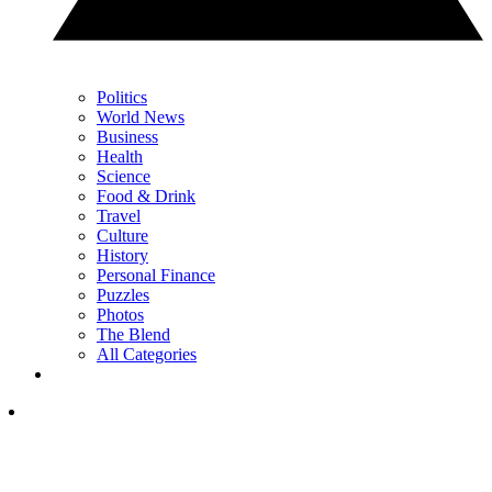
Politics
World News
Business
Health
Science
Food & Drink
Travel
Culture
History
Personal Finance
Puzzles
Photos
The Blend
All Categories