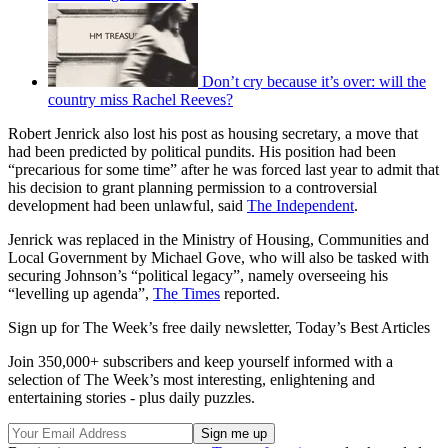
Don’t cry because it’s over: will the
country miss Rachel Reeves?
Robert Jenrick also lost his post as housing secretary, a move that
had been predicted by political pundits. His position had been
“precarious for some time” after he was forced last year to admit that
his decision to grant planning permission to a controversial
development had been unlawful, said
The Independent
.
Jenrick was replaced in the Ministry of Housing, Communities and
Local Government by Michael Gove, who will also be tasked with
securing Johnson’s “political legacy”, namely overseeing his
“levelling up agenda”,
The Times
reported.
Sign up for The Week’s free daily newsletter,
Today’s Best Articles
Join 350,000+ subscribers and keep yourself informed with a
selection of The Week’s most interesting, enlightening and
entertaining stories - plus daily puzzles.