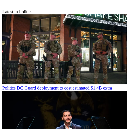
Latest in Politics
Politics
DC Guard deployment to cost estimated $1.4B extra