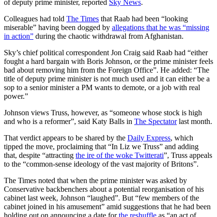
of deputy prime minister, reported
Sky News
.
Colleagues had told
The Times
that Raab had been “looking
miserable” having been dogged by
allegations that he was “missing
in action”
during the chaotic withdrawal from Afghanistan.
Sky’s chief political correspondent Jon Craig said Raab had “either
fought a hard bargain with Boris Johnson, or the prime minister feels
bad about removing him from the Foreign Office”. He added: “The
title of deputy prime minister is not much used and it can either be a
sop to a senior minister a PM wants to demote, or a job with real
power.”
Johnson views Truss, however, as “someone whose stock is high
and who is a reformer”, said Katy Balls in
The Spectator
last month.
That verdict appears to be shared by the
Daily Express
, which
tipped the move, proclaiming that “In Liz we Truss” and adding
that, despite “attracting
the ire of the woke Twitterati
”, Truss appeals
to the “common-sense ideology of the vast majority of Britons”.
The Times noted that when the prime minister was asked by
Conservative backbenchers about a potential reorganisation of his
cabinet last week, Johnson “laughed”. But “few members of the
cabinet joined in his amusement” amid suggestions that he had been
holding out on announcing a date for
the reshuffle
as “an act of