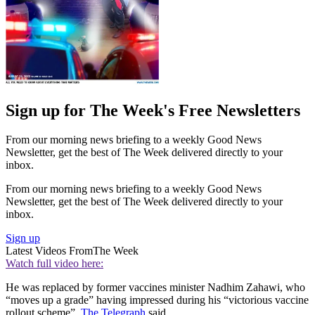
Sign up for The Week's Free Newsletters
From our morning news briefing to a weekly Good News
Newsletter, get the best of The Week delivered directly to your
inbox.
From our morning news briefing to a weekly Good News
Newsletter, get the best of The Week delivered directly to your
inbox.
Sign up
Latest Videos From
The Week
Watch full video here:
He was replaced by former vaccines minister Nadhim Zahawi, who
“moves up a grade” having impressed during his “victorious vaccine
rollout scheme”,
The Telegraph
said.