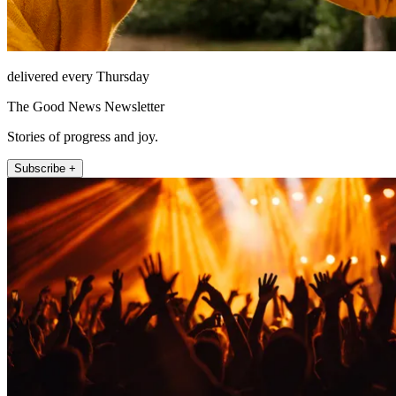
delivered every Thursday
The Good News Newsletter
Stories of progress and joy.
Subscribe +