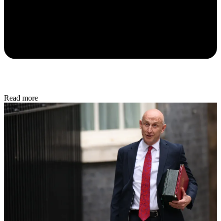
Read more