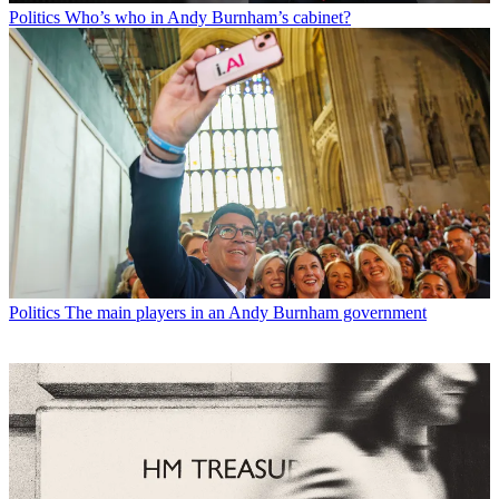
Politics
Who’s who in Andy Burnham’s cabinet?
Politics
The main players in an Andy Burnham government