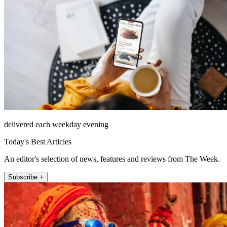
delivered each weekday evening
Today's Best Articles
An editor's selection of news, features and reviews from The Week.
Subscribe +