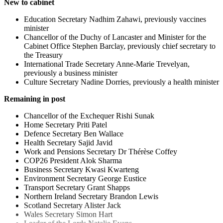
New to cabinet
Education Secretary Nadhim Zahawi, previously vaccines
minister
Chancellor of the Duchy of Lancaster and Minister for the
Cabinet Office Stephen Barclay, previously chief secretary to
the Treasury
International Trade Secretary Anne-Marie Trevelyan,
previously a business minister
Culture Secretary Nadine Dorries, previously a health minister
Remaining in post
Chancellor of the Exchequer Rishi Sunak
Home Secretary Priti Patel
Defence Secretary Ben Wallace
Health Secretary Sajid Javid
Work and Pensions Secretary Dr Thérèse Coffey
COP26 President Alok Sharma
Business Secretary Kwasi Kwarteng
Environment Secretary George Eustice
Transport Secretary Grant Shapps
Northern Ireland Secretary Brandon Lewis
Scotland Secretary Alister Jack
Wales Secretary Simon Hart