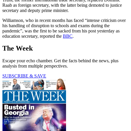
Raab as foreign secretary, with the latter being demoted to justice
secretary and deputy prime minister.
Williamson, who in recent months has faced “intense criticism over
his handling of disruption to schools and exams during the
pandemic”, was the first to be sacked from his post yesterday as
education secretary, reported the
BBC
.
The Week
Escape your echo chamber. Get the facts behind the news, plus
analysis from multiple perspectives.
SUBSCRIBE & SAVE