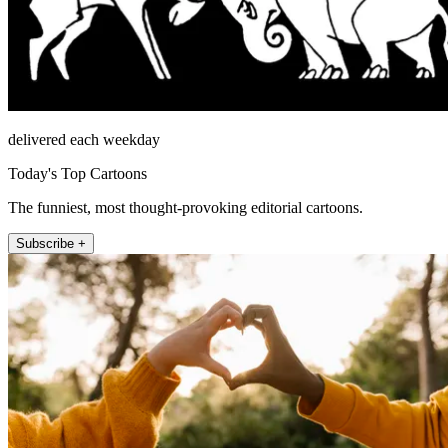
delivered each weekday
Today's Top Cartoons
The funniest, most thought-provoking editorial cartoons.
Subscribe +