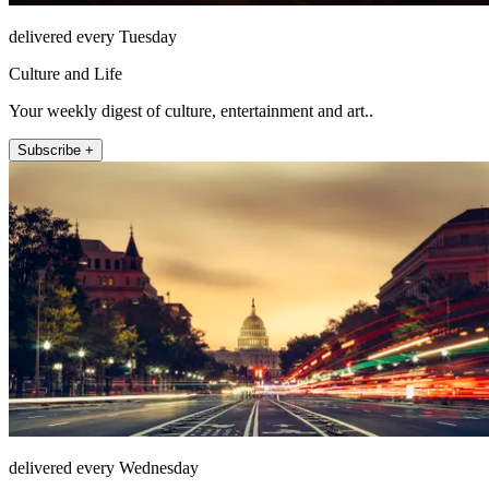
delivered every Tuesday
Culture and Life
Your weekly digest of culture, entertainment and art..
Subscribe +
delivered every Wednesday