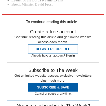
Leader of the Lords Natalie Evans
Brexit Minister David Frost
Explore More
Liz Truss
Michael Gove
To continue reading this article...
Create a free account
Continue reading this article and get limited website
access each month.
REGISTER FOR FREE
Already have an account?
Sign in
Subscribe to The Week
Get unlimited website access, exclusive newsletters
plus much more.
SUBSCRIBE & SAVE
Cancel or pause at any time.
Already a subscriber to The Week?