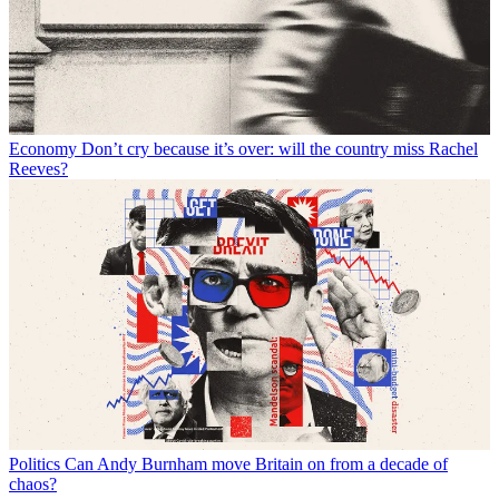
Economy
Don’t cry because it’s over: will the country miss Rachel
Reeves?
Politics
Can Andy Burnham move Britain on from a decade of
chaos?