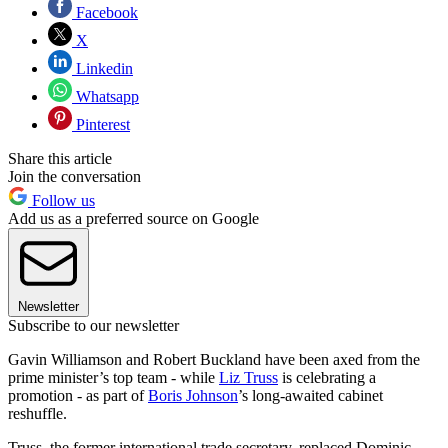
Facebook
X
Linkedin
Whatsapp
Pinterest
Share this article
Join the conversation
Follow us
Add us as a preferred source on Google
Newsletter
Subscribe to our newsletter
Gavin Williamson and Robert Buckland have been axed from the
prime minister’s top team - while
Liz Truss
is celebrating a
promotion - as part of
Boris Johnson
’s long-awaited cabinet
reshuffle.
Truss, the former international trade secretary, replaced Dominic