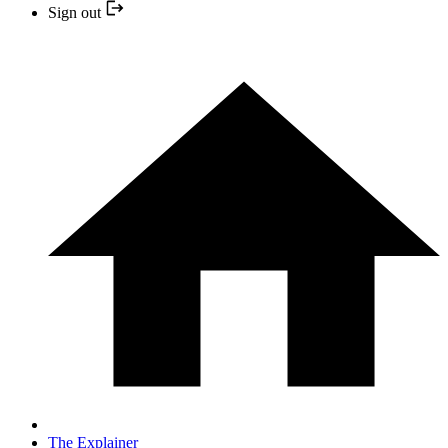
Sign out
The Explainer