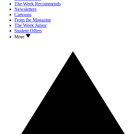
The Week Recommends
Newsletters
Cartoons
From the Magazine
The Week Junior
Student Offers
More