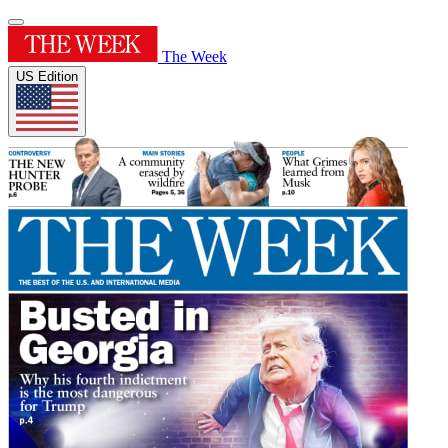
The Week
US Edition