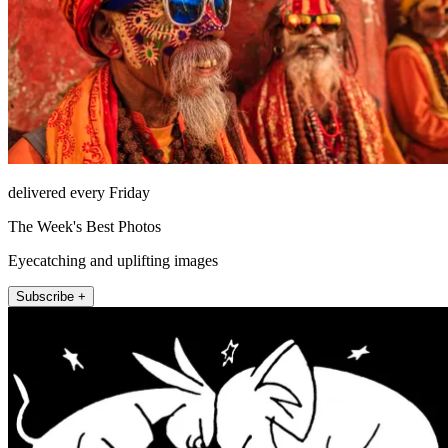
delivered every Friday
The Week's Best Photos
Eyecatching and uplifting images
Subscribe +