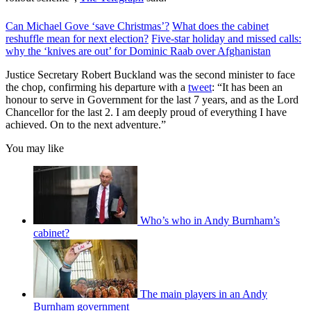
Can Michael Gove ‘save Christmas’?
What does the cabinet
reshuffle mean for next election?
Five-star holiday and missed calls:
why the ‘knives are out’ for Dominic Raab over Afghanistan
Justice Secretary Robert Buckland was the second minister to face
the chop, confirming his departure with a
tweet
: “It has been an
honour to serve in Government for the last 7 years, and as the Lord
Chancellor for the last 2. I am deeply proud of everything I have
achieved. On to the next adventure.”
You may like
Who’s who in Andy Burnham’s
cabinet?
The main players in an Andy
Burnham government