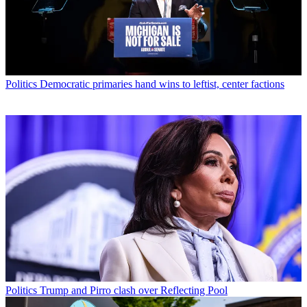
Politics
Democratic primaries hand wins to leftist, center factions
Politics
Trump and Pirro clash over Reflecting Pool