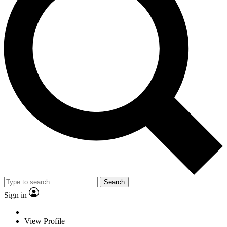
Search
Sign in
View Profile