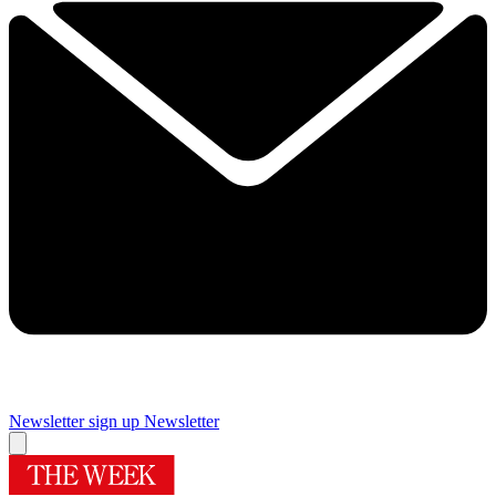
Newsletter sign up
Newsletter