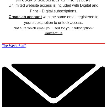
Unlimited website access is included with Digital and
Print + Digital subscriptions.
Create an account
with the same email registered to
your subscription to unlock access.
Not sure which email you used for your subscription?
Contact us
The Week Staff