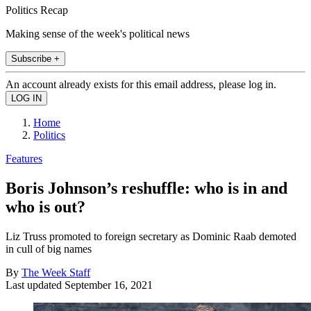
Politics Recap
Making sense of the week's political news
Subscribe +
An account already exists for this email address, please log in.
Home
Politics
Features
Boris Johnson’s reshuffle: who is in and
who is out?
Liz Truss promoted to foreign secretary as Dominic Raab demoted
in cull of big names
By
The Week Staff
Last updated
September 16, 2021