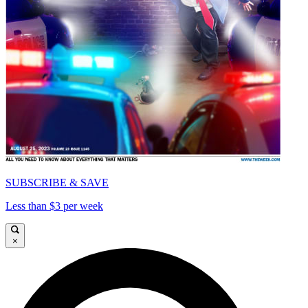
SUBSCRIBE & SAVE
Less than $3 per week
×