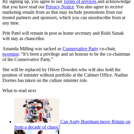
By signing up, you agree to our
Terms of services
and acknowledge
that you have read our
Privacy Notice
. You also agree to receive
marketing emails from us that may include promotions from our
trusted partners and sponsors, which you can unsubscribe from at
any time.
Priti Patel will remain in post as home secretary and Rishi Sunak
will stay as chancellor.
Amanda Milling was sacked as
Conservative Party
co-chair,
tweeting
: “It’s been a privilege and an honour to be the co-chairman
of the Conservative Party.”
She will be replaced by Oliver Dowden who will also hold the
position of minister without portfolio at the Cabinet Office. Nadine
Dorries has taken on the culture minister role.
What to read next
Can Andy Burnham move Britain on
from a decade of chaos?