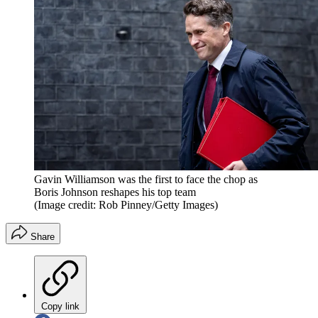
Gavin Williamson was the first to face the chop as
Boris Johnson reshapes his top team
(Image credit: Rob Pinney/Getty Images)
Share
Copy link