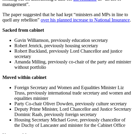
management”.
The paper suggested that he had kept “ministers and MPs in line to
quell any rebellion”
over his planned increase to National Insurance
.
Sacked from cabinet
Gavin Williamson, previously education secretary
Robert Jenrick, previously housing secretary
Robert Buckland, previously Lord Chancellor and justice
secretary
Amanda Milling, previously co-chair of the party and minister
without portfolio
Moved within cabinet
Foreign Secretary and Women and Equalities Minister Liz
Truss, previously international trade secretary and women and
equalities minister
Party Co-chair Oliver Dowden, previously culture secretary
Deputy Prime Minister, Lord Chancellor and Justice Secretary
Dominic Raab, previously foreign secretary
Housing Secretary Michael Gove, previously chancellor of
the Duchy of Lancaster and minister for the Cabinet Office