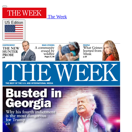
The Week
US Edition