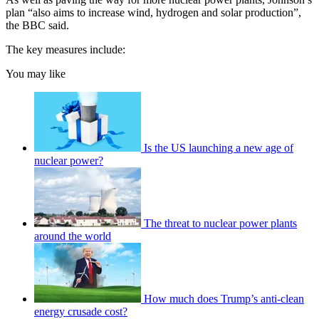
plan “also aims to increase wind, hydrogen and solar production”,
the BBC said.
The key measures include:
You may like
Is the US launching a new age of
nuclear power?
The threat to nuclear power plants
around the world
How much does Trump’s anti-clean
energy crusade cost?