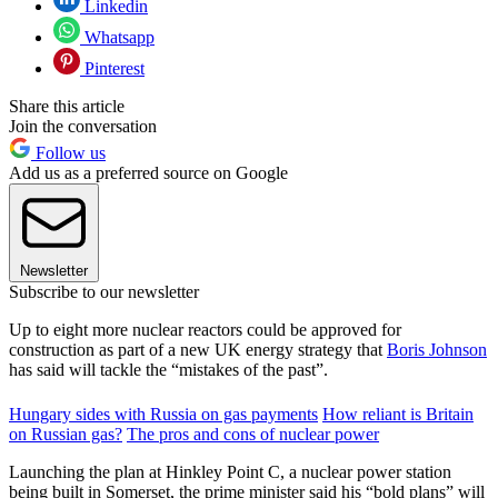
Linkedin
Whatsapp
Pinterest
Share this article
Join the conversation
Follow us
Add us as a preferred source on Google
Newsletter
Subscribe to our newsletter
Up to eight more nuclear reactors could be approved for
construction as part of a new UK energy strategy that
Boris Johnson
has said will tackle the “mistakes of the past”.
Hungary sides with Russia on gas payments
How reliant is Britain
on Russian gas?
The pros and cons of nuclear power
Launching the plan at Hinkley Point C, a nuclear power station
being built in Somerset, the prime minister said his “bold plans” will