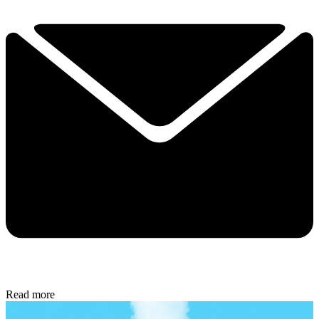
Read more