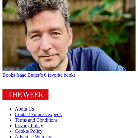
Books
Isaac Butler’s 6 favorite books
About Us
Contact Future's experts
Terms and Conditions
Privacy Policy
Cookie Policy
Advertise With Us