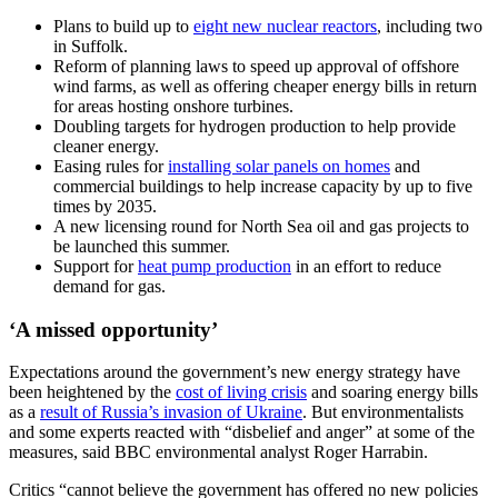
Plans to build up to
eight new nuclear reactors
, including two
in Suffolk.
Reform of planning laws to speed up approval of offshore
wind farms, as well as offering cheaper energy bills in return
for areas hosting onshore turbines.
Doubling targets for hydrogen production to help provide
cleaner energy.
Easing rules for
installing solar panels on homes
and
commercial buildings to help increase capacity by up to five
times by 2035.
A new licensing round for North Sea oil and gas projects to
be launched this summer.
Support for
heat pump production
in an effort to reduce
demand for gas.
‘A missed opportunity’
Expectations around the government’s new energy strategy have
been heightened by the
cost of living crisis
and soaring energy bills
as a
result of Russia’s invasion of Ukraine
. But environmentalists
and some experts reacted with “disbelief and anger” at some of the
measures, said BBC environmental analyst Roger Harrabin.
Critics “cannot believe the government has offered no new policies