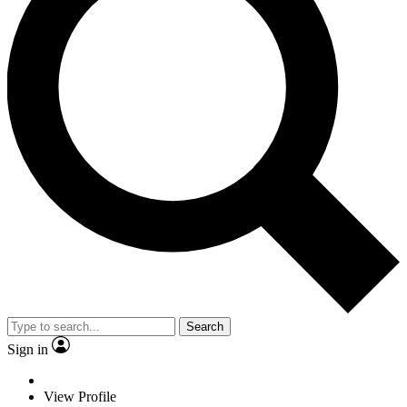
Search
Sign in
View Profile