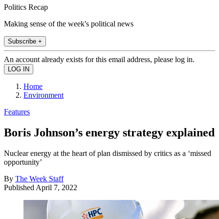
Politics Recap
Making sense of the week's political news
Subscribe +
An account already exists for this email address, please log in.
Home
Environment
Features
Boris Johnson’s energy strategy explained
Nuclear energy at the heart of plan dismissed by critics as a ‘missed
opportunity’
By
The Week Staff
Published
April 7, 2022