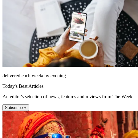
delivered each weekday evening
Today's Best Articles
An editor's selection of news, features and reviews from The Week.
Subscribe +