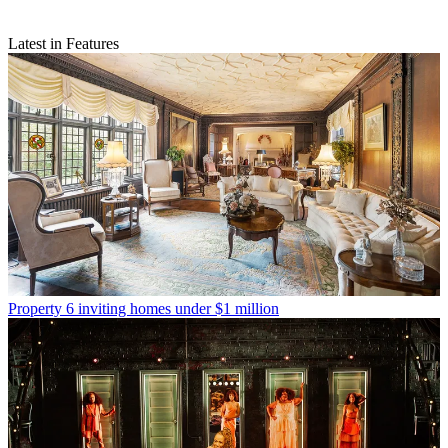
Latest in Features
Property
6 inviting homes under $1 million