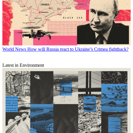
World News
How will Russia react to Ukraine’s Crimea fightback?
Latest in Environment