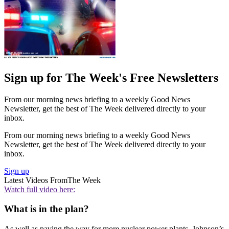
Sign up for The Week's Free Newsletters
From our morning news briefing to a weekly Good News
Newsletter, get the best of The Week delivered directly to your
inbox.
From our morning news briefing to a weekly Good News
Newsletter, get the best of The Week delivered directly to your
inbox.
Sign up
Latest Videos From
The Week
Watch full video here:
What is in the plan?
As well as paving the way for more nuclear power plants, Johnson’s