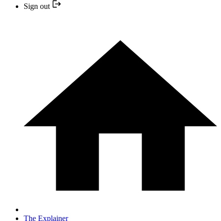
Sign out
The Explainer