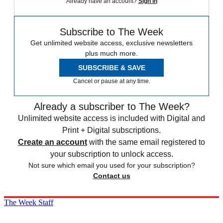
Already have an account?
Sign in
Subscribe to The Week
Get unlimited website access, exclusive newsletters
plus much more.
SUBSCRIBE & SAVE
Cancel or pause at any time.
Already a subscriber to The Week?
Unlimited website access is included with Digital and
Print + Digital subscriptions.
Create an account
with the same email registered to
your subscription to unlock access.
Not sure which email you used for your subscription?
Contact us
The Week Staff