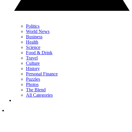
Politics
World News
Business
Health
Science
Food & Drink
Travel
Culture
History
Personal Finance
Puzzles
Photos
The Blend
All Categories