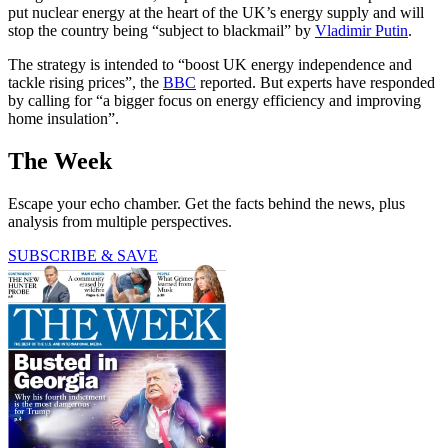
put nuclear energy at the heart of the UK’s energy supply and will
stop the country being “subject to blackmail” by
Vladimir Putin
.
The strategy is intended to “boost UK energy independence and
tackle rising prices”, the
BBC
reported. But experts have responded
by calling for “a bigger focus on energy efficiency and improving
home insulation”.
The Week
Escape your echo chamber. Get the facts behind the news, plus
analysis from multiple perspectives.
SUBSCRIBE & SAVE