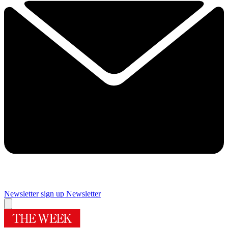
Newsletter sign up
Newsletter