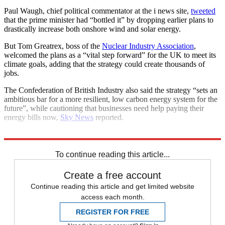
Paul Waugh, chief political commentator at the i news site,
tweeted
that the prime minister had “bottled it” by dropping earlier plans to
drastically increase both onshore wind and solar energy.
But Tom Greatrex, boss of the
Nuclear Industry Association
,
welcomed the plans as a “vital step forward” for the UK to meet its
climate goals, adding that the strategy could create thousands of
jobs.
The Confederation of British Industry also said the strategy “sets an
ambitious bar for a more resilient, low carbon energy system for the
future”, while cautioning that businesses need help paying their
energy bills now,
Sky News
reported.
Explore More
Boris Johnson
Nuclear power
To continue reading this article...
Create a free account
Continue reading this article and get limited website
access each month.
REGISTER FOR FREE