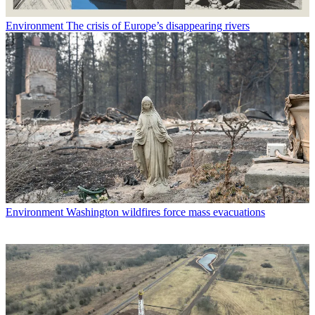
Environment
The crisis of Europe’s disappearing rivers
Environment
Washington wildfires force mass evacuations