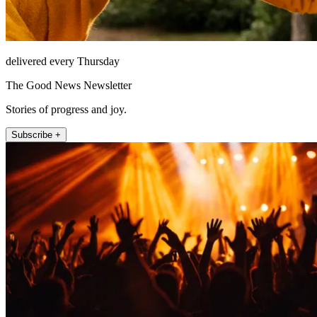
delivered every Thursday
The Good News Newsletter
Stories of progress and joy.
Subscribe +