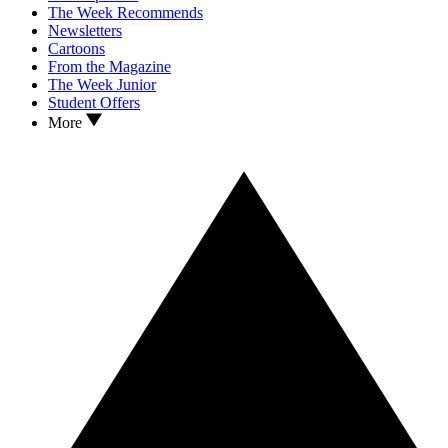
The Week Recommends
Newsletters
Cartoons
From the Magazine
The Week Junior
Student Offers
More