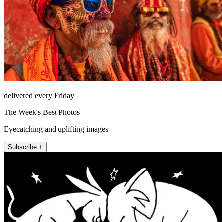
delivered every Friday
The Week's Best Photos
Eyecatching and uplifting images
Subscribe +