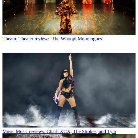
Theatre
Theater review: ‘The Whoopi Monologues’
Music
Music reviews: Charli XCX, The Strokes, and Tyla