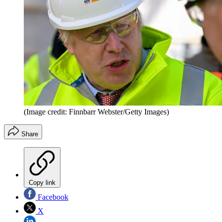
(Image credit: Finnbarr Webster/Getty Images)
Share
Copy link
Facebook
X