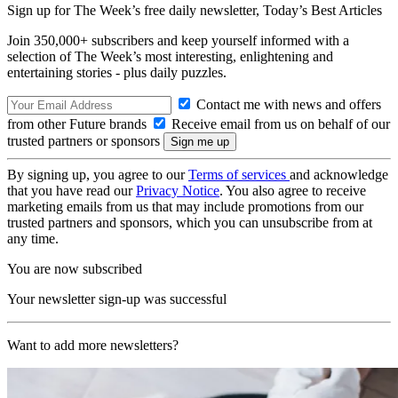
Sign up for The Week’s free daily newsletter,
Today’s Best Articles
Join 350,000+ subscribers and keep yourself informed with a
selection of The Week’s most interesting, enlightening and
entertaining stories - plus daily puzzles.
Contact me with news and offers
from other Future brands
Receive email from us on behalf of our
trusted partners or sponsors
By signing up, you agree to our
Terms of services
and acknowledge
that you have read our
Privacy Notice
. You also agree to receive
marketing emails from us that may include promotions from our
trusted partners and sponsors, which you can unsubscribe from at
any time.
You are now subscribed
Your newsletter sign-up was successful
Want to add more newsletters?