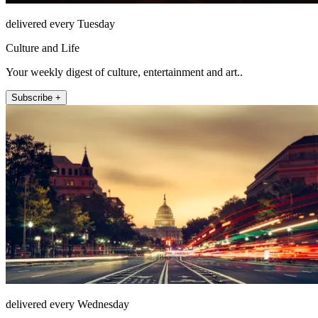
delivered every Tuesday
Culture and Life
Your weekly digest of culture, entertainment and art..
Subscribe +
delivered every Wednesday