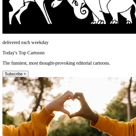
delivered each weekday
Today's Top Cartoons
The funniest, most thought-provoking editorial cartoons.
Subscribe +