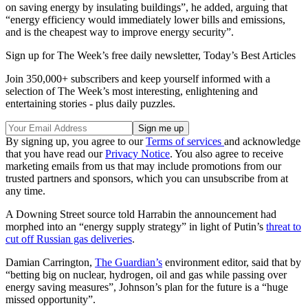
on saving energy by insulating buildings”, he added, arguing that
“energy efficiency would immediately lower bills and emissions,
and is the cheapest way to improve energy security”.
Sign up for The Week’s free daily newsletter,
Today’s Best Articles
Join 350,000+ subscribers and keep yourself informed with a
selection of The Week’s most interesting, enlightening and
entertaining stories - plus daily puzzles.
By signing up, you agree to our
Terms of services
and acknowledge
that you have read our
Privacy Notice
. You also agree to receive
marketing emails from us that may include promotions from our
trusted partners and sponsors, which you can unsubscribe from at
any time.
A Downing Street source told Harrabin the announcement had
morphed into an “energy supply strategy” in light of Putin’s
threat to
cut off Russian gas deliveries
.
Damian Carrington,
The Guardian’s
environment editor, said that by
“betting big on nuclear, hydrogen, oil and gas while passing over
energy saving measures”, Johnson’s plan for the future is a “huge
missed opportunity”.