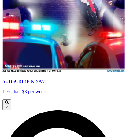
SUBSCRIBE & SAVE
Less than $3 per week
×