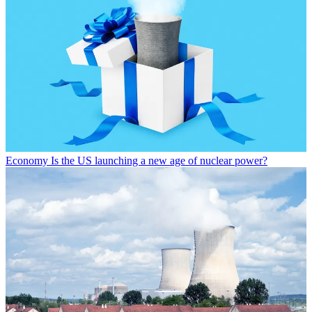
Economy
Is the US launching a new age of nuclear power?