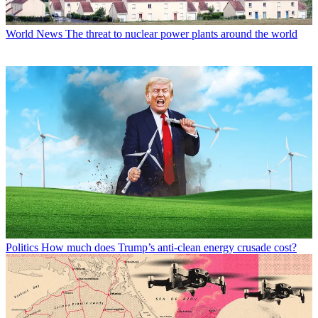
World News
The threat to nuclear power plants around the world
Politics
How much does Trump’s anti-clean energy crusade cost?