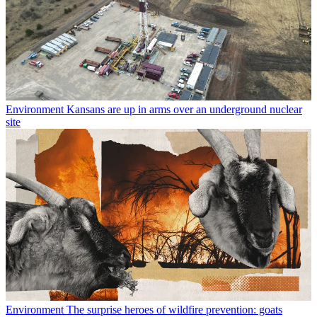
Environment
Kansans are up in arms over an underground nuclear
site
Environment
The surprise heroes of wildfire prevention: goats