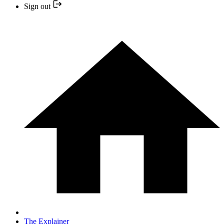
Sign out
The Explainer