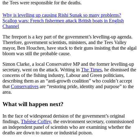
the Tees were responsible for the deaths.
Why is levelling up causing Rishi Sunak so many problems?
Scallop wars: French fishermen attack British boats in English
Channel
The freeport is a key part of the government’s levelling-up agenda.
Therefore, government scientists, ministers, and the Tees Valley
mayor, Ben Houchen, have stuck to their guns insisting that the algal
bloom was still the probable cause.
Simon Clarke, a local Conservative MP and the former levelling-up
secretary, went on the attack. Writing in
The Times
, he dismissed the
concerns of the fishing industry, Labour and Green politicians,
describing them as an “anti-growth coalition” who couldn’t accept
that
Conservatives
are “restoring pride, identity and purpose” to the
area.
What will happen next?
In the face of widespread derision of the government’s original
findings,
Thérèse Coffey
, the environment secretary, commissioned
an independent panel of scientists who are examining whether the
deaths are down to nature or industrial poison.