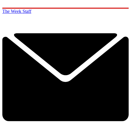
The Week Staff