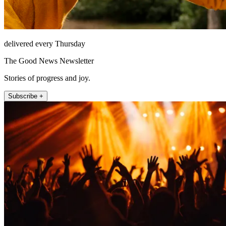
delivered every Thursday
The Good News Newsletter
Stories of progress and joy.
Subscribe +