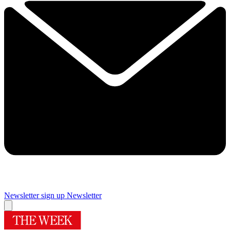
Newsletter sign up
Newsletter