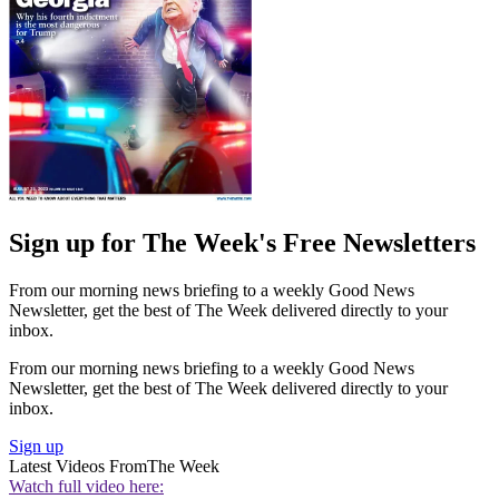
Sign up for The Week's Free Newsletters
From our morning news briefing to a weekly Good News
Newsletter, get the best of The Week delivered directly to your
inbox.
From our morning news briefing to a weekly Good News
Newsletter, get the best of The Week delivered directly to your
inbox.
Sign up
Latest Videos From
The Week
Watch full video here: