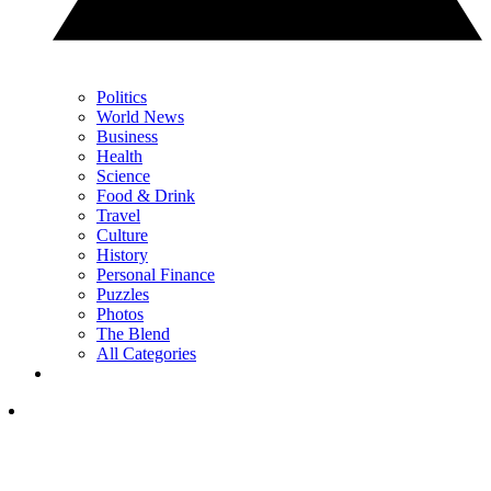
Politics
World News
Business
Health
Science
Food & Drink
Travel
Culture
History
Personal Finance
Puzzles
Photos
The Blend
All Categories