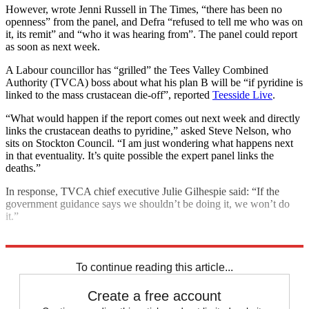
However, wrote Jenni Russell in The Times, “there has been no
openness” from the panel, and Defra “refused to tell me who was on
it, its remit” and “who it was hearing from”. The panel could report
as soon as next week.
A Labour councillor has “grilled” the Tees Valley Combined
Authority (TVCA) boss about what his plan B will be “if pyridine is
linked to the mass crustacean die-off”, reported
Teesside Live
.
“What would happen if the report comes out next week and directly
links the crustacean deaths to pyridine,” asked Steve Nelson, who
sits on Stockton Council. “I am just wondering what happens next
in that eventuality. It’s quite possible the expert panel links the
deaths.”
In response, TVCA chief executive Julie Gilhespie said: “If the
government guidance says we shouldn’t be doing it, we won’t do
it.”
Explore More
pollution
To continue reading this article...
Create a free account