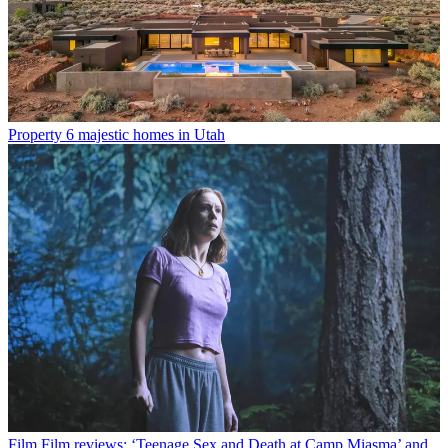
Property
6 majestic homes in Utah
Film
Film reviews: ‘Teenage Sex and Death at Camp Miasma’ and