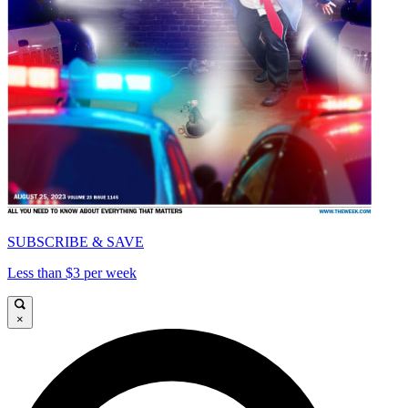
SUBSCRIBE & SAVE
Less than $3 per week
×