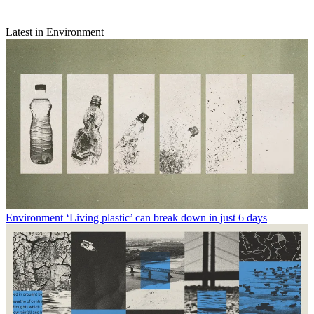
Latest in Environment
Environment
‘Living plastic’ can break down in just 6 days