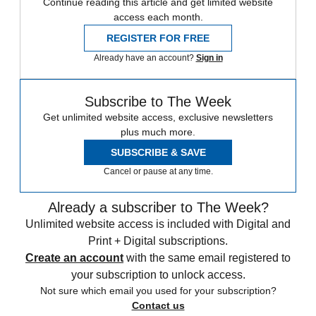
Continue reading this article and get limited website
access each month.
REGISTER FOR FREE
Already have an account?
Sign in
Subscribe to The Week
Get unlimited website access, exclusive newsletters
plus much more.
SUBSCRIBE & SAVE
Cancel or pause at any time.
Already a subscriber to The Week?
Unlimited website access is included with Digital and
Print + Digital subscriptions.
Create an account
with the same email registered to
your subscription to unlock access.
Not sure which email you used for your subscription?
Contact us