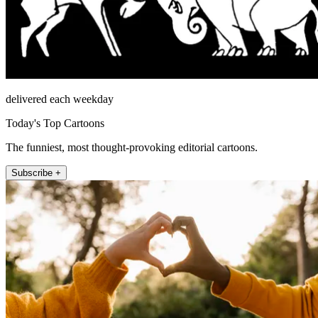
delivered each weekday
Today's Top Cartoons
The funniest, most thought-provoking editorial cartoons.
Subscribe +