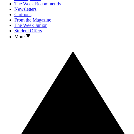
The Week Recommends
Newsletters
Cartoons
From the Magazine
The Week Junior
Student Offers
More