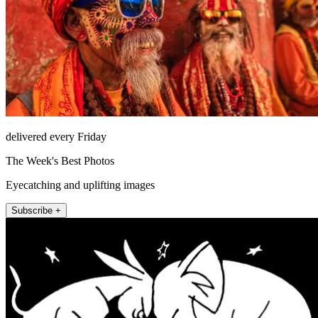
delivered every Friday
The Week's Best Photos
Eyecatching and uplifting images
Subscribe +