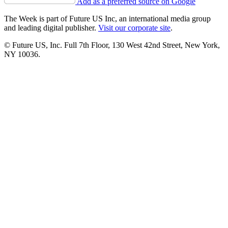
Add as a preferred source on Google
The Week is part of Future US Inc, an international media group
and leading digital publisher.
Visit our corporate site
.
© Future US, Inc. Full 7th Floor, 130 West 42nd Street, New York,
NY 10036.