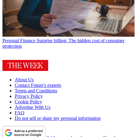
Personal Finance
Surprise billing: The hidden cost of consumer
protection
About Us
Contact Future's experts
Terms and Conditions
Privacy Policy
Cookie Policy
Advertise With Us
FAQ
Do not sell or share my personal information