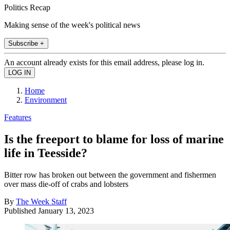
Politics Recap
Making sense of the week's political news
Subscribe +
An account already exists for this email address, please log in.
Home
Environment
Features
Is the freeport to blame for loss of marine
life in Teesside?
Bitter row has broken out between the government and fishermen
over mass die-off of crabs and lobsters
By
The Week Staff
Published
January 13, 2023