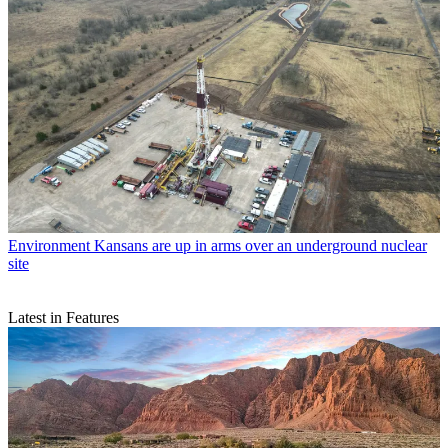
Environment
Kansans are up in arms over an underground nuclear
site
Latest in Features