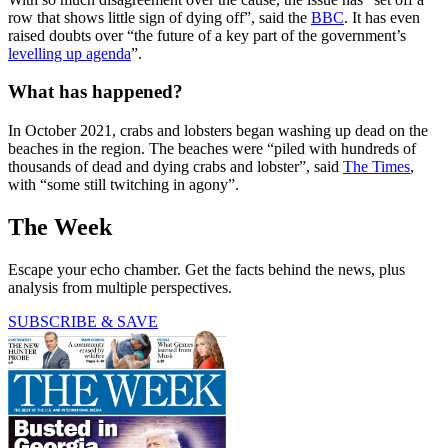
row that shows little sign of dying off”, said the
BBC
. It has even
raised doubts over “the future of a key part of the government’s
levelling up agenda
”.
What has happened?
In October 2021, crabs and lobsters began washing up dead on the
beaches in the region. The beaches were “piled with hundreds of
thousands of dead and dying crabs and lobster”, said
The Times
,
with “some still twitching in agony”.
The Week
Escape your echo chamber. Get the facts behind the news, plus
analysis from multiple perspectives.
SUBSCRIBE & SAVE