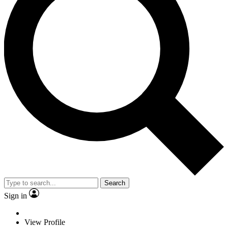
Search
Sign in
View Profile