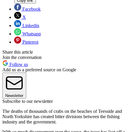
Copy link
Facebook
X
Linkedin
Whatsapp
Pinterest
Share this article
Join the conversation
Follow us
Add us as a preferred source on Google
Newsletter
Subscribe to our newsletter
The deaths of thousands of crabs on the beaches of Teesside and
North Yorkshire has created bitter divisions between the fishing
industry and the government.
With so much disagreement over the cause, the issue has “set off a