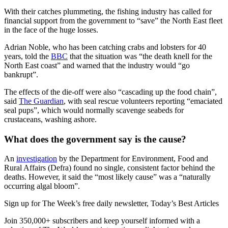
With their catches plummeting, the fishing industry has called for
financial support from the government to “save” the North East fleet
in the face of the huge losses.
Adrian Noble, who has been catching crabs and lobsters for 40
years, told the
BBC
that the situation was “the death knell for the
North East coast” and warned that the industry would “go
bankrupt”.
The effects of the die-off were also “cascading up the food chain”,
said
The Guardian
, with seal rescue volunteers reporting “emaciated
seal pups”, which would normally scavenge seabeds for
crustaceans, washing ashore.
What does the government say is the cause?
An
investigation
by the Department for Environment, Food and
Rural Affairs (Defra) found no single, consistent factor behind the
deaths. However, it said the “most likely cause” was a “naturally
occurring algal bloom”.
Sign up for The Week’s free daily newsletter,
Today’s Best Articles
Join 350,000+ subscribers and keep yourself informed with a