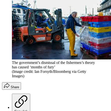
The government’s dismissal of the fishermen’s theory
has caused ‘months of fury’
(Image credit: Ian Forsyth/Bloomberg via Getty
Images)
Share