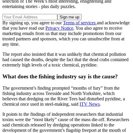
selection of The Week’s most interesting, enlightening and
entertaining stories - plus daily puzzles.
By signing up, you agree to our
Terms of services
and acknowledge
that you have read our
Privacy Notice
. You also agree to receive
marketing emails from us that may include promotions from our
trusted partners and sponsors, which you can unsubscribe from at
any time.
The report also insisted that it was unlikely that chemical pollution
had caused the deaths, despite the fact that the dead crabs contained
extremely high levels of a toxic chemical, pyridine.
What does the fishing industry say is the cause?
The government’s finding prompted “months of fury” from the
fishing industry across Teesside and North Yorkshire, which
believes that dredging on the River Tees had disturbed pyridine, a
chemical once used in steel-making, said
ITV News
.
It points to the findings of independent researchers that industrial
toxins were the “most likely” cause of the mass die-off. Researchers
said chemicals released by dredging operations linked to the
development of the government’s flagship freeport at the mouth of