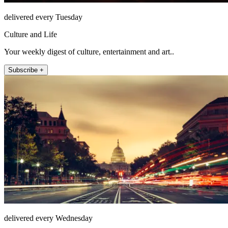
delivered every Tuesday
Culture and Life
Your weekly digest of culture, entertainment and art..
Subscribe +
delivered every Wednesday