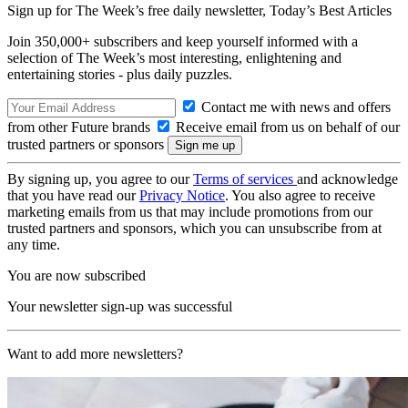
Sign up for The Week’s free daily newsletter,
Today’s Best Articles
Join 350,000+ subscribers and keep yourself informed with a
selection of The Week’s most interesting, enlightening and
entertaining stories - plus daily puzzles.
Contact me with news and offers
from other Future brands
Receive email from us on behalf of our
trusted partners or sponsors
By signing up, you agree to our
Terms of services
and acknowledge
that you have read our
Privacy Notice
. You also agree to receive
marketing emails from us that may include promotions from our
trusted partners and sponsors, which you can unsubscribe from at
any time.
You are now subscribed
Your newsletter sign-up was successful
Want to add more newsletters?