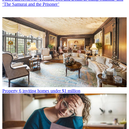
‘The Samurai and the Prisoner’
Property
6 inviting homes under $1 million