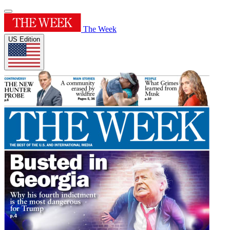
The Week
US Edition