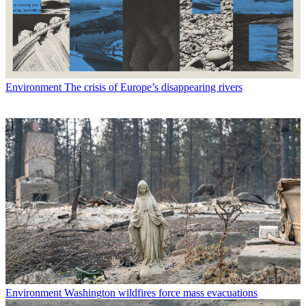
Environment
The crisis of Europe’s disappearing rivers
Environment
Washington wildfires force mass evacuations