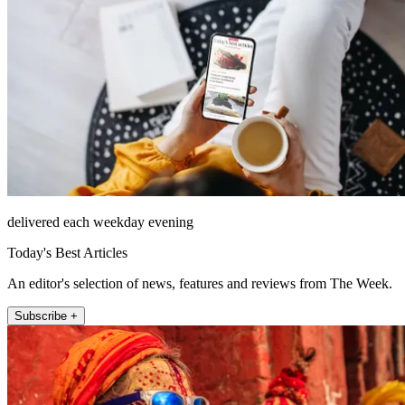
delivered each weekday evening
Today's Best Articles
An editor's selection of news, features and reviews from The Week.
Subscribe +