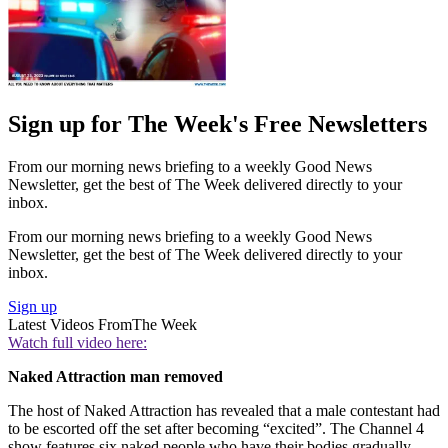
Sign up for The Week's Free Newsletters
From our morning news briefing to a weekly Good News
Newsletter, get the best of The Week delivered directly to your
inbox.
From our morning news briefing to a weekly Good News
Newsletter, get the best of The Week delivered directly to your
inbox.
Sign up
Latest Videos From
The Week
Watch full video here:
Naked Attraction man removed
The host of Naked Attraction has revealed that a male contestant had
to be escorted off the set after becoming “excited”. The Channel 4
show features six naked people who have their bodies gradually