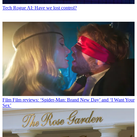
Tech
Rogue AI: Have we lost control?
Film
Film reviews: ‘Spider-Man: Brand New Day’ and ‘I Want Your
Sex’