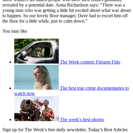
revealed by a potential date. Anna Richardson says: “There was a
young man who was getting a little bit excited about what was about
to happen. So our lovely floor manager, Dave had to escort him off
the floor for a little while, just to calm down.”
You may like
The Week contest: Firearm Fido
The best true crime documentaries to
watch now
The week’s best photos
Sign up for The Week’s free daily newsletter,
Today’s Best Articles