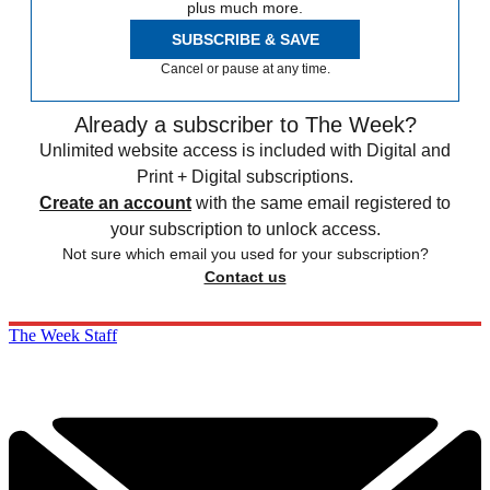
plus much more.
SUBSCRIBE & SAVE
Cancel or pause at any time.
Already a subscriber to The Week?
Unlimited website access is included with Digital and
Print + Digital subscriptions.
Create an account
with the same email registered to
your subscription to unlock access.
Not sure which email you used for your subscription?
Contact us
The Week Staff