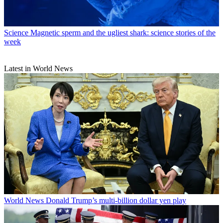
Science
Magnetic sperm and the ugliest shark: science stories of the
week
Latest in World News
World News
Donald Trump’s multi-billion dollar yen play