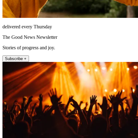
delivered every Thursday
The Good News Newsletter
Stories of progress and joy.
Subscribe +