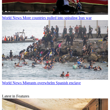
World News
More countries pulled into spiraling Iran war
World News
Migrants overwhelm Spanish enclave
Latest in Features