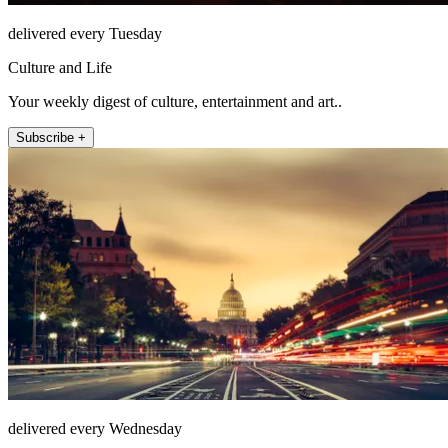
delivered every Tuesday
Culture and Life
Your weekly digest of culture, entertainment and art..
Subscribe +
delivered every Wednesday