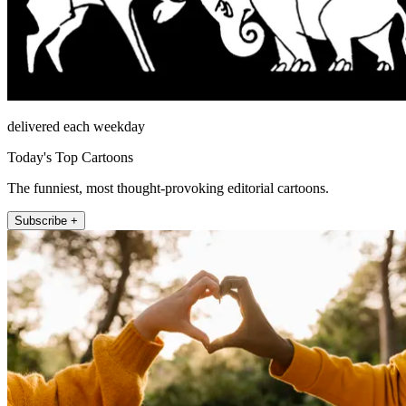
delivered each weekday
Today's Top Cartoons
The funniest, most thought-provoking editorial cartoons.
Subscribe +