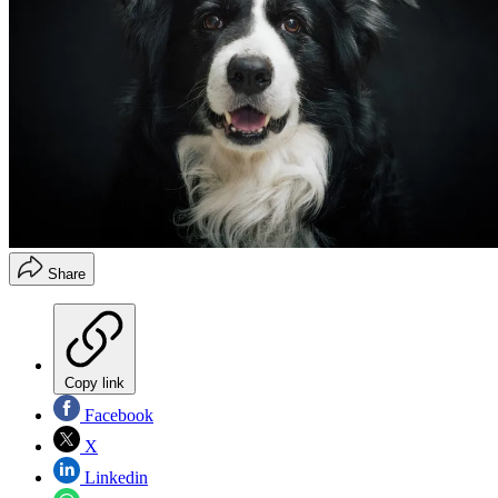
Share
Copy link
Facebook
X
Linkedin