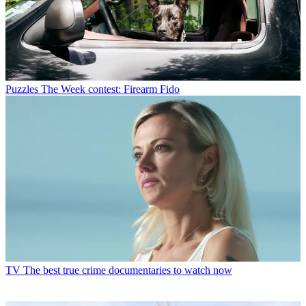
Puzzles
The Week contest: Firearm Fido
TV
The best true crime documentaries to watch now