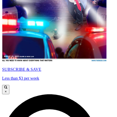
SUBSCRIBE & SAVE
Less than $3 per week
×