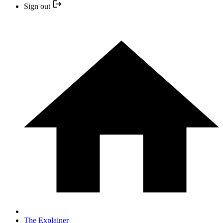
Sign out
The Explainer