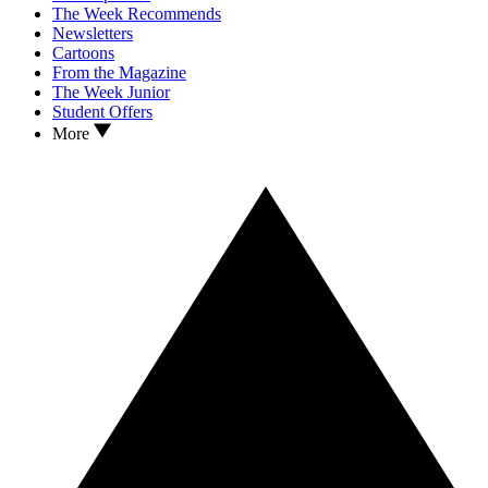
The Week Recommends
Newsletters
Cartoons
From the Magazine
The Week Junior
Student Offers
More