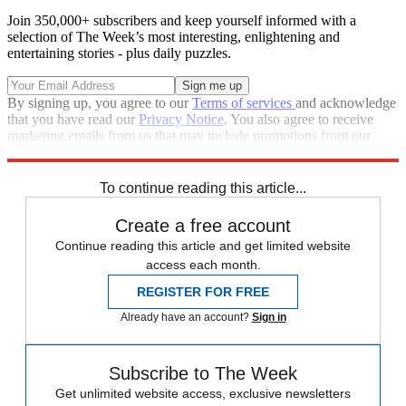
Join 350,000+ subscribers and keep yourself informed with a
selection of The Week’s most interesting, enlightening and
entertaining stories - plus daily puzzles.
By signing up, you agree to our
Terms of services
and acknowledge
that you have read our
Privacy Notice
. You also agree to receive
marketing emails from us that may include promotions from our
trusted partners and sponsors, which you can unsubscribe from at
any time.
To continue reading this article...
Create a free account
Continue reading this article and get limited website
access each month.
REGISTER FOR FREE
Already have an account?
Sign in
Subscribe to The Week
Get unlimited website access, exclusive newsletters