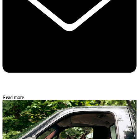
Read more