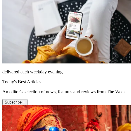
delivered each weekday evening
Today's Best Articles
An editor's selection of news, features and reviews from The Week.
Subscribe +