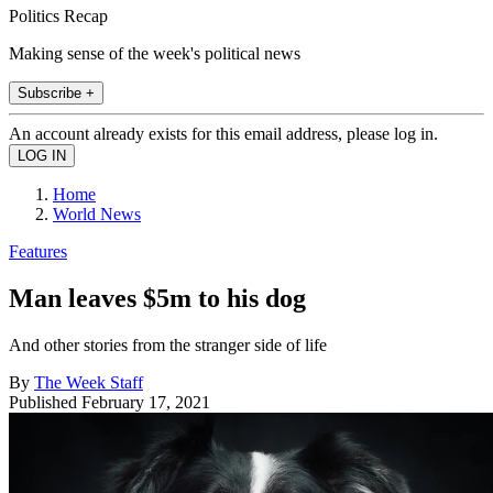
Politics Recap
Making sense of the week's political news
Subscribe +
An account already exists for this email address, please log in.
Home
World News
Features
Man leaves $5m to his dog
And other stories from the stranger side of life
By
The Week Staff
Published
February 17, 2021