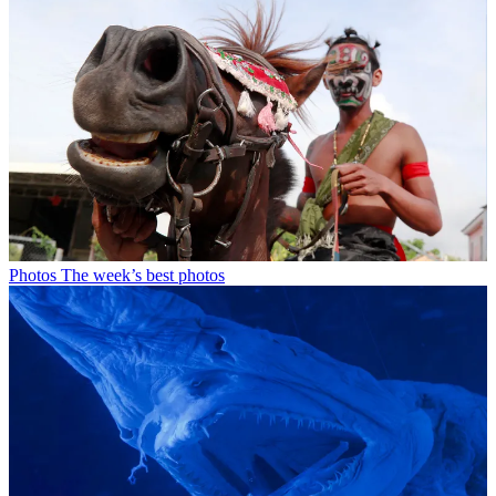
Photos
The week’s best photos