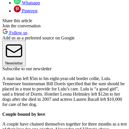
Whatsapp
Pinterest
Share this article
Join the conversation
Follow us
Add us as a preferred source on Google
Newsletter
Subscribe to our newsletter
A man has left $5m to his eight-year-old border collie, Lulu.
Tennessee businessman Bill Dorris specified that the sum should be
placed in a trust to provide for Lulu’s care. Lulu is “a good girl”,
said a friend of Dorris. Hotelier Leona Helmsley left $12m to her
dogs after she died in 2007 and actress Lauren Bacall left $10,000
for care of her dog.
Couple bound by love
A couple have chained themselves together for three months as a test