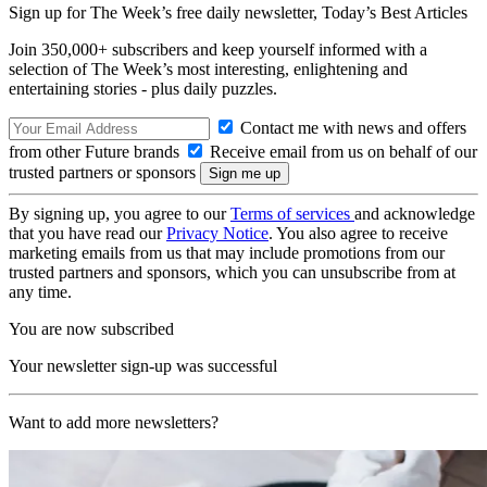
Sign up for The Week’s free daily newsletter,
Today’s Best Articles
Join 350,000+ subscribers and keep yourself informed with a
selection of The Week’s most interesting, enlightening and
entertaining stories - plus daily puzzles.
Contact me with news and offers
from other Future brands
Receive email from us on behalf of our
trusted partners or sponsors
By signing up, you agree to our
Terms of services
and acknowledge
that you have read our
Privacy Notice
. You also agree to receive
marketing emails from us that may include promotions from our
trusted partners and sponsors, which you can unsubscribe from at
any time.
You are now subscribed
Your newsletter sign-up was successful
Want to add more newsletters?