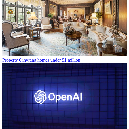
Property
6 inviting homes under $1 million