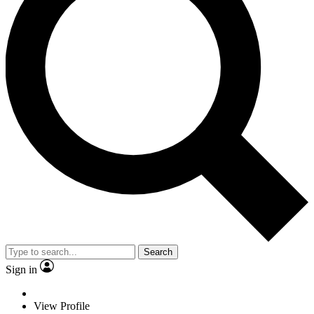
Search
Sign in
View Profile