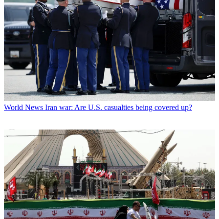
World News
Iran war: Are U.S. casualties being covered up?