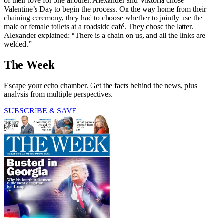
of their love for one another. Alexander and Viktoria chose
Valentine’s Day to begin the process. On the way home from their
chaining ceremony, they had to choose whether to jointly use the
male or female toilets at a roadside café. They chose the latter.
Alexander explained: “There is a chain on us, and all the links are
welded.”
The Week
Escape your echo chamber. Get the facts behind the news, plus
analysis from multiple perspectives.
SUBSCRIBE & SAVE