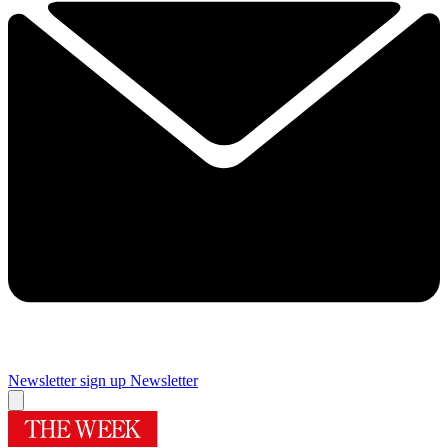
Newsletter sign up
Newsletter