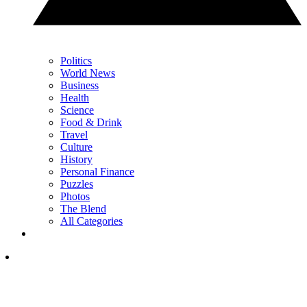
Politics
World News
Business
Health
Science
Food & Drink
Travel
Culture
History
Personal Finance
Puzzles
Photos
The Blend
All Categories