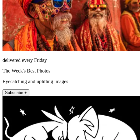
delivered every Friday
The Week's Best Photos
Eyecatching and uplifting images
Subscribe +