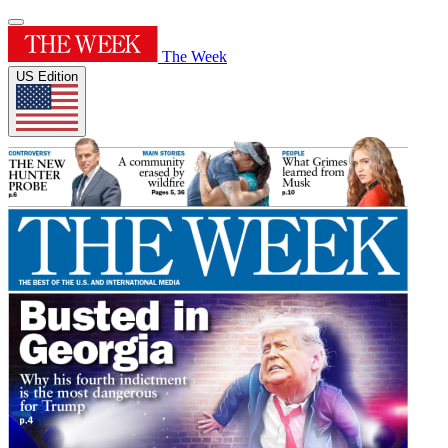
The Week
US Edition