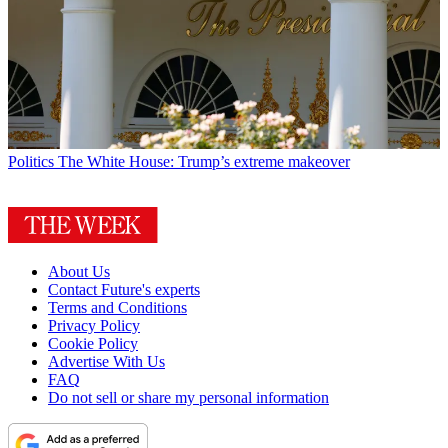
Politics
The White House: Trump’s extreme makeover
About Us
Contact Future's experts
Terms and Conditions
Privacy Policy
Cookie Policy
Advertise With Us
FAQ
Do not sell or share my personal information