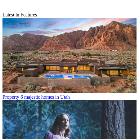
Latest in Features
Property
6 majestic homes in Utah