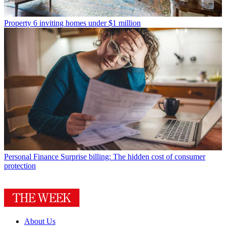
Property
6 inviting homes under $1 million
Personal Finance
Surprise billing: The hidden cost of consumer
protection
About Us