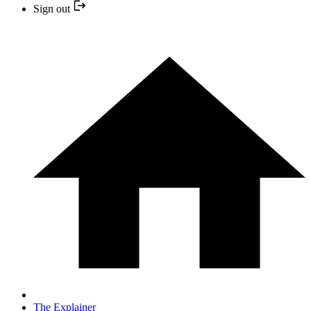
Sign out
The Explainer