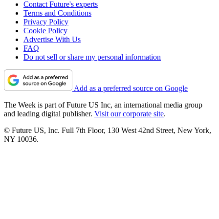
Contact Future's experts
Terms and Conditions
Privacy Policy
Cookie Policy
Advertise With Us
FAQ
Do not sell or share my personal information
Add as a preferred source on Google
The Week is part of Future US Inc, an international media group
and leading digital publisher.
Visit our corporate site
.
© Future US, Inc. Full 7th Floor, 130 West 42nd Street, New York,
NY 10036.