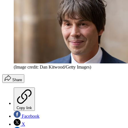
(Image credit: Dan Kitwood/Getty Images)
Share
Copy link
Facebook
X