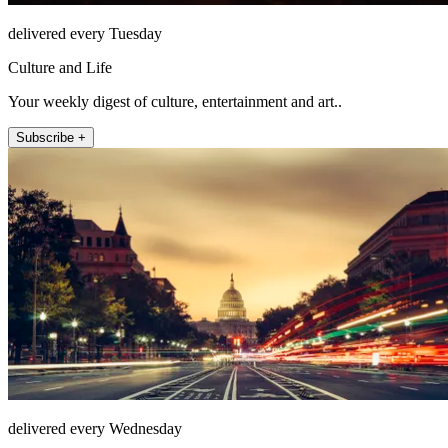
delivered every Tuesday
Culture and Life
Your weekly digest of culture, entertainment and art..
Subscribe +
delivered every Wednesday