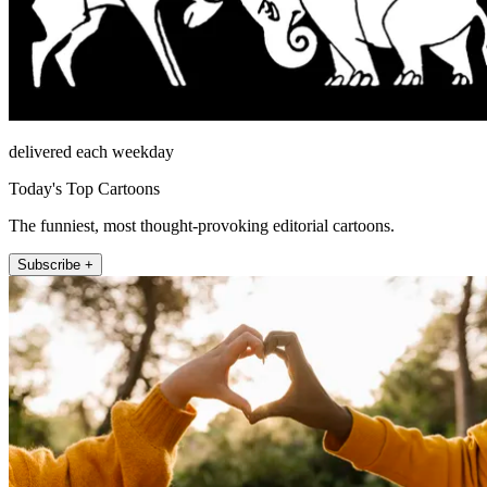
delivered each weekday
Today's Top Cartoons
The funniest, most thought-provoking editorial cartoons.
Subscribe +