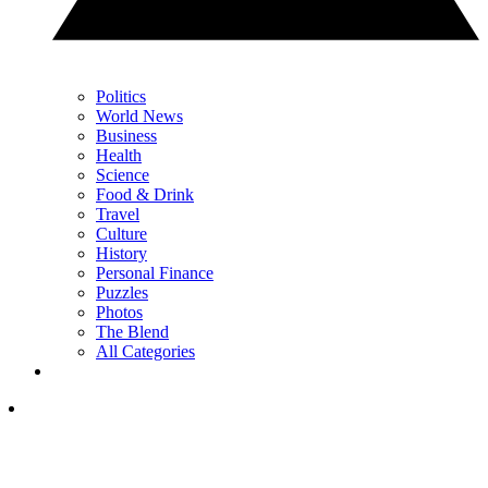
Politics
World News
Business
Health
Science
Food & Drink
Travel
Culture
History
Personal Finance
Puzzles
Photos
The Blend
All Categories