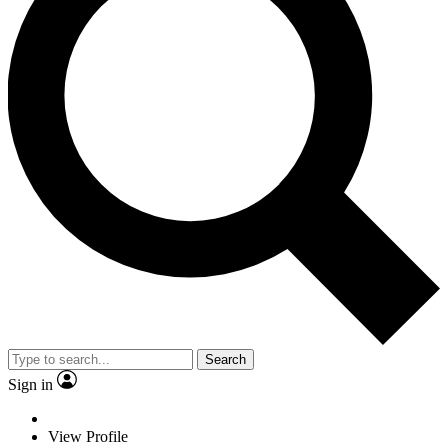
Search
Sign in
View Profile