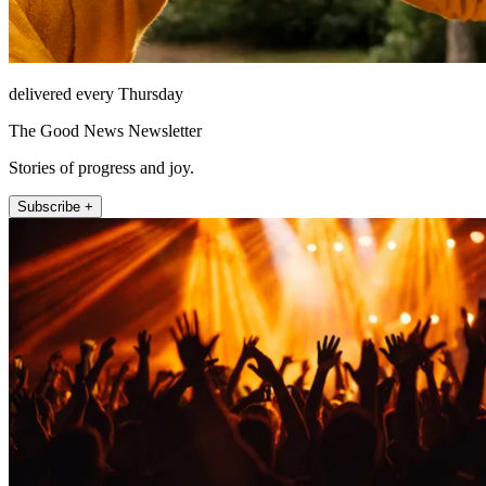
delivered every Thursday
The Good News Newsletter
Stories of progress and joy.
Subscribe +