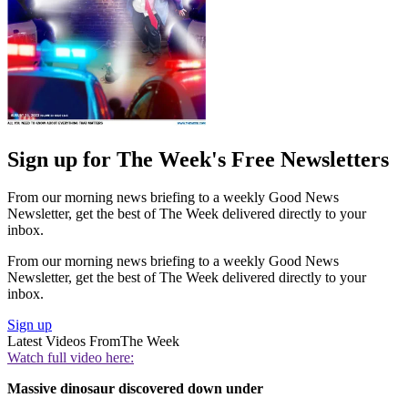
Sign up for The Week's Free Newsletters
From our morning news briefing to a weekly Good News
Newsletter, get the best of The Week delivered directly to your
inbox.
From our morning news briefing to a weekly Good News
Newsletter, get the best of The Week delivered directly to your
inbox.
Sign up
Latest Videos From
The Week
Watch full video here:
Massive dinosaur discovered down under