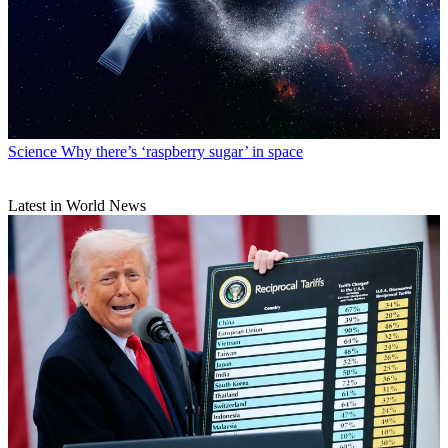
Science
Why there’s ‘raspberry sugar’ in space
Latest in World News