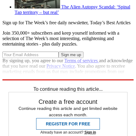
The Alien Autopsy Scandal: ‘Spinal
Tap territory – but real’
Sign up for The Week’s free daily newsletter,
Today’s Best Articles
Join 350,000+ subscribers and keep yourself informed with a
selection of The Week’s most interesting, enlightening and
entertaining stories - plus daily puzzles.
By signing up, you agree to our
Terms of services
and acknowledge
that you have read our
Privacy Notice
. You also agree to receive
marketing emails from us that may include promotions from our
trusted partners and sponsors, which you can unsubscribe from at
any time.
To continue reading this article...
Create a free account
Continue reading this article and get limited website
access each month.
REGISTER FOR FREE
Already have an account?
Sign in