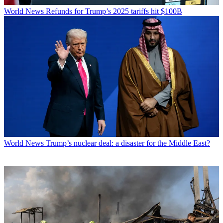
World News
Refunds for Trump’s 2025 tariffs hit $100B
World News
Trump’s nuclear deal: a disaster for the Middle East?