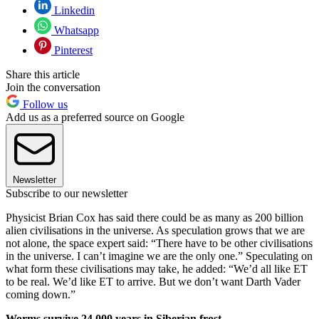
Linkedin
Whatsapp
Pinterest
Share this article
Join the conversation
Follow us
Add us as a preferred source on Google
Newsletter
Subscribe to our newsletter
Physicist Brian Cox has said there could be as many as 200 billion
alien civilisations in the universe. As speculation grows that we are
not alone, the space expert said: “There have to be other civilisations
in the universe. I can’t imagine we are the only one.” Speculating on
what form these civilisations may take, he added: “We’d all like ET
to be real. We’d like ET to arrive. But we don’t want Darth Vader
coming down.”
Worms survive 24,000 years in Siberian frost