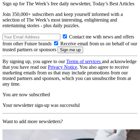
Sign up for The Week’s free daily newsletter,
Today’s Best Articles
Join 350,000+ subscribers and keep yourself informed with a
selection of The Week’s most interesting, enlightening and
entertaining stories - plus daily puzzles.
Contact me with news and offers
from other Future brands
Receive email from us on behalf of our
trusted partners or sponsors
By signing up, you agree to our
Terms of services
and acknowledge
that you have read our
Privacy Notice
. You also agree to receive
marketing emails from us that may include promotions from our
trusted partners and sponsors, which you can unsubscribe from at
any time.
You are now subscribed
Your newsletter sign-up was successful
Want to add more newsletters?