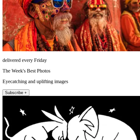
delivered every Friday
The Week's Best Photos
Eyecatching and uplifting images
Subscribe +