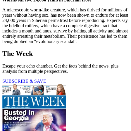
A microscopic worm-like creature, which has thrived for millions of
years without having sex, has now been shown to endure for at least
24,000 years in Siberian permafrost before reproducing. Experts say
the bdelloid rotifers, which have a complete digestive tract that
includes a mouth and anus, survive by halting all activity and almost
entirely arresting their metabolism. Their persistence has led to them
being dubbed an “evolutionary scandal”.
The Week
Escape your echo chamber. Get the facts behind the news, plus
analysis from multiple perspectives.
SUBSCRIBE & SAVE