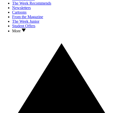
The Week Recommends
Newsletters
Cartoons
From the Magazine
The Week Junior
Student Offers
More