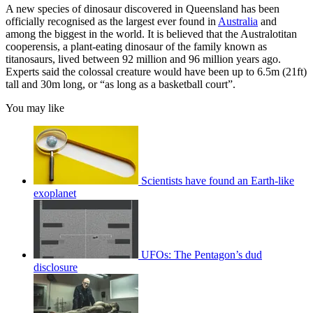
A new species of dinosaur discovered in Queensland has been
officially recognised as the largest ever found in
Australia
and
among the biggest in the world. It is believed that the Australotitan
cooperensis, a plant-eating dinosaur of the family known as
titanosaurs, lived between 92 million and 96 million years ago.
Experts said the colossal creature would have been up to 6.5m (21ft)
tall and 30m long, or “as long as a basketball court”.
You may like
Scientists have found an Earth-like
exoplanet
UFOs: The Pentagon’s dud
disclosure