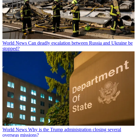
World News
Can deadly escalation between Russia and Ukraine be
stopped?
World News
Why is the Trump administration closing several
overseas missions?