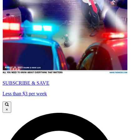
SUBSCRIBE & SAVE
Less than $3 per week
×