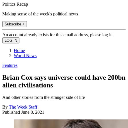
Politics Recap
Making sense of the week's political news
Subscribe +
An account already exists for this email address, please log in.
Home
World News
Features
Brian Cox says universe could have 200bn
alien civilisations
And other stories from the stranger side of life
By
The Week Staff
Published
June 8, 2021