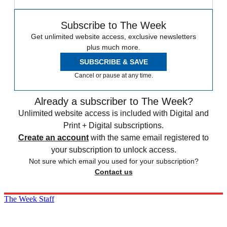
Subscribe to The Week
Get unlimited website access, exclusive newsletters
plus much more.
SUBSCRIBE & SAVE
Cancel or pause at any time.
Already a subscriber to The Week?
Unlimited website access is included with Digital and
Print + Digital subscriptions.
Create an account
with the same email registered to
your subscription to unlock access.
Not sure which email you used for your subscription?
Contact us
The Week Staff