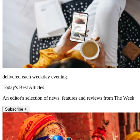
delivered each weekday evening
Today's Best Articles
An editor's selection of news, features and reviews from The Week.
Subscribe +