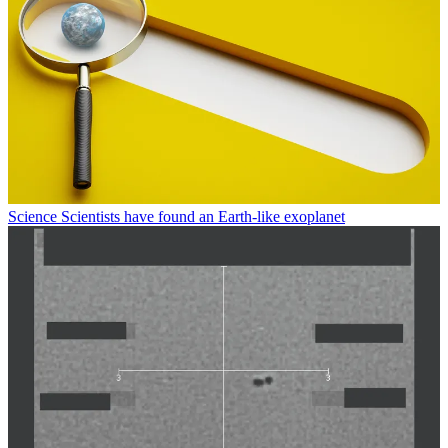
Science
Scientists have found an Earth-like exoplanet