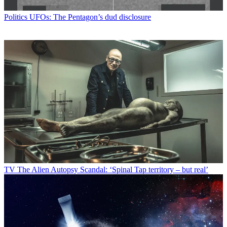
Politics
UFOs: The Pentagon’s dud disclosure
TV
The Alien Autopsy Scandal: ‘Spinal Tap territory – but real’