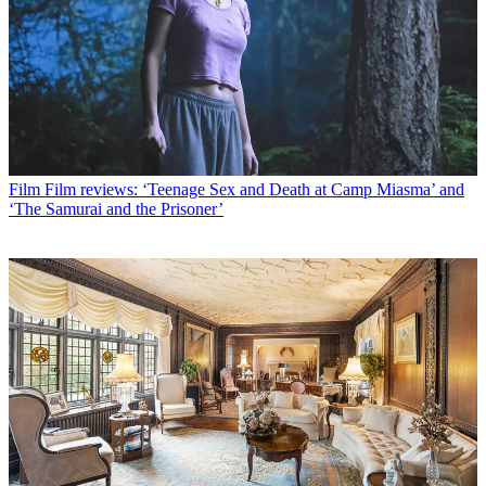
Film
Film reviews: ‘Teenage Sex and Death at Camp Miasma’ and
‘The Samurai and the Prisoner’