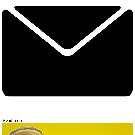
Read more