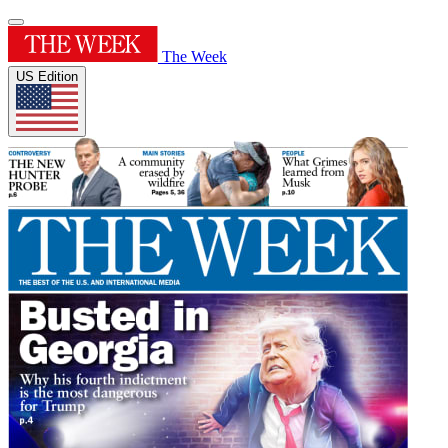
The Week
US Edition