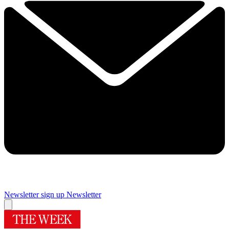
Newsletter sign up
Newsletter