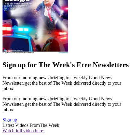
Sign up for The Week's Free Newsletters
From our morning news briefing to a weekly Good News
Newsletter, get the best of The Week delivered directly to your
inbox.
From our morning news briefing to a weekly Good News
Newsletter, get the best of The Week delivered directly to your
inbox.
Sign up
Latest Videos From
The Week
Watch full video here: