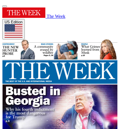
The Week
US Edition