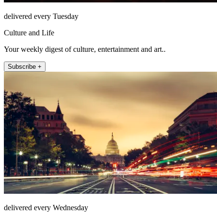
delivered every Tuesday
Culture and Life
Your weekly digest of culture, entertainment and art..
Subscribe +
delivered every Wednesday