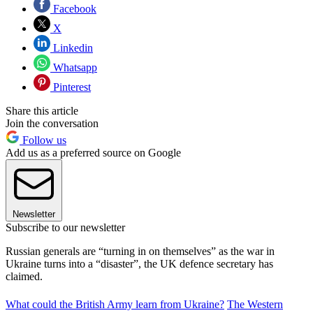
Facebook
X
Linkedin
Whatsapp
Pinterest
Share this article
Join the conversation
Follow us
Add us as a preferred source on Google
Newsletter
Subscribe to our newsletter
Russian generals are “turning in on themselves” as the war in
Ukraine turns into a “disaster”, the UK defence secretary has
claimed.
What could the British Army learn from Ukraine?
The Western