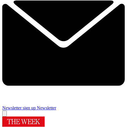
Newsletter sign up
Newsletter