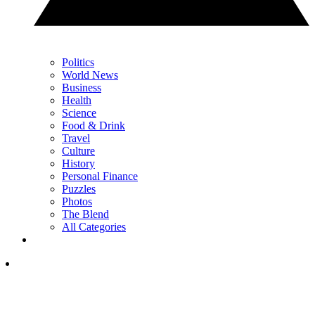
Politics
World News
Business
Health
Science
Food & Drink
Travel
Culture
History
Personal Finance
Puzzles
Photos
The Blend
All Categories