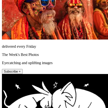
delivered every Friday
The Week's Best Photos
Eyecatching and uplifting images
Subscribe +