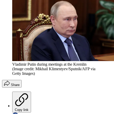
Vladimir Putin during meetings at the Kremlin
(Image credit: Mikhail Klimentyev/Sputnik/AFP via
Getty Images)
Share
Copy link