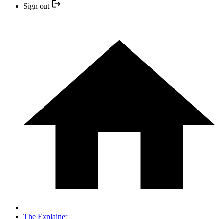
Sign out
The Explainer