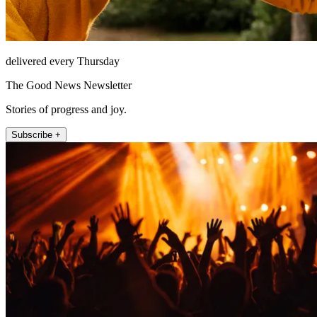
delivered every Thursday
The Good News Newsletter
Stories of progress and joy.
Subscribe +