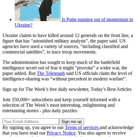
Is Putin running out of momentum in
Ukraine?
Ukraine claims to have killed around 12 generals on the front line, a
figure that has “astonished military analysts”, the paper said. US
agencies have used a variety of sources, “including classified and
commercial satellites”, to trace troop movements.
The administration has sought to keep much of the battlefield
intelligence secret out of fear it might “provoke” a wider war, the
paper added. But
The Telegraph
said US officials claim the level of
intelligence-sharing was “without precedent in modern warfare”.
Sign up for The Week’s free daily newsletter,
Today’s Best Articles
Join 350,000+ subscribers and keep yourself informed with a
selection of The Week’s most interesting, enlightening and
entertaining stories - plus daily puzzles.
By signing up, you agree to our
Terms of services
and acknowledge
that you have read our
Privacy Notice
. You also agree to receive