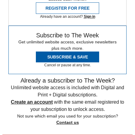
REGISTER FOR FREE
Already have an account?
Sign in
Subscribe to The Week
Get unlimited website access, exclusive newsletters
plus much more.
SUBSCRIBE & SAVE
Cancel or pause at any time.
Already a subscriber to The Week?
Unlimited website access is included with Digital and
Print + Digital subscriptions.
Create an account
with the same email registered to
your subscription to unlock access.
Not sure which email you used for your subscription?
Contact us