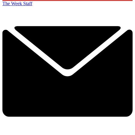
The Week Staff