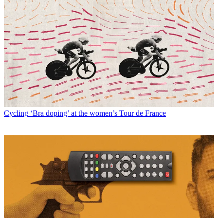
Cycling
‘Bra doping’ at the women’s Tour de France