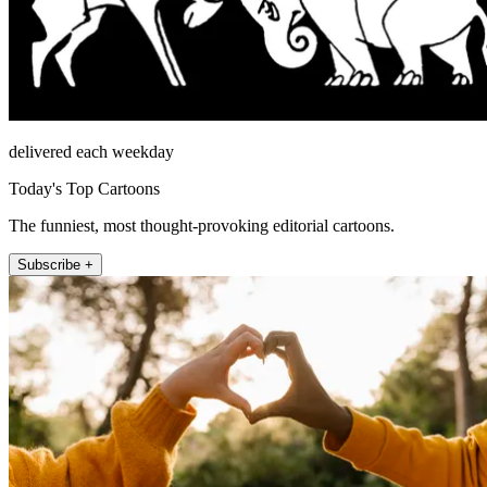
delivered each weekday
Today's Top Cartoons
The funniest, most thought-provoking editorial cartoons.
Subscribe +