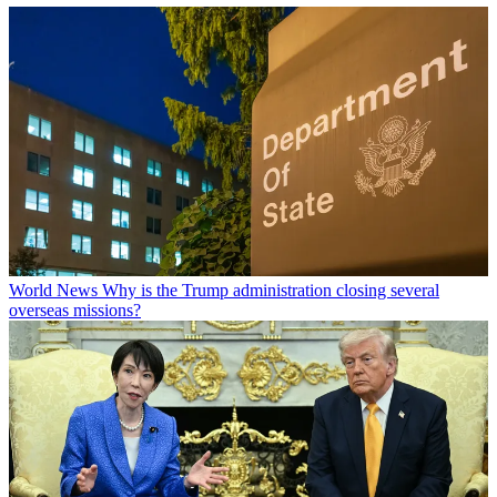
World News
Why is the Trump administration closing several
overseas missions?