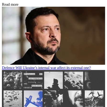
Read more
Defence
Will Ukraine’s internal war affect its external one?