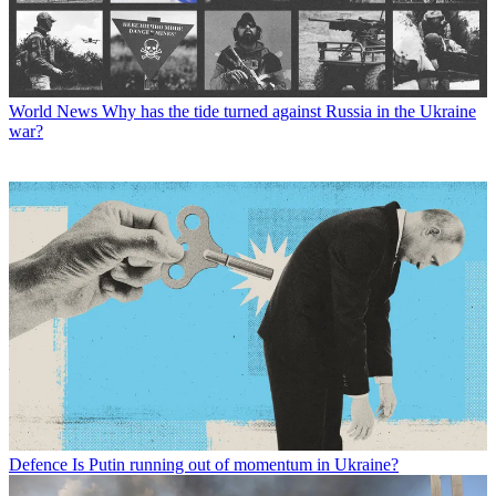
World News
Why has the tide turned against Russia in the Ukraine
war?
Defence
Is Putin running out of momentum in Ukraine?