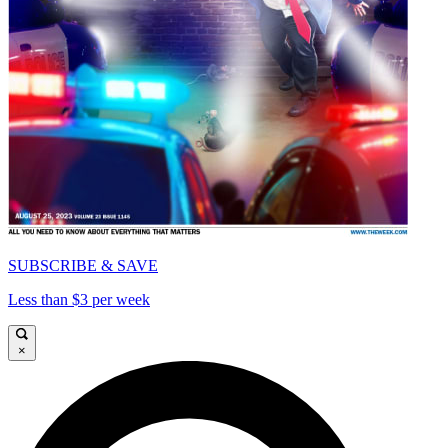
SUBSCRIBE & SAVE
Less than $3 per week
×