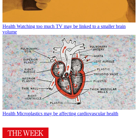
Health
Watching too much TV may be linked to a smaller brain
volume
Health
Microplastics may be affecting cardiovascular health