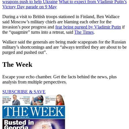
weapons push to help Ukraine
What to expect from Vladimir Putin’s
Victory Day parade on 9 May
During a visit to British troops stationed in Finland, Ben Wallace
said Moscow’s military chiefs are blaming each other for the
invasion’s poor progress and
fear being purged by Vladimir Putin
if
the “quagmire” turns into a retreat, said
The Times
.
Wallace said the generals are being made scapegoats for the Russian
military’s shortcomings and are “always terrified they are about to be
purged and pushed out”.
The Week
Escape your echo chamber. Get the facts behind the news, plus
analysis from multiple perspectives.
SUBSCRIBE & SAVE