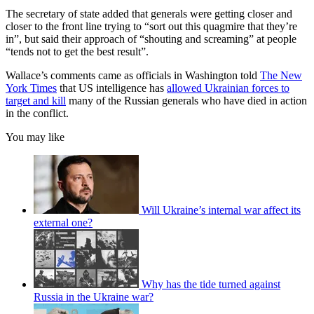
The secretary of state added that generals were getting closer and
closer to the front line trying to “sort out this quagmire that they’re
in”, but said their approach of “shouting and screaming” at people
“tends not to get the best result”.
Wallace’s comments came as officials in Washington told
The New
York Times
that US intelligence has
allowed Ukrainian forces to
target and kill
many of the Russian generals who have died in action
in the conflict.
You may like
Will Ukraine’s internal war affect its
external one?
Why has the tide turned against
Russia in the Ukraine war?