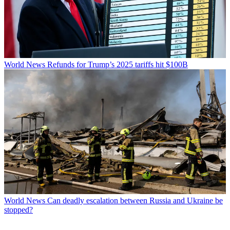
World News
Refunds for Trump’s 2025 tariffs hit $100B
World News
Can deadly escalation between Russia and Ukraine be
stopped?