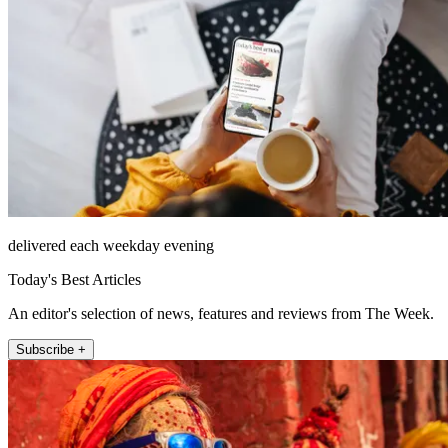
delivered each weekday evening
Today's Best Articles
An editor's selection of news, features and reviews from The Week.
Subscribe +