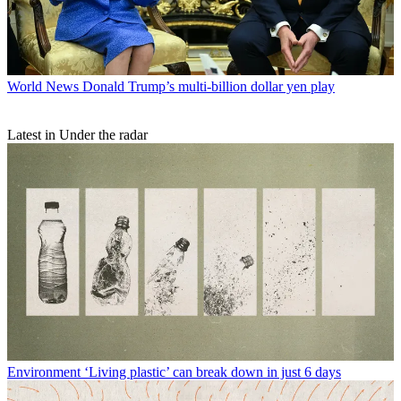
World News
Donald Trump’s multi-billion dollar yen play
Latest in Under the radar
Environment
‘Living plastic’ can break down in just 6 days