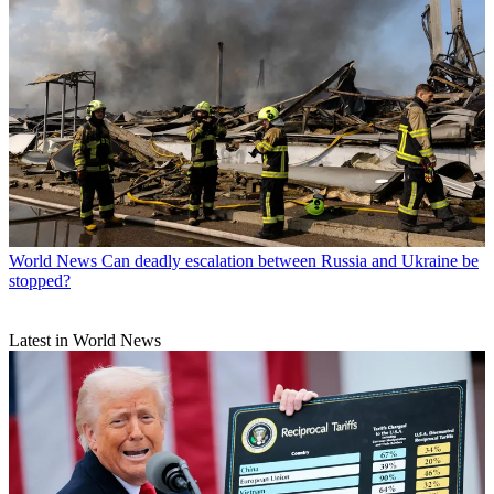
World News
Can deadly escalation between Russia and Ukraine be
stopped?
Latest in World News