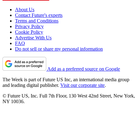
About Us
Contact Future's experts
Terms and Conditions
Privacy Policy
Cookie Policy
Advertise With Us
FAQ
Do not sell or share my personal information
Add as a preferred source on Google
The Week is part of Future US Inc, an international media group
and leading digital publisher.
Visit our corporate site
.
© Future US, Inc. Full 7th Floor, 130 West 42nd Street, New York,
NY 10036.