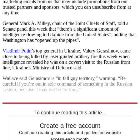
marketing emails from us that may include promotions from our
trusted partners and sponsors, which you can unsubscribe from at
any time.
General Mark A. Milley, chair of the Joint Chiefs of Staff, told a
Senate panel this week that “there’s a significant amount of
intelligence flowing to Ukraine from the United States”, adding that
Washington has “opened up the pipes”.
Vladimir Putin
’s top general in Ukraine, Valery Gerasimov, came
close to being killed by laser-guided artillery fire this week when
intelligence revealed he was on a covert visit to the Russian front
line, Ukraine’s Ministry of Defence said.
Wallace said Gerasimov is “in fall guy territory,” warning: “Be
careful if you’re out in sole command of something in the Russian
system, because it may not be for long.”
Explore More
Vladimir Putin
To continue reading this article...
Create a free account
Continue reading this article and get limited website
access each month.