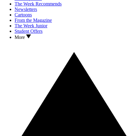
The Week Recommends
Newsletters
Cartoons
From the Magazine
The Week Junior
Student Offers
More