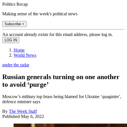
Politics Recap
Making sense of the week's political news
Subscribe +
An account already exists for this email address, please log in.
Home
World News
under the radar
Russian generals turning on one another
to avoid ‘purge’
Moscow’s military top brass being blamed for Ukraine ‘quagmire’,
defence minister says
By
The Week Staff
Published
May 6, 2022