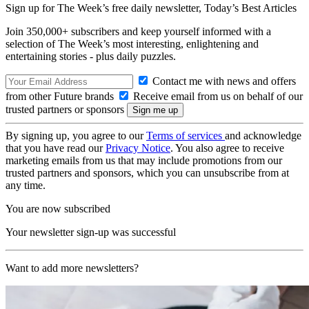
Sign up for The Week’s free daily newsletter,
Today’s Best Articles
Join 350,000+ subscribers and keep yourself informed with a
selection of The Week’s most interesting, enlightening and
entertaining stories - plus daily puzzles.
Contact me with news and offers
from other Future brands
Receive email from us on behalf of our
trusted partners or sponsors
By signing up, you agree to our
Terms of services
and acknowledge
that you have read our
Privacy Notice
. You also agree to receive
marketing emails from us that may include promotions from our
trusted partners and sponsors, which you can unsubscribe from at
any time.
You are now subscribed
Your newsletter sign-up was successful
Want to add more newsletters?