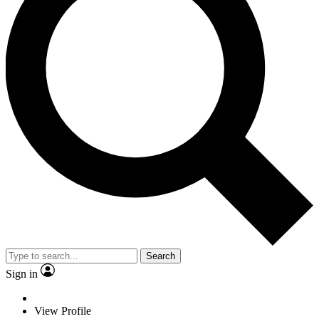
Search
Sign in
View Profile