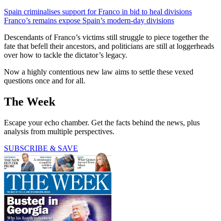
Spain criminalises support for Franco in bid to heal divisions
Franco’s remains expose Spain’s modern-day divisions
Descendants of Franco’s victims still struggle to piece together the
fate that befell their ancestors, and politicians are still at loggerheads
over how to tackle the dictator’s legacy.
Now a highly contentious new law aims to settle these vexed
questions once and for all.
The Week
Escape your echo chamber. Get the facts behind the news, plus
analysis from multiple perspectives.
SUBSCRIBE & SAVE