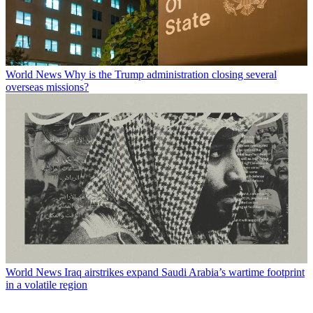
World News
Why is the Trump administration closing several
overseas missions?
World News
Iraq airstrikes expand Saudi Arabia’s wartime footprint
in a volatile region