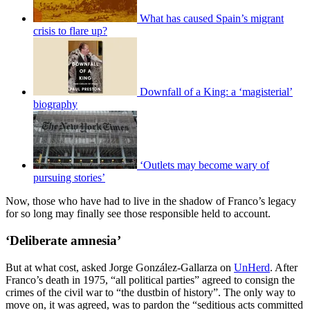
What has caused Spain’s migrant
crisis to flare up?
Downfall of a King: a ‘magisterial’
biography
‘Outlets may become wary of
pursuing stories’
Now, those who have had to live in the shadow of Franco’s legacy
for so long may finally see those responsible held to account.
‘Deliberate amnesia’
But at what cost, asked Jorge González-Gallarza on
UnHerd
. After
Franco’s death in 1975, “all political parties” agreed to consign the
crimes of the civil war to “the dustbin of history”. The only way to
move on, it was agreed, was to pardon the “seditious acts committed