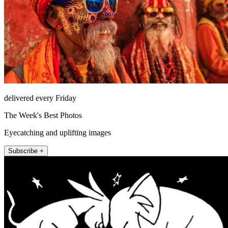
delivered every Friday
The Week's Best Photos
Eyecatching and uplifting images
Subscribe +