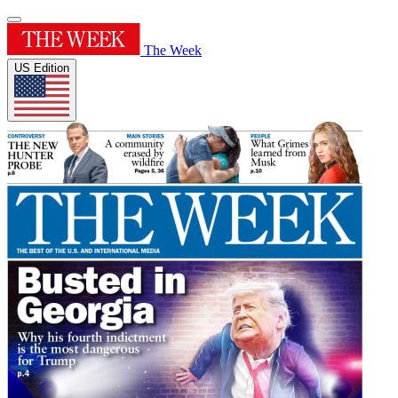
The Week
US Edition