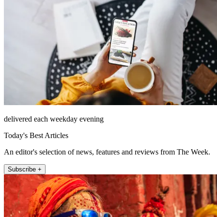
delivered each weekday evening
Today's Best Articles
An editor's selection of news, features and reviews from The Week.
Subscribe +