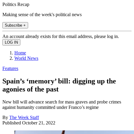
Politics Recap
Making sense of the week's political news
Subscribe +
An account already exists for this email address, please log in.
Home
World News
Features
Spain’s ‘memory’ bill: digging up the
agonies of the past
New bill will advance search for mass graves and probe crimes
against humanity committed under Franco’s regime
By
The Week Staff
Published
October 21, 2022