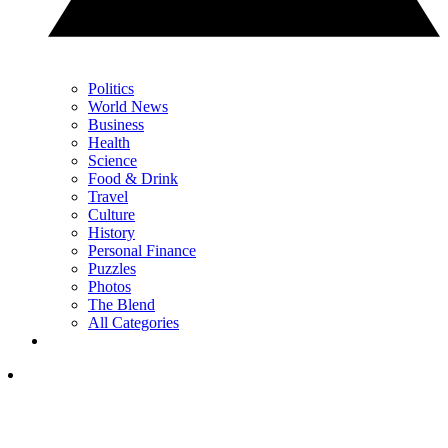
Politics
World News
Business
Health
Science
Food & Drink
Travel
Culture
History
Personal Finance
Puzzles
Photos
The Blend
All Categories