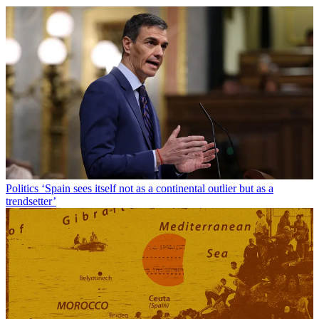
Politics
‘Spain sees itself not as a continental outlier but as a
trendsetter’