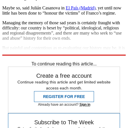
Maybe so, said Julián Casanova in
El País (Madrid)
, yet until now
little has been done to “honour the victims” of Franco’s regime.
Managing the memory of those sad years is certainly fraught with
difficulty: our country is beset by “political, ideological, religious
and regional disagreements”, and there are many who seek to “use
and abuse” history for their own ends.
But painful and contentious as re-evaluating our history may be, it is
vital to do so if we’re to move forward as a nation.
To continue reading this article...
Create a free account
Continue reading this article and get limited website
access each month.
REGISTER FOR FREE
Already have an account?
Sign in
Subscribe to The Week