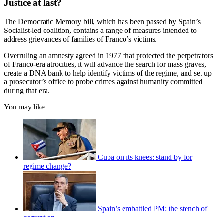
Justice at last?
The Democratic Memory bill, which has been passed by Spain’s
Socialist-led coalition, contains a range of measures intended to
address grievances of families of Franco’s victims.
Overruling an amnesty agreed in 1977 that protected the perpetrators
of Franco-era atrocities, it will advance the search for mass graves,
create a DNA bank to help identify victims of the regime, and set up
a prosecutor’s office to probe crimes against humanity committed
during that era.
You may like
Cuba on its knees: stand by for
regime change?
Spain’s embattled PM: the stench of