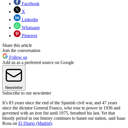
Facebook
X
Linkedin
Whatsapp
Pinterest
Share this article
Join the conversation
Follow us
Add us as a preferred source on Google
Newsletter
Subscribe to our newsletter
It’s 83 years since the end of the Spanish civil war, and 47 years
since the dictator General Franco, who rose to power in 1936 and
governed with an iron fist until 1975, breathed his last. Yet that
bloody period in our history continues to haunt our nation, said Isaac
Rosa on
El Diario (Madrid)
.