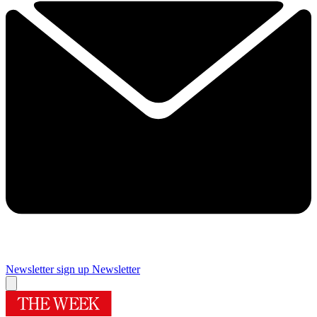
Newsletter sign up
Newsletter