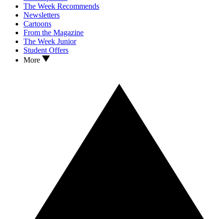
The Week Recommends
Newsletters
Cartoons
From the Magazine
The Week Junior
Student Offers
More