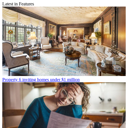
Latest in Features
Property
6 inviting homes under $1 million