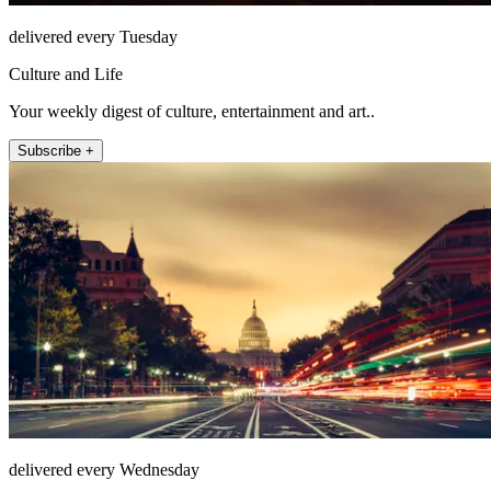
delivered every Tuesday
Culture and Life
Your weekly digest of culture, entertainment and art..
Subscribe +
delivered every Wednesday