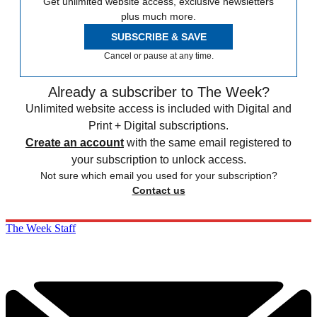
Get unlimited website access, exclusive newsletters
plus much more.
SUBSCRIBE & SAVE
Cancel or pause at any time.
Already a subscriber to The Week?
Unlimited website access is included with Digital and
Print + Digital subscriptions.
Create an account
with the same email registered to
your subscription to unlock access.
Not sure which email you used for your subscription?
Contact us
The Week Staff