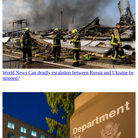
World News
Can deadly escalation between Russia and Ukraine be
stopped?