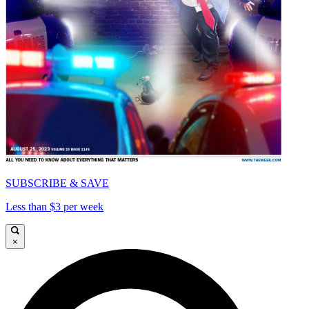
SUBSCRIBE & SAVE
Less than $3 per week
×