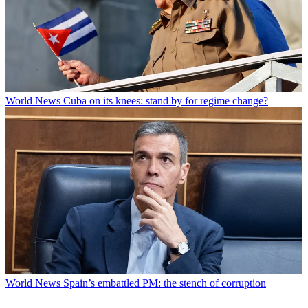
World News
Cuba on its knees: stand by for regime change?
World News
Spain’s embattled PM: the stench of corruption