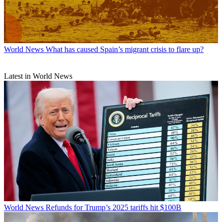
World News
What has caused Spain’s migrant crisis to flare up?
Latest in World News
World News
Refunds for Trump’s 2025 tariffs hit $100B