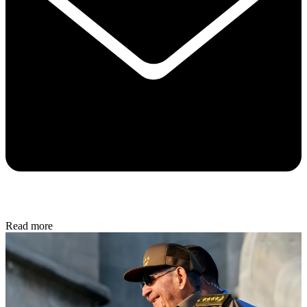
Read more