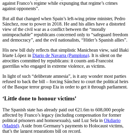
against Franco’s regime while expunging that regime’s crimes
against opponents”.
But all that changed when Spain’s left-wing prime minister, Pedro
Sánchez, rose to power in 2018. He and his allies have a distorted
view of the civil war as a conflict between the “morally
unimpeachable” republicans concerned only to “safeguard freedom
and democracy”, and the evil nationalists, “Hitler’s Spanish allies”.
His new bill duly reflects that simplistic Manichean view, said Iñaki
Iriarte López in
Diario de Navarra (Pamplona)
. It is silent on the
atrocities committed by republicans: it counts anti-Francoist
guerrillas who engaged in extreme violence, as victims.
In light of such “deliberate amnesia”, is it any wonder most parties
refused to back the bill – forcing Sánchez to court the political heirs
of the Basque terror group Eta in order to get it through parliament.
‘Little done to honour victims’
The Spanish state has already paid out €21.6m to 608,000 people
affected by Franco’s legacy (including compensation for former
political prisoners and homosexuals), said Luz Sela in
Okdiario
(Madrid)
. Aside from Germany’s payments to Holocaust victims,
that’s the largest reparations bill on record.