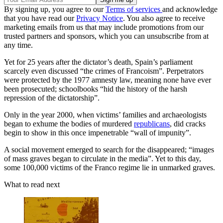
By signing up, you agree to our
Terms of services
and acknowledge
that you have read our
Privacy Notice
. You also agree to receive
marketing emails from us that may include promotions from our
trusted partners and sponsors, which you can unsubscribe from at
any time.
Yet for 25 years after the dictator’s death, Spain’s parliament
scarcely even discussed “the crimes of Francoism”. Perpetrators
were protected by the 1977 amnesty law, meaning none have ever
been prosecuted; schoolbooks “hid the history of the harsh
repression of the dictatorship”.
Only in the year 2000, when victims’ families and archaeologists
began to exhume the bodies of murdered
republicans
, did cracks
begin to show in this once impenetrable “wall of impunity”.
A social movement emerged to search for the disappeared; “images
of mass graves began to circulate in the media”. Yet to this day,
some 100,000 victims of the Franco regime lie in unmarked graves.
What to read next