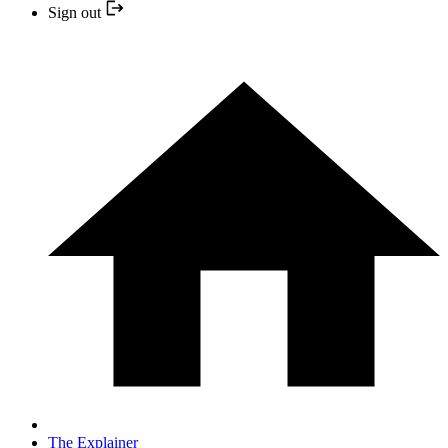
Sign out
The Explainer