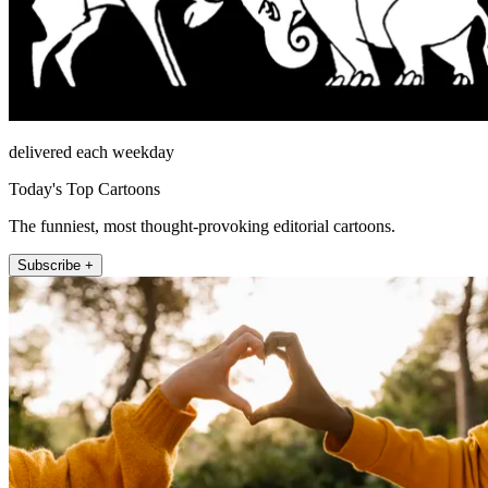
delivered each weekday
Today's Top Cartoons
The funniest, most thought-provoking editorial cartoons.
Subscribe +