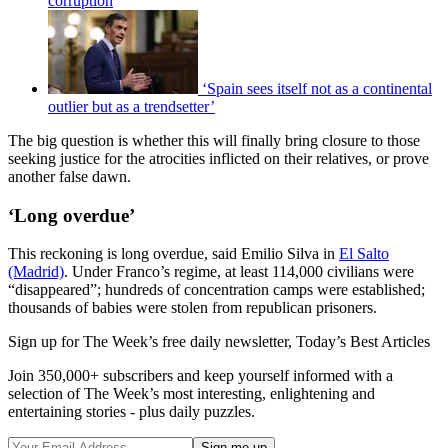
corruption
‘Spain sees itself not as a continental
outlier but as a trendsetter’
The big question is whether this will finally bring closure to those
seeking justice for the atrocities inflicted on their relatives, or prove
another false dawn.
‘Long overdue’
This reckoning is long overdue, said Emilio Silva in
El Salto
(Madrid)
. Under Franco’s regime, at least 114,000 civilians were
“disappeared”; hundreds of concentration camps were established;
thousands of babies were stolen from republican prisoners.
Sign up for The Week’s free daily newsletter,
Today’s Best Articles
Join 350,000+ subscribers and keep yourself informed with a
selection of The Week’s most interesting, enlightening and
entertaining stories - plus daily puzzles.