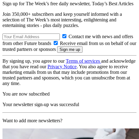
Sign up for The Week’s free daily newsletter,
Today’s Best Articles
Join 350,000+ subscribers and keep yourself informed with a
selection of The Week’s most interesting, enlightening and
entertaining stories - plus daily puzzles.
Contact me with news and offers
from other Future brands
Receive email from us on behalf of our
trusted partners or sponsors
By signing up, you agree to our
Terms of services
and acknowledge
that you have read our
Privacy Notice
. You also agree to receive
marketing emails from us that may include promotions from our
trusted partners and sponsors, which you can unsubscribe from at
any time.
You are now subscribed
Your newsletter sign-up was successful
Want to add more newsletters?