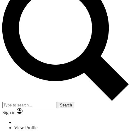
Search
Sign in
View Profile