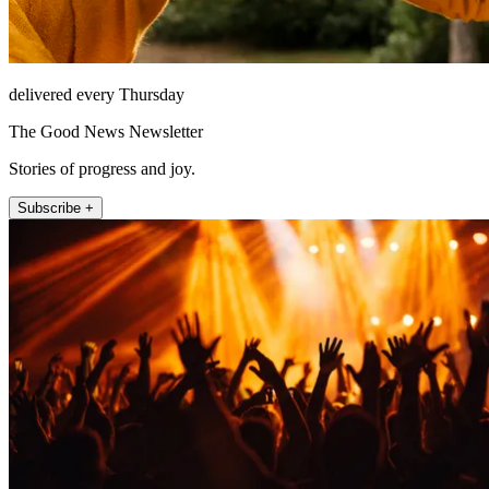
delivered every Thursday
The Good News Newsletter
Stories of progress and joy.
Subscribe +