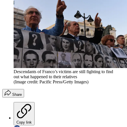
Descendants of Franco’s victims are still fighting to find
out what happened to their relatives
(Image credit: Pacific Press/Getty Images)
Share
Copy link