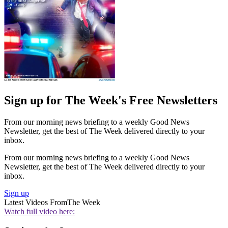
Sign up for The Week's Free Newsletters
From our morning news briefing to a weekly Good News
Newsletter, get the best of The Week delivered directly to your
inbox.
From our morning news briefing to a weekly Good News
Newsletter, get the best of The Week delivered directly to your
inbox.
Sign up
Latest Videos From
The Week
Watch full video here: