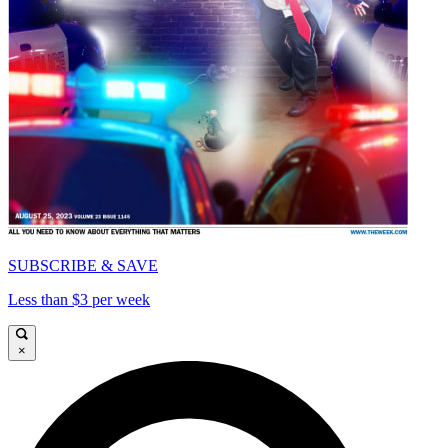
SUBSCRIBE & SAVE
Less than $3 per week
×