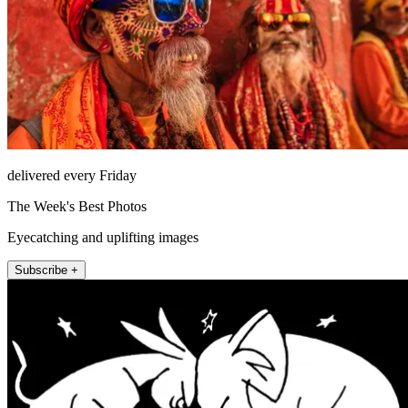
delivered every Friday
The Week's Best Photos
Eyecatching and uplifting images
Subscribe +