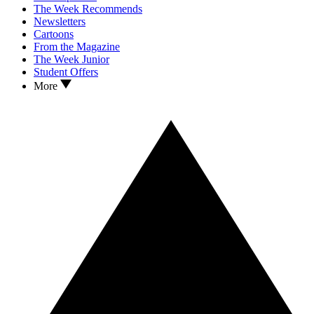
The Week Recommends
Newsletters
Cartoons
From the Magazine
The Week Junior
Student Offers
More