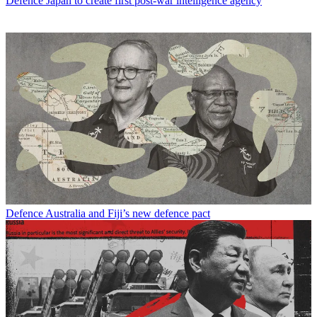
Defence
Japan to create first post-war intelligence agency
Defence
Australia and Fiji’s new defence pact