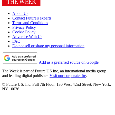
About Us
Contact Future's experts
Terms and Conditions
Privacy Policy
Cookie Policy
Advertise With Us
FAQ
Do not sell or share my personal information
Add as a preferred source on Google
The Week is part of Future US Inc, an international media group
and leading digital publisher.
Visit our corporate site
.
© Future US, Inc. Full 7th Floor, 130 West 42nd Street, New York,
NY 10036.