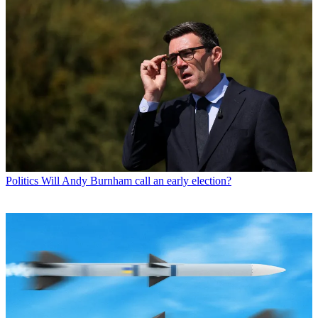
Politics
Will Andy Burnham call an early election?