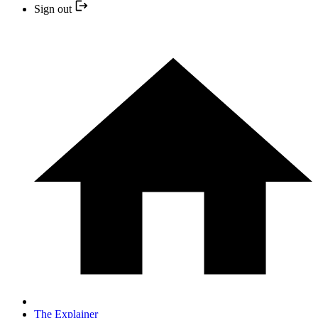
Sign out
The Explainer