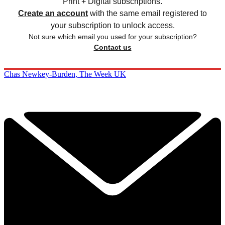
Print + Digital subscriptions.
Create an account
with the same email registered to
your subscription to unlock access.
Not sure which email you used for your subscription?
Contact us
Chas Newkey-Burden, The Week UK