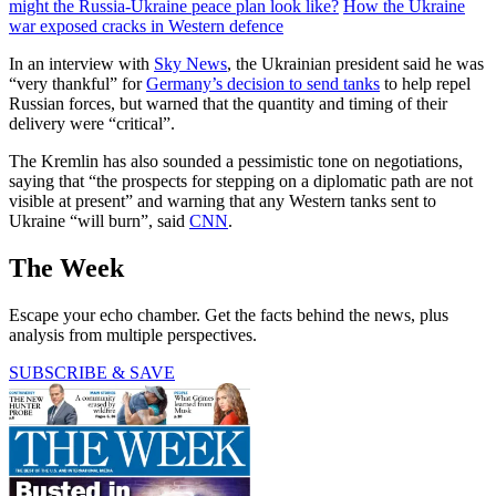
might the Russia-Ukraine peace plan look like?
How the Ukraine
war exposed cracks in Western defence
In an interview with
Sky News
, the Ukrainian president said he was
“very thankful” for
Germany’s decision to send tanks
to help repel
Russian forces, but warned that the quantity and timing of their
delivery were “critical”.
The Kremlin has also sounded a pessimistic tone on negotiations,
saying that “the prospects for stepping on a diplomatic path are not
visible at present” and warning that any Western tanks sent to
Ukraine “will burn”, said
CNN
.
The Week
Escape your echo chamber. Get the facts behind the news, plus
analysis from multiple perspectives.
SUBSCRIBE & SAVE