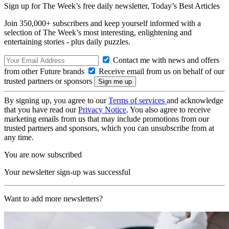
Sign up for The Week’s free daily newsletter,
Today’s Best Articles
Join 350,000+ subscribers and keep yourself informed with a
selection of The Week’s most interesting, enlightening and
entertaining stories - plus daily puzzles.
Contact me with news and offers
from other Future brands
Receive email from us on behalf of our
trusted partners or sponsors
By signing up, you agree to our
Terms of services
and acknowledge
that you have read our
Privacy Notice
. You also agree to receive
marketing emails from us that may include promotions from our
trusted partners and sponsors, which you can unsubscribe from at
any time.
You are now subscribed
Your newsletter sign-up was successful
Want to add more newsletters?