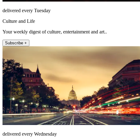
delivered every Tuesday
Culture and Life
Your weekly digest of culture, entertainment and art..
Subscribe +
delivered every Wednesday