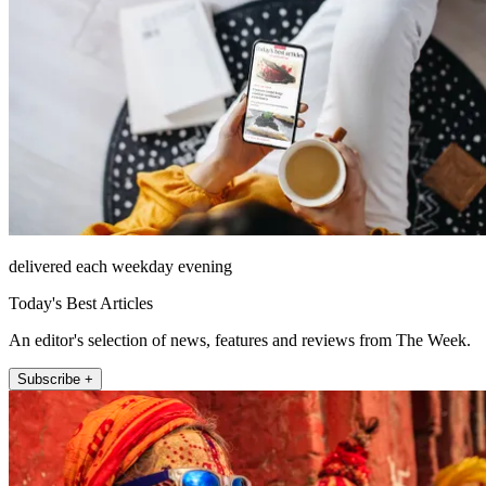
delivered each weekday evening
Today's Best Articles
An editor's selection of news, features and reviews from The Week.
Subscribe +