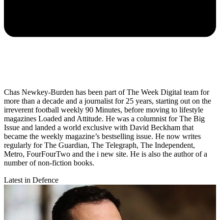
Chas Newkey-Burden has been part of The Week Digital team for
more than a decade and a journalist for 25 years, starting out on the
irreverent football weekly 90 Minutes, before moving to lifestyle
magazines Loaded and Attitude. He was a columnist for The Big
Issue and landed a world exclusive with David Beckham that
became the weekly magazine’s bestselling issue. He now writes
regularly for The Guardian, The Telegraph, The Independent,
Metro, FourFourTwo and the i new site. He is also the author of a
number of non-fiction books.
Latest in Defence