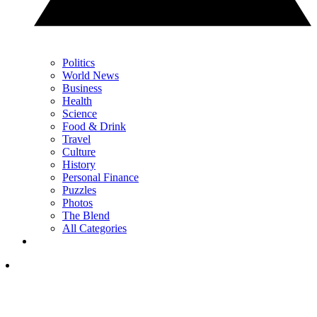
Politics
World News
Business
Health
Science
Food & Drink
Travel
Culture
History
Personal Finance
Puzzles
Photos
The Blend
All Categories