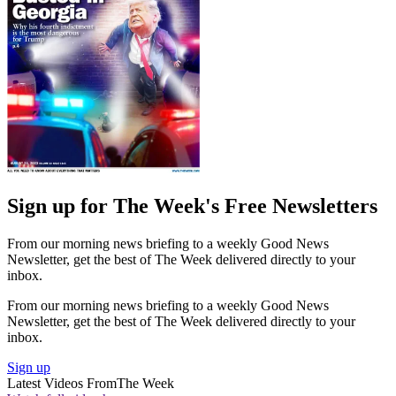
Sign up for The Week's Free Newsletters
From our morning news briefing to a weekly Good News
Newsletter, get the best of The Week delivered directly to your
inbox.
From our morning news briefing to a weekly Good News
Newsletter, get the best of The Week delivered directly to your
inbox.
Sign up
Latest Videos From
The Week