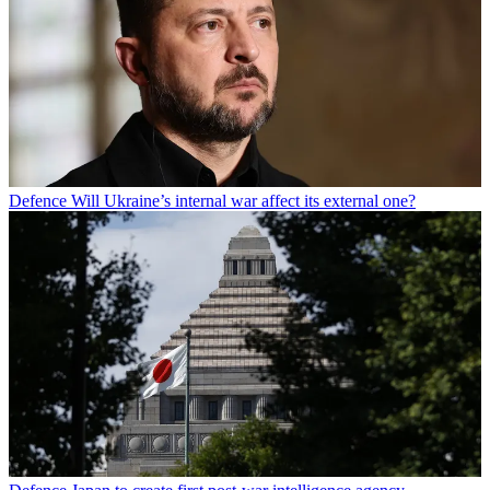
Defence
Will Ukraine’s internal war affect its external one?