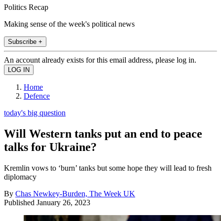
Politics Recap
Making sense of the week's political news
Subscribe +
An account already exists for this email address, please log in.
Home
Defence
today's big question
Will Western tanks put an end to peace
talks for Ukraine?
Kremlin vows to ‘burn’ tanks but some hope they will lead to fresh
diplomacy
By
Chas Newkey-Burden, The Week UK
Published
January 26, 2023