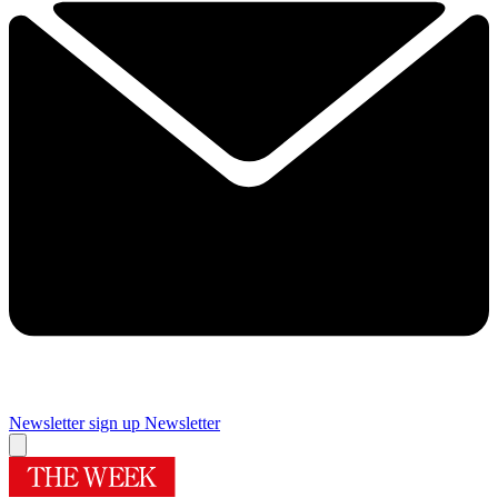
Newsletter sign up
Newsletter