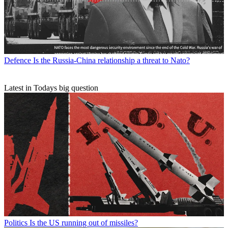
Defence
Is the Russia-China relationship a threat to Nato?
Latest in Todays big question
Politics
Is the US running out of missiles?