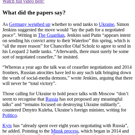
Watch full video here:
What did the papers say?
As
Germany weighed up
whether to send tanks to
Ukraine
, Simon
Jenkins suggested the move would “lay the path for a negotiated
peace”. Writing in
The Guardian
, Jenkins said Putin “appears intent
on sending his convict army to their Waterloo” this spring, which is
“all the more reason” for Chancellor Olaf Scholz to agree to send in
his Leopard 2 battle tanks. “Afterwards, there must surely be some
sort of negotiated ceasefire,” he insisted.
“Whereas a year ago the talk was of ceasefire negotiations and 2014
frontiers, Russian atrocities have led to any such talk bringing down
the wrath of social-media demons,” wrote Jenkins, arguing that there
will never be “total victory”.
Those calling for Ukraine to hold peace talks with Moscow “don’t
seem to recognise that
Russia
has not proposed any meaningful
talks” and “remains focused on destroying Ukraine militarily”,
countered Dmytro Kuleba, Ukraine’s foreign minister, writing for
Politico
.
Kyiv
has “already spent over eight years negotiating with Russia”,
he added. Pointing to the
Minsk process
, which began in 2014 and