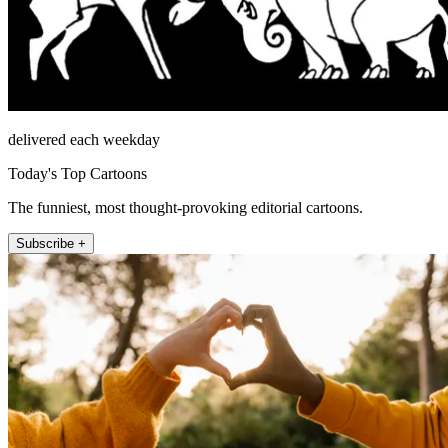
delivered each weekday
Today's Top Cartoons
The funniest, most thought-provoking editorial cartoons.
Subscribe +