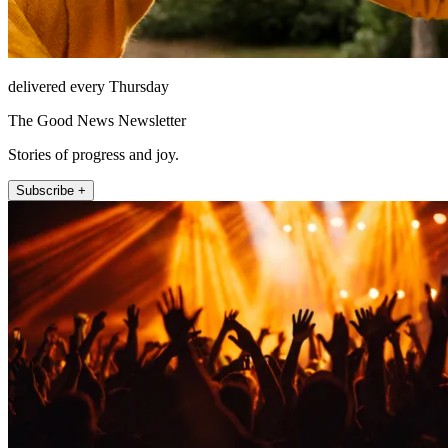
delivered every Thursday
The Good News Newsletter
Stories of progress and joy.
Subscribe +