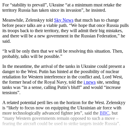
For “stability to prevail”, Ukraine “at a minimum must retake the
territory Russia has taken since its invasion”, he insisted.
Meanwhile, Zelenskyy told
Sky News
that much has to change
before peace talks are a viable path. “We hope that once Russia pulls
its troops back to their territory, they will admit their big mistakes,
and there will be a new government in the Russian Federation,” he
said.
“It will be only then that we will be resolving this situation. Then,
probably, talks will be possible.”
In the meantime, the arrival of the tanks in Ukraine could present a
danger to the West. Putin has hinted at the possibility of nuclear
retaliation for Western interference in the conflict and, Lord West,
the former head of the Royal Navy, told the
i news
site, sending
tanks was “in a sense, calling Putin’s bluff” and would “increase
tensions”.
A related potential peril lies on the horizon for the West. Zelenskyy
is “likely to focus now on equipping the Ukrainian air force with
more technologically advanced fighter jets”, said the
BBC
, but
“many Western governments remain opposed to such a move –
fearing the aircraft could be used to strike targets inside Russia”.