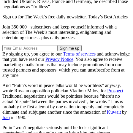
included Ukraine, Russia, France and Germany, he described those
negotiations as “fruitless”.
Sign up for The Week’s free daily newsletter,
Today’s Best Articles
Join 350,000+ subscribers and keep yourself informed with a
selection of The Week’s most interesting, enlightening and
entertaining stories - plus daily puzzles.
By signing up, you agree to our
Terms of services
and acknowledge
that you have read our
Privacy Notice
. You also agree to receive
marketing emails from us that may include promotions from our
trusted partners and sponsors, which you can unsubscribe from at
any time.
And “Putin’s word in peace talks would be worthless” anyway,
wrote Russian opposition politician Vladimir Milov, for
Prospect
.
Traditional negotiations would be pointless because “there’s no
actual ‘dispute’ between the parties involved”, he wrote. “This is
probably the first attempt by one nation to openly and completely
eliminate and subjugate another since the annexation of
Kuwait
by
Iraq
in 1990.”
Putin “won’t negotiate seriously until he feels significant
constraints” and so the only way to bring him into sincere,