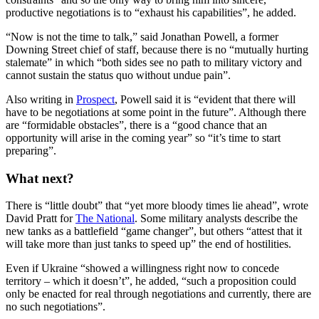
productive negotiations is to “exhaust his capabilities”, he added.
“Now is not the time to talk,” said Jonathan Powell, a former
Downing Street chief of staff, because there is no “mutually hurting
stalemate” in which “both sides see no path to military victory and
cannot sustain the status quo without undue pain”.
Also writing in
Prospect
, Powell said it is “evident that there will
have to be negotiations at some point in the future”. Although there
are “formidable obstacles”, there is a “good chance that an
opportunity will arise in the coming year” so “it’s time to start
preparing”.
What next?
There is “little doubt” that “yet more bloody times lie ahead”, wrote
David Pratt for
The National
. Some military analysts describe the
new tanks as a battlefield “game changer”, but others “attest that it
will take more than just tanks to speed up” the end of hostilities.
Even if Ukraine “showed a willingness right now to concede
territory – which it doesn’t”, he added, “such a proposition could
only be enacted for real through negotiations and currently, there are
no such negotiations”.