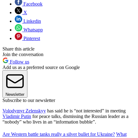
Facebook
X
Linkedin
Whatsapp
Pinterest
Share this article
Join the conversation
Follow us
Add us as a preferred source on Google
Newsletter
Subscribe to our newsletter
Volodymyr Zelenskyy
has said he is “not interested” in meeting
Vladimir Putin
for peace talks, dismissing the Russian leader as a
“nobody” who lives in an “information bubble”.
Are Western battle tanks really a silver bullet for Ukraine?
What