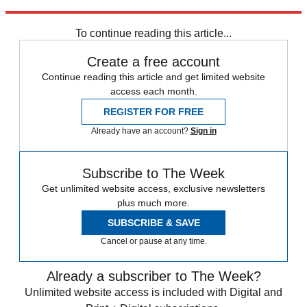
Explore More
Ukraine
Vladimir Putin
Volodymyr Zelenskyy
Today's big question
To continue reading this article...
Create a free account
Continue reading this article and get limited website
access each month.
REGISTER FOR FREE
Already have an account?
Sign in
Subscribe to The Week
Get unlimited website access, exclusive newsletters
plus much more.
SUBSCRIBE & SAVE
Cancel or pause at any time.
Already a subscriber to The Week?
Unlimited website access is included with Digital and