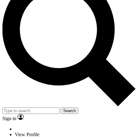
Search
Sign in
View Profile