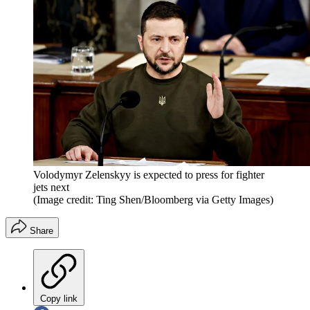
Volodymyr Zelenskyy is expected to press for fighter
jets next
(Image credit: Ting Shen/Bloomberg via Getty Images)
Share
Copy link