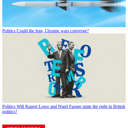
Politics
Could the Iran, Ukraine wars converge?
Politics
Will Rupert Lowe and Nigel Farage unite the right in British
politics?