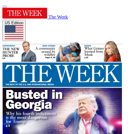
The Week
US Edition