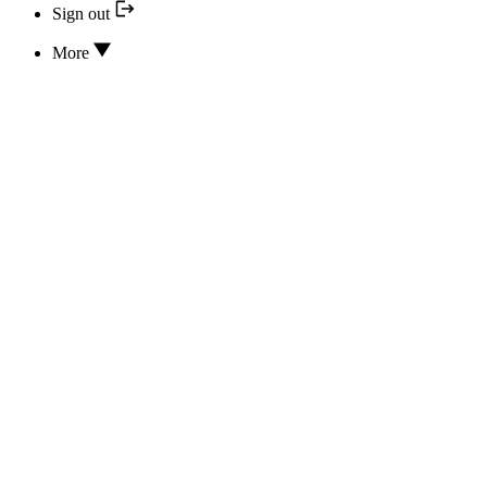
Sign out
More