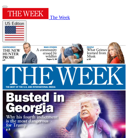
The Week
US Edition