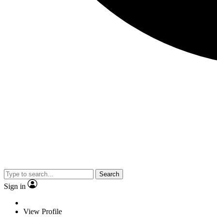
Search
Sign in
View Profile