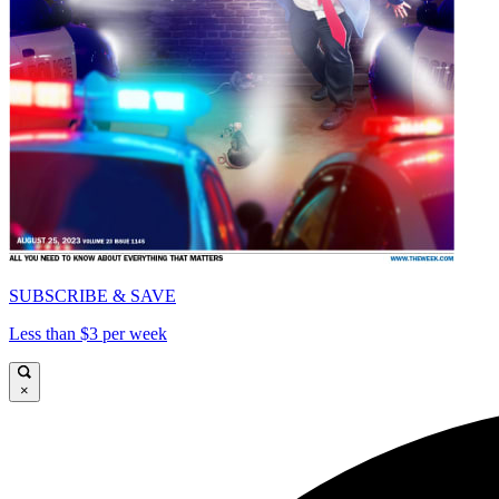
SUBSCRIBE & SAVE
Less than $3 per week
×