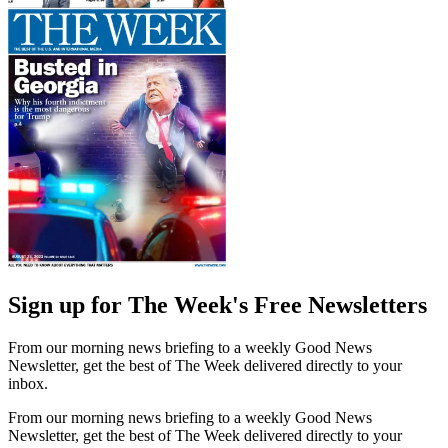
Sign up for The Week's Free Newsletters
From our morning news briefing to a weekly Good News
Newsletter, get the best of The Week delivered directly to your
inbox.
From our morning news briefing to a weekly Good News
Newsletter, get the best of The Week delivered directly to your