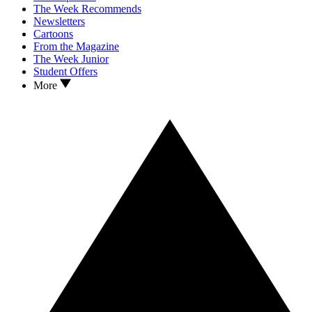
The Week Recommends
Newsletters
Cartoons
From the Magazine
The Week Junior
Student Offers
More