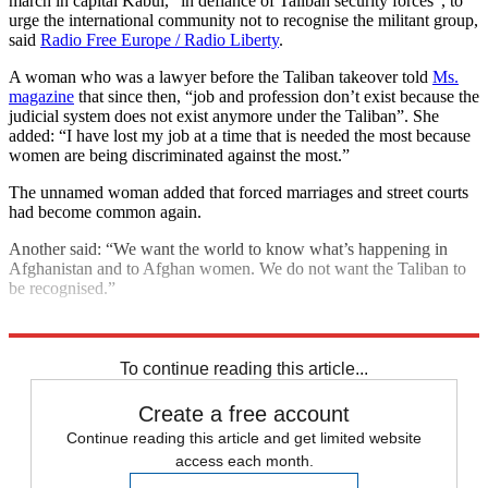
march in capital Kabul, “in defiance of Taliban security forces”, to
urge the international community not to recognise the militant group,
said
Radio Free Europe / Radio Liberty
.
A woman who was a lawyer before the Taliban takeover told
Ms.
magazine
that since then, “job and profession don’t exist because the
judicial system does not exist anymore under the Taliban”. She
added: “I have lost my job at a time that is needed the most because
women are being discriminated against the most.”
The unnamed woman added that forced marriages and street courts
had become common again.
Another said: “We want the world to know what’s happening in
Afghanistan and to Afghan women. We do not want the Taliban to
be recognised.”
Explore More
Afghanistan
Taliban
Talking point
To continue reading this article...
Create a free account
Continue reading this article and get limited website
access each month.