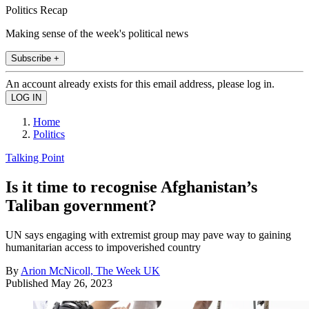
Politics Recap
Making sense of the week's political news
Subscribe +
An account already exists for this email address, please log in.
Home
Politics
Talking Point
Is it time to recognise Afghanistan’s
Taliban government?
UN says engaging with extremist group may pave way to gaining
humanitarian access to impoverished country
By
Arion McNicoll, The Week UK
Published
May 26, 2023