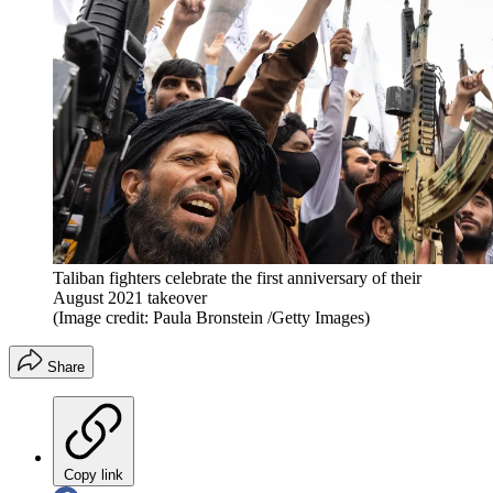
Taliban fighters celebrate the first anniversary of their
August 2021 takeover
(Image credit: Paula Bronstein /Getty Images)
Share
Copy link