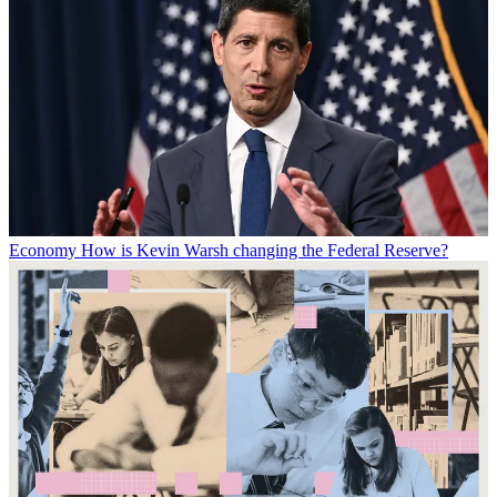
Economy
How is Kevin Warsh changing the Federal Reserve?