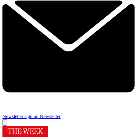
Newsletter sign up
Newsletter