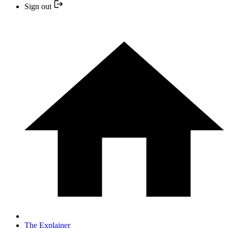
Sign out
The Explainer