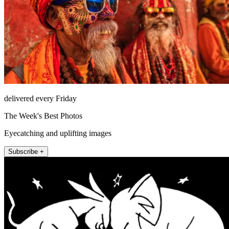
delivered every Friday
The Week's Best Photos
Eyecatching and uplifting images
Subscribe +