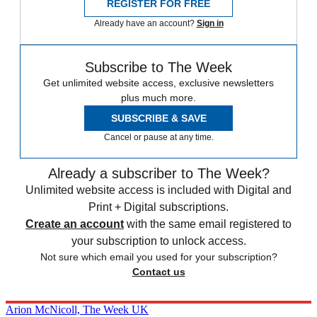
REGISTER FOR FREE
Already have an account?
Sign in
Subscribe to The Week
Get unlimited website access, exclusive newsletters
plus much more.
SUBSCRIBE & SAVE
Cancel or pause at any time.
Already a subscriber to The Week?
Unlimited website access is included with Digital and
Print + Digital subscriptions.
Create an account
with the same email registered to
your subscription to unlock access.
Not sure which email you used for your subscription?
Contact us
Arion McNicoll, The Week UK