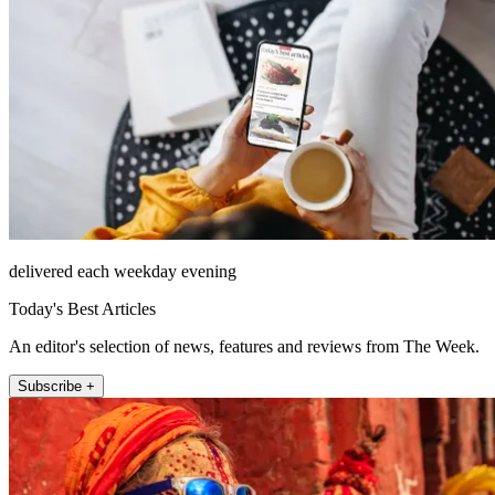
delivered each weekday evening
Today's Best Articles
An editor's selection of news, features and reviews from The Week.
Subscribe +