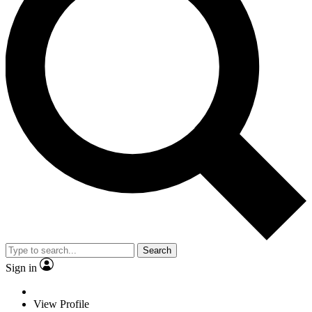
Search
Sign in
View Profile