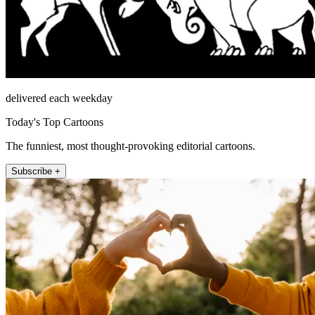
delivered each weekday
Today's Top Cartoons
The funniest, most thought-provoking editorial cartoons.
Subscribe +