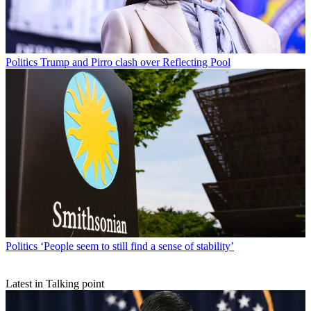
Politics
Trump and Pirro clash over Reflecting Pool
Politics
‘People seem to still find a sense of stability’
Latest in Talking point