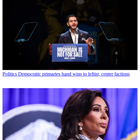
Politics
Democratic primaries hand wins to leftist, center factions