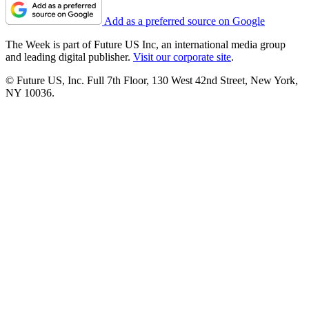
Add as a preferred source on Google
The Week is part of Future US Inc, an international media group
and leading digital publisher.
Visit our corporate site
.
© Future US, Inc. Full 7th Floor, 130 West 42nd Street, New York,
NY 10036.