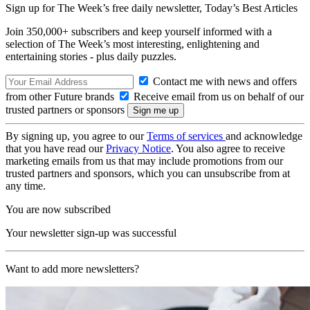
Sign up for The Week’s free daily newsletter,
Today’s Best Articles
Join 350,000+ subscribers and keep yourself informed with a
selection of The Week’s most interesting, enlightening and
entertaining stories - plus daily puzzles.
Contact me with news and offers
from other Future brands
Receive email from us on behalf of our
trusted partners or sponsors
By signing up, you agree to our
Terms of services
and acknowledge
that you have read our
Privacy Notice
. You also agree to receive
marketing emails from us that may include promotions from our
trusted partners and sponsors, which you can unsubscribe from at
any time.
You are now subscribed
Your newsletter sign-up was successful
Want to add more newsletters?