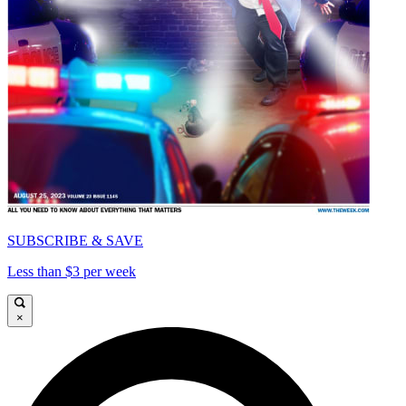
SUBSCRIBE & SAVE
Less than $3 per week
×