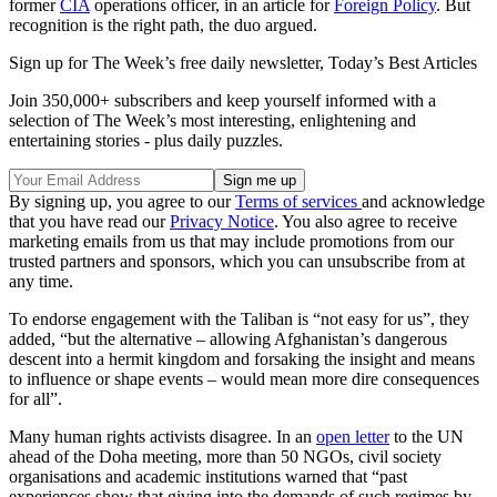
former
CIA
operations officer, in an article for
Foreign Policy
. But
recognition is the right path, the duo argued.
Sign up for The Week’s free daily newsletter,
Today’s Best Articles
Join 350,000+ subscribers and keep yourself informed with a
selection of The Week’s most interesting, enlightening and
entertaining stories - plus daily puzzles.
By signing up, you agree to our
Terms of services
and acknowledge
that you have read our
Privacy Notice
. You also agree to receive
marketing emails from us that may include promotions from our
trusted partners and sponsors, which you can unsubscribe from at
any time.
To endorse engagement with the Taliban is “not easy for us”, they
added, “but the alternative – allowing Afghanistan’s dangerous
descent into a hermit kingdom and forsaking the insight and means
to influence or shape events – would mean more dire consequences
for all”.
Many human rights activists disagree. In an
open letter
to the UN
ahead of the Doha meeting, more than 50 NGOs, civil society
organisations and academic institutions warned that “past
experiences show that giving into the demands of such regimes by