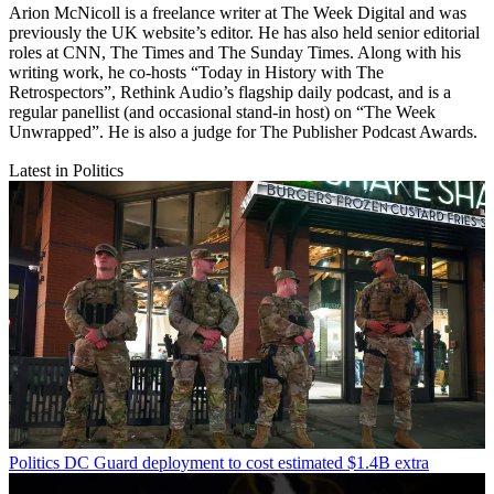
Arion McNicoll is a freelance writer at The Week Digital and was
previously the UK website’s editor. He has also held senior editorial
roles at CNN, The Times and The Sunday Times. Along with his
writing work, he co-hosts “Today in History with The
Retrospectors”, Rethink Audio’s flagship daily podcast, and is a
regular panellist (and occasional stand-in host) on “The Week
Unwrapped”. He is also a judge for The Publisher Podcast Awards.
Latest in Politics
Politics
DC Guard deployment to cost estimated $1.4B extra