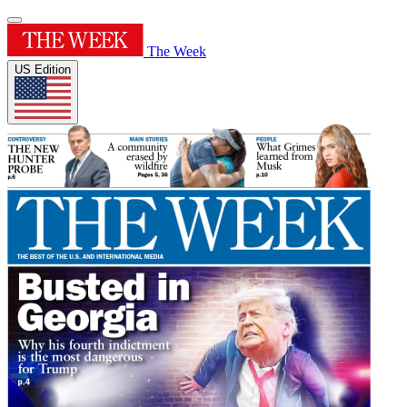
The Week
US Edition