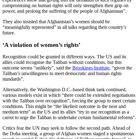
compromising on human rights will only strengthen their grip on
power, and prolong the suffering of the people of Afghanistan”.
They also insisted that Afghanistan’s
women should be
“meaningfully represented” in all talks regarding their country’s
future.
‘A violation of women’s rights’
Recognition could be granted in different ways. The US and its
allies could recognise the Taliban without conditions, but this
outcome seems “unlikely”, said the
Brookings Institute
, “given the
Taliban’s unwillingness to meet democratic and human rights
standards”.
Alternatively, the Washington D.C.-based think tank continued,
various models exist in which “there could be extended negotiations
with the Taliban over recognition”, forcing the group to meet certain
conditions. This might be “the likeliest outcome in the near and
medium term” as the US and its allies “try to use recognition as a
carrot to urge the Taliban to undertake certain fundamental reforms”.
Critics fear the UN may seek to follow the second path. Ahead of
the Doha meeting, a group of Afghan women staged a spontaneous