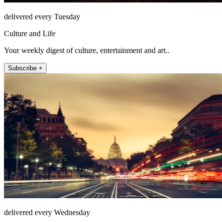
delivered every Tuesday
Culture and Life
Your weekly digest of culture, entertainment and art..
Subscribe +
delivered every Wednesday