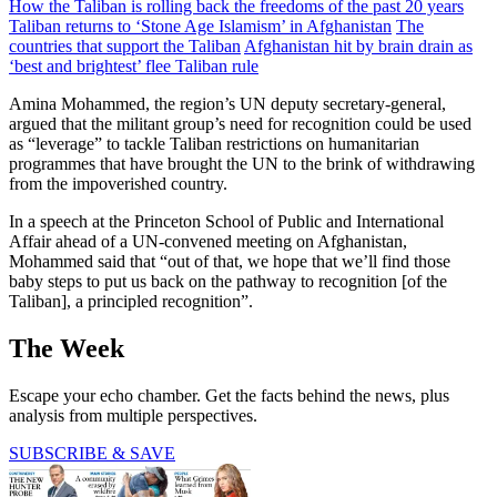
How the Taliban is rolling back the freedoms of the past 20 years
Taliban returns to ‘Stone Age Islamism’ in Afghanistan
The
countries that support the Taliban
Afghanistan hit by brain drain as
‘best and brightest’ flee Taliban rule
Amina Mohammed, the region’s UN deputy secretary-general,
argued that the militant group’s need for recognition could be used
as “leverage” to tackle Taliban restrictions on humanitarian
programmes that have brought the UN to the brink of withdrawing
from the impoverished country.
In a speech at the Princeton School of Public and International
Affair ahead of a UN-convened meeting on Afghanistan,
Mohammed said that “out of that, we hope that we’ll find those
baby steps to put us back on the pathway to recognition [of the
Taliban], a principled recognition”.
The Week
Escape your echo chamber. Get the facts behind the news, plus
analysis from multiple perspectives.
SUBSCRIBE & SAVE