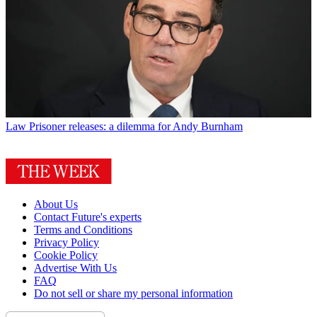
Law
Prisoner releases: a dilemma for Andy Burnham
About Us
Contact Future's experts
Terms and Conditions
Privacy Policy
Cookie Policy
Advertise With Us
FAQ
Do not sell or share my personal information