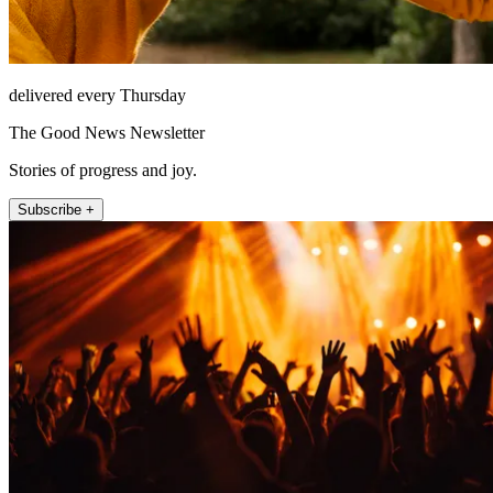
delivered every Thursday
The Good News Newsletter
Stories of progress and joy.
Subscribe +