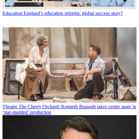
Education
England’s education reforms: global success story?
Theatre
The Cherry Orchard: Kenneth Branagh takes centre stage in
‘star-studded’ production