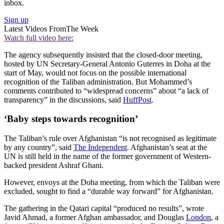
inbox.
Sign up
Latest Videos From
The Week
Watch full video here:
The agency subsequently insisted that the closed-door meeting,
hosted by UN Secretary-General Antonio Guterres in Doha at the
start of May, would not focus on the possible international
recognition of the Taliban administration. But Mohammed’s
comments contributed to “widespread concerns” about “a lack of
transparency” in the discussions, said
HuffPost
.
‘Baby steps towards recognition’
The Taliban’s rule over Afghanistan “is not recognised as legitimate
by any country”, said
The Independent
. Afghanistan’s seat at the
UN is still held in the name of the former government of Western-
backed president Ashraf Ghani.
However, envoys at the Doha meeting, from which the Taliban were
excluded, sought to find a “durable way forward” for Afghanistan.
The gathering in the Qatari capital “produced no results”, wrote
Javid Ahmad, a former Afghan ambassador, and Douglas
London
, a