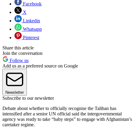
Facebook
X
Linkedin
Whatsapp
Pinterest
Share this article
Join the conversation
Follow us
Add us as a preferred source on Google
Newsletter
Subscribe to our newsletter
Debate about whether to officially recognise the Taliban has
intensified after a senior UN official said the intergovernmental
agency was ready to take “baby steps” to engage with Afghanistan’s
caretaker regime.