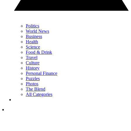
Politics
World News
Business
Health
Science
Food & Drink
Travel
Culture
History
Personal Finance
Puzzles
Photos
The Blend
All Categories