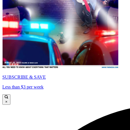
SUBSCRIBE & SAVE
Less than $3 per week
×