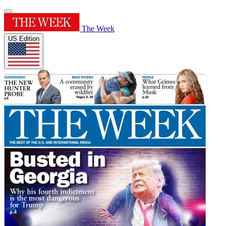
The Week
US Edition