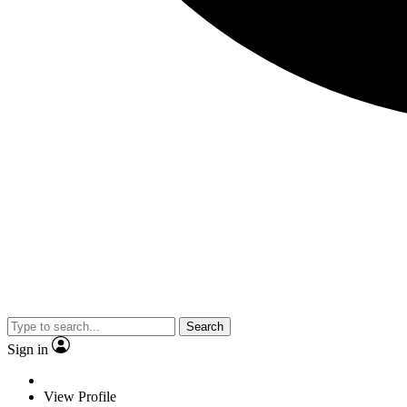
Search
Sign in
View Profile