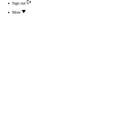
Sign out
More