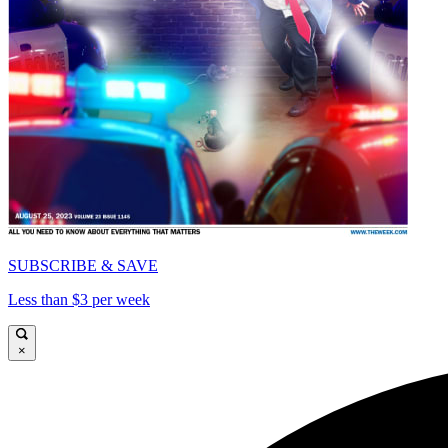
SUBSCRIBE & SAVE
Less than $3 per week
×