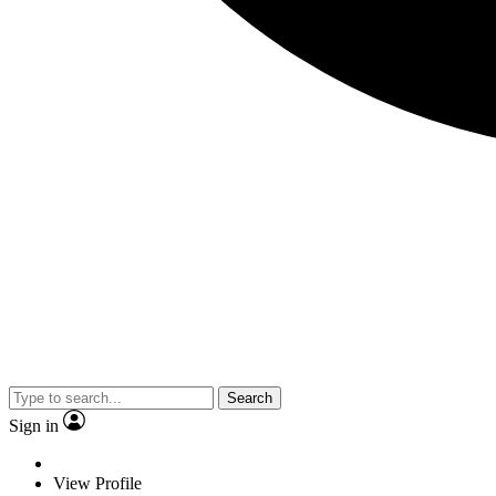
Search
Sign in
View Profile