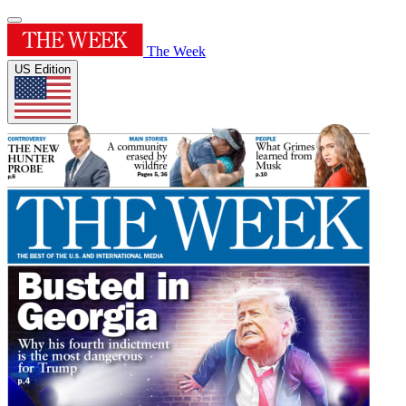
The Week
US Edition