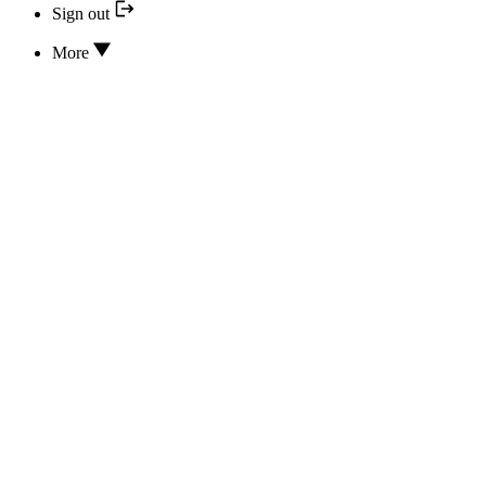
Sign out
More