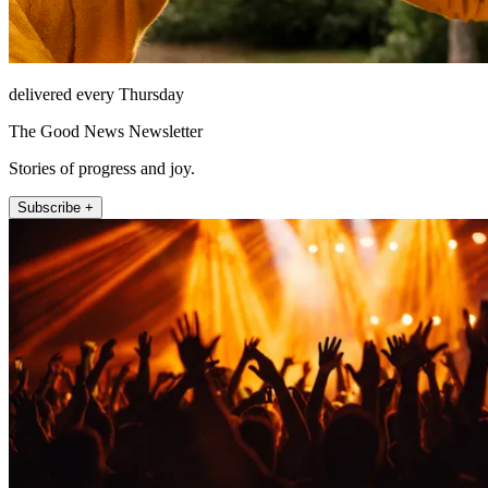
delivered every Thursday
The Good News Newsletter
Stories of progress and joy.
Subscribe +