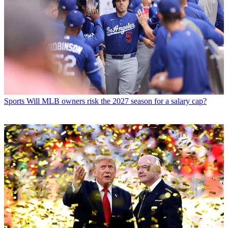
Sports
Will MLB owners risk the 2027 season for a salary cap?