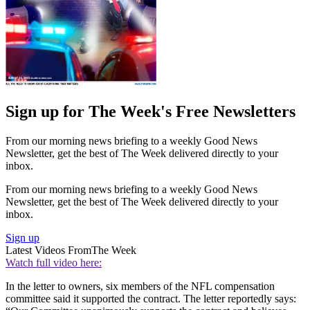
Sign up for The Week's Free Newsletters
From our morning news briefing to a weekly Good News
Newsletter, get the best of The Week delivered directly to your
inbox.
From our morning news briefing to a weekly Good News
Newsletter, get the best of The Week delivered directly to your
inbox.
Sign up
Latest Videos From
The Week
Watch full video here:
In the letter to owners, six members of the NFL compensation
committee said it supported the contract. The letter reportedly says: