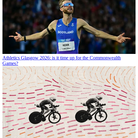
Athletics
Glasgow 2026: is it time up for the Commonwealth
Games?