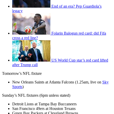
End of an era? Pep Guardiola’s
legacy
Folarin Balogun red card: did Fifa
cross a red line?
US World Cup star’s red card lifted
after Trump call
Tomorrow’s NFL fixture
New Orleans Saints at Atlanta Falcons (1.25am, live on
Sky
Sports
)
Sunday’s NFL fixtures (6pm unless stated)
Detroit Lions at Tampa Bay Buccaneers
San Francisco 49ers at Houston Texans
Green Bay Packers at Cleveland Browns