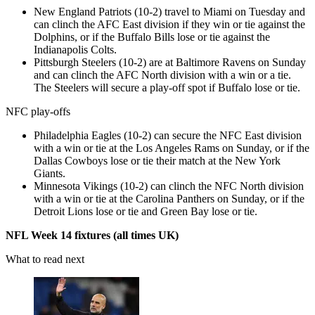
New England Patriots (10-2) travel to Miami on Tuesday and
can clinch the AFC East division if they win or tie against the
Dolphins, or if the Buffalo Bills lose or tie against the
Indianapolis Colts.
Pittsburgh Steelers (10-2) are at Baltimore Ravens on Sunday
and can clinch the AFC North division with a win or a tie.
The Steelers will secure a play-off spot if Buffalo lose or tie.
NFC play-offs
Philadelphia Eagles (10-2) can secure the NFC East division
with a win or tie at the Los Angeles Rams on Sunday, or if the
Dallas Cowboys lose or tie their match at the New York
Giants.
Minnesota Vikings (10-2) can clinch the NFC North division
with a win or tie at the Carolina Panthers on Sunday, or if the
Detroit Lions lose or tie and Green Bay lose or tie.
NFL Week 14 fixtures (all times UK)
What to read next