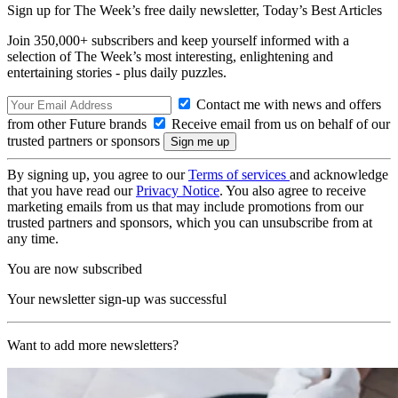
Sign up for The Week’s free daily newsletter,
Today’s Best Articles
Join 350,000+ subscribers and keep yourself informed with a
selection of The Week’s most interesting, enlightening and
entertaining stories - plus daily puzzles.
Contact me with news and offers
from other Future brands
Receive email from us on behalf of our
trusted partners or sponsors
By signing up, you agree to our
Terms of services
and acknowledge
that you have read our
Privacy Notice
. You also agree to receive
marketing emails from us that may include promotions from our
trusted partners and sponsors, which you can unsubscribe from at
any time.
You are now subscribed
Your newsletter sign-up was successful
Want to add more newsletters?