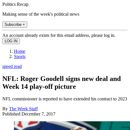
Politics Recap
Making sense of the week's political news
Subscribe +
An account already exists for this email address, please log in.
Home
Sports
speed read
NFL: Roger Goodell signs new deal and
Week 14 play-off picture
NFL commissioner is reported to have extended his contract to 2023
By
The Week Staff
Published
December 7, 2017