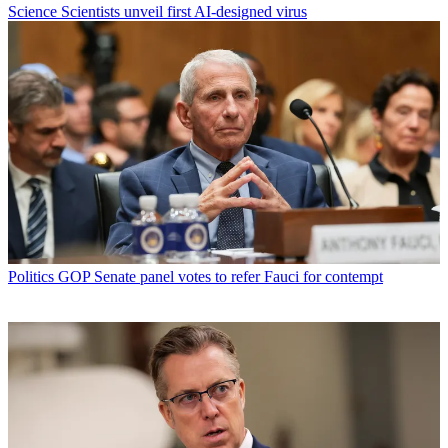
Science
Scientists unveil first AI-designed virus
Politics
GOP Senate panel votes to refer Fauci for contempt