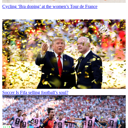
Cycling
‘Bra doping’ at the women’s Tour de France
Soccer
Is Fifa selling football’s soul?