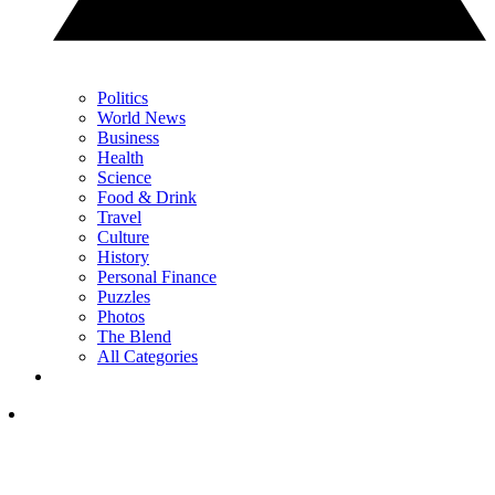
Politics
World News
Business
Health
Science
Food & Drink
Travel
Culture
History
Personal Finance
Puzzles
Photos
The Blend
All Categories