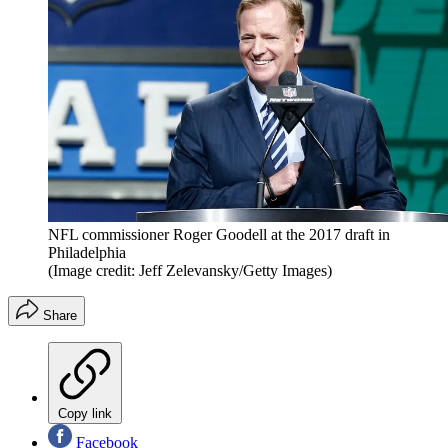
NFL commissioner Roger Goodell at the 2017 draft in
Philadelphia
(Image credit: Jeff Zelevansky/Getty Images)
Share
Copy link
Facebook