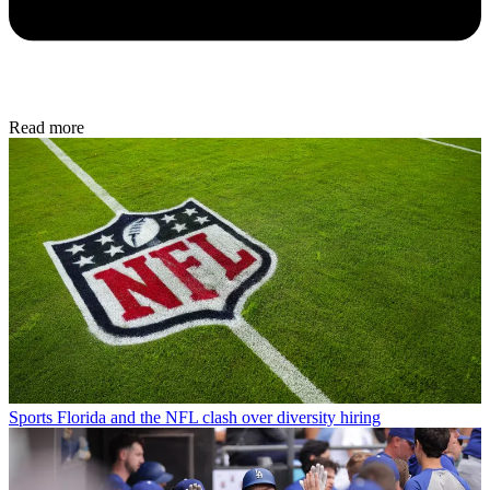
Read more
Sports
Florida and the NFL clash over diversity hiring