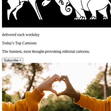
delivered each weekday
Today's Top Cartoons
The funniest, most thought-provoking editorial cartoons.
Subscribe +