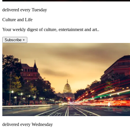
delivered every Tuesday
Culture and Life
Your weekly digest of culture, entertainment and art..
Subscribe +
delivered every Wednesday