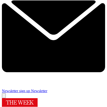
Newsletter sign up
Newsletter