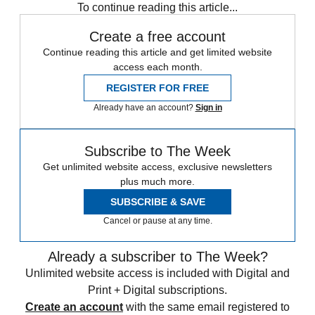
To continue reading this article...
Create a free account
Continue reading this article and get limited website
access each month.
REGISTER FOR FREE
Already have an account?
Sign in
Subscribe to The Week
Get unlimited website access, exclusive newsletters
plus much more.
SUBSCRIBE & SAVE
Cancel or pause at any time.
Already a subscriber to The Week?
Unlimited website access is included with Digital and
Print + Digital subscriptions.
Create an account
with the same email registered to