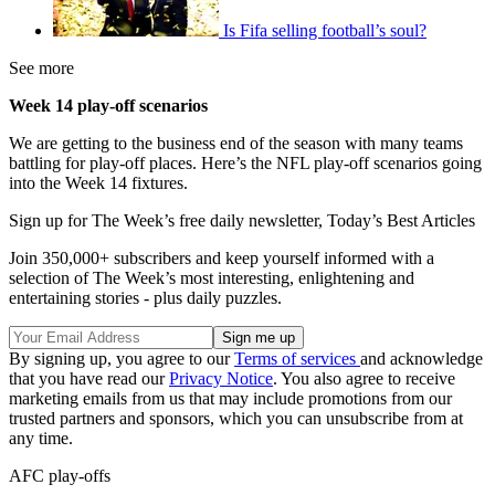
Is Fifa selling football’s soul?
See more
Week 14 play-off scenarios
We are getting to the business end of the season with many teams
battling for play-off places. Here’s the NFL play-off scenarios going
into the Week 14 fixtures.
Sign up for The Week’s free daily newsletter,
Today’s Best Articles
Join 350,000+ subscribers and keep yourself informed with a
selection of The Week’s most interesting, enlightening and
entertaining stories - plus daily puzzles.
By signing up, you agree to our
Terms of services
and acknowledge
that you have read our
Privacy Notice
. You also agree to receive
marketing emails from us that may include promotions from our
trusted partners and sponsors, which you can unsubscribe from at
any time.
AFC play-offs