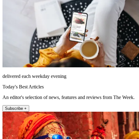
delivered each weekday evening
Today's Best Articles
An editor's selection of news, features and reviews from The Week.
Subscribe +