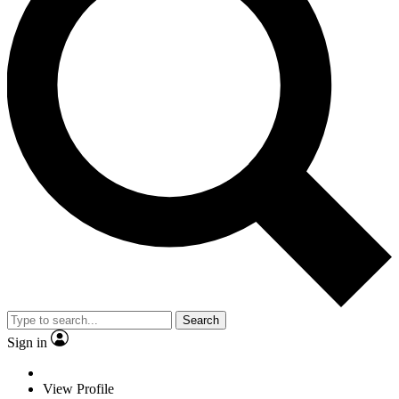
Search
Sign in
View Profile