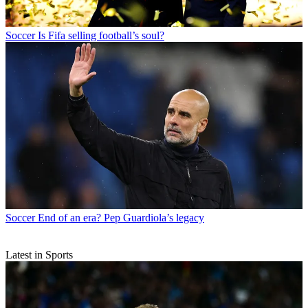
Soccer
Is Fifa selling football’s soul?
Soccer
End of an era? Pep Guardiola’s legacy
Latest in Sports