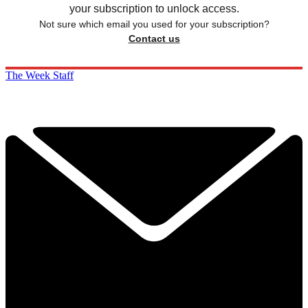
your subscription to unlock access.
Not sure which email you used for your subscription?
Contact us
The Week Staff