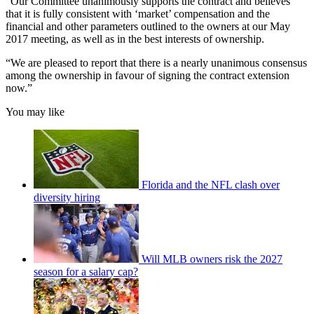
“Our Committee unanimously supports the contract and believes
that it is fully consistent with ‘market’ compensation and the
financial and other parameters outlined to the owners at our May
2017 meeting, as well as in the best interests of ownership.
“We are pleased to report that there is a nearly unanimous consensus
among the ownership in favour of signing the contract extension
now.”
You may like
Florida and the NFL clash over
diversity hiring
Will MLB owners risk the 2027
season for a salary cap?