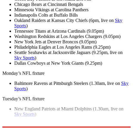
Chicago Bears at Cincinnati Bengals
Minnesota Vikings at Carolina Panthers
Indianapolis Colts at Buffalo Bills
Oakland Raiders at Kansas City Chiefs (6pm, live on
Sky
Sports
)
Tennessee Titans at Arizona Cardinals (9.05pm)
Washington Redskins at Los Angeles Chargers (9.05pm)
New York Jets at Denver Broncos (9.05pm)
Philadelphia Eagles at Los Angeles Rams (9.25pm)
Seattle Seahawks at Jacksonville Jaguars (9.25pm, live on
Sky Sports
)
Dallas Cowboys at New York Giants (9.25pm)
Monday’s NFL fixture
Baltimore Ravens at Pittsburgh Steelers (1.30am, live on
Sky
Sports
)
Tuesday’s NFL fixture
New England Patriots at Miami Dolphins (1.30am, live on
Sky Sports
)
Explore More
NFL
In Brief