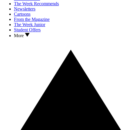
The Week Recommends
Newsletters
Cartoons
From the Magazine
The Week Junior
Student Offers
More