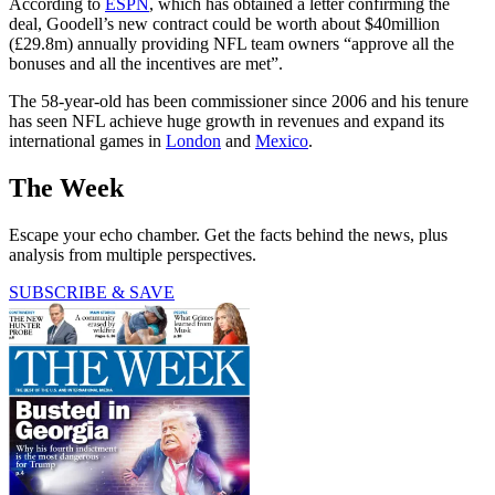
According to
ESPN
, which has obtained a letter confirming the
deal, Goodell’s new contract could be worth about $40million
(£29.8m) annually providing NFL team owners “approve all the
bonuses and all the incentives are met”.
The 58-year-old has been commissioner since 2006 and his tenure
has seen NFL achieve huge growth in revenues and expand its
international games in
London
and
Mexico
.
The Week
Escape your echo chamber. Get the facts behind the news, plus
analysis from multiple perspectives.
SUBSCRIBE & SAVE