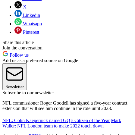
X
Linkedin
Whatsapp
Pinterest
Share this article
Join the conversation
Follow us
Add us as a preferred source on Google
Newsletter
Subscribe to our newsletter
NFL commissioner Roger Goodell has signed a five-year contract
extension that will see him continue in the role until 2023.
NFL: Colin Kaepernick named GQ’s Citizen of the Year
Mark
Waller: NFL London team to make 2022 touch down