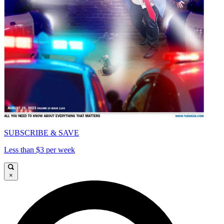
SUBSCRIBE & SAVE
Less than $3 per week
×