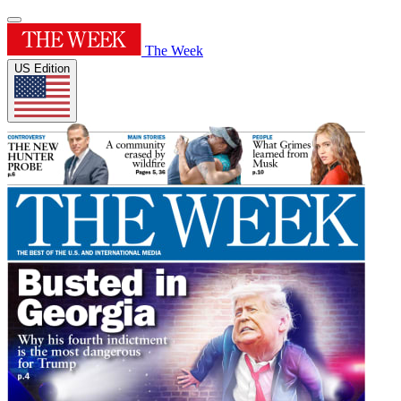
The Week
US Edition