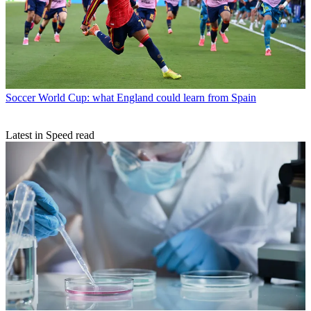
Soccer
World Cup: what England could learn from Spain
Latest in Speed read