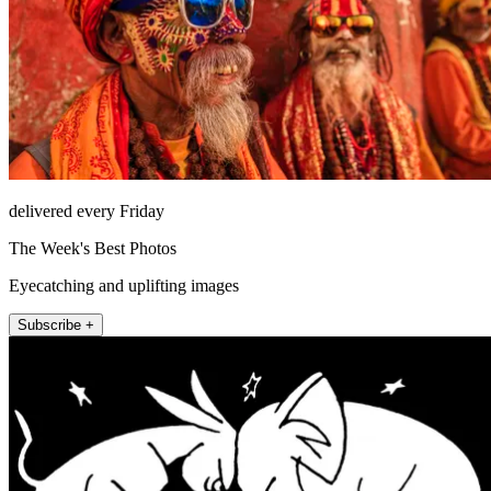
delivered every Friday
The Week's Best Photos
Eyecatching and uplifting images
Subscribe +