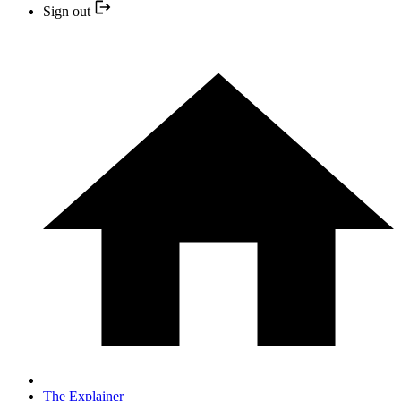
Sign out
The Explainer