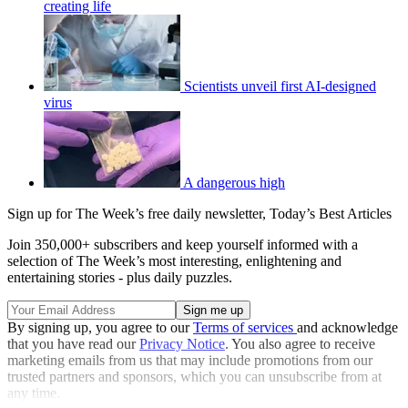
creating life
Scientists unveil first AI-designed
virus
A dangerous high
Sign up for The Week’s free daily newsletter,
Today’s Best Articles
Join 350,000+ subscribers and keep yourself informed with a
selection of The Week’s most interesting, enlightening and
entertaining stories - plus daily puzzles.
By signing up, you agree to our
Terms of services
and acknowledge
that you have read our
Privacy Notice
. You also agree to receive
marketing emails from us that may include promotions from our
trusted partners and sponsors, which you can unsubscribe from at
any time.