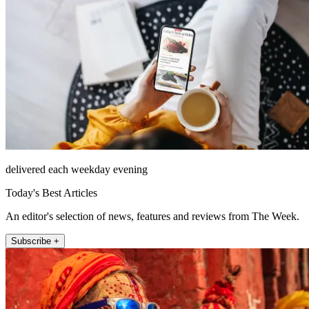
delivered each weekday evening
Today's Best Articles
An editor's selection of news, features and reviews from The Week.
Subscribe +