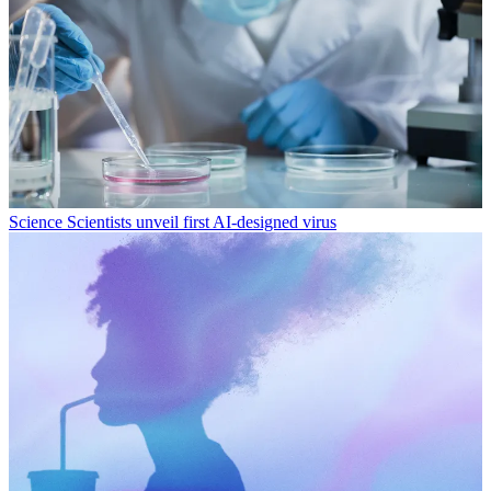
Science
Scientists unveil first AI-designed virus