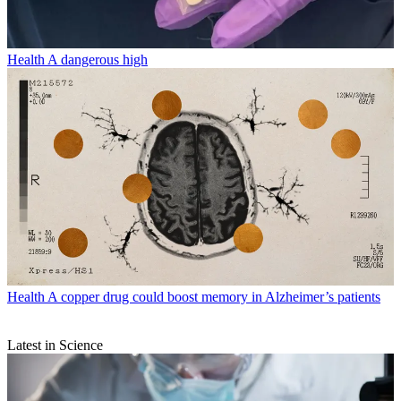
Health
A dangerous high
Health
A copper drug could boost memory in Alzheimer’s patients
Latest in Science