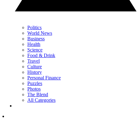
Politics
World News
Business
Health
Science
Food & Drink
Travel
Culture
History
Personal Finance
Puzzles
Photos
The Blend
All Categories