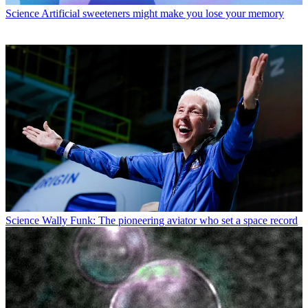
Science
Artificial sweeteners might make you lose your memory
Science
Wally Funk: The pioneering aviator who set a space record