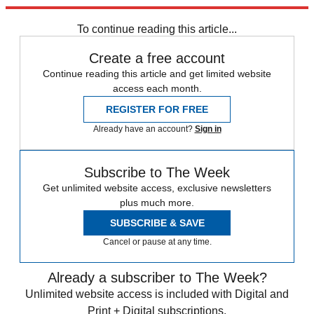
Explore More
Speed Reads
To continue reading this article...
Create a free account
Continue reading this article and get limited website
access each month.
REGISTER FOR FREE
Already have an account?
Sign in
Subscribe to The Week
Get unlimited website access, exclusive newsletters
plus much more.
SUBSCRIBE & SAVE
Cancel or pause at any time.
Already a subscriber to The Week?
Unlimited website access is included with Digital and
Print + Digital subscriptions.