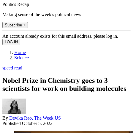
Politics Recap
Making sense of the week's political news
Subscribe +
An account already exists for this email address, please log in.
Home
Science
speed read
Nobel Prize in Chemistry goes to 3
scientists for work on building molecules
By
Devika Rao, The Week US
Published
October 5, 2022