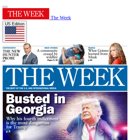
The Week
US Edition