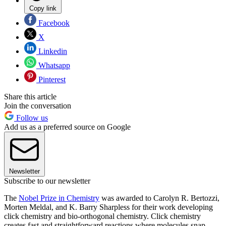
Copy link
Facebook
X
Linkedin
Whatsapp
Pinterest
Share this article
Join the conversation
Follow us
Add us as a preferred source on Google
Newsletter
Subscribe to our newsletter
The
Nobel Prize in Chemistry
was awarded to Carolyn R. Bertozzi,
Morten Meldal, and K. Barry Sharpless for their work developing
click chemistry and bio-orthogonal chemistry. Click chemistry
creates fast and straightforward reactions where molecules snap