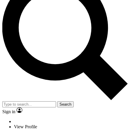
Search
Sign in
View Profile