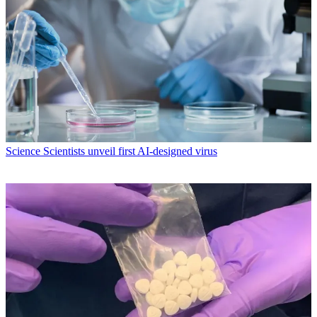
Science
Scientists unveil first AI-designed virus