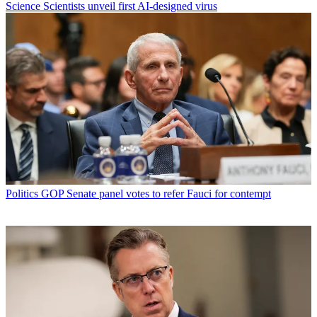
Science
Scientists unveil first AI-designed virus
Politics
GOP Senate panel votes to refer Fauci for contempt