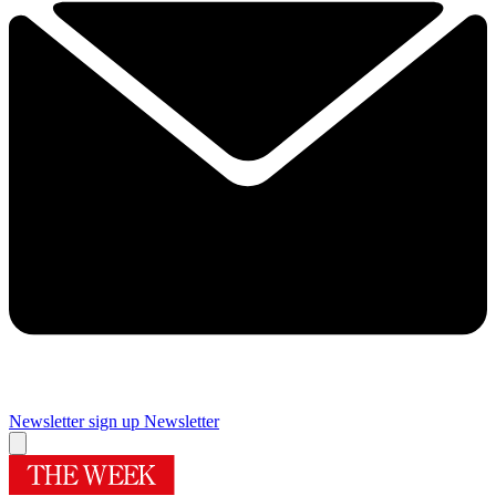
Newsletter sign up
Newsletter