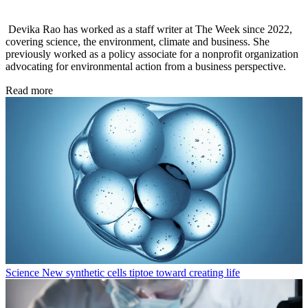
Devika Rao has worked as a staff writer at The Week since 2022,
covering science, the environment, climate and business. She
previously worked as a policy associate for a nonprofit organization
advocating for environmental action from a business perspective.
Read more
Science
New synthetic cells tiptoe toward creating life