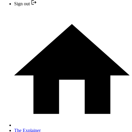
Sign out
The Explainer