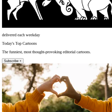
delivered each weekday
Today's Top Cartoons
The funniest, most thought-provoking editorial cartoons.
Subscribe +