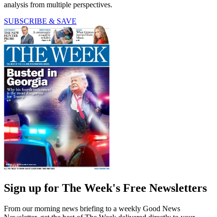
analysis from multiple perspectives.
SUBSCRIBE & SAVE
Sign up for The Week's Free Newsletters
From our morning news briefing to a weekly Good News