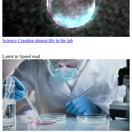
Science
Creating almost-life in the lab
Latest in Speed read