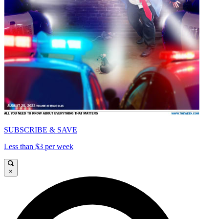
SUBSCRIBE & SAVE
Less than $3 per week
×