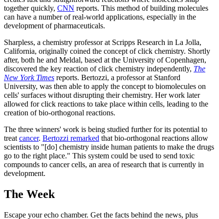
together quickly,
CNN
reports. This method of building molecules
can have a number of real-world applications, especially in the
development of pharmaceuticals.
Sharpless, a chemistry professor at Scripps Research in La Jolla,
California, originally coined the concept of click chemistry. Shortly
after, both he and Meldal, based at the University of Copenhagen,
discovered the key reaction of click chemistry independently,
The
New York Times
reports. Bertozzi, a professor at Stanford
University, was then able to apply the concept to biomolecules on
cells' surfaces without disrupting their chemistry. Her work later
allowed for click reactions to take place within cells, leading to the
creation of bio-orthogonal reactions.
The three winners' work is being studied further for its potential to
treat
cancer
.
Bertozzi remarked
that bio-orthogonal reactions allow
scientists to "[do] chemistry inside human patients to make the drugs
go to the right place." This system could be used to send toxic
compounds to cancer cells, an area of research that is currently in
development.
The Week
Escape your echo chamber. Get the facts behind the news, plus