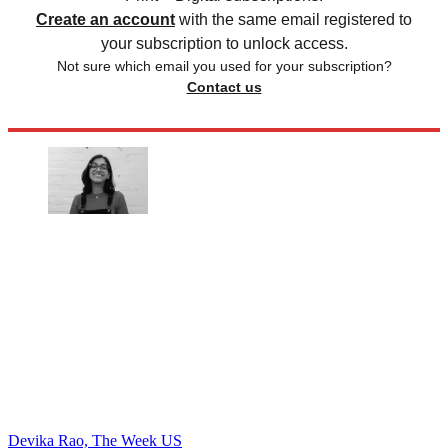
Create an account
with the same email registered to
your subscription to unlock access.
Not sure which email you used for your subscription?
Contact us
Devika Rao, The Week US