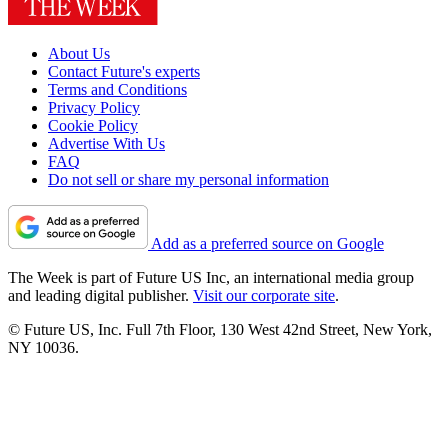
About Us
Contact Future's experts
Terms and Conditions
Privacy Policy
Cookie Policy
Advertise With Us
FAQ
Do not sell or share my personal information
Add as a preferred source on Google
The Week is part of Future US Inc, an international media group
and leading digital publisher.
Visit our corporate site
.
© Future US, Inc. Full 7th Floor, 130 West 42nd Street, New York,
NY 10036.