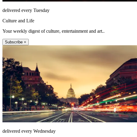
delivered every Tuesday
Culture and Life
Your weekly digest of culture, entertainment and art..
Subscribe +
delivered every Wednesday