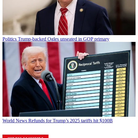
Politics
Trump-backed Ogles unseated in GOP primary
World News
Refunds for Trump’s 2025 tariffs hit $100B