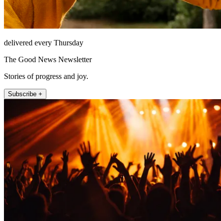
delivered every Thursday
The Good News Newsletter
Stories of progress and joy.
Subscribe +