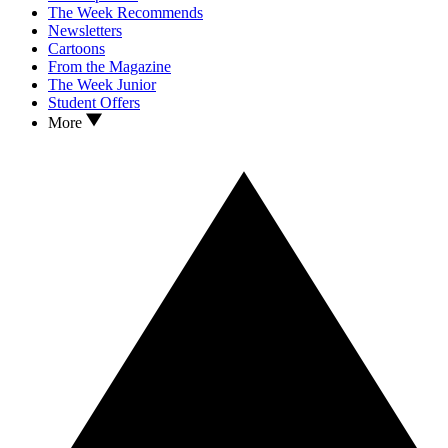
The Week Recommends
Newsletters
Cartoons
From the Magazine
The Week Junior
Student Offers
More