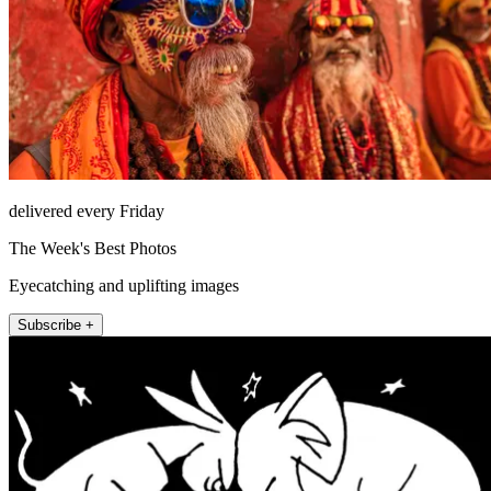
delivered every Friday
The Week's Best Photos
Eyecatching and uplifting images
Subscribe +