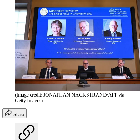
(Image credit: JONATHAN NACKSTRAND/AFP via
Getty Images)
Share