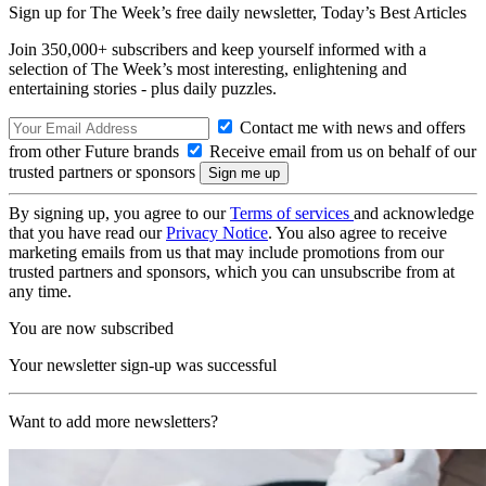
Sign up for The Week’s free daily newsletter,
Today’s Best Articles
Join 350,000+ subscribers and keep yourself informed with a
selection of The Week’s most interesting, enlightening and
entertaining stories - plus daily puzzles.
Contact me with news and offers
from other Future brands
Receive email from us on behalf of our
trusted partners or sponsors
By signing up, you agree to our
Terms of services
and acknowledge
that you have read our
Privacy Notice
. You also agree to receive
marketing emails from us that may include promotions from our
trusted partners and sponsors, which you can unsubscribe from at
any time.
You are now subscribed
Your newsletter sign-up was successful
Want to add more newsletters?