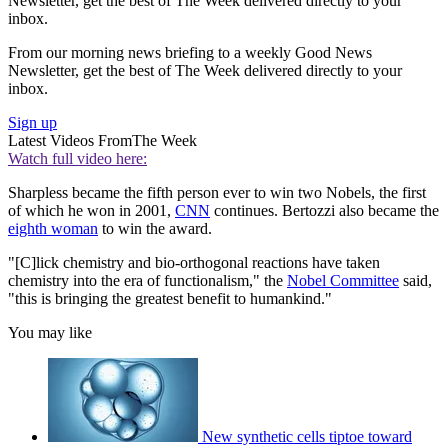
Newsletter, get the best of The Week delivered directly to your
inbox.
From our morning news briefing to a weekly Good News
Newsletter, get the best of The Week delivered directly to your
inbox.
Sign up
Latest Videos From
The Week
Watch full video here:
Sharpless became the fifth person ever to win two Nobels, the first
of which he won in 2001,
CNN
continues. Bertozzi also became the
eighth woman
to win the award.
"[C]lick chemistry and bio-orthogonal reactions have taken
chemistry into the era of functionalism," the
Nobel Committee
said,
"this is bringing the greatest benefit to humankind."
You may like
New synthetic cells tiptoe toward