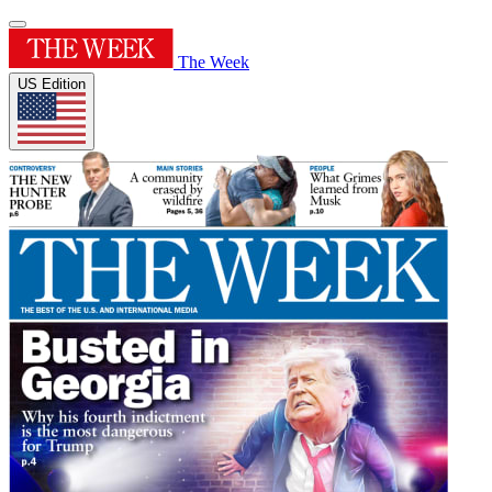
The Week
US Edition