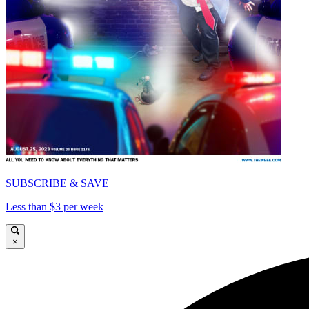
SUBSCRIBE & SAVE
Less than $3 per week
×