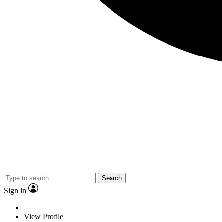
Search
Sign in
View Profile