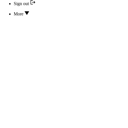
Sign out
More