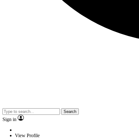
Search
Sign in
View Profile