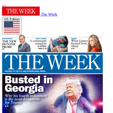
The Week
US Edition