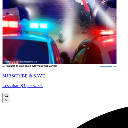
SUBSCRIBE & SAVE
Less than $3 per week
×