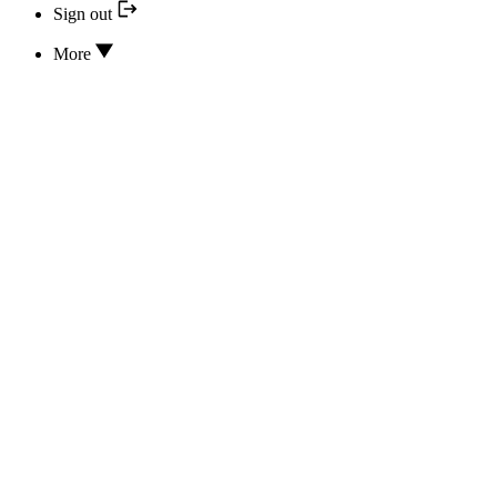
Sign out
More