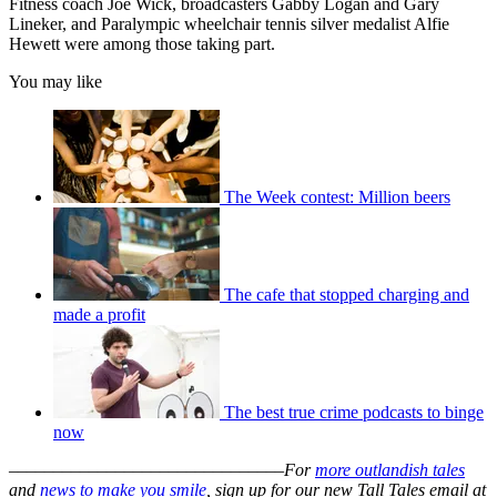
Fitness coach Joe Wick, broadcasters Gabby Logan and Gary
Lineker, and Paralympic wheelchair tennis silver medalist Alfie
Hewett were among those taking part.
You may like
The Week contest: Million beers
The cafe that stopped charging and
made a profit
The best true crime podcasts to binge
now
–––––––––––––––––––––––––––––––
For
more outlandish tales
and
news to make you smile
, sign up for our new Tall Tales email at