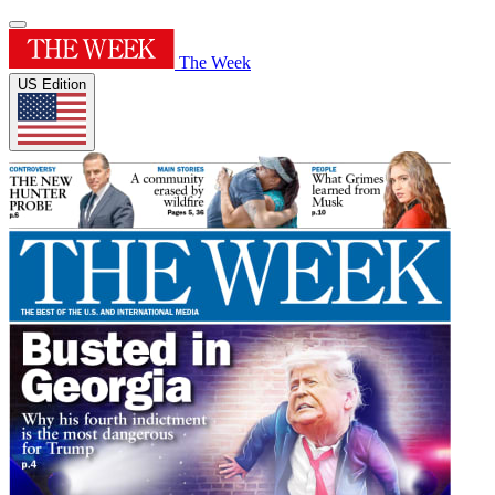
The Week
US Edition