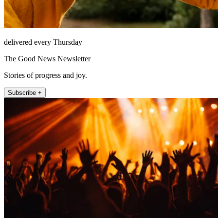
delivered every Thursday
The Good News Newsletter
Stories of progress and joy.
Subscribe +