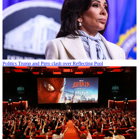
Politics
Trump and Pirro clash over Reflecting Pool