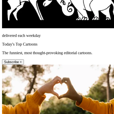
delivered each weekday
Today's Top Cartoons
The funniest, most thought-provoking editorial cartoons.
Subscribe +