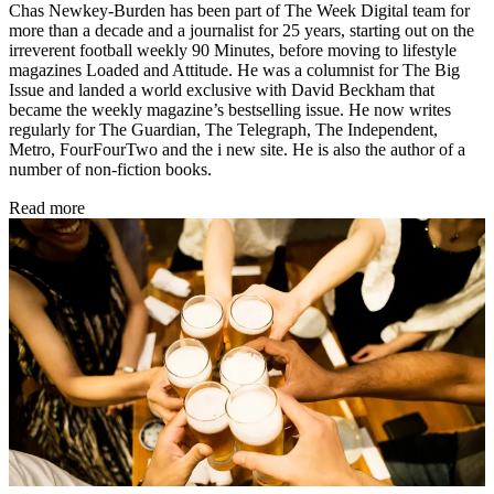
Chas Newkey-Burden has been part of The Week Digital team for
more than a decade and a journalist for 25 years, starting out on the
irreverent football weekly 90 Minutes, before moving to lifestyle
magazines Loaded and Attitude. He was a columnist for The Big
Issue and landed a world exclusive with David Beckham that
became the weekly magazine’s bestselling issue. He now writes
regularly for The Guardian, The Telegraph, The Independent,
Metro, FourFourTwo and the i new site. He is also the author of a
number of non-fiction books.
Read more