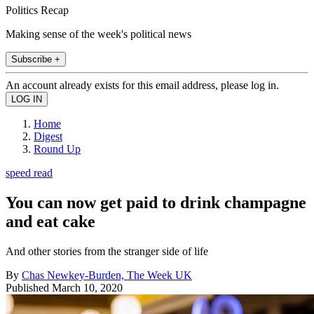
Politics Recap
Making sense of the week's political news
Subscribe +
An account already exists for this email address, please log in.
Home
Digest
Round Up
speed read
You can now get paid to drink champagne
and eat cake
And other stories from the stranger side of life
By
Chas Newkey-Burden, The Week UK
Published
March 10, 2020