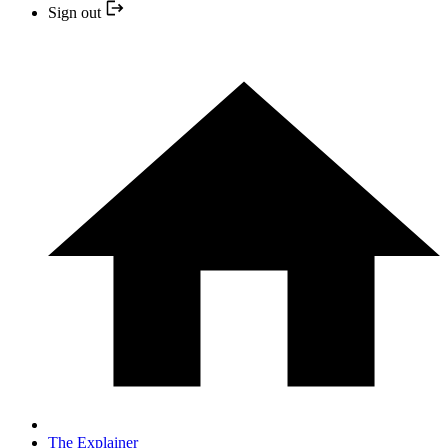
Sign out
The Explainer