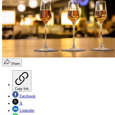
Share
Copy link
Facebook
X
Linkedin