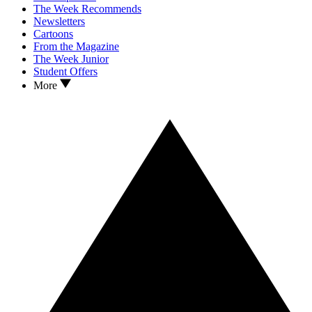
The Week Recommends
Newsletters
Cartoons
From the Magazine
The Week Junior
Student Offers
More