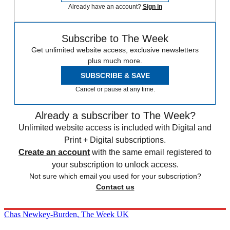
Already have an account?
Sign in
Subscribe to The Week
Get unlimited website access, exclusive newsletters
plus much more.
SUBSCRIBE & SAVE
Cancel or pause at any time.
Already a subscriber to The Week?
Unlimited website access is included with Digital and
Print + Digital subscriptions.
Create an account
with the same email registered to
your subscription to unlock access.
Not sure which email you used for your subscription?
Contact us
Chas Newkey-Burden, The Week UK