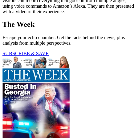
visitors can record everything that goes on from multiple angles,
using voice commands to Amazon’s Alexa. They are then presented
with a video of their experience.
The Week
Escape your echo chamber. Get the facts behind the news, plus
analysis from multiple perspectives.
SUBSCRIBE & SAVE