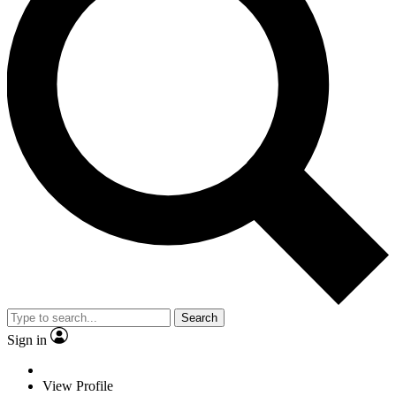
Search
Sign in
View Profile