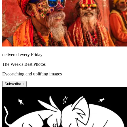
delivered every Friday
The Week's Best Photos
Eyecatching and uplifting images
Subscribe +