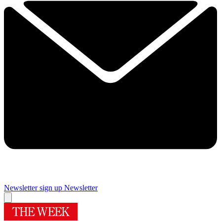
Newsletter sign up
Newsletter