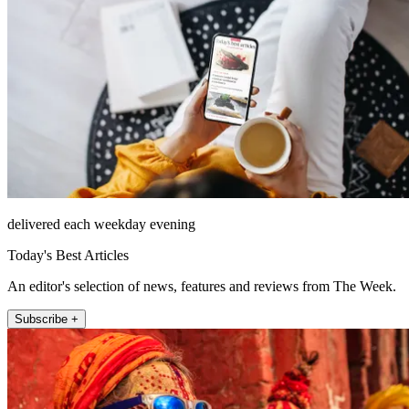
delivered each weekday evening
Today's Best Articles
An editor's selection of news, features and reviews from The Week.
Subscribe +