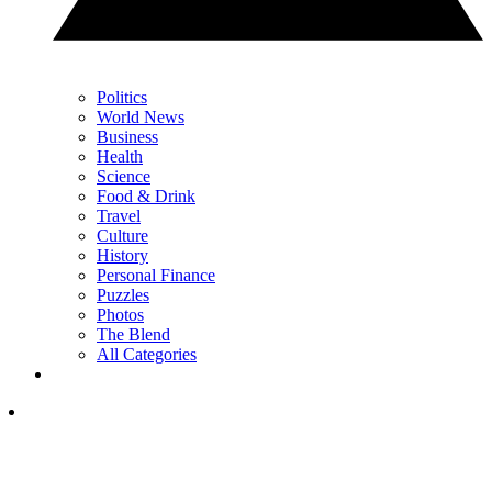
Politics
World News
Business
Health
Science
Food & Drink
Travel
Culture
History
Personal Finance
Puzzles
Photos
The Blend
All Categories