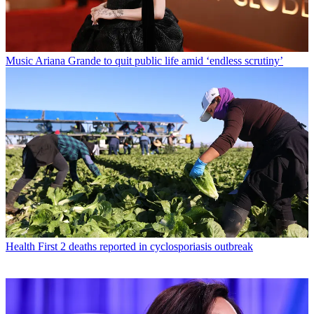
Music
Ariana Grande to quit public life amid ‘endless scrutiny’
Health
First 2 deaths reported in cyclosporiasis outbreak