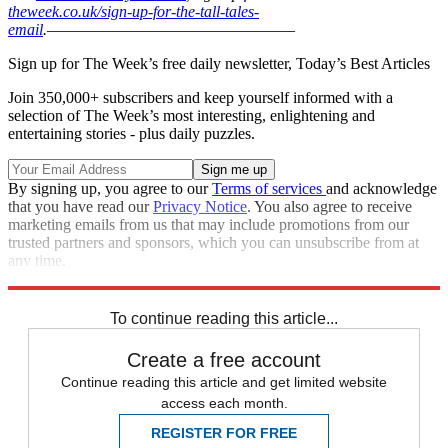
theweek.co.uk/sign-up-for-the-tall-tales-
email
.
–––––––––––––––––––––––––––––––
Sign up for The Week’s free daily newsletter,
Today’s Best Articles
Join 350,000+ subscribers and keep yourself informed with a
selection of The Week’s most interesting, enlightening and
entertaining stories - plus daily puzzles.
By signing up, you agree to our
Terms of services
and acknowledge
that you have read our
Privacy Notice
. You also agree to receive
marketing emails from us that may include promotions from our
trusted partners and sponsors, which you can unsubscribe from at
any time.
Explore More
In Brief
To continue reading this article...
Create a free account
Continue reading this article and get limited website
access each month.
REGISTER FOR FREE