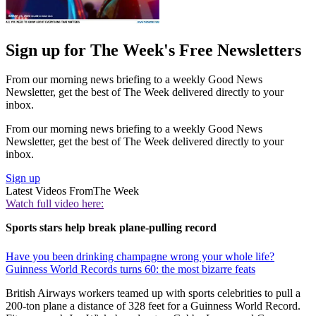
Sign up for The Week's Free Newsletters
From our morning news briefing to a weekly Good News
Newsletter, get the best of The Week delivered directly to your
inbox.
From our morning news briefing to a weekly Good News
Newsletter, get the best of The Week delivered directly to your
inbox.
Sign up
Latest Videos From
The Week
Watch full video here:
Sports stars help break plane-pulling record
Have you been drinking champagne wrong your whole life?
Guinness World Records turns 60: the most bizarre feats
British Airways workers teamed up with sports celebrities to pull a
200-ton plane a distance of 328 feet for a Guinness World Record.