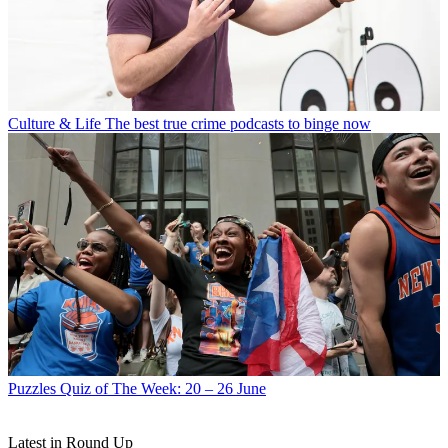
Culture & Life
The best true crime podcasts to binge now
Puzzles
Quiz of The Week: 20 – 26 June
Latest in Round Up