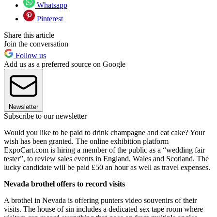
Whatsapp
Pinterest
Share this article
Join the conversation
Follow us
Add us as a preferred source on Google
Newsletter
Subscribe to our newsletter
Would you like to be paid to drink champagne and eat cake? Your
wish has been granted. The online exhibition platform
ExpoCart.com is hiring a member of the public as a “wedding fair
tester”, to review sales events in England, Wales and Scotland. The
lucky candidate will be paid £50 an hour as well as travel expenses.
Nevada brothel offers to record visits
A brothel in Nevada is offering punters video souvenirs of their
visits. The house of sin includes a dedicated sex tape room where