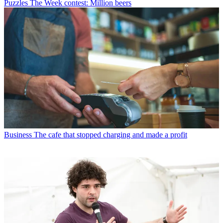
Puzzles
The Week contest: Million beers
Business
The cafe that stopped charging and made a profit