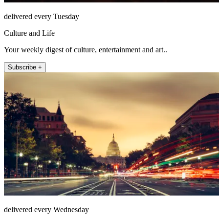
delivered every Tuesday
Culture and Life
Your weekly digest of culture, entertainment and art..
Subscribe +
delivered every Wednesday