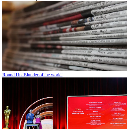
Round Up
'Blunder of the world'