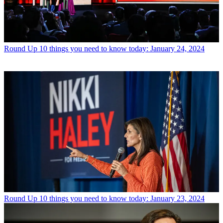
Round Up
10 things you need to know today: January 24, 2024
Round Up
10 things you need to know today: January 23, 2024