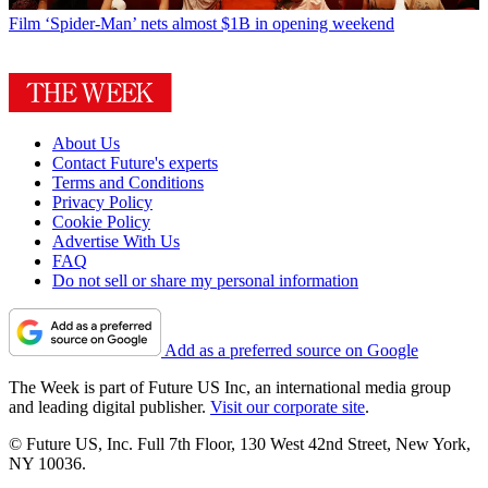
Film
‘Spider-Man’ nets almost $1B in opening weekend
About Us
Contact Future's experts
Terms and Conditions
Privacy Policy
Cookie Policy
Advertise With Us
FAQ
Do not sell or share my personal information
Add as a preferred source on Google
The Week is part of Future US Inc, an international media group
and leading digital publisher.
Visit our corporate site
.
© Future US, Inc. Full 7th Floor, 130 West 42nd Street, New York,
NY 10036.