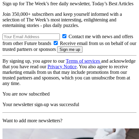
Sign up for The Week’s free daily newsletter,
Today’s Best Articles
Join 350,000+ subscribers and keep yourself informed with a
selection of The Week’s most interesting, enlightening and
entertaining stories - plus daily puzzles.
Contact me with news and offers
from other Future brands
Receive email from us on behalf of our
trusted partners or sponsors
By signing up, you agree to our
Terms of services
and acknowledge
that you have read our
Privacy Notice
. You also agree to receive
marketing emails from us that may include promotions from our
trusted partners and sponsors, which you can unsubscribe from at
any time.
You are now subscribed
Your newsletter sign-up was successful
Want to add more newsletters?