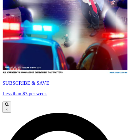
SUBSCRIBE & SAVE
Less than $3 per week
×