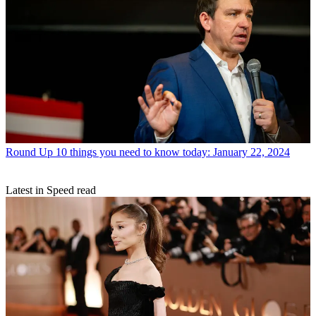
Round Up
10 things you need to know today: January 22, 2024
Latest in Speed read