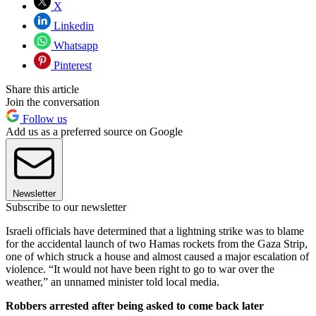
X
Linkedin
Whatsapp
Pinterest
Share this article
Join the conversation
Follow us
Add us as a preferred source on Google
Newsletter
Subscribe to our newsletter
Israeli officials have determined that a lightning strike was to blame
for the accidental launch of two Hamas rockets from the Gaza Strip,
one of which struck a house and almost caused a major escalation of
violence. “It would not have been right to go to war over the
weather,” an unnamed minister told local media.
Robbers arrested after being asked to come back later