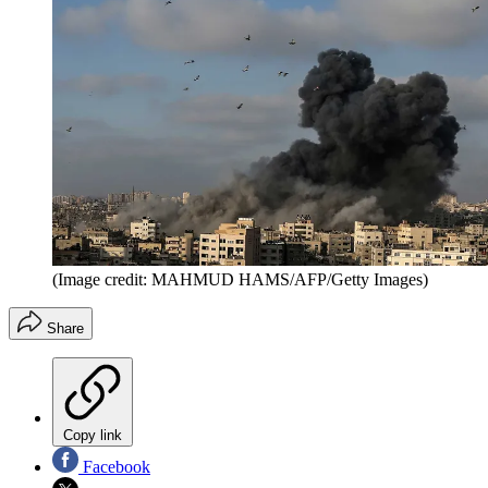
(Image credit: MAHMUD HAMS/AFP/Getty Images)
Share
Copy link
Facebook