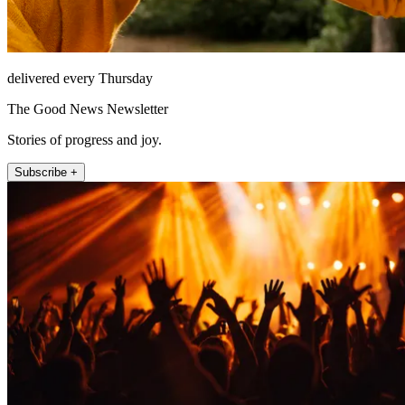
delivered every Thursday
The Good News Newsletter
Stories of progress and joy.
Subscribe +