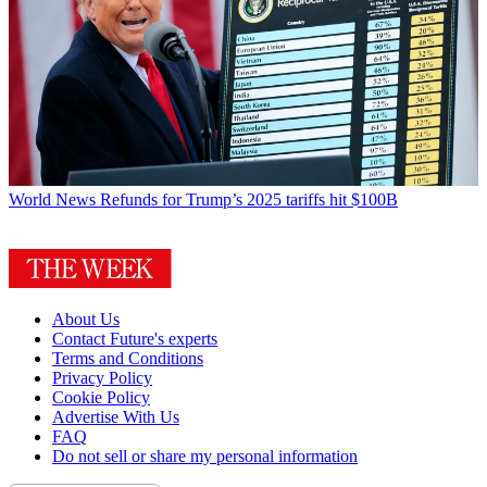
World News
Refunds for Trump’s 2025 tariffs hit $100B
About Us
Contact Future's experts
Terms and Conditions
Privacy Policy
Cookie Policy
Advertise With Us
FAQ
Do not sell or share my personal information