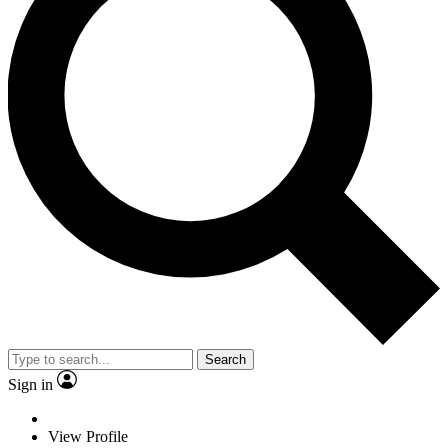
Search
Sign in
View Profile