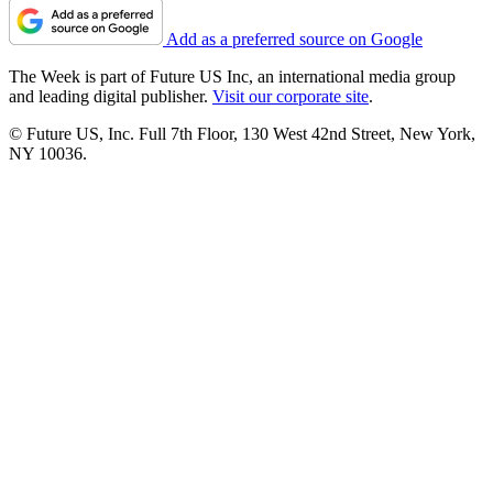
Add as a preferred source on Google
The Week is part of Future US Inc, an international media group
and leading digital publisher.
Visit our corporate site
.
© Future US, Inc. Full 7th Floor, 130 West 42nd Street, New York,
NY 10036.