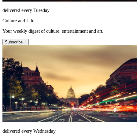
delivered every Tuesday
Culture and Life
Your weekly digest of culture, entertainment and art..
Subscribe +
delivered every Wednesday