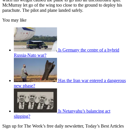
McMurray let go of the wing too close to the ground to deploy his
parachute. The pilot and plane landed safely.
You may like
Is Germany the centre of a hybrid
Russia-Nato war?
Has the Iran war entered a dangerous
new phase?
Is Netanyahu’s balancing act
slipping?
Sign up for The Week’s free daily newsletter,
Today’s Best Articles