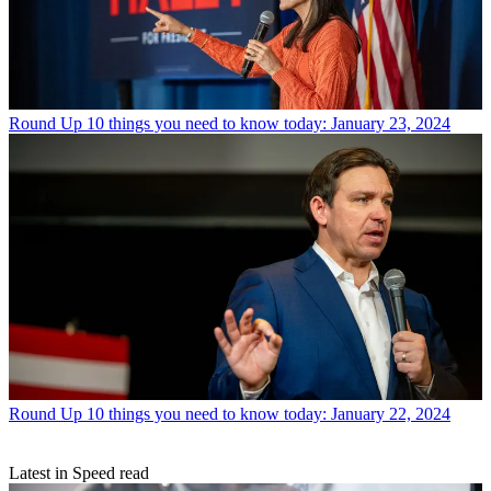
Round Up
10 things you need to know today: January 23, 2024
Round Up
10 things you need to know today: January 22, 2024
Latest in Speed read