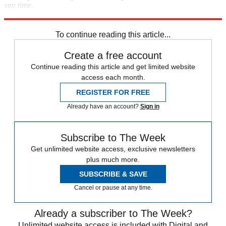
any time.
Explore More
In Brief
To continue reading this article...
Create a free account
Continue reading this article and get limited website
access each month.
REGISTER FOR FREE
Already have an account?
Sign in
Subscribe to The Week
Get unlimited website access, exclusive newsletters
plus much more.
SUBSCRIBE & SAVE
Cancel or pause at any time.
Already a subscriber to The Week?
Unlimited website access is included with Digital and