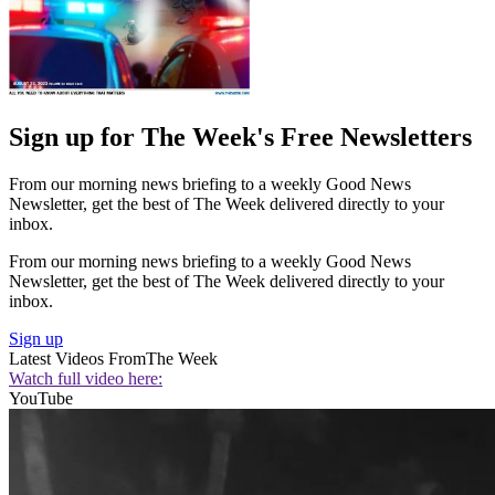
Sign up for The Week's Free Newsletters
From our morning news briefing to a weekly Good News
Newsletter, get the best of The Week delivered directly to your
inbox.
From our morning news briefing to a weekly Good News
Newsletter, get the best of The Week delivered directly to your
inbox.
Sign up
Latest Videos From
The Week
Watch full video here:
YouTube