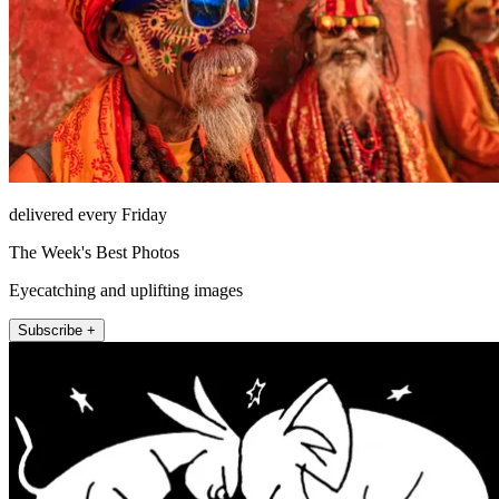
delivered every Friday
The Week's Best Photos
Eyecatching and uplifting images
Subscribe +