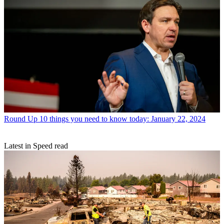
Round Up
10 things you need to know today: January 22, 2024
Latest in Speed read