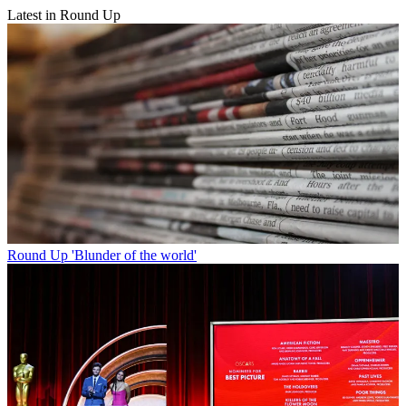
Latest in Round Up
Round Up
'Blunder of the world'