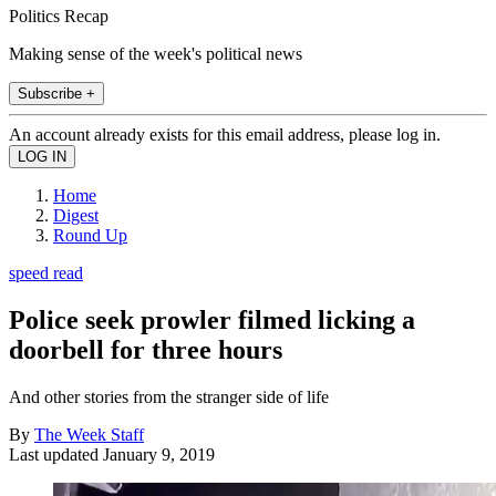
Politics Recap
Making sense of the week's political news
Subscribe +
An account already exists for this email address, please log in.
Home
Digest
Round Up
speed read
Police seek prowler filmed licking a
doorbell for three hours
And other stories from the stranger side of life
By
The Week Staff
Last updated
January 9, 2019