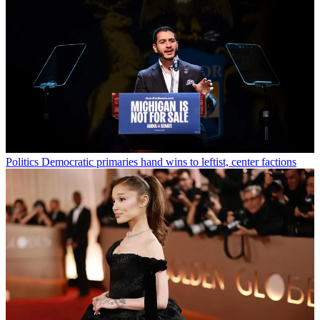
Politics
Democratic primaries hand wins to leftist, center factions