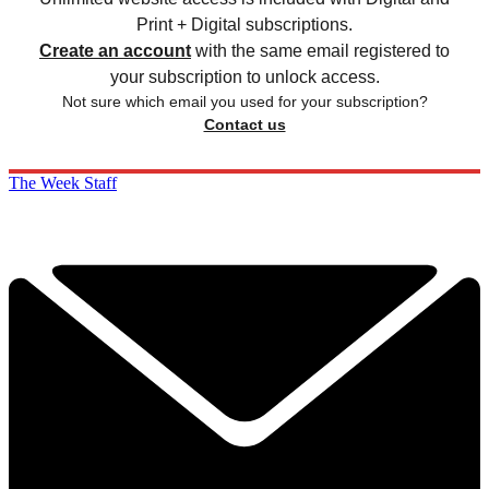
Print + Digital subscriptions.
Create an account
with the same email registered to
your subscription to unlock access.
Not sure which email you used for your subscription?
Contact us
The Week Staff