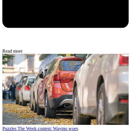
Read more
Puzzles
The Week contest: Waymo woes