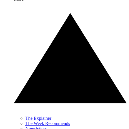
The Explainer
The Week Recommends
Newsletters