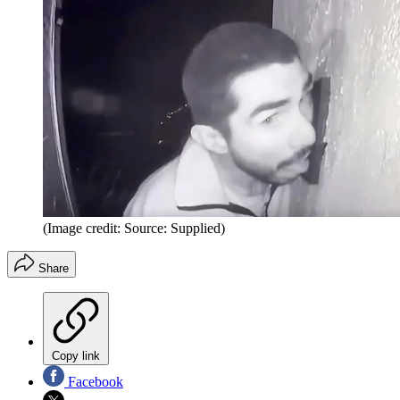
(Image credit: Source: Supplied)
Share
Copy link
Facebook