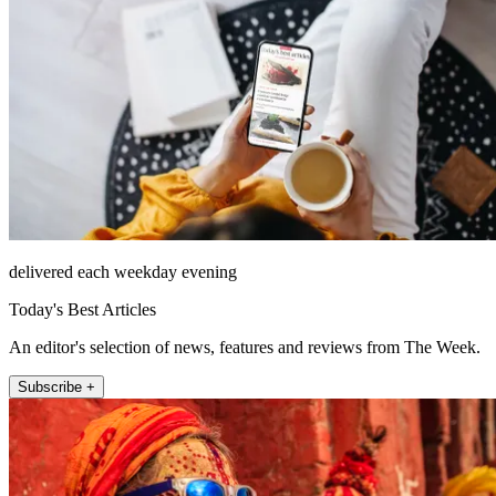
delivered each weekday evening
Today's Best Articles
An editor's selection of news, features and reviews from The Week.
Subscribe +