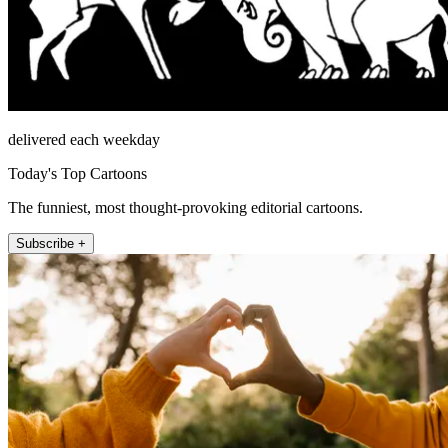
delivered each weekday
Today's Top Cartoons
The funniest, most thought-provoking editorial cartoons.
Subscribe +