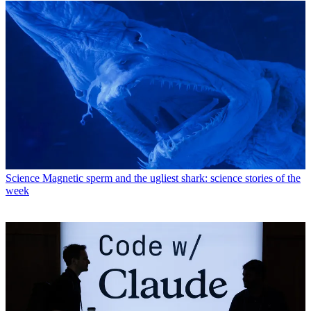
Science
Magnetic sperm and the ugliest shark: science stories of the
week