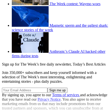
The Week contest: Waymo woes
Magnetic sperm and the ugliest shark:
science stories of the week
Anthropic’s Claude AI hacked other
firms during tests
Sign up for The Week’s free daily newsletter,
Today’s Best Articles
Join 350,000+ subscribers and keep yourself informed with a
selection of The Week’s most interesting, enlightening and
entertaining stories - plus daily puzzles.
By signing up, you agree to our
Terms of services
and acknowledge
that you have read our
Privacy Notice
. You also agree to receive
marketing emails from us that may include promotions from our
trusted partners and sponsors, which you can unsubscribe from at