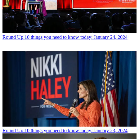
Round Up
10 things you need to know today: January 24, 2024
Round Up
10 things you need to know today: January 23, 2024