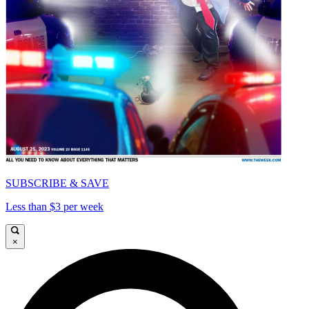
SUBSCRIBE & SAVE
Less than $3 per week
×