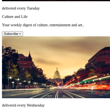
delivered every Tuesday
Culture and Life
Your weekly digest of culture, entertainment and art..
Subscribe +
delivered every Wednesday