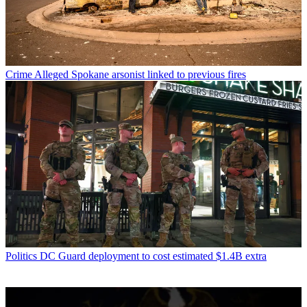
Crime
Alleged Spokane arsonist linked to previous fires
Politics
DC Guard deployment to cost estimated $1.4B extra