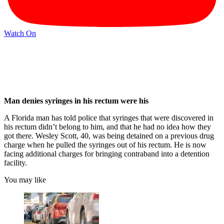
Watch On
Man denies syringes in his rectum were his
A Florida man has told police that syringes that were discovered in
his rectum didn’t belong to him, and that he had no idea how they
got there. Wesley Scott, 40, was being detained on a previous drug
charge when he pulled the syringes out of his rectum. He is now
facing additional charges for bringing contraband into a detention
facility.
You may like