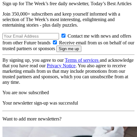
Sign up for The Week’s free daily newsletter,
Today’s Best Articles
Join 350,000+ subscribers and keep yourself informed with a
selection of The Week’s most interesting, enlightening and
entertaining stories - plus daily puzzles.
Contact me with news and offers
from other Future brands
Receive email from us on behalf of our
trusted partners or sponsors
By signing up, you agree to our
Terms of services
and acknowledge
that you have read our
Privacy Notice
. You also agree to receive
marketing emails from us that may include promotions from our
trusted partners and sponsors, which you can unsubscribe from at
any time.
You are now subscribed
Your newsletter sign-up was successful
Want to add more newsletters?