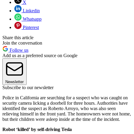
X
Linkedin
Whatsapp
Pinterest
Share this article
Join the conversation
Follow us
Add us as a preferred source on Google
Newsletter
Subscribe to our newsletter
Police in California are searching for a suspect who was caught on
security camera licking a doorbell for three hours. Authorities have
identified the suspect as Roberto Arroyo, who was also seen
relieving himself in the front yard. The homeowners were not home,
but their children were asleep inside at the time of the incident.
Robot ‘killed’ by self-driving Tesla