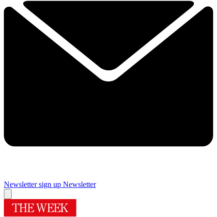
Newsletter sign up
Newsletter