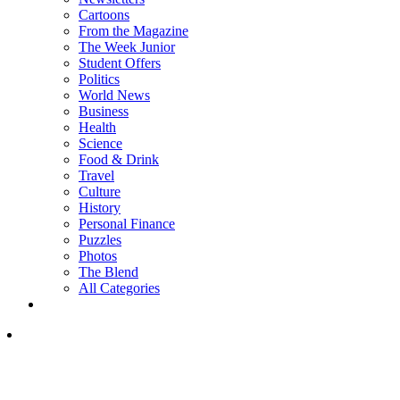
Cartoons
From the Magazine
The Week Junior
Student Offers
Politics
World News
Business
Health
Science
Food & Drink
Travel
Culture
History
Personal Finance
Puzzles
Photos
The Blend
All Categories