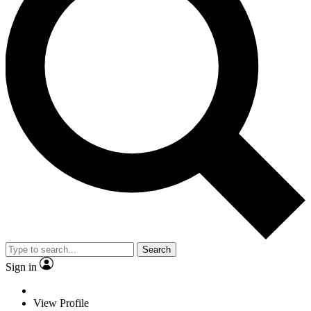
Search
Sign in
View Profile