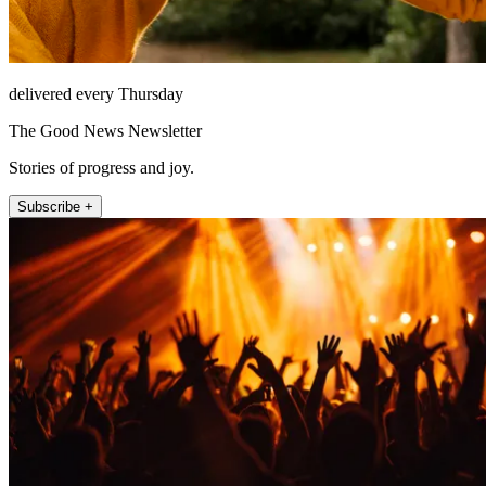
delivered every Thursday
The Good News Newsletter
Stories of progress and joy.
Subscribe +