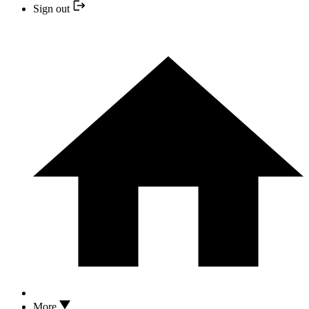
Sign out
More