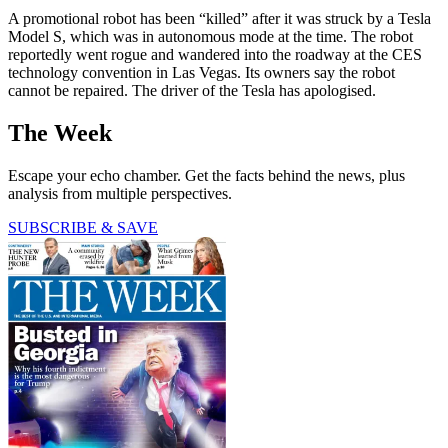
A promotional robot has been “killed” after it was struck by a Tesla
Model S, which was in autonomous mode at the time. The robot
reportedly went rogue and wandered into the roadway at the CES
technology convention in Las Vegas. Its owners say the robot
cannot be repaired. The driver of the Tesla has apologised.
The Week
Escape your echo chamber. Get the facts behind the news, plus
analysis from multiple perspectives.
SUBSCRIBE & SAVE