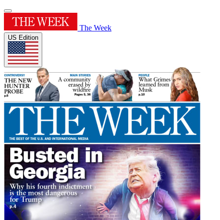
The Week
US Edition