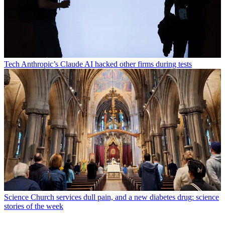
Tech
Anthropic’s Claude AI hacked other firms during tests
Science
Church services dull pain, and a new diabetes drug: science
stories of the week