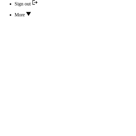
Sign out
More