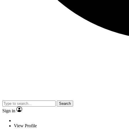
Search
Sign in
View Profile