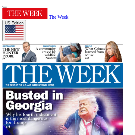
The Week
US Edition