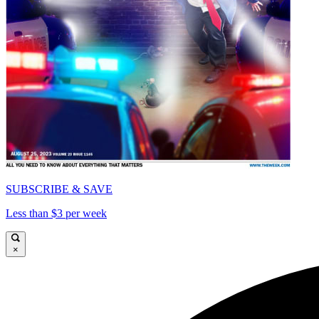
SUBSCRIBE & SAVE
Less than $3 per week
×