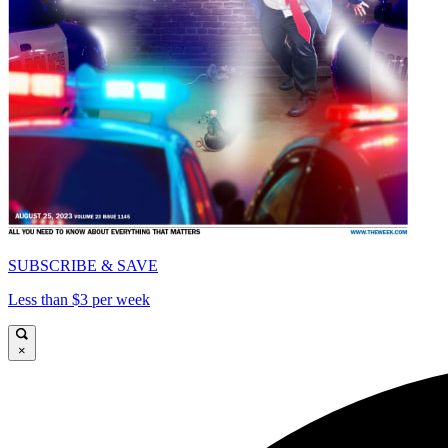
SUBSCRIBE & SAVE
Less than $3 per week
×