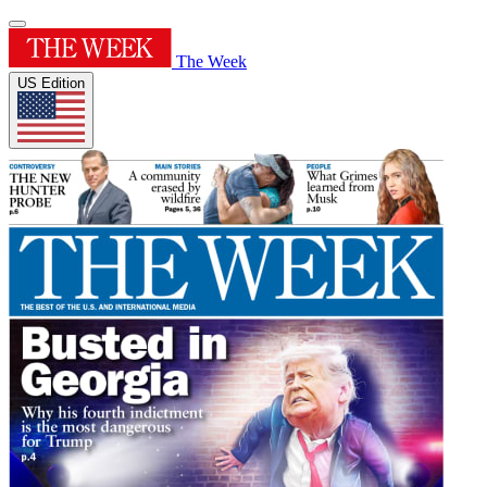
The Week
US Edition