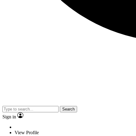
Search
Sign in
View Profile