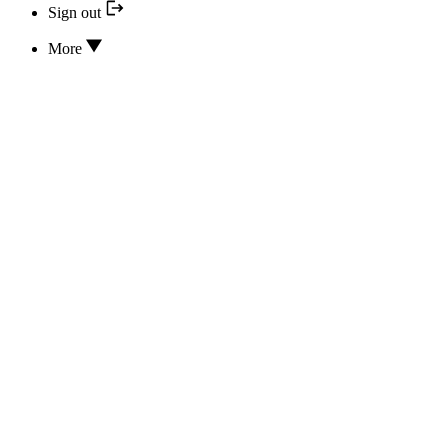
Sign out
More