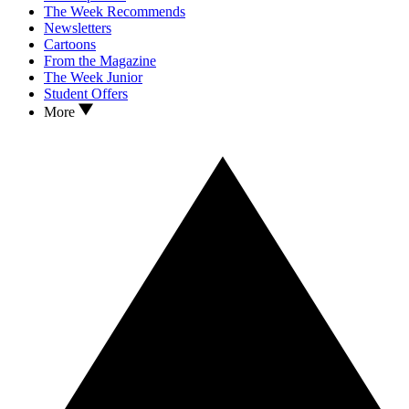
The Week Recommends
Newsletters
Cartoons
From the Magazine
The Week Junior
Student Offers
More