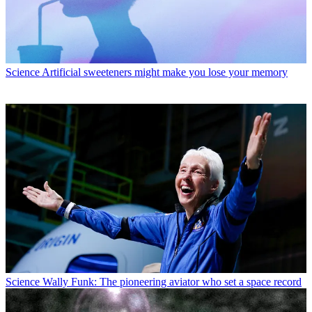
Science
Artificial sweeteners might make you lose your memory
Science
Wally Funk: The pioneering aviator who set a space record