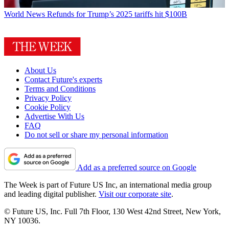
World News
Refunds for Trump’s 2025 tariffs hit $100B
About Us
Contact Future's experts
Terms and Conditions
Privacy Policy
Cookie Policy
Advertise With Us
FAQ
Do not sell or share my personal information
Add as a preferred source on Google
The Week is part of Future US Inc, an international media group
and leading digital publisher.
Visit our corporate site
.
© Future US, Inc. Full 7th Floor, 130 West 42nd Street, New York,
NY 10036.