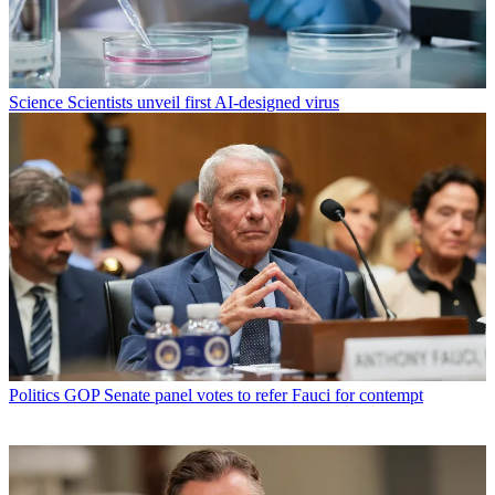
Science
Scientists unveil first AI-designed virus
Politics
GOP Senate panel votes to refer Fauci for contempt