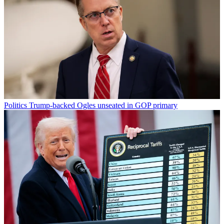
Politics
Trump-backed Ogles unseated in GOP primary