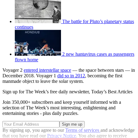
The battle for Pluto’s planetary status
continues
2 new hantavirus cases as passengers
flown home
Voyager 2
entered interstellar space
— the space between stars — in
December 2018. Voyager 1
did so in 2012
, becoming the first
manmade object to leave the solar system.
Sign up for The Week’s free daily newsletter,
Today’s Best Articles
Join 350,000+ subscribers and keep yourself informed with a
selection of The Week’s most interesting, enlightening and
entertaining stories - plus daily puzzles.
By signing up, you agree to our
Terms of services
and acknowledge
that you have read our
Privacy Notice
. You also agree to receive