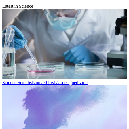
Latest in Science
Science
Scientists unveil first AI-designed virus