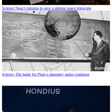
Science
Nasa’s mission to save a sinking space telescope
Science
The battle for Pluto’s planetary status continues