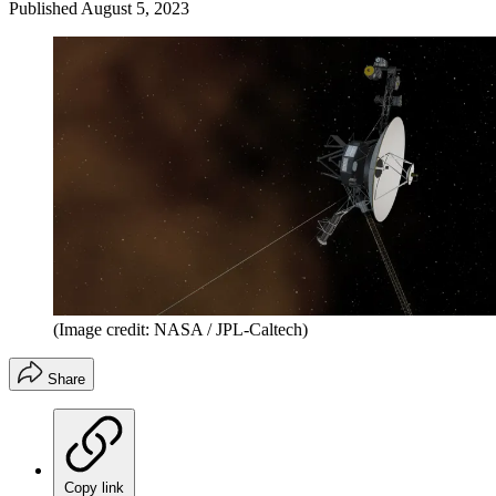
Published
August 5, 2023
(Image credit: NASA / JPL-Caltech)
Share
Copy link