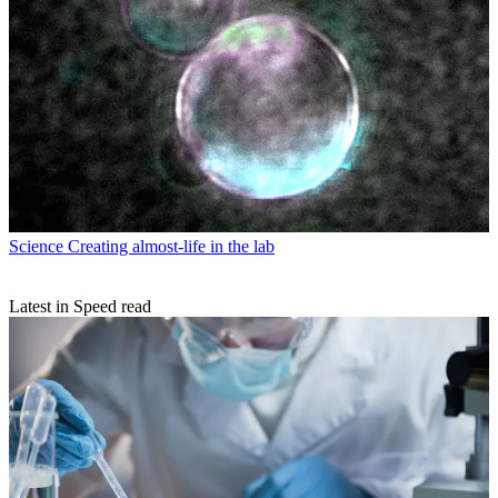
Science
Creating almost-life in the lab
Latest in Speed read