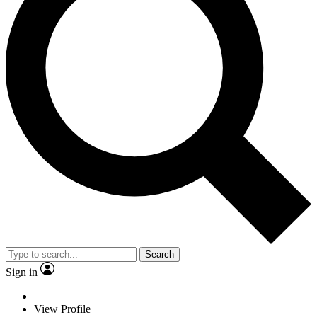
Search
Sign in
View Profile