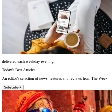
delivered each weekday evening
Today's Best Articles
An editor's selection of news, features and reviews from The Week.
Subscribe +