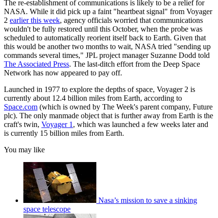
The re-establishment of communications is likely to be a relief for
NASA. While it did pick up a faint "heartbeat signal" from Voyager
2
earlier this week
, agency officials worried that communications
wouldn't be fully restored until this October, when the probe was
scheduled to automatically reorient itself back to Earth. Given that
this would be another two months to wait, NASA tried "sending up
commands several times," JPL project manager Suzanne Dodd told
The Associated Press
. The last-ditch effort from the Deep Space
Network has now appeared to pay off.
Launched in 1977 to explore the depths of space, Voyager 2 is
currently about 12.4 billion miles from Earth, according to
Space.com
(which is owned by The Week's parent company, Future
plc). The only manmade object that is further away from Earth is the
craft's twin,
Voyager 1
, which was launched a few weeks later and
is currently 15 billion miles from Earth.
You may like
Nasa’s mission to save a sinking
space telescope