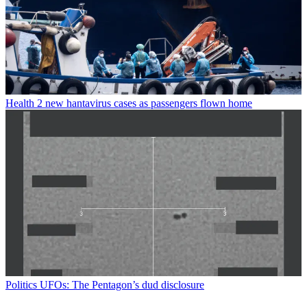
Health
2 new hantavirus cases as passengers flown home
Politics
UFOs: The Pentagon’s dud disclosure