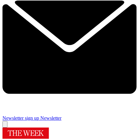
Newsletter sign up
Newsletter