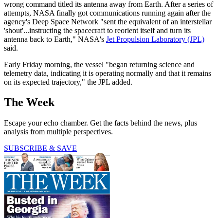
wrong command titled its antenna away from Earth. After a series of
attempts, NASA finally got communications running again after the
agency's Deep Space Network "sent the equivalent of an interstellar
'shout'...instructing the spacecraft to reorient itself and turn its
antenna back to Earth," NASA's
Jet Propulsion Laboratory (JPL)
said.
Early Friday morning, the vessel "began returning science and
telemetry data, indicating it is operating normally and that it remains
on its expected trajectory,"
the JPL added.
The Week
Escape your echo chamber. Get the facts behind the news, plus
analysis from multiple perspectives.
SUBSCRIBE & SAVE