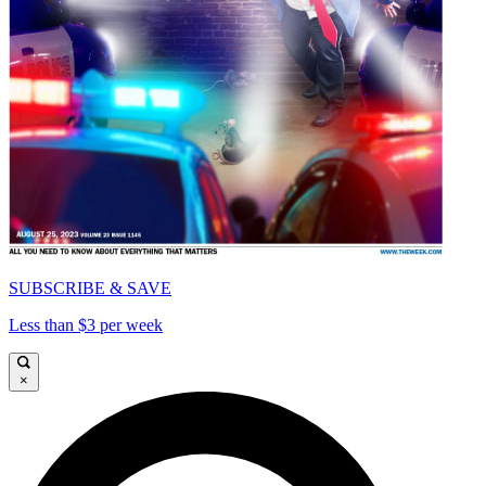
SUBSCRIBE & SAVE
Less than $3 per week
×