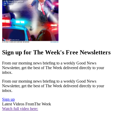
Sign up for The Week's Free Newsletters
From our morning news briefing to a weekly Good News
Newsletter, get the best of The Week delivered directly to your
inbox.
From our morning news briefing to a weekly Good News
Newsletter, get the best of The Week delivered directly to your
inbox.
Sign up
Latest Videos From
The Week
Watch full video here: