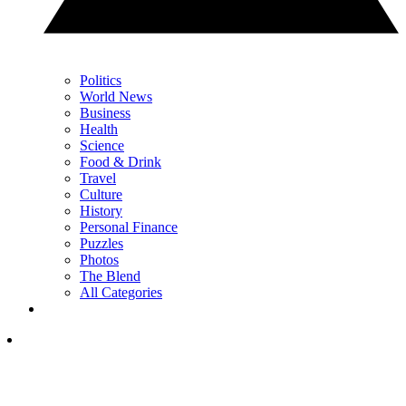
Politics
World News
Business
Health
Science
Food & Drink
Travel
Culture
History
Personal Finance
Puzzles
Photos
The Blend
All Categories