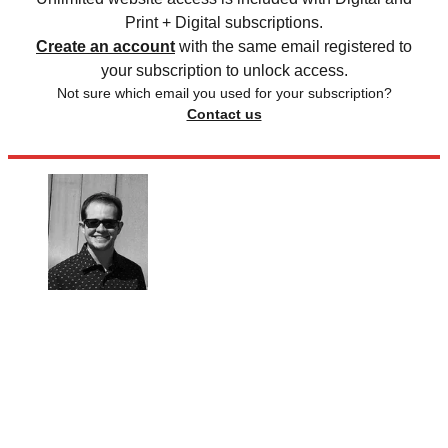
Print + Digital subscriptions.
Create an account
with the same email registered to
your subscription to unlock access.
Not sure which email you used for your subscription?
Contact us