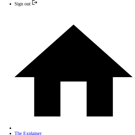
Sign out
The Explainer