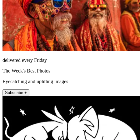
delivered every Friday
The Week's Best Photos
Eyecatching and uplifting images
Subscribe +