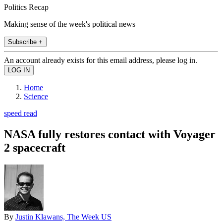
Politics Recap
Making sense of the week's political news
Subscribe +
An account already exists for this email address, please log in.
Home
Science
speed read
NASA fully restores contact with Voyager
2 spacecraft
By
Justin Klawans, The Week US