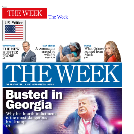
The Week
US Edition