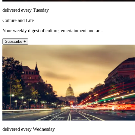
delivered every Tuesday
Culture and Life
Your weekly digest of culture, entertainment and art..
Subscribe +
delivered every Wednesday