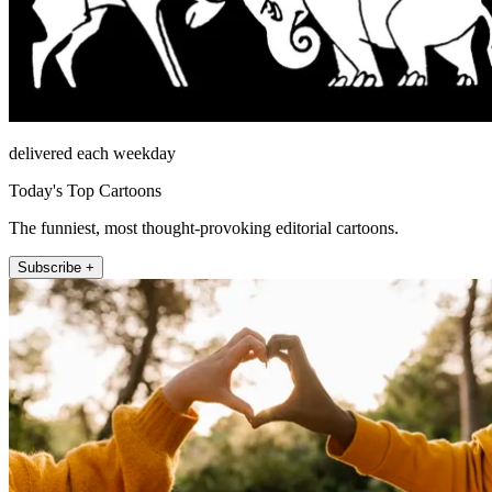
delivered each weekday
Today's Top Cartoons
The funniest, most thought-provoking editorial cartoons.
Subscribe +