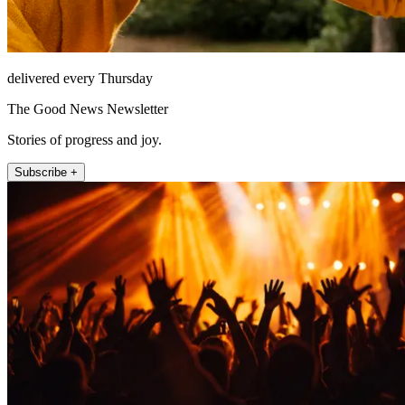
delivered every Thursday
The Good News Newsletter
Stories of progress and joy.
Subscribe +