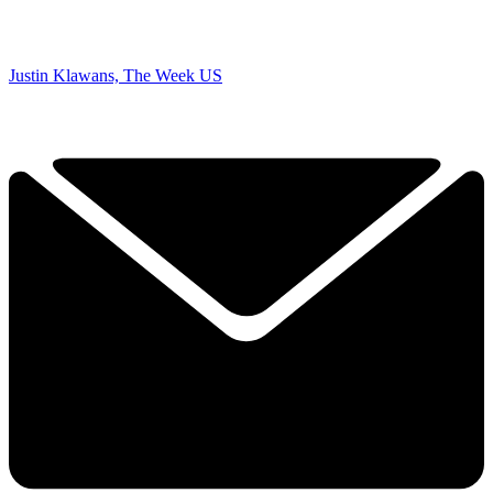
Justin Klawans, The Week US