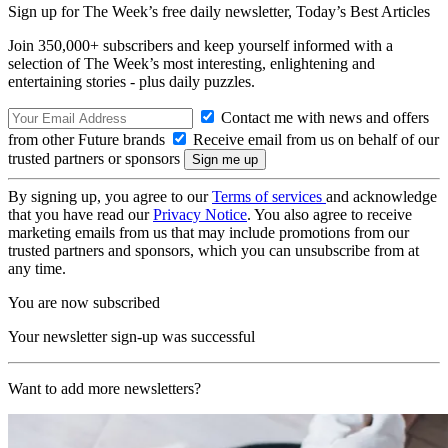
Sign up for The Week’s free daily newsletter,
Today’s Best Articles
Join 350,000+ subscribers and keep yourself informed with a
selection of The Week’s most interesting, enlightening and
entertaining stories - plus daily puzzles.
Contact me with news and offers
from other Future brands
Receive email from us on behalf of our
trusted partners or sponsors
By signing up, you agree to our
Terms of services
and acknowledge
that you have read our
Privacy Notice
. You also agree to receive
marketing emails from us that may include promotions from our
trusted partners and sponsors, which you can unsubscribe from at
any time.
You are now subscribed
Your newsletter sign-up was successful
Want to add more newsletters?