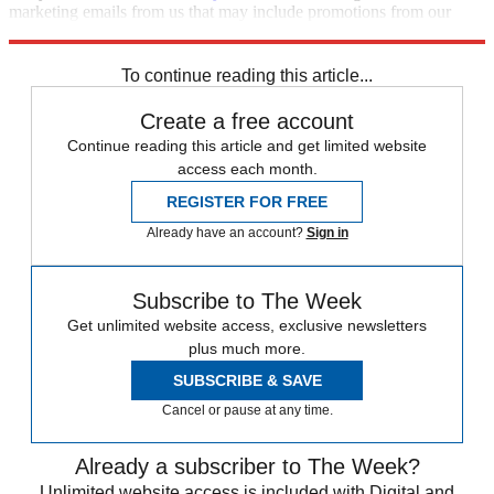
marketing emails from us that may include promotions from our
trusted partners and sponsors, which you can unsubscribe from at
any time.
To continue reading this article...
Create a free account
Continue reading this article and get limited website
access each month.
REGISTER FOR FREE
Already have an account?
Sign in
Subscribe to The Week
Get unlimited website access, exclusive newsletters
plus much more.
SUBSCRIBE & SAVE
Cancel or pause at any time.
Already a subscriber to The Week?
Unlimited website access is included with Digital and