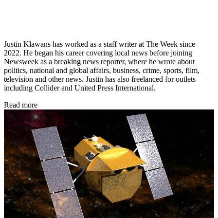
Justin Klawans has worked as a staff writer at The Week since
2022. He began his career covering local news before joining
Newsweek as a breaking news reporter, where he wrote about
politics, national and global affairs, business, crime, sports, film,
television and other news. Justin has also freelanced for outlets
including Collider and United Press International.
Read more