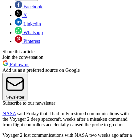
Facebook
X
Linkedin
Whatsapp
Pinterest
Share this article
Join the conversation
Follow us
Add us as a preferred source on Google
Newsletter
Subscribe to our newsletter
NASA
said Friday that it had fully restored communications with
the Voyager 2 deep spacecraft, weeks after a mistaken command
from flight controllers accidentally caused the probe to go dark.
Voyager 2 lost communications with NASA two weeks ago after a