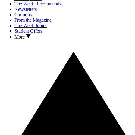
The Week Recommends
Newsletters
Cartoons
From the Magazine
The Week Junior
Student Offers
More