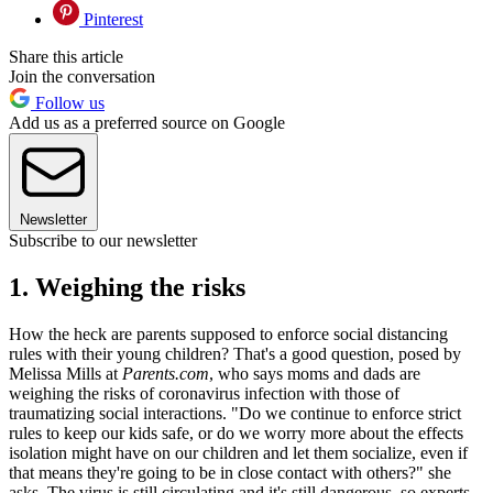
Pinterest
Share this article
Join the conversation
Follow us
Add us as a preferred source on Google
Newsletter
Subscribe to our newsletter
1. Weighing the risks
How the heck are parents supposed to enforce social distancing
rules with their young children? That's a good question, posed by
Melissa Mills at
Parents.com
, who says moms and dads are
weighing the risks of coronavirus infection with those of
traumatizing social interactions. "Do we continue to enforce strict
rules to keep our kids safe, or do we worry more about the effects
isolation might have on our children and let them socialize, even if
that means they're going to be in close contact with others?" she
asks. The virus is still circulating and it's still dangerous, so experts