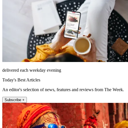
delivered each weekday evening
Today's Best Articles
An editor's selection of news, features and reviews from The Week.
Subscribe +