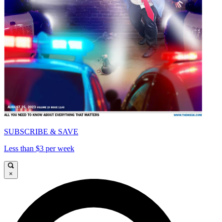
SUBSCRIBE & SAVE
Less than $3 per week
×