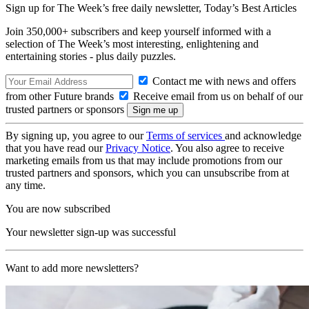
Sign up for The Week’s free daily newsletter,
Today’s Best Articles
Join 350,000+ subscribers and keep yourself informed with a
selection of The Week’s most interesting, enlightening and
entertaining stories - plus daily puzzles.
Contact me with news and offers
from other Future brands
Receive email from us on behalf of our
trusted partners or sponsors
By signing up, you agree to our
Terms of services
and acknowledge
that you have read our
Privacy Notice
. You also agree to receive
marketing emails from us that may include promotions from our
trusted partners and sponsors, which you can unsubscribe from at
any time.
You are now subscribed
Your newsletter sign-up was successful
Want to add more newsletters?