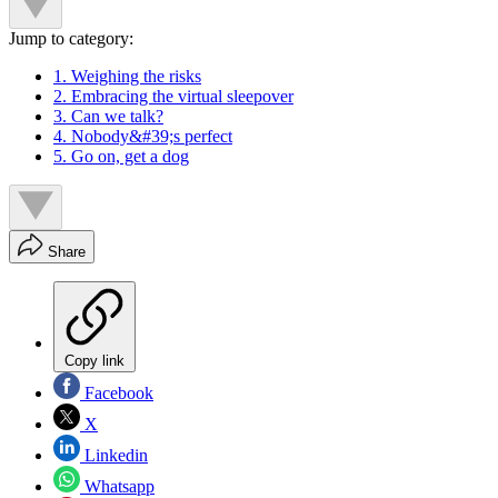
Jump to category:
1. Weighing the risks
2. Embracing the virtual sleepover
3. Can we talk?
4. Nobody&#39;s perfect
5. Go on, get a dog
Share
Copy link
Facebook
X
Linkedin
Whatsapp