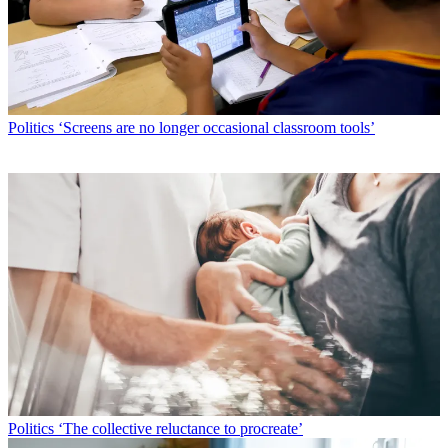
Politics
‘Screens are no longer occasional classroom tools’
Politics
‘The collective reluctance to procreate’