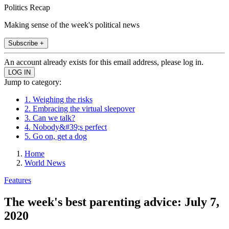
Politics Recap
Making sense of the week's political news
Subscribe +
An account already exists for this email address, please log in.
Jump to category:
1. Weighing the risks
2. Embracing the virtual sleepover
3. Can we talk?
4. Nobody&#39;s perfect
5. Go on, get a dog
Home
World News
Features
The week's best parenting advice: July 7,
2020