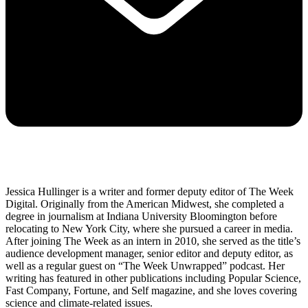
Jessica Hullinger is a writer and former deputy editor of The Week
Digital. Originally from the American Midwest, she completed a
degree in journalism at Indiana University Bloomington before
relocating to New York City, where she pursued a career in media.
After joining The Week as an intern in 2010, she served as the title’s
audience development manager, senior editor and deputy editor, as
well as a regular guest on “The Week Unwrapped” podcast. Her
writing has featured in other publications including Popular Science,
Fast Company, Fortune, and Self magazine, and she loves covering
science and climate-related issues.