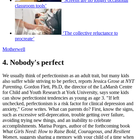
‘Screens are no longer occasional
classroom tools’
‘The collective reluctance to
procreate’
Motherwell
4. Nobody's perfect
We usually think of perfectionism as an adult trait, but many kids
also suffer while striving to be perfect, reports Jessica Grose at
NYT
Parenting
. Gordon Flett, Ph.D, the director of the LaMarsh Centre
for Child and Youth Research at York University, says some kids
can show perfectionist tendencies as young as age 3. "If left
unchecked, perfectionism is a risk factor for clinical depression and
anxiety," Grose writes. What can parents do? First, know the signs,
such as excessive self-deprecation, trouble getting over failure,
avoiding trying new things, and an inability to celebrate
accomplishments. Marisa Porges, author of the forthcoming book
What Girls Need: How to Raise Bold, Courageous, and Resilient
Women
, suggests sharing a memory with your child of a time when