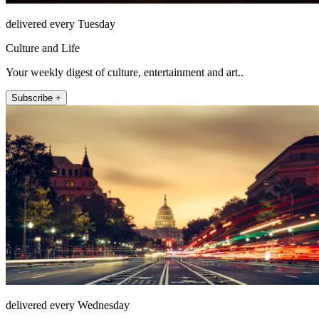
delivered every Tuesday
Culture and Life
Your weekly digest of culture, entertainment and art..
Subscribe +
delivered every Wednesday