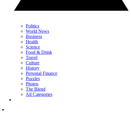
Politics
World News
Business
Health
Science
Food & Drink
Travel
Culture
History
Personal Finance
Puzzles
Photos
The Blend
All Categories