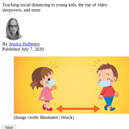
Teaching social distancing to young kids, the rise of video
sleepovers, and more
By
Jessica Hullinger
Published
July 7, 2020
(Image credit: Illustrated | iStock)