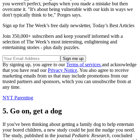
you weren't perfect, perhaps when you made a mistake but then
overcame it. "It's about being vulnerable with our kids in ways we
don't typically think to be," Porges says.
Sign up for The Week’s free daily newsletter,
Today’s Best Articles
Join 350,000+ subscribers and keep yourself informed with a
selection of The Week’s most interesting, enlightening and
entertaining stories - plus daily puzzles.
By signing up, you agree to our
Terms of services
and acknowledge
that you have read our
Privacy Notice
. You also agree to receive
marketing emails from us that may include promotions from our
trusted partners and sponsors, which you can unsubscribe from at
any time.
NYT Parenting
5. Go on, get a dog
If you've been thinking about getting a family dog to help entertain
your bored children, a new study could be just the nudge you need.
The study, published in the journal
Pediatric Research
, concluded