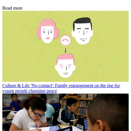
Read more
Culture & Life
'No contact': Family estrangement on the rise for
young people choosing peace