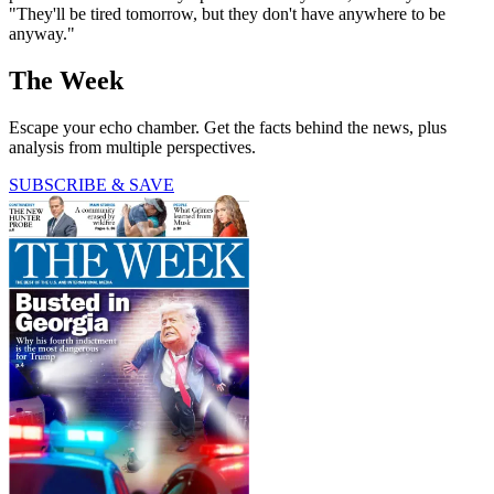
"They'll be tired tomorrow, but they don't have anywhere to be
anyway."
The Week
Escape your echo chamber. Get the facts behind the news, plus
analysis from multiple perspectives.
SUBSCRIBE & SAVE