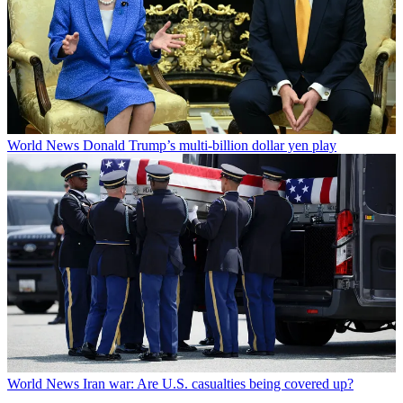
World News
Donald Trump’s multi-billion dollar yen play
World News
Iran war: Are U.S. casualties being covered up?