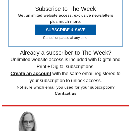
Subscribe to The Week
Get unlimited website access, exclusive newsletters
plus much more.
SUBSCRIBE & SAVE
Cancel or pause at any time.
Already a subscriber to The Week?
Unlimited website access is included with Digital and
Print + Digital subscriptions.
Create an account
with the same email registered to
your subscription to unlock access.
Not sure which email you used for your subscription?
Contact us