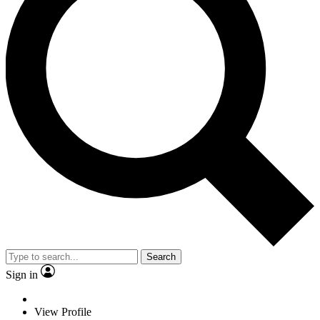
Search
Sign in
View Profile