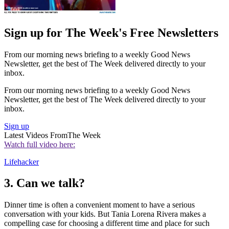
Sign up for The Week's Free Newsletters
From our morning news briefing to a weekly Good News
Newsletter, get the best of The Week delivered directly to your
inbox.
From our morning news briefing to a weekly Good News
Newsletter, get the best of The Week delivered directly to your
inbox.
Sign up
Latest Videos From
The Week
Watch full video here:
Lifehacker
3. Can we talk?
Dinner time is often a convenient moment to have a serious
conversation with your kids. But Tania Lorena Rivera makes a
compelling case for choosing a different time and place for such