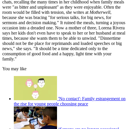
chats, recalling the many times in her childhood when family meals
were "as bitter and unpleasant" as they were enjoyable. Often the
room would be filled with tension, she writes at
Motherwell
,
because she was bracing "for serious talks, for big news, for
sermons and decision making." It ruined the meals, turning a joyous
occasion into a dreaded one. Now a mother of three, Lorena Rivera
says her kids don't even have to speak to her or her husband at meal
times, because she wants them to be able to unwind. "Dinnertime
should not be the place for reprimands and loaded speeches or big
news," she says. "It should be a time dedicated only to the
consumption of good food and a happy, light time with your
family."
You may like
'No contact': Family estrangement on
the rise for young people choosing peace