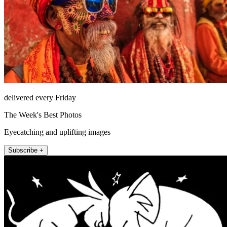
delivered every Friday
The Week's Best Photos
Eyecatching and uplifting images
Subscribe +