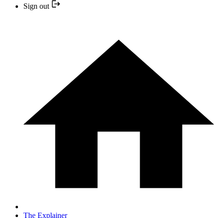
Sign out
The Explainer