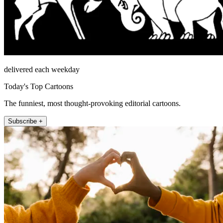
delivered each weekday
Today's Top Cartoons
The funniest, most thought-provoking editorial cartoons.
Subscribe +