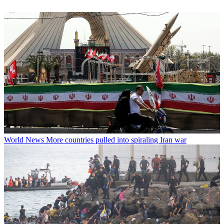
World News
More countries pulled into spiraling Iran war