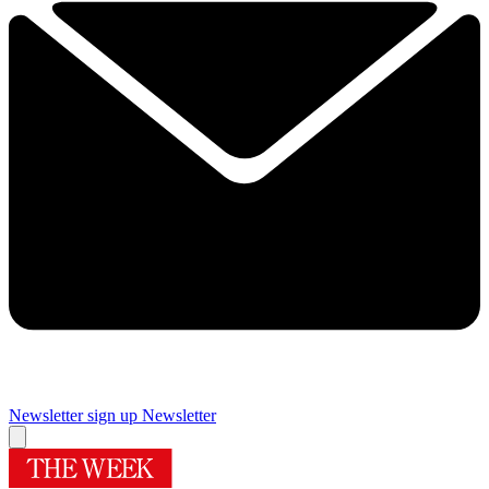
Newsletter sign up
Newsletter