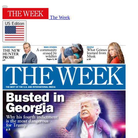
The Week
US Edition