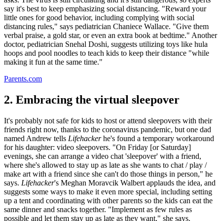
say it's best to keep emphasizing social distancing. "Reward your
little ones for good behavior, including complying with social
distancing rules," says pediatrician Chaniece Wallace. "Give them
verbal praise, a gold star, or even an extra book at bedtime." Another
doctor, pediatrician Snehal Doshi, suggests utilizing toys like hula
hoops and pool noodles to teach kids to keep their distance "while
making it fun at the same time."
Parents.com
2. Embracing the virtual sleepover
It's probably not safe for kids to host or attend sleepovers with their
friends right now, thanks to the coronavirus pandemic, but one dad
named Andrew tells
Lifehacker
he's found a temporary workaround
for his daughter: video sleepovers. "On Friday [or Saturday]
evenings, she can arrange a video chat 'sleepover' with a friend,
where she's allowed to stay up as late as she wants to chat / play /
make art with a friend since she can't do those things in person," he
says.
Lifehacker
's Meghan Moravcik Walbert applauds the idea, and
suggests some ways to make it even more special, including setting
up a tent and coordinating with other parents so the kids can eat the
same dinner and snacks together. "Implement as few rules as
possible and let them stay up as late as they want," she says.