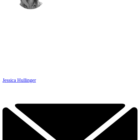
Jessica Hullinger