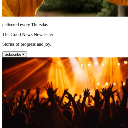
delivered every Thursday
The Good News Newsletter
Stories of progress and joy.
Subscribe +