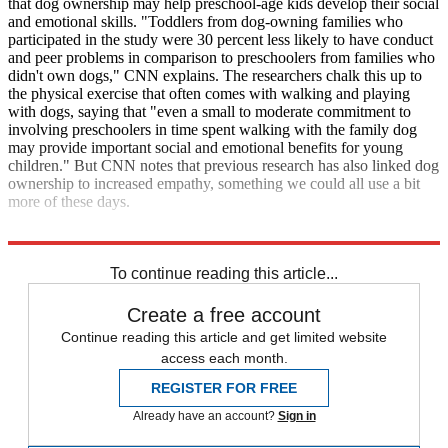
that dog ownership may help preschool-age kids develop their social
and emotional skills. "Toddlers from dog-owning families who
participated in the study were 30 percent less likely to have conduct
and peer problems in comparison to preschoolers from families who
didn't own dogs," CNN explains. The researchers chalk this up to
the physical exercise that often comes with walking and playing
with dogs, saying that "even a small to moderate commitment to
involving preschoolers in time spent walking with the family dog
may provide important social and emotional benefits for young
children." But CNN notes that previous research has also linked dog
ownership to increased empathy, something we could all use a bit
more of these days.
CNN
Nature
To continue reading this article...
Create a free account
Continue reading this article and get limited website
access each month.
REGISTER FOR FREE
Already have an account?
Sign in