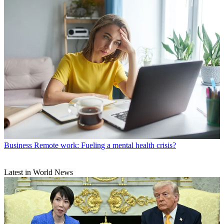
Business
Remote work: Fueling a mental health crisis?
Latest in World News