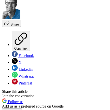
Share
Copy link
Facebook
X
Linkedin
Whatsapp
Pinterest
Share this article
Join the conversation
Follow us
Add us as a preferred source on Google