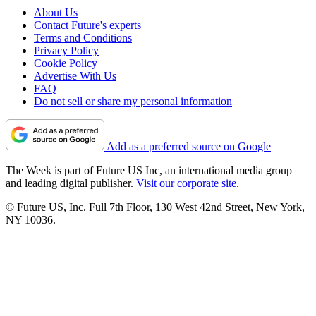
About Us
Contact Future's experts
Terms and Conditions
Privacy Policy
Cookie Policy
Advertise With Us
FAQ
Do not sell or share my personal information
Add as a preferred source on Google
The Week is part of Future US Inc, an international media group
and leading digital publisher.
Visit our corporate site
.
© Future US, Inc. Full 7th Floor, 130 West 42nd Street, New York,
NY 10036.