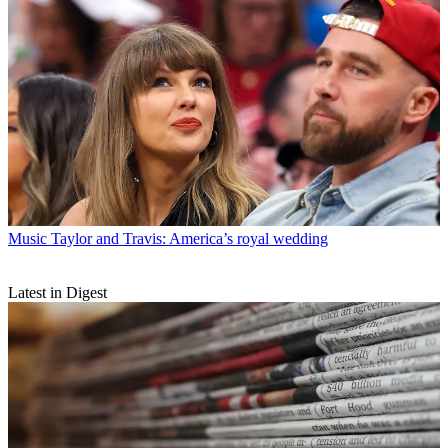
Music
Taylor and Travis: America’s royal wedding
Latest in Digest