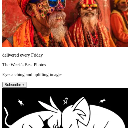
delivered every Friday
The Week's Best Photos
Eyecatching and uplifting images
Subscribe +