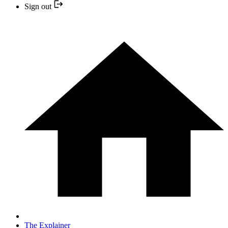
Sign out
The Explainer