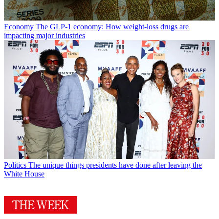
Economy
The GLP-1 economy: How weight-loss drugs are
impacting major industries
Politics
The unique things presidents have done after leaving the
White House