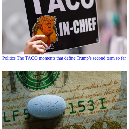
Politics
The TACO moments that define Trump’s second term so far