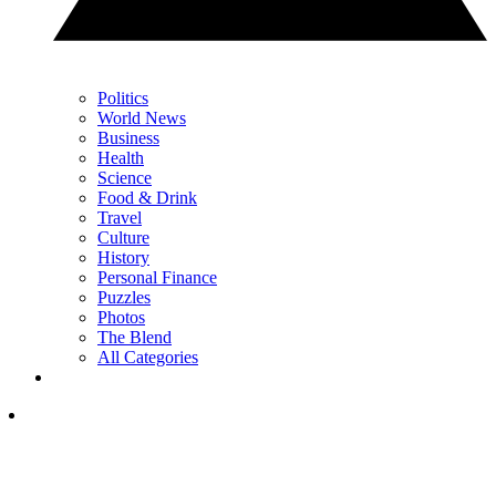
Politics
World News
Business
Health
Science
Food & Drink
Travel
Culture
History
Personal Finance
Puzzles
Photos
The Blend
All Categories