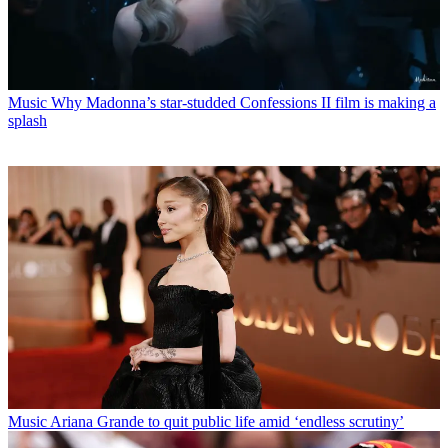
Music
Why Madonna’s star-studded Confessions II film is making a
splash
Music
Ariana Grande to quit public life amid ‘endless scrutiny’