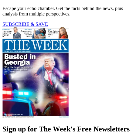
Escape your echo chamber. Get the facts behind the news, plus
analysis from multiple perspectives.
SUBSCRIBE & SAVE
Sign up for The Week's Free Newsletters