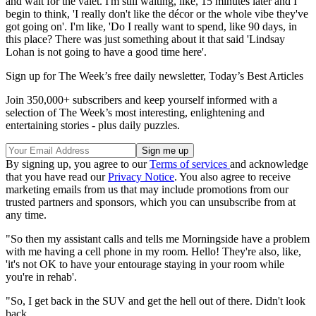
and wait for the valet. I'm still waiting, like, 15 minutes later and I
begin to think, 'I really don't like the décor or the whole vibe they've
got going on'. I'm like, 'Do I really want to spend, like 90 days, in
this place? There was just something about it that said 'Lindsay
Lohan is not going to have a good time here'.
Sign up for The Week’s free daily newsletter,
Today’s Best Articles
Join 350,000+ subscribers and keep yourself informed with a
selection of The Week’s most interesting, enlightening and
entertaining stories - plus daily puzzles.
By signing up, you agree to our
Terms of services
and acknowledge
that you have read our
Privacy Notice
. You also agree to receive
marketing emails from us that may include promotions from our
trusted partners and sponsors, which you can unsubscribe from at
any time.
"So then my assistant calls and tells me Morningside have a problem
with me having a cell phone in my room. Hello! They're also, like,
'it's not OK to have your entourage staying in your room while
you're in rehab'.
"So, I get back in the SUV and get the hell out of there. Didn't look
back.