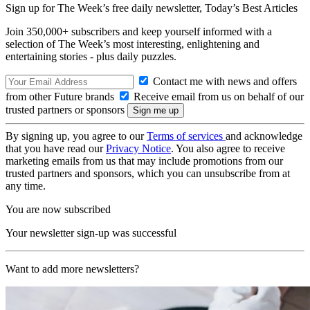
Sign up for The Week’s free daily newsletter,
Today’s Best Articles
Join 350,000+ subscribers and keep yourself informed with a
selection of The Week’s most interesting, enlightening and
entertaining stories - plus daily puzzles.
Contact me with news and offers
from other Future brands
Receive email from us on behalf of our
trusted partners or sponsors
By signing up, you agree to our
Terms of services
and acknowledge
that you have read our
Privacy Notice
. You also agree to receive
marketing emails from us that may include promotions from our
trusted partners and sponsors, which you can unsubscribe from at
any time.
You are now subscribed
Your newsletter sign-up was successful
Want to add more newsletters?