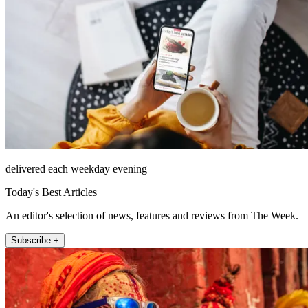
delivered each weekday evening
Today's Best Articles
An editor's selection of news, features and reviews from The Week.
Subscribe +