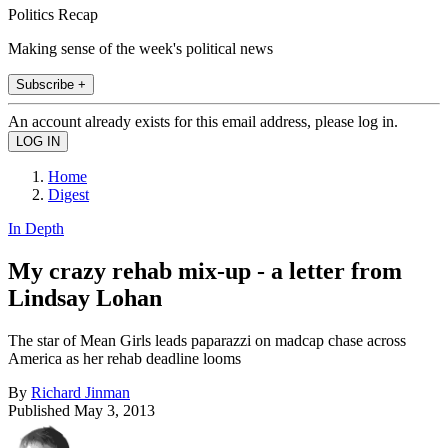
Politics Recap
Making sense of the week's political news
Subscribe +
An account already exists for this email address, please log in.
Home
Digest
In Depth
My crazy rehab mix-up - a letter from
Lindsay Lohan
The star of Mean Girls leads paparazzi on madcap chase across
America as her rehab deadline looms
By
Richard Jinman
Published
May 3, 2013