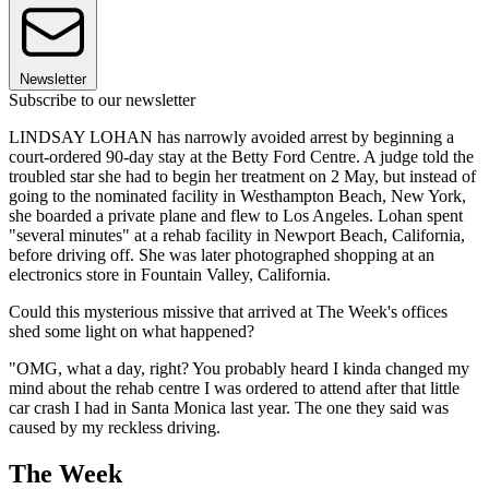
Newsletter
Subscribe to our newsletter
LINDSAY LOHAN has narrowly avoided arrest by beginning a
court-ordered 90-day stay at the Betty Ford Centre. A judge told the
troubled star she had to begin her treatment on 2 May, but instead of
going to the nominated facility in Westhampton Beach, New York,
she boarded a private plane and flew to Los Angeles. Lohan spent
"several minutes" at a rehab facility in Newport Beach, California,
before driving off. She was later photographed shopping at an
electronics store in Fountain Valley, California.
Could this mysterious missive that arrived at The Week's offices
shed some light on what happened?
"OMG, what a day, right? You probably heard I kinda changed my
mind about the rehab centre I was ordered to attend after that little
car crash I had in Santa Monica last year. The one they said was
caused by my reckless driving.
The Week