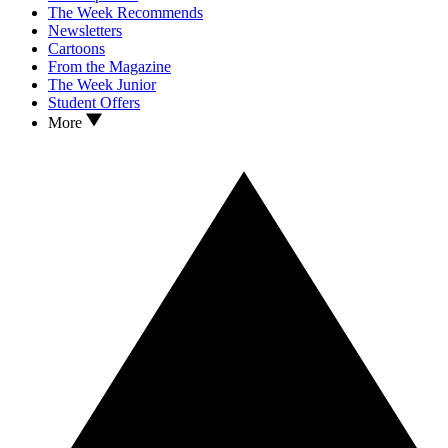
The Week Recommends
Newsletters
Cartoons
From the Magazine
The Week Junior
Student Offers
More