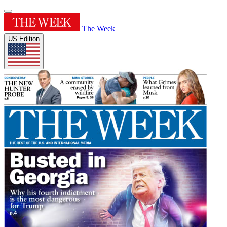
The Week
US Edition