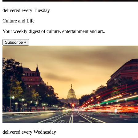
delivered every Tuesday
Culture and Life
Your weekly digest of culture, entertainment and art..
Subscribe +
delivered every Wednesday