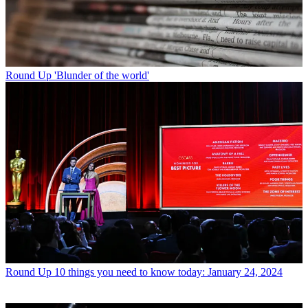
Round Up
'Blunder of the world'
Round Up
10 things you need to know today: January 24, 2024