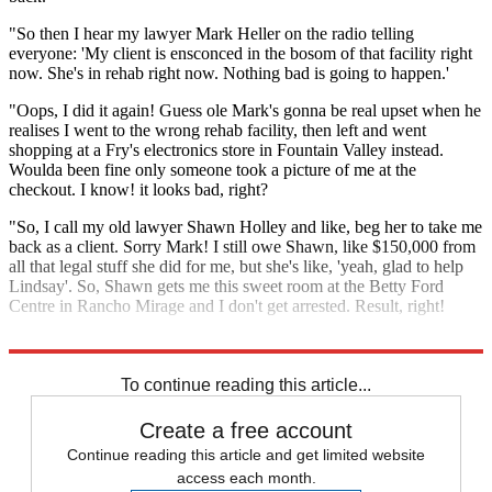
"So then I hear my lawyer Mark Heller on the radio telling
everyone: 'My client is ensconced in the bosom of that facility right
now. She's in rehab right now. Nothing bad is going to happen.'
"Oops, I did it again! Guess ole Mark's gonna be real upset when he
realises I went to the wrong rehab facility, then left and went
shopping at a Fry's electronics store in Fountain Valley instead.
Woulda been fine only someone took a picture of me at the
checkout. I know! it looks bad, right?
"So, I call my old lawyer Shawn Holley and like, beg her to take me
back as a client. Sorry Mark! I still owe Shawn, like $150,000 from
all that legal stuff she did for me, but she's like, 'yeah, glad to help
Lindsay'. So, Shawn gets me this sweet room at the Betty Ford
Centre in Rancho Mirage and I don't get arrested. Result, right!
"Gotta go now, lots of love, L."
To continue reading this article...
Create a free account
Continue reading this article and get limited website
access each month.