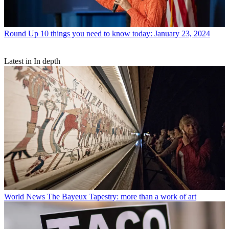
Round Up
10 things you need to know today: January 23, 2024
Latest in In depth
World News
The Bayeux Tapestry: more than a work of art