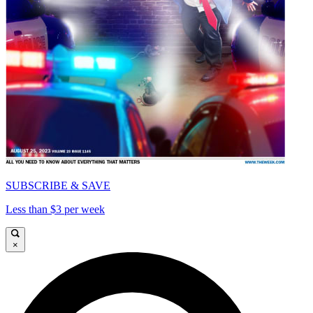
SUBSCRIBE & SAVE
Less than $3 per week
×