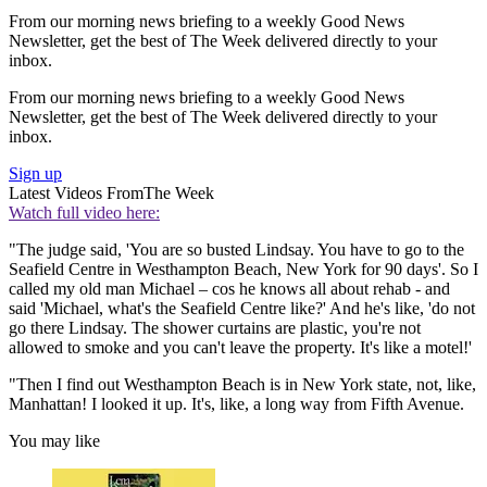
From our morning news briefing to a weekly Good News
Newsletter, get the best of The Week delivered directly to your
inbox.
From our morning news briefing to a weekly Good News
Newsletter, get the best of The Week delivered directly to your
inbox.
Sign up
Latest Videos From
The Week
Watch full video here:
"The judge said, 'You are so busted Lindsay. You have to go to the
Seafield Centre in Westhampton Beach, New York for 90 days'. So I
called my old man Michael – cos he knows all about rehab - and
said 'Michael, what's the Seafield Centre like?' And he's like, 'do not
go there Lindsay. The shower curtains are plastic, you're not
allowed to smoke and you can't leave the property. It's like a motel!'
"Then I find out Westhampton Beach is in New York state, not, like,
Manhattan! I looked it up. It's, like, a long way from Fifth Avenue.
You may like