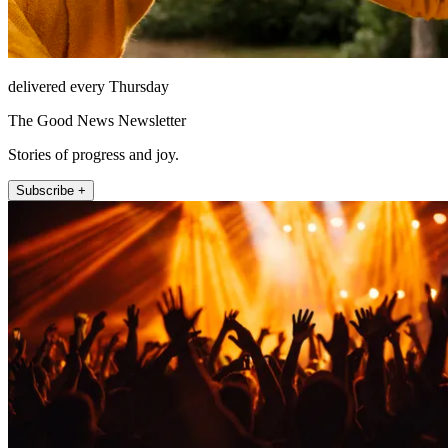
delivered every Thursday
The Good News Newsletter
Stories of progress and joy.
Subscribe +