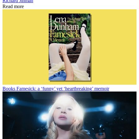
Richard Jinman
Read more
Books
Famesick: a ‘funny’ yet ‘heartbreaking’ memoir