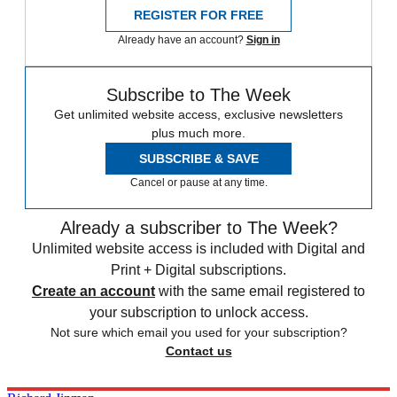
REGISTER FOR FREE
Already have an account?
Sign in
Subscribe to The Week
Get unlimited website access, exclusive newsletters
plus much more.
SUBSCRIBE & SAVE
Cancel or pause at any time.
Already a subscriber to The Week?
Unlimited website access is included with Digital and
Print + Digital subscriptions.
Create an account
with the same email registered to
your subscription to unlock access.
Not sure which email you used for your subscription?
Contact us