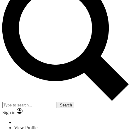
Search
Sign in
View Profile