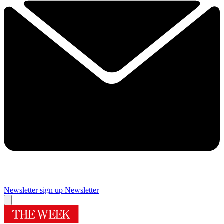
Newsletter sign up
Newsletter