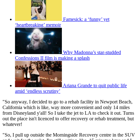
Famesick: a ‘funny’ yet
‘heartbreaking’ memoir
Why Madonna’s star-studded
Confessions II film is making a splash
Ariana Grande to quit public life
amid ‘endless scrutiny’
"So anyway, I decided to go to a rehab facility in Newport Beach,
California which is like, way more convenient and only 14 miles
from Disneyland y'all! So I take the jet to LA to check it out. Turns
out the place isn't licenced to offer recovery or rehab treatment, but
whatever!
"So, I pull up outside the Morningside Recovery centre in the SUV