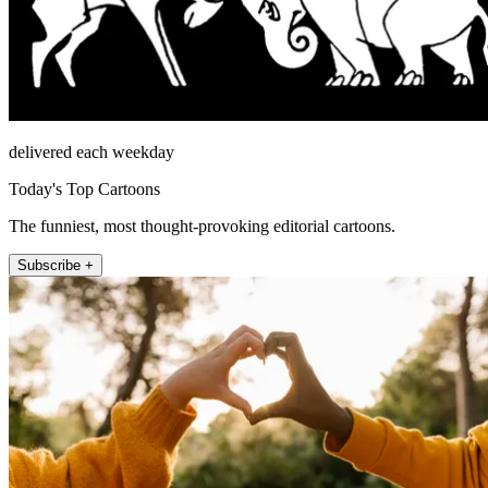
delivered each weekday
Today's Top Cartoons
The funniest, most thought-provoking editorial cartoons.
Subscribe +