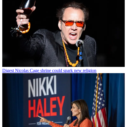
Digest
Nicolas Cage shrine could spark new religion