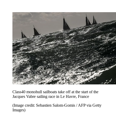
Class40 monohull sailboats take off at the start of the
Jacques Vabre sailing race in Le Havre, France
(Image credit: Sebastien Salom-Gomis / AFP via Getty
Images)