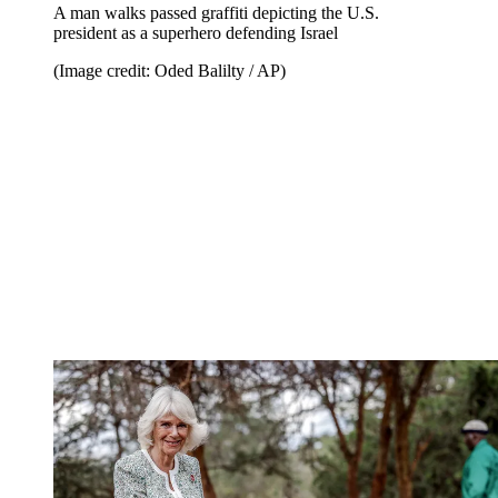
A man walks passed graffiti depicting the U.S.
president as a superhero defending Israel
(Image credit: Oded Balilty / AP)