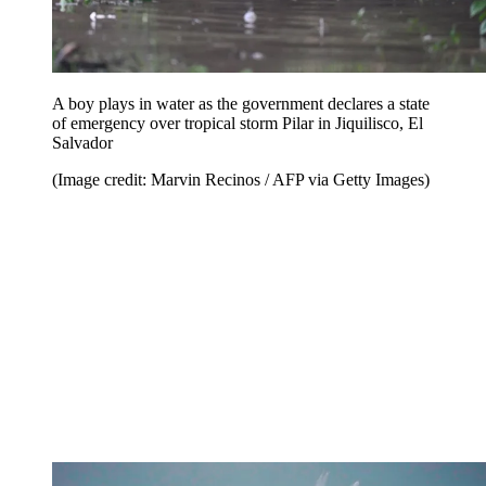
A boy plays in water as the government declares a state
of emergency over tropical storm Pilar in Jiquilisco, El
Salvador
(Image credit: Marvin Recinos / AFP via Getty Images)