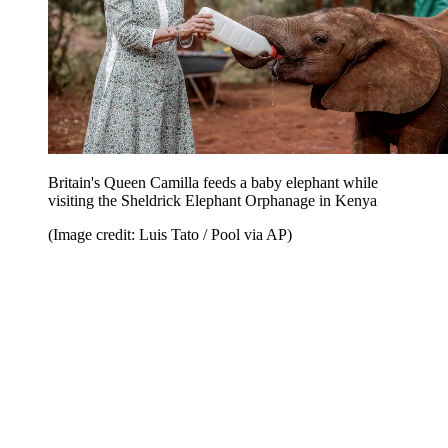
Britain's Queen Camilla feeds a baby elephant while
visiting the Sheldrick Elephant Orphanage in Kenya
(Image credit: Luis Tato / Pool via AP)