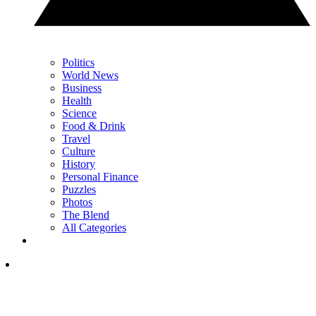
Politics
World News
Business
Health
Science
Food & Drink
Travel
Culture
History
Personal Finance
Puzzles
Photos
The Blend
All Categories