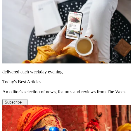
delivered each weekday evening
Today's Best Articles
An editor's selection of news, features and reviews from The Week.
Subscribe +