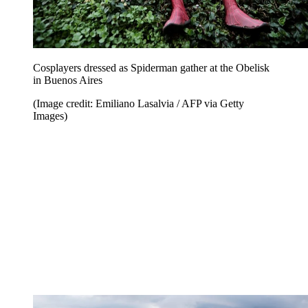
Cosplayers dressed as Spiderman gather at the Obelisk
in Buenos Aires
(Image credit: Emiliano Lasalvia / AFP via Getty
Images)