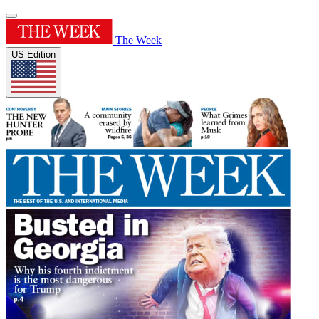
The Week
US Edition