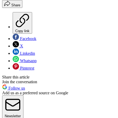
Share
Copy link
Facebook
X
Linkedin
Whatsapp
Pinterest
Share this article
Join the conversation
Follow us
Add us as a preferred source on Google
Newsletter