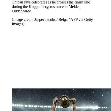
Thibau Nys celebrates as he crosses the finish line
during the Koppenbergcross race in Melden,
Oudenaarde
(Image credit: Jasper Jacobs / Belga / AFP via Getty
Images)