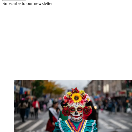
Subscribe to our newsletter