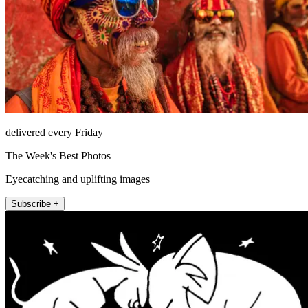
delivered every Friday
The Week's Best Photos
Eyecatching and uplifting images
Subscribe +