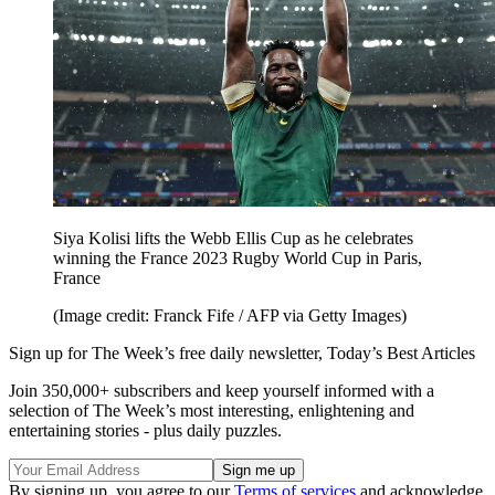
Siya Kolisi lifts the Webb Ellis Cup as he celebrates
winning the France 2023 Rugby World Cup in Paris,
France
(Image credit: Franck Fife / AFP via Getty Images)
Sign up for The Week’s free daily newsletter,
Today’s Best Articles
Join 350,000+ subscribers and keep yourself informed with a
selection of The Week’s most interesting, enlightening and
entertaining stories - plus daily puzzles.
By signing up, you agree to our
Terms of services
and acknowledge