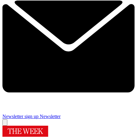
Newsletter sign up
Newsletter