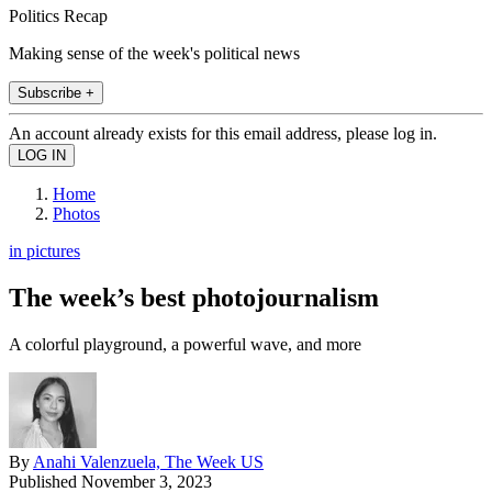
Politics Recap
Making sense of the week's political news
Subscribe +
An account already exists for this email address, please log in.
Home
Photos
in pictures
The week’s best photojournalism
A colorful playground, a powerful wave, and more
By
Anahi Valenzuela, The Week US
Published
November 3, 2023