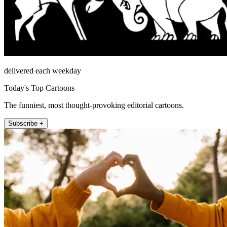
delivered each weekday
Today's Top Cartoons
The funniest, most thought-provoking editorial cartoons.
Subscribe +