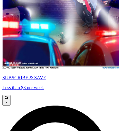
SUBSCRIBE & SAVE
Less than $3 per week
×