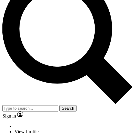
Search
Sign in
View Profile