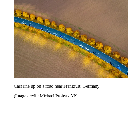
Cars line up on a road near Frankfurt, Germany
(Image credit: Michael Probst / AP)