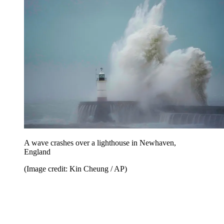
A wave crashes over a lighthouse in Newhaven,
England
(Image credit: Kin Cheung / AP)