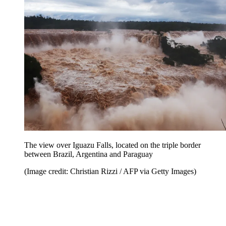
The view over Iguazu Falls, located on the triple border
between Brazil, Argentina and Paraguay
(Image credit: Christian Rizzi / AFP via Getty Images)