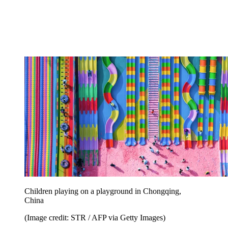
Children playing on a playground in Chongqing,
China
(Image credit: STR / AFP via Getty Images)