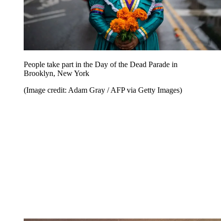
People take part in the Day of the Dead Parade in
Brooklyn, New York
(Image credit: Adam Gray / AFP via Getty Images)