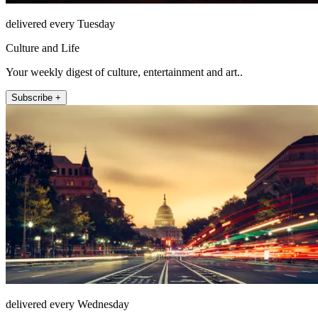
delivered every Tuesday
Culture and Life
Your weekly digest of culture, entertainment and art..
Subscribe +
delivered every Wednesday