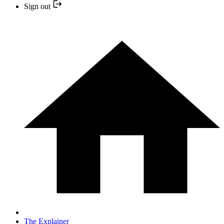
Sign out
The Explainer