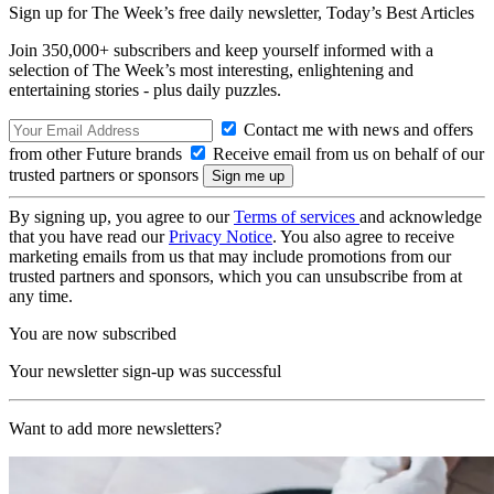
Sign up for The Week’s free daily newsletter,
Today’s Best Articles
Join 350,000+ subscribers and keep yourself informed with a
selection of The Week’s most interesting, enlightening and
entertaining stories - plus daily puzzles.
Contact me with news and offers
from other Future brands
Receive email from us on behalf of our
trusted partners or sponsors
By signing up, you agree to our
Terms of services
and acknowledge
that you have read our
Privacy Notice
. You also agree to receive
marketing emails from us that may include promotions from our
trusted partners and sponsors, which you can unsubscribe from at
any time.
You are now subscribed
Your newsletter sign-up was successful
Want to add more newsletters?