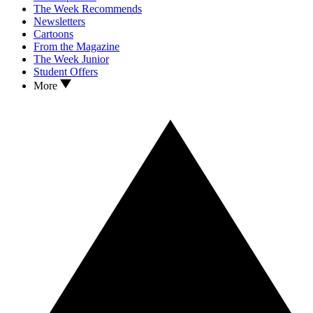
The Week Recommends
Newsletters
Cartoons
From the Magazine
The Week Junior
Student Offers
More