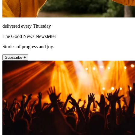
delivered every Thursday
The Good News Newsletter
Stories of progress and joy.
Subscribe +