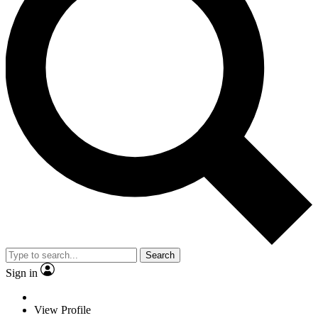
Search
Sign in
View Profile