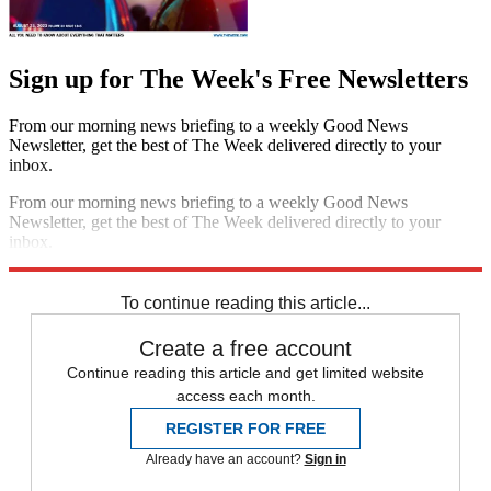
Sign up for The Week's Free Newsletters
From our morning news briefing to a weekly Good News
Newsletter, get the best of The Week delivered directly to your
inbox.
From our morning news briefing to a weekly Good News
Newsletter, get the best of The Week delivered directly to your
inbox.
Sign up
To continue reading this article...
Create a free account
Continue reading this article and get limited website
access each month.
REGISTER FOR FREE
Already have an account?
Sign in