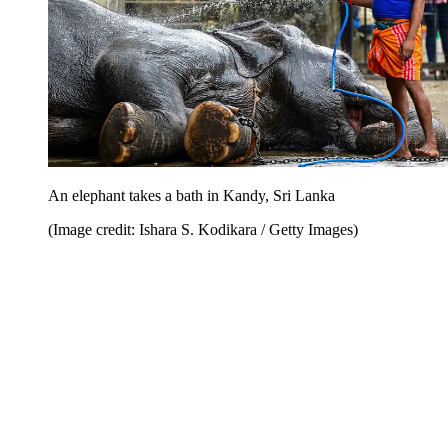
An elephant takes a bath in Kandy, Sri Lanka
(Image credit: Ishara S. Kodikara / Getty Images)