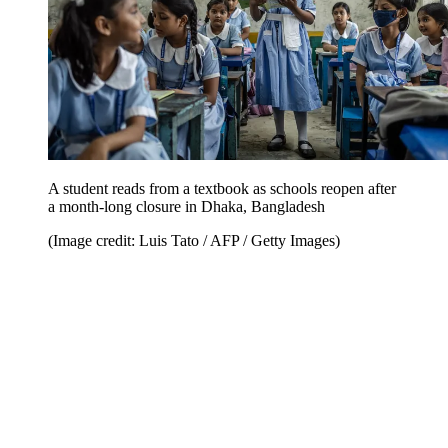
A student reads from a textbook as schools reopen after
a month-long closure in Dhaka, Bangladesh
(Image credit: Luis Tato / AFP / Getty Images)