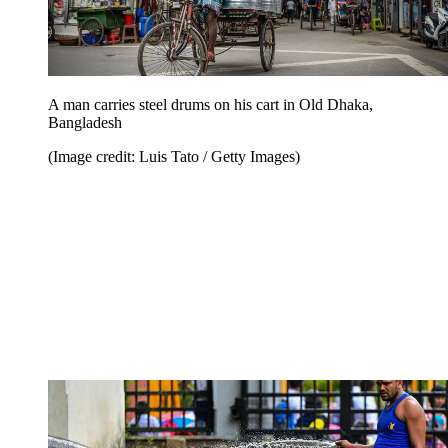
A man carries steel drums on his cart in Old Dhaka,
Bangladesh
(Image credit: Luis Tato / Getty Images)