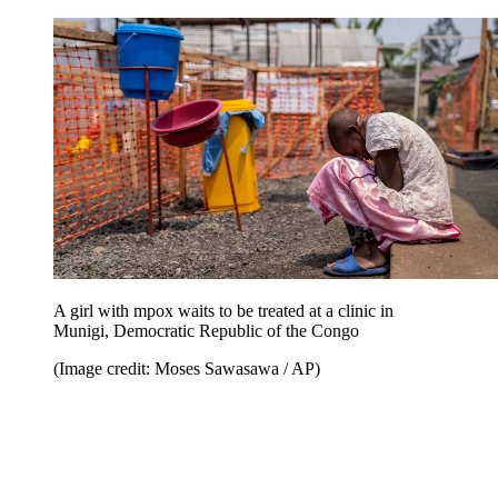
A girl with mpox waits to be treated at a clinic in
Munigi, Democratic Republic of the Congo
(Image credit: Moses Sawasawa / AP)