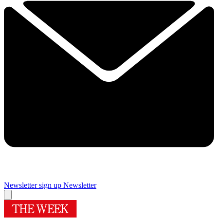
Newsletter sign up
Newsletter