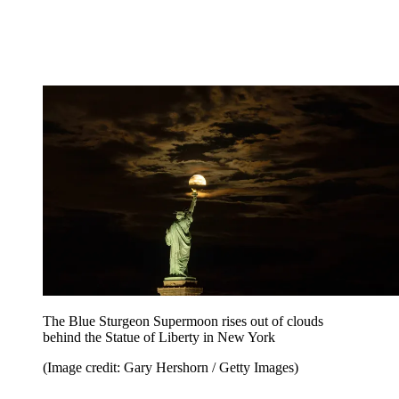
The Blue Sturgeon Supermoon rises out of clouds
behind the Statue of Liberty in New York
(Image credit: Gary Hershorn / Getty Images)