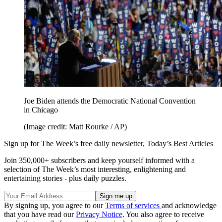
Joe Biden attends the Democratic National Convention
in Chicago
(Image credit: Matt Rourke / AP)
Sign up for The Week’s free daily newsletter,
Today’s Best Articles
Join 350,000+ subscribers and keep yourself informed with a
selection of The Week’s most interesting, enlightening and
entertaining stories - plus daily puzzles.
By signing up, you agree to our
Terms of services
and acknowledge
that you have read our
Privacy Notice
. You also agree to receive