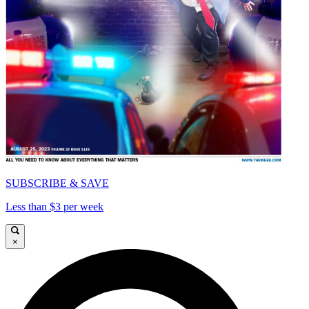
SUBSCRIBE & SAVE
Less than $3 per week
×