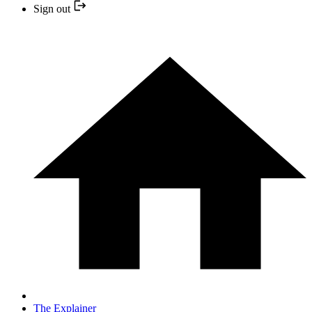
Sign out
The Explainer