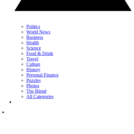
Politics
World News
Business
Health
Science
Food & Drink
Travel
Culture
History
Personal Finance
Puzzles
Photos
The Blend
All Categories