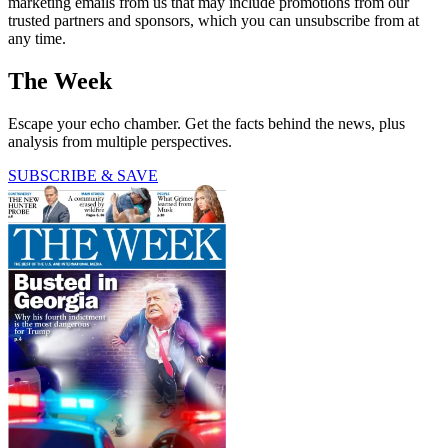
marketing emails from us that may include promotions from our
trusted partners and sponsors, which you can unsubscribe from at
any time.
The Week
Escape your echo chamber. Get the facts behind the news, plus
analysis from multiple perspectives.
SUBSCRIBE & SAVE