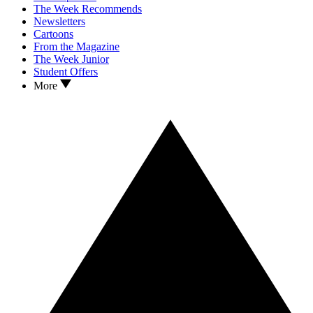
The Week Recommends
Newsletters
Cartoons
From the Magazine
The Week Junior
Student Offers
More