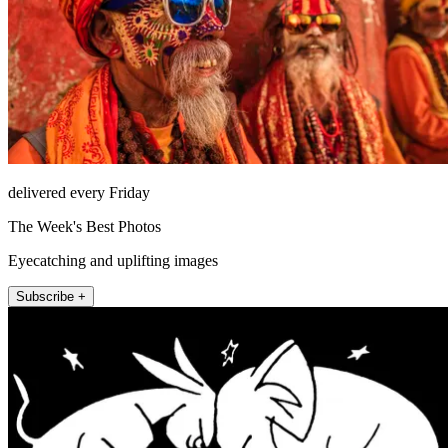
delivered every Friday
The Week's Best Photos
Eyecatching and uplifting images
Subscribe +