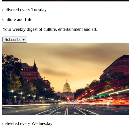
delivered every Tuesday
Culture and Life
Your weekly digest of culture, entertainment and art..
Subscribe +
delivered every Wednesday