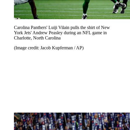
Carolina Panthers' Luiji Vilain pulls the shirt of New
York Jets' Andrew Peasley during an NFL game in
Charlotte, North Carolina
(Image credit: Jacob Kupferman / AP)