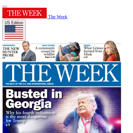
The Week
US Edition