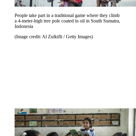
People take part in a traditional game where they climb
a 4-meter-high tree pole coated in oil in South Sumatra,
Indonesia
(Image credit: Al Zulkifli / Getty Images)