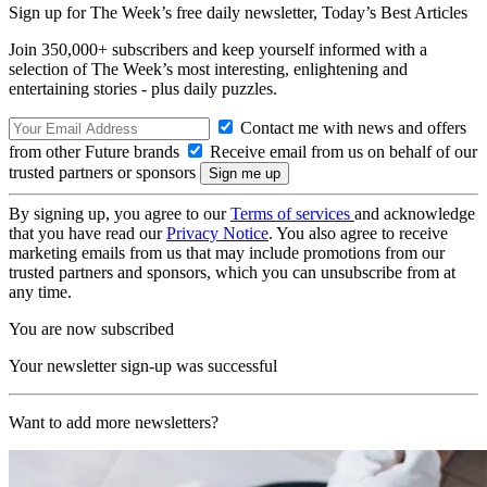
Sign up for The Week’s free daily newsletter,
Today’s Best Articles
Join 350,000+ subscribers and keep yourself informed with a
selection of The Week’s most interesting, enlightening and
entertaining stories - plus daily puzzles.
Contact me with news and offers
from other Future brands
Receive email from us on behalf of our
trusted partners or sponsors
By signing up, you agree to our
Terms of services
and acknowledge
that you have read our
Privacy Notice
. You also agree to receive
marketing emails from us that may include promotions from our
trusted partners and sponsors, which you can unsubscribe from at
any time.
You are now subscribed
Your newsletter sign-up was successful
Want to add more newsletters?