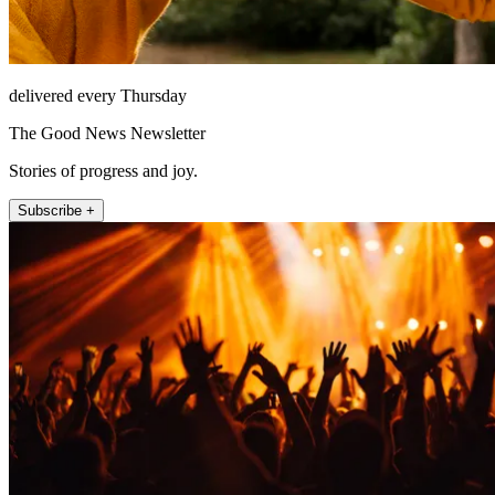
delivered every Thursday
The Good News Newsletter
Stories of progress and joy.
Subscribe +