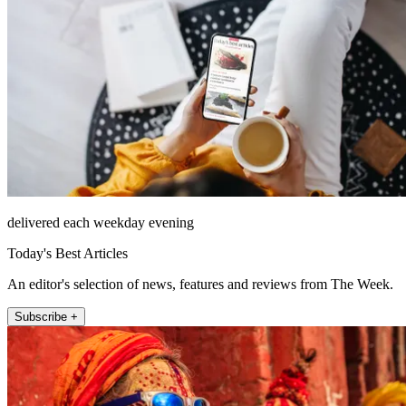
delivered each weekday evening
Today's Best Articles
An editor's selection of news, features and reviews from The Week.
Subscribe +