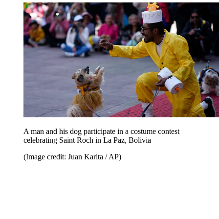
A man and his dog participate in a costume contest
celebrating Saint Roch in La Paz, Bolivia
(Image credit: Juan Karita / AP)