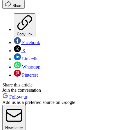
Share
Copy link
Facebook
X
Linkedin
Whatsapp
Pinterest
Share this article
Join the conversation
Follow us
Add us as a preferred source on Google
Newsletter