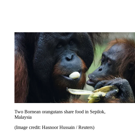
Two Bornean orangutans share food in Sepilok,
Malaysia
(Image credit: Hasnoor Hussain / Reuters)