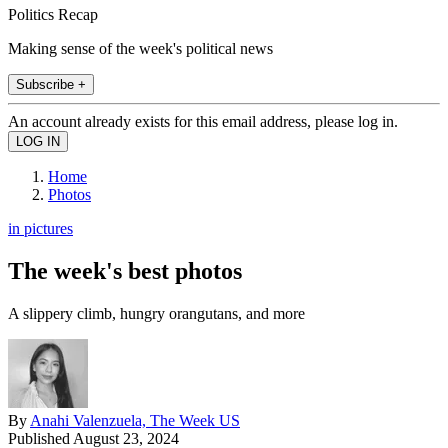
Politics Recap
Making sense of the week's political news
Subscribe +
An account already exists for this email address, please log in.
Home
Photos
in pictures
The week's best photos
A slippery climb, hungry orangutans, and more
By
Anahi Valenzuela, The Week US
Published
August 23, 2024