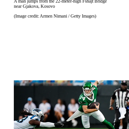
A man jumps from the 22-meter-high Fshajt Bridge
near Gjakova, Kosovo
(Image credit: Armen Nimani / Getty Images)