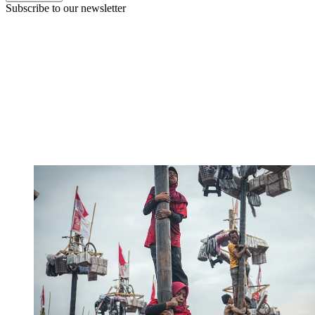
Subscribe to our newsletter