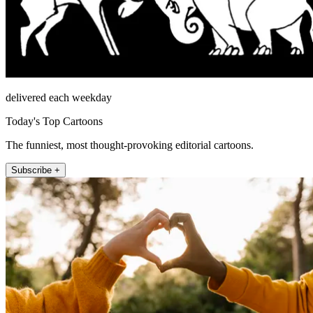
delivered each weekday
Today's Top Cartoons
The funniest, most thought-provoking editorial cartoons.
Subscribe +