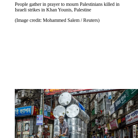
People gather in prayer to mourn Palestinians killed in
Israeli strikes in Khan Younis, Palestine
(Image credit: Mohammed Salem / Reuters)