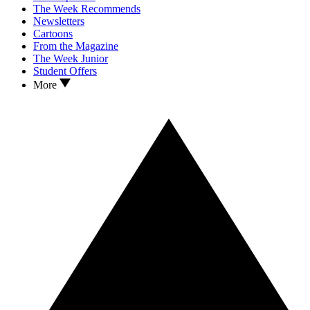
The Week Recommends
Newsletters
Cartoons
From the Magazine
The Week Junior
Student Offers
More