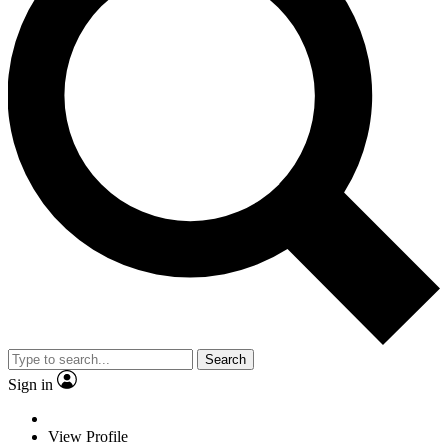
Search
Sign in
View Profile