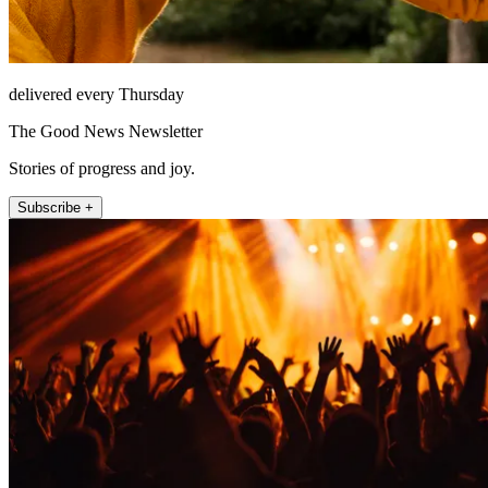
delivered every Thursday
The Good News Newsletter
Stories of progress and joy.
Subscribe +