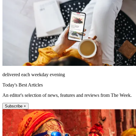
delivered each weekday evening
Today's Best Articles
An editor's selection of news, features and reviews from The Week.
Subscribe +