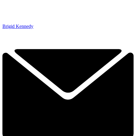
Brigid Kennedy