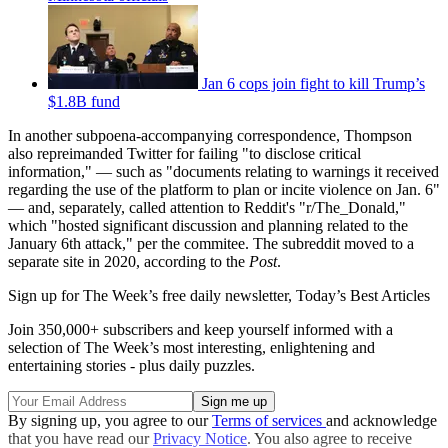
Jan 6 cops join fight to kill Trump’s
$1.8B fund
In another subpoena-accompanying correspondence, Thompson
also repreimanded Twitter for failing "to disclose critical
information," — such as "documents relating to warnings it received
regarding the use of the platform to plan or incite violence on Jan. 6"
— and, separately, called attention to Reddit's "r/The_Donald,"
which "hosted significant discussion and planning related to the
January 6th attack," per the commitee. The subreddit moved to a
separate site in 2020, according to the
Post
.
Sign up for The Week’s free daily newsletter,
Today’s Best Articles
Join 350,000+ subscribers and keep yourself informed with a
selection of The Week’s most interesting, enlightening and
entertaining stories - plus daily puzzles.
By signing up, you agree to our
Terms of services
and acknowledge
that you have read our
Privacy Notice
. You also agree to receive