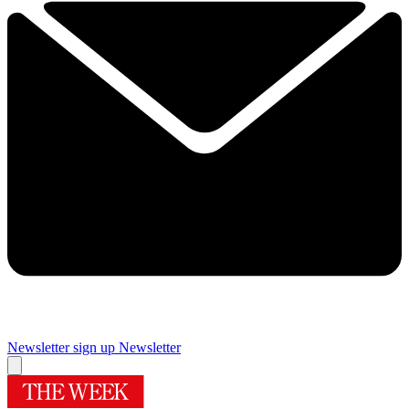
Newsletter sign up
Newsletter