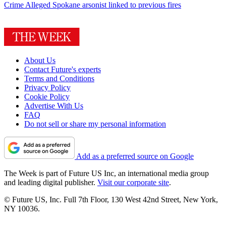
Crime
Alleged Spokane arsonist linked to previous fires
About Us
Contact Future's experts
Terms and Conditions
Privacy Policy
Cookie Policy
Advertise With Us
FAQ
Do not sell or share my personal information
Add as a preferred source on Google
The Week is part of Future US Inc, an international media group
and leading digital publisher.
Visit our corporate site
.
© Future US, Inc. Full 7th Floor, 130 West 42nd Street, New York,
NY 10036.