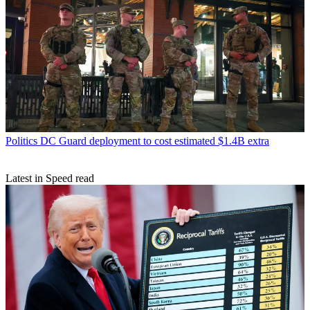
Politics
DC Guard deployment to cost estimated $1.4B extra
Latest in Speed read