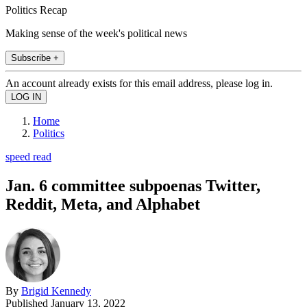
Politics Recap
Making sense of the week's political news
Subscribe +
An account already exists for this email address, please log in.
Home
Politics
speed read
Jan. 6 committee subpoenas Twitter,
Reddit, Meta, and Alphabet
By
Brigid Kennedy
Published
January 13, 2022