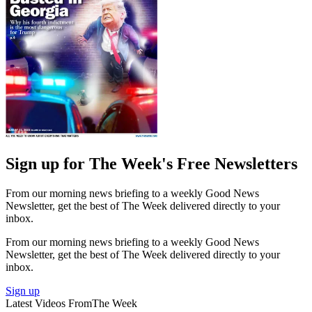
Sign up for The Week's Free Newsletters
From our morning news briefing to a weekly Good News
Newsletter, get the best of The Week delivered directly to your
inbox.
From our morning news briefing to a weekly Good News
Newsletter, get the best of The Week delivered directly to your
inbox.
Sign up
Latest Videos From
The Week