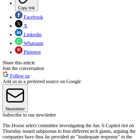
Copy link
Facebook
X
Linkedin
Whatsapp
Pinterest
Share this article
Join the conversation
Follow us
Add us as a preferred source on Google
Newsletter
Subscribe to our newsletter
The House select committee investigating the Jan. 6 Captiol riot on
Thursday issued subpoenas to four different tech giants, arguing the
companies have thus far provided an "inadequate response" to the