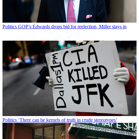
Politics
GOP’s Edwards drops bid for reelection, Miller stays in
Politics
‘There can be kernels of truth in crude stereotypes’