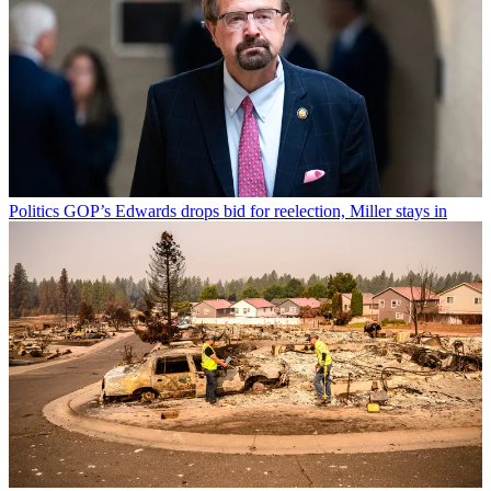
Politics
GOP’s Edwards drops bid for reelection, Miller stays in