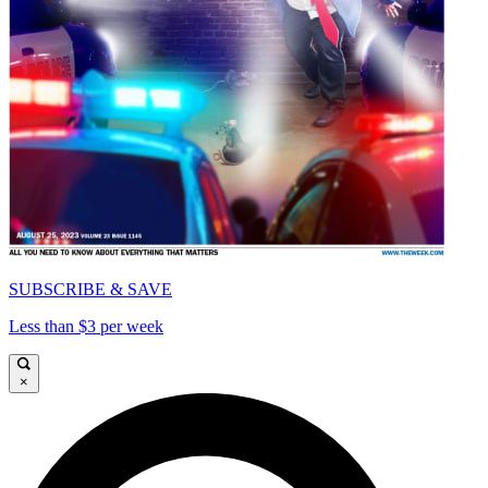
SUBSCRIBE & SAVE
Less than $3 per week
×