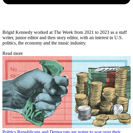
Brigid Kennedy worked at The Week from 2021 to 2023 as a staff
writer, junior editor and then story editor, with an interest in U.S.
politics, the economy and the music industry.
Read more
Politics
Republicans and Democrats are going to war over their