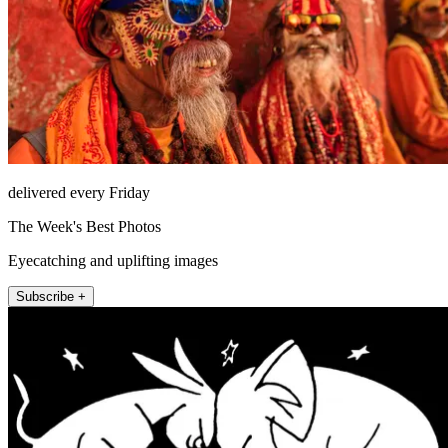
delivered every Friday
The Week's Best Photos
Eyecatching and uplifting images
Subscribe +