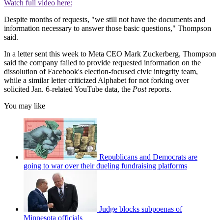
Watch full video here:
Despite months of requests, "we still not have the documents and
information necessary to answer those basic questions," Thompson
said.
In a letter sent this week to Meta CEO Mark Zuckerberg, Thompson
said the company failed to provide requested information on the
dissolution of Facebook's election-focused civic integrity team,
while a similar letter criticized Alphabet for not forking over
solicited Jan. 6-related YouTube data, the
Post
reports.
You may like
Republicans and Democrats are
going to war over their dueling fundraising platforms
Judge blocks subpoenas of
Minnesota officials