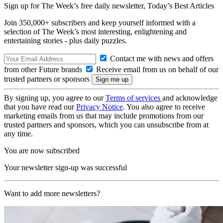
Sign up for The Week’s free daily newsletter,
Today’s Best Articles
Join 350,000+ subscribers and keep yourself informed with a
selection of The Week’s most interesting, enlightening and
entertaining stories - plus daily puzzles.
Contact me with news and offers
from other Future brands
Receive email from us on behalf of our
trusted partners or sponsors
By signing up, you agree to our
Terms of services
and acknowledge
that you have read our
Privacy Notice
. You also agree to receive
marketing emails from us that may include promotions from our
trusted partners and sponsors, which you can unsubscribe from at
any time.
You are now subscribed
Your newsletter sign-up was successful
Want to add more newsletters?