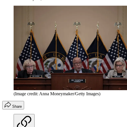
(Image credit: Anna Moneymaker/Getty Images)
Share