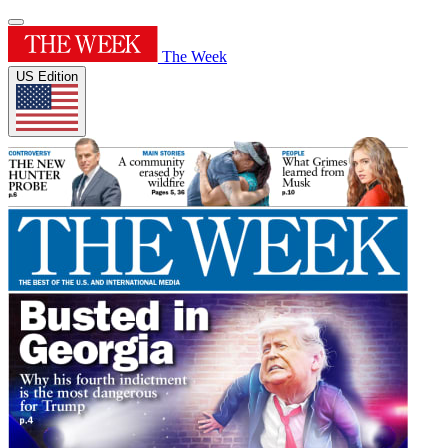
The Week
US Edition