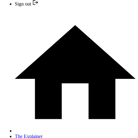
Sign out
The Explainer