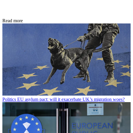
Read more
Politics
EU asylum pact: will it exacerbate UK’s migration woes?