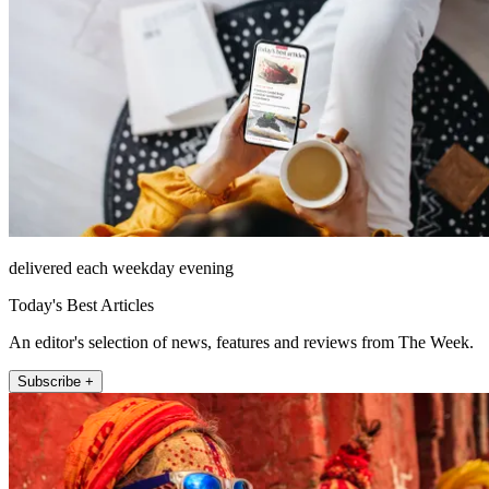
delivered each weekday evening
Today's Best Articles
An editor's selection of news, features and reviews from The Week.
Subscribe +