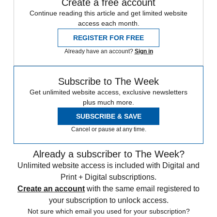
Create a free account
Continue reading this article and get limited website
access each month.
REGISTER FOR FREE
Already have an account?
Sign in
Subscribe to The Week
Get unlimited website access, exclusive newsletters
plus much more.
SUBSCRIBE & SAVE
Cancel or pause at any time.
Already a subscriber to The Week?
Unlimited website access is included with Digital and
Print + Digital subscriptions.
Create an account
with the same email registered to
your subscription to unlock access.
Not sure which email you used for your subscription?