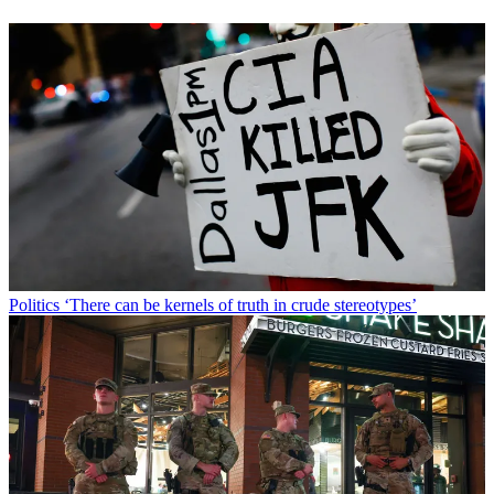
Politics
‘There can be kernels of truth in crude stereotypes’