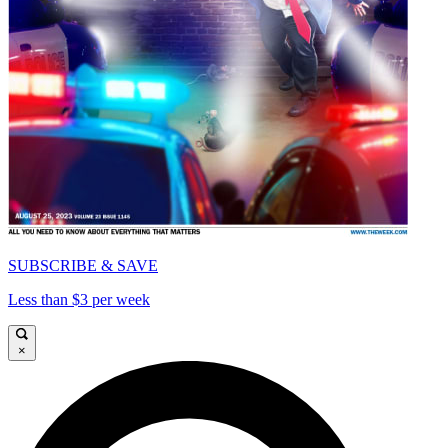
SUBSCRIBE & SAVE
Less than $3 per week
×