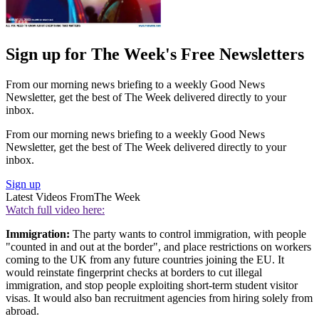
Sign up for The Week's Free Newsletters
From our morning news briefing to a weekly Good News
Newsletter, get the best of The Week delivered directly to your
inbox.
From our morning news briefing to a weekly Good News
Newsletter, get the best of The Week delivered directly to your
inbox.
Sign up
Latest Videos From
The Week
Watch full video here:
Immigration:
The party wants to control immigration, with people
"counted in and out at the border", and place restrictions on workers
coming to the UK from any future countries joining the EU. It
would reinstate fingerprint checks at borders to cut illegal
immigration, and stop people exploiting short-term student visitor
visas. It would also ban recruitment agencies from hiring solely from
abroad.