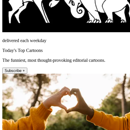
delivered each weekday
Today's Top Cartoons
The funniest, most thought-provoking editorial cartoons.
Subscribe +