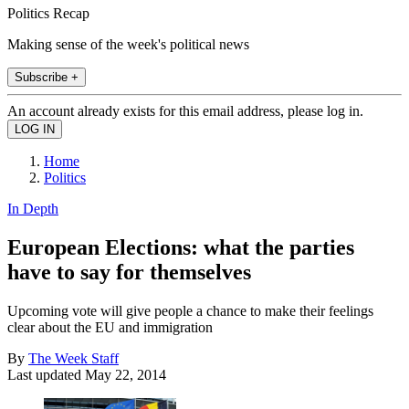
Politics Recap
Making sense of the week's political news
Subscribe +
An account already exists for this email address, please log in.
Home
Politics
In Depth
European Elections: what the parties
have to say for themselves
Upcoming vote will give people a chance to make their feelings
clear about the EU and immigration
By
The Week Staff
Last updated
May 22, 2014