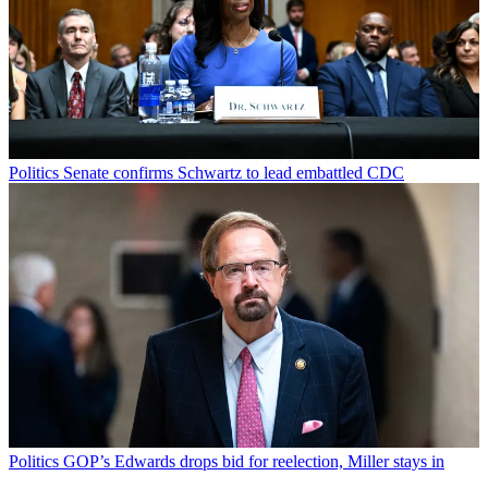
Politics
Senate confirms Schwartz to lead embattled CDC
Politics
GOP’s Edwards drops bid for reelection, Miller stays in