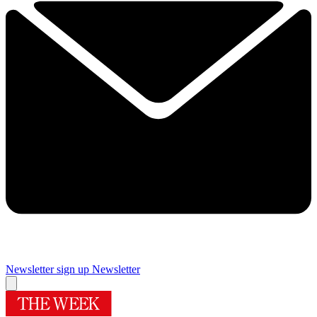
Newsletter sign up
Newsletter