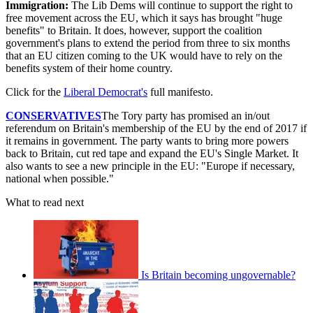
Immigration:
The Lib Dems will continue to support the right to
free movement across the EU, which it says has brought "huge
benefits" to Britain. It does, however, support the coalition
government's plans to extend the period from three to six months
that an EU citizen coming to the UK would have to rely on the
benefits system of their home country.
Click for the
Liberal Democrat's
full manifesto.
CONSERVATIVES
The Tory party has promised an in/out
referendum on Britain's membership of the EU by the end of 2017 if
it remains in government. The party wants to bring more powers
back to Britain, cut red tape and expand the EU's Single Market. It
also wants to see a new principle in the EU: "Europe if necessary,
national when possible."
What to read next
Is Britain becoming ungovernable?