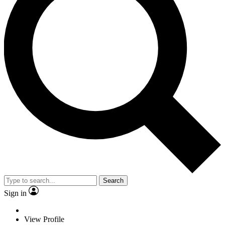
Search
Sign in
View Profile