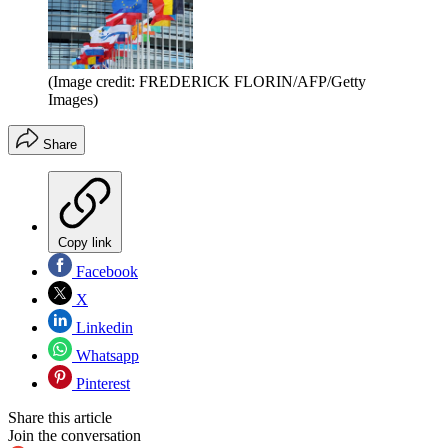
(Image credit: FREDERICK FLORIN/AFP/Getty
Images)
Share
Copy link
Facebook
X
Linkedin
Whatsapp
Pinterest
Share this article
Join the conversation