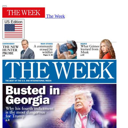
The Week
US Edition