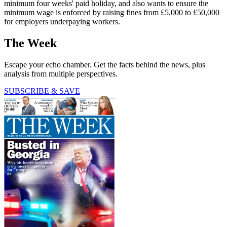
minimum four weeks' paid holiday, and also wants to ensure the
minimum wage is enforced by raising fines from £5,000 to £50,000
for employers underpaying workers.
The Week
Escape your echo chamber. Get the facts behind the news, plus
analysis from multiple perspectives.
SUBSCRIBE & SAVE