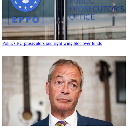
Politics
EU prosecutors raid right-wing bloc over funds