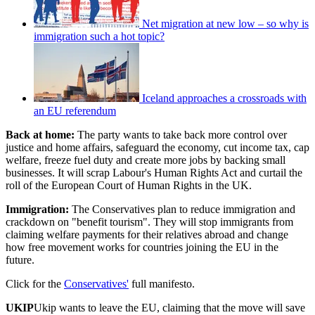
Net migration at new low – so why is
immigration such a hot topic?
Iceland approaches a crossroads with
an EU referendum
Back at home:
The party wants to take back more control over
justice and home affairs, safeguard the economy, cut income tax, cap
welfare, freeze fuel duty and create more jobs by backing small
businesses. It will scrap Labour's Human Rights Act and curtail the
roll of the European Court of Human Rights in the UK.
Immigration:
The Conservatives plan to reduce immigration and
crackdown on "benefit tourism". They will stop immigrants from
claiming welfare payments for their relatives abroad and change
how free movement works for countries joining the EU in the
future.
Click for the
Conservatives'
full manifesto.
UKIP
Ukip wants to leave the EU, claiming that the move will save