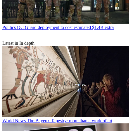
Politics
DC Guard deployment to cost estimated $1.4B extra
Latest in In depth
World News
The Bayeux Tapestry: more than a work of art