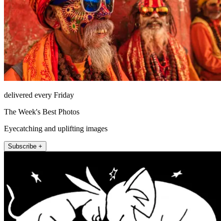
delivered every Friday
The Week's Best Photos
Eyecatching and uplifting images
Subscribe +