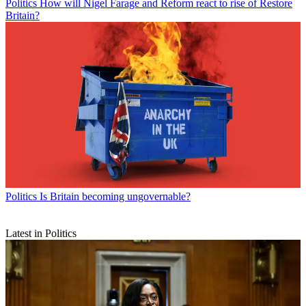
Politics
How will Nigel Farage and Reform react to rise of Restore
Britain?
Politics
Is Britain becoming ungovernable?
Latest in Politics