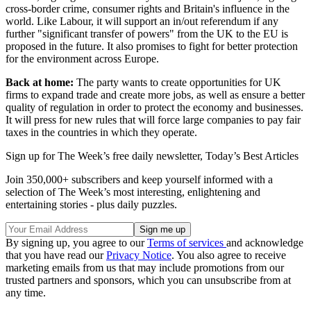
cross-border crime, consumer rights and Britain's influence in the
world. Like Labour, it will support an in/out referendum if any
further "significant transfer of powers" from the UK to the EU is
proposed in the future. It also promises to fight for better protection
for the environment across Europe.
Back at home:
The party wants to create opportunities for UK
firms to expand trade and create more jobs, as well as ensure a better
quality of regulation in order to protect the economy and businesses.
It will press for new rules that will force large companies to pay fair
taxes in the countries in which they operate.
Sign up for The Week’s free daily newsletter,
Today’s Best Articles
Join 350,000+ subscribers and keep yourself informed with a
selection of The Week’s most interesting, enlightening and
entertaining stories - plus daily puzzles.
By signing up, you agree to our
Terms of services
and acknowledge
that you have read our
Privacy Notice
. You also agree to receive
marketing emails from us that may include promotions from our
trusted partners and sponsors, which you can unsubscribe from at
any time.