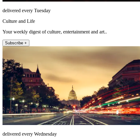
delivered every Tuesday
Culture and Life
Your weekly digest of culture, entertainment and art..
Subscribe +
delivered every Wednesday