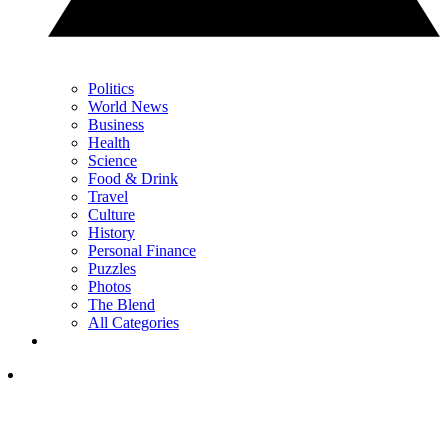
Politics
World News
Business
Health
Science
Food & Drink
Travel
Culture
History
Personal Finance
Puzzles
Photos
The Blend
All Categories