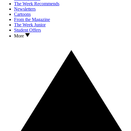
The Week Recommends
Newsletters
Cartoons
From the Magazine
The Week Junior
Student Offers
More