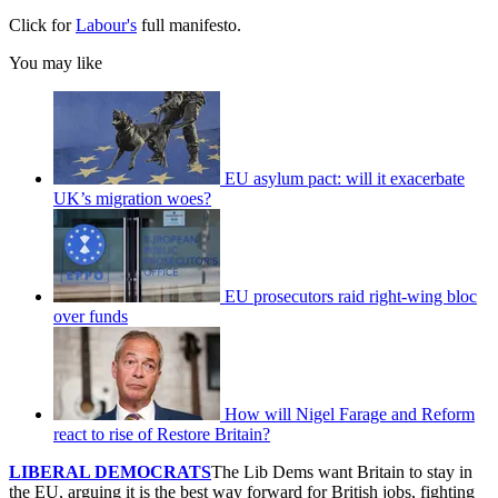
Click for
Labour's
full manifesto.
You may like
EU asylum pact: will it exacerbate
UK’s migration woes?
EU prosecutors raid right-wing bloc
over funds
How will Nigel Farage and Reform
react to rise of Restore Britain?
LIBERAL DEMOCRATS
The Lib Dems want Britain to stay in
the EU, arguing it is the best way forward for British jobs, fighting