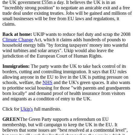
the UK government £55m a day. It believes the UK is in an
"incredibly strong position" to negotiate an amicable exit and a free
trade deal under existing treaties. Jobs will be gained and millions of
small businesses will be free from EU laws and regulations, it
claims.
Back at home:
UKIP wants to reduce fuel duty and scrap the 2008
Climate Change
Act, which it claims adds hundreds of pounds to
household energy bills "by forcing taxpayers' money into wasteful
wind turbines and solar arrays". Ukip would also leave the
jurisdiction of the European Court of Human Rights.
Immigration:
The party wants the UK to take back control of its
borders, cutting and controlling immigration. It says that EU rules
allowing anyone in the EU to live in the UK is putting pressure on
schools, welfare, the
NHS
and the UK's green spaces. It also wants
to prioritise social housing for those "with parents and grandparents
born locally" and demand proof of health insurance from visitors
and migrants as a condition of entry to the UK.
Click for
Ukip's
full manifesto.
GREEN
The Green Party supports a referendum on EU
membership, but will campaign to keep the UK in the EU. It
believes that some issues are "best resolved at a continental level",