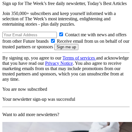
Sign up for The Week’s free daily newsletter,
Today’s Best Articles
Join 350,000+ subscribers and keep yourself informed with a
selection of The Week’s most interesting, enlightening and
entertaining stories - plus daily puzzles.
Contact me with news and offers
from other Future brands
Receive email from us on behalf of our
trusted partners or sponsors
By signing up, you agree to our
Terms of services
and acknowledge
that you have read our
Privacy Notice
. You also agree to receive
marketing emails from us that may include promotions from our
trusted partners and sponsors, which you can unsubscribe from at
any time.
You are now subscribed
Your newsletter sign-up was successful
Want to add more newsletters?