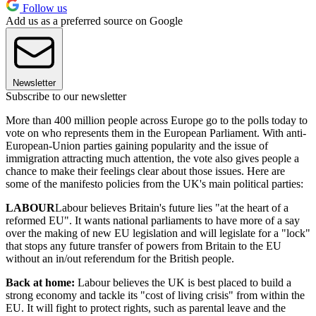
Follow us
Add us as a preferred source on Google
Newsletter
Subscribe to our newsletter
More than 400 million people across Europe go to the polls today to
vote on who represents them in the European Parliament. With anti-
European-Union parties gaining popularity and the issue of
immigration attracting much attention, the vote also gives people a
chance to make their feelings clear about those issues. Here are
some of the manifesto policies from the UK's main political parties:
LABOUR
Labour believes Britain's future lies "at the heart of a
reformed EU". It wants national parliaments to have more of a say
over the making of new EU legislation and will legislate for a "lock"
that stops any future transfer of powers from Britain to the EU
without an in/out referendum for the British people.
Back at home:
Labour believes the UK is best placed to build a
strong economy and tackle its "cost of living crisis" from within the
EU. It will fight to protect rights, such as parental leave and the