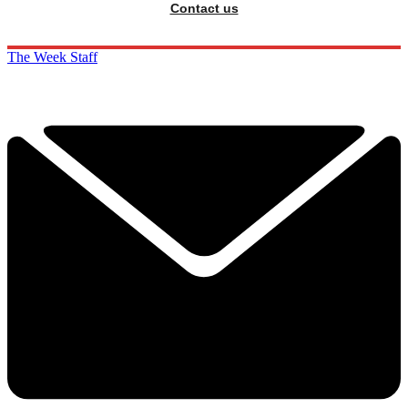
Contact us
The Week Staff