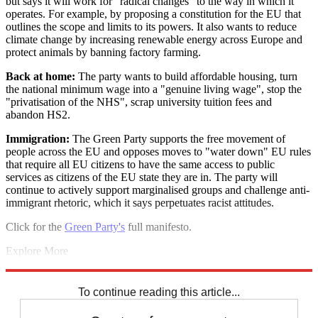
but says it will work for "radical changes" to the way in which it
operates. For example, by proposing a constitution for the EU that
outlines the scope and limits to its powers. It also wants to reduce
climate change by increasing renewable energy across Europe and
protect animals by banning factory farming.
Back at home:
The party wants to build affordable housing, turn
the national minimum wage into a "genuine living wage", stop the
"privatisation of the NHS", scrap university tuition fees and
abandon HS2.
Immigration:
The Green Party supports the free movement of
people across the EU and opposes moves to "water down" EU rules
that require all EU citizens to have the same access to public
services as citizens of the EU state they are in. The party will
continue to actively support marginalised groups and challenge anti-
immigrant rhetoric, which it says perpetuates racist attitudes.
Click for the
Green Party's
full manifesto.
Explore More
Labour party
Liberal Democrats
Conservative Party
European
elections
European Parliament
UKIP
To continue reading this article...