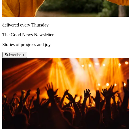
delivered every Thursday
The Good News Newsletter
Stories of progress and joy.
Subscribe +