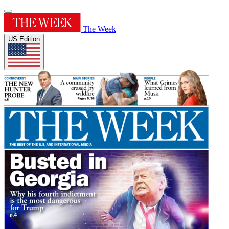
The Week
US Edition