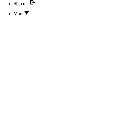
Sign out
More