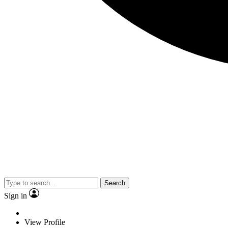
Search
Sign in
View Profile