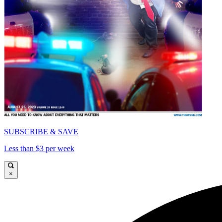
SUBSCRIBE & SAVE
Less than $3 per week
×