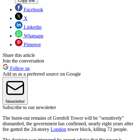
Copy link
Facebook
X
Linkedin
Whatsapp
Pinterest
Share this article
Join the conversation
Follow us
Add us as a preferred source on Google
Newsletter
Subscribe to our newsletter
The burnt-out remains of Grenfell Tower will be "sensitively"
dismantled, the government has confirmed, nearly eight years after
fire gutted the 24-storey
London
tower block, killing 72 people.
The decision was triggered by expert advice that the tower is