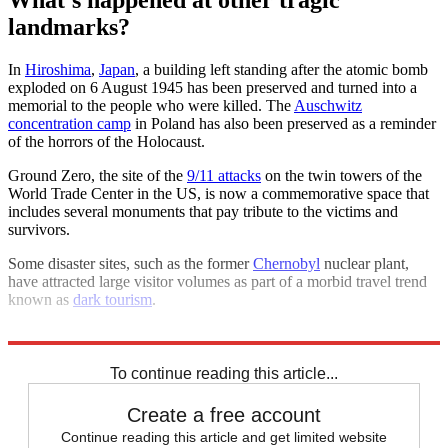
landmarks?
In
Hiroshima
,
Japan
, a building left standing after the atomic bomb
exploded on 6 August 1945 has been preserved and turned into a
memorial to the people who were killed. The
Auschwitz
concentration camp
in Poland has also been preserved as a reminder
of the horrors of the Holocaust.
Ground Zero, the site of the
9/11 attacks
on the twin towers of the
World Trade Center in the US, is now a commemorative space that
includes several monuments that pay tribute to the victims and
survivors.
Some disaster sites, such as the former
Chernobyl
nuclear plant,
have attracted large visitor volumes as part of a morbid travel trend
known as
dark tourism
.
Explore More
Grenfell Tower
Holocaust
Nuclear weapons
To continue reading this article...
Create a free account
Continue reading this article and get limited website