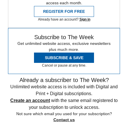
access each month.
REGISTER FOR FREE
Already have an account?
Sign in
Subscribe to The Week
Get unlimited website access, exclusive newsletters
plus much more.
SUBSCRIBE & SAVE
Cancel or pause at any time.
Already a subscriber to The Week?
Unlimited website access is included with Digital and
Print + Digital subscriptions.
Create an account
with the same email registered to
your subscription to unlock access.
Not sure which email you used for your subscription?
Contact us