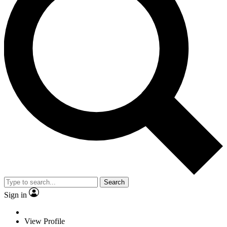
Search
Sign in
View Profile