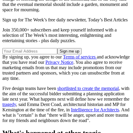
that the eventual memorial should include a garden, monument and
space for mourning.
Sign up for The Week’s free daily newsletter,
Today’s Best Articles
Join 350,000+ subscribers and keep yourself informed with a
selection of The Week’s most interesting, enlightening and
entertaining stories - plus daily puzzles.
By signing up, you agree to our
Terms of services
and acknowledge
that you have read our
Privacy Notice
. You also agree to receive
marketing emails from us that may include promotions from our
trusted partners and sponsors, which you can unsubscribe from at
any time.
Five design teams have been
shortlisted to create the memorial
, with
the aim of the successful bidder submitting a planning application
late next year. What happens next will define how we remember the
tragedy
, said Emma Dent Coad, architectural historian and MP for
Kensington at the time of the fire, in
Intelligence for Architects
. And
what is "certain" is that "there will be anger, upset and more trauma
for my friends and neighbours down the road".
What's happened at other tragic