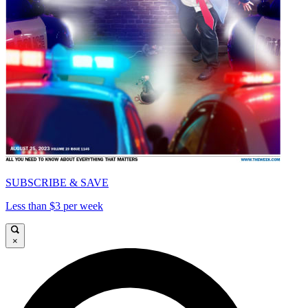
SUBSCRIBE & SAVE
Less than $3 per week
×