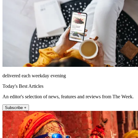
delivered each weekday evening
Today's Best Articles
An editor's selection of news, features and reviews from The Week.
Subscribe +