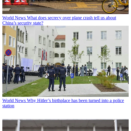
World News
What does secrecy over plane crash tell us about
China’s security state?
World News
Why Hitler’s birthplace has been turned into a police
station