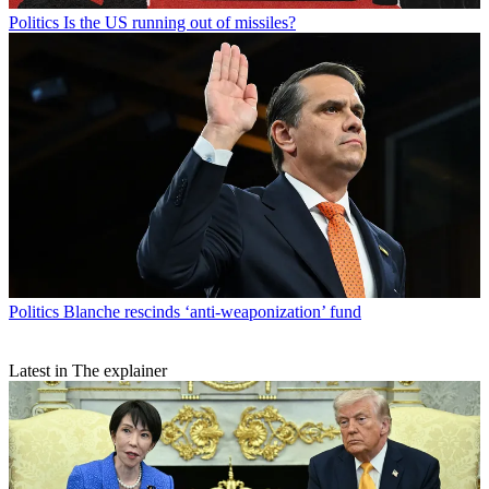
Politics
Is the US running out of missiles?
Politics
Blanche rescinds ‘anti-weaponization’ fund
Latest in The explainer