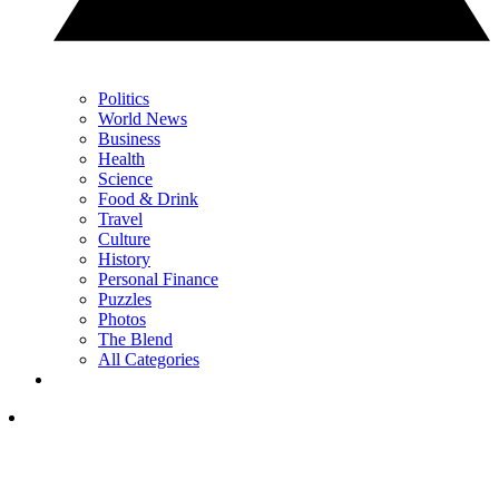
Politics
World News
Business
Health
Science
Food & Drink
Travel
Culture
History
Personal Finance
Puzzles
Photos
The Blend
All Categories