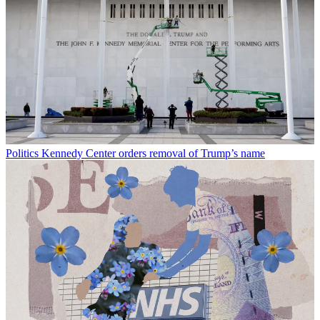
Politics
Kennedy Center orders removal of Trump’s name