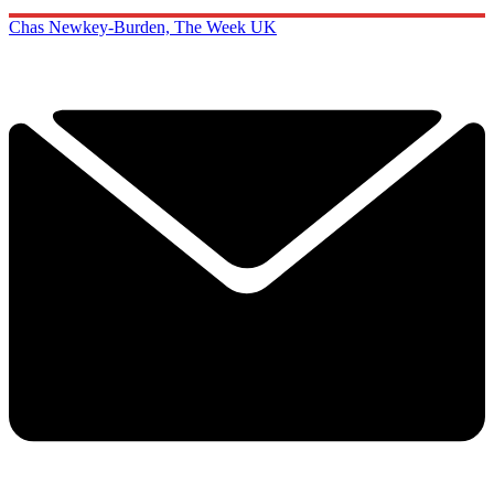
Chas Newkey-Burden, The Week UK