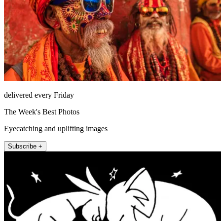
delivered every Friday
The Week's Best Photos
Eyecatching and uplifting images
Subscribe +