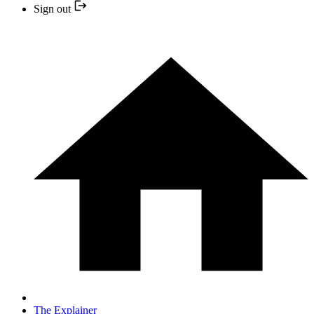
Sign out
The Explainer