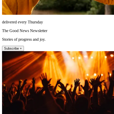
delivered every Thursday
The Good News Newsletter
Stories of progress and joy.
Subscribe +