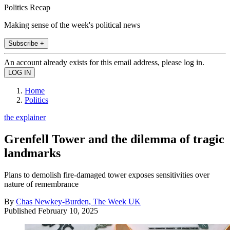
Politics Recap
Making sense of the week's political news
Subscribe +
An account already exists for this email address, please log in.
Home
Politics
the explainer
Grenfell Tower and the dilemma of tragic
landmarks
Plans to demolish fire-damaged tower exposes sensitivities over
nature of remembrance
By
Chas Newkey-Burden, The Week UK
Published
February 10, 2025