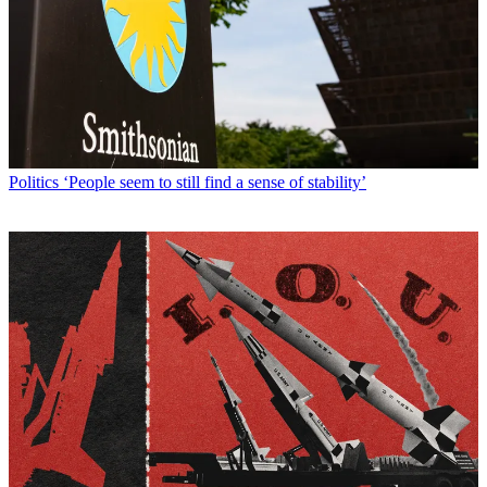
Politics
‘People seem to still find a sense of stability’