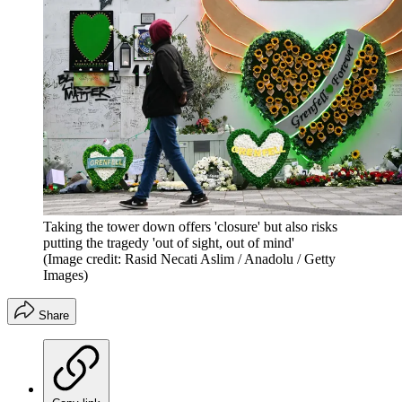
Taking the tower down offers 'closure' but also risks
putting the tragedy 'out of sight, out of mind'
(Image credit: Rasid Necati Aslim / Anadolu / Getty
Images)
Share