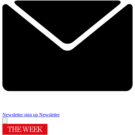
Newsletter sign up
Newsletter