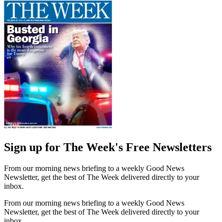
Sign up for The Week's Free Newsletters
From our morning news briefing to a weekly Good News
Newsletter, get the best of The Week delivered directly to your
inbox.
From our morning news briefing to a weekly Good News
Newsletter, get the best of The Week delivered directly to your
inbox.