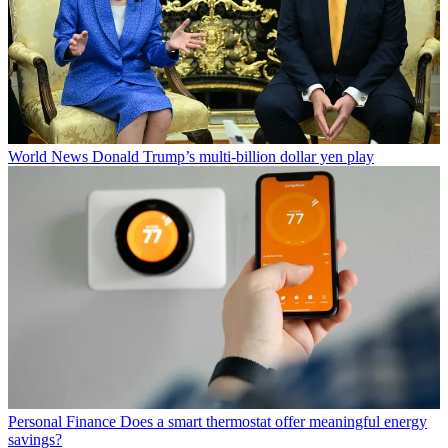
World News
Donald Trump’s multi-billion dollar yen play
Personal Finance
Does a smart thermostat offer meaningful energy
savings?