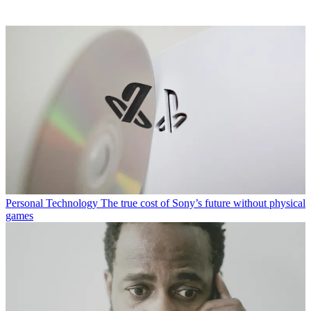
Personal Technology
The true cost of Sony’s future without physical
games