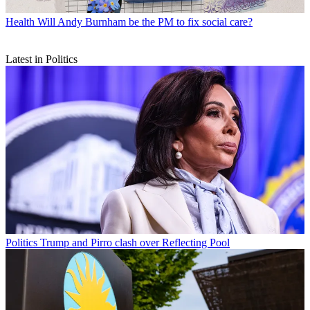
Health
Will Andy Burnham be the PM to fix social care?
Latest in Politics
Politics
Trump and Pirro clash over Reflecting Pool