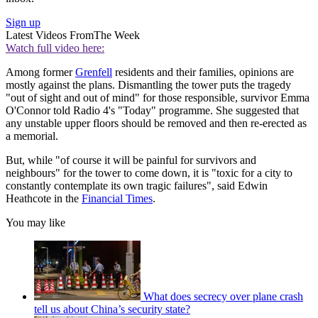
Sign up
Latest Videos From
The Week
Watch full video here:
Among former
Grenfell
residents and their families, opinions are
mostly against the plans. Dismantling the tower puts the tragedy
"out of sight and out of mind" for those responsible, survivor Emma
O'Connor told Radio 4's "Today" programme. She suggested that
any unstable upper floors should be removed and then re-erected as
a memorial.
But, while "of course it will be painful for survivors and
neighbours" for the tower to come down, it is "toxic for a city to
constantly contemplate its own tragic failures", said Edwin
Heathcote in the
Financial Times
.
You may like
What does secrecy over plane crash
tell us about China’s security state?