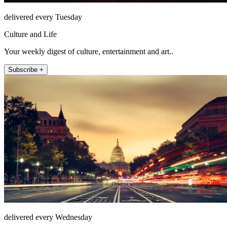
delivered every Tuesday
Culture and Life
Your weekly digest of culture, entertainment and art..
Subscribe +
delivered every Wednesday