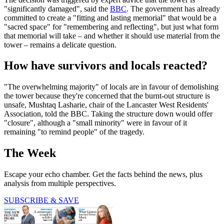
"significantly damaged", said the
BBC
. The government has already
committed to create a "fitting and lasting memorial" that would be a
"sacred space" for "remembering and reflecting", but just what form
that memorial will take – and whether it should use material from the
tower – remains a delicate question.
How have survivors and locals reacted?
"The overwhelming majority" of locals are in favour of demolishing
the tower because they're concerned that the burnt-out structure is
unsafe, Mushtaq Lasharie, chair of the Lancaster West Residents'
Association, told the BBC. Taking the structure down would offer
"closure", although a "small minority" were in favour of it
remaining "to remind people" of the tragedy.
The Week
Escape your echo chamber. Get the facts behind the news, plus
analysis from multiple perspectives.
SUBSCRIBE & SAVE