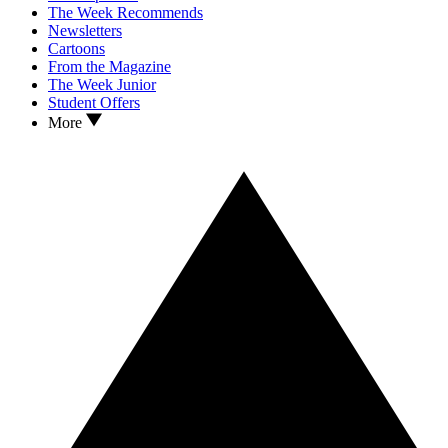
The Week Recommends
Newsletters
Cartoons
From the Magazine
The Week Junior
Student Offers
More