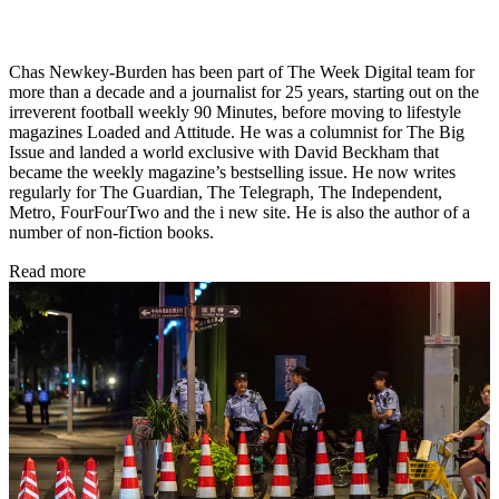
Chas Newkey-Burden has been part of The Week Digital team for
more than a decade and a journalist for 25 years, starting out on the
irreverent football weekly 90 Minutes, before moving to lifestyle
magazines Loaded and Attitude. He was a columnist for The Big
Issue and landed a world exclusive with David Beckham that
became the weekly magazine’s bestselling issue. He now writes
regularly for The Guardian, The Telegraph, The Independent,
Metro, FourFourTwo and the i new site. He is also the author of a
number of non-fiction books.
Read more