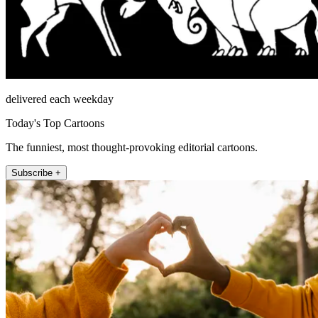
delivered each weekday
Today's Top Cartoons
The funniest, most thought-provoking editorial cartoons.
Subscribe +