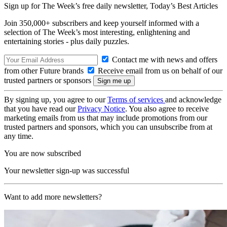
Sign up for The Week’s free daily newsletter,
Today’s Best Articles
Join 350,000+ subscribers and keep yourself informed with a
selection of The Week’s most interesting, enlightening and
entertaining stories - plus daily puzzles.
Contact me with news and offers
from other Future brands
Receive email from us on behalf of our
trusted partners or sponsors
By signing up, you agree to our
Terms of services
and acknowledge
that you have read our
Privacy Notice
. You also agree to receive
marketing emails from us that may include promotions from our
trusted partners and sponsors, which you can unsubscribe from at
any time.
You are now subscribed
Your newsletter sign-up was successful
Want to add more newsletters?