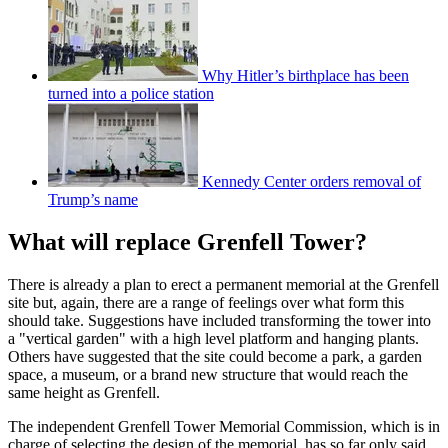
Why Hitler’s birthplace has been
turned into a police station
Kennedy Center orders removal of
Trump’s name
What will replace Grenfell Tower?
There is already a plan to erect a permanent memorial at the Grenfell
site but, again, there are a range of feelings over what form this
should take. Suggestions have included transforming the tower into
a "vertical garden" with a high level platform and hanging plants.
Others have suggested that the site could become a park, a garden
space, a museum, or a brand new structure that would reach the
same height as Grenfell.
The independent Grenfell Tower Memorial Commission, which is in
charge of selecting the design of the memorial, has so far only said