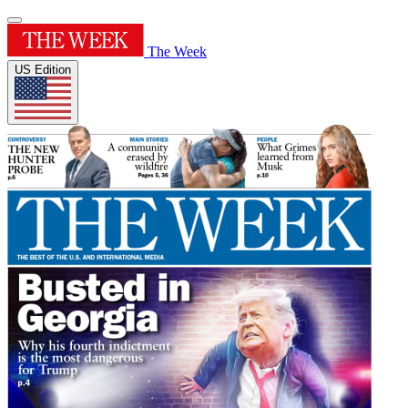
The Week
US Edition