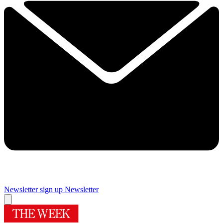
Newsletter sign up
Newsletter