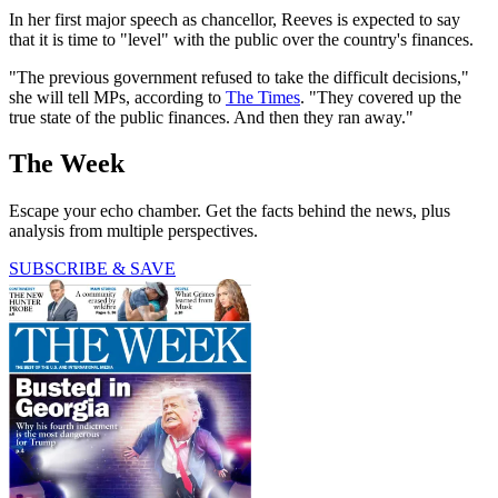
In her first major speech as chancellor, Reeves is expected to say
that it is time to "level" with the public over the country's finances.
"The previous government refused to take the difficult decisions,"
she will tell MPs, according to
The Times
. "They covered up the
true state of the public finances. And then they ran away."
The Week
Escape your echo chamber. Get the facts behind the news, plus
analysis from multiple perspectives.
SUBSCRIBE & SAVE