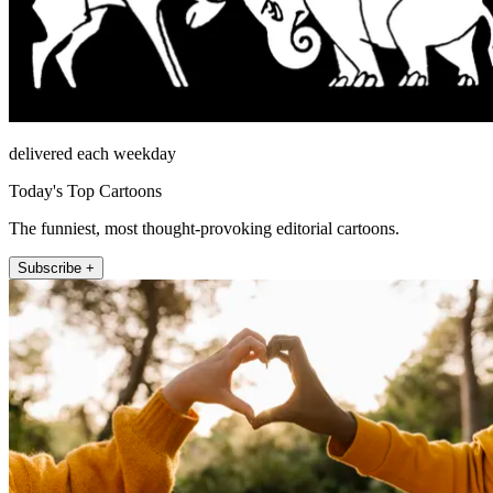
delivered each weekday
Today's Top Cartoons
The funniest, most thought-provoking editorial cartoons.
Subscribe +