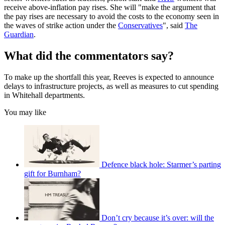
receive above-inflation pay rises. She will "make the argument that
the pay rises are necessary to avoid the costs to the economy seen in
the waves of strike action under the
Conservatives
", said
The
Guardian
.
What did the commentators say?
To make up the shortfall this year, Reeves is expected to announce
delays to infrastructure projects, as well as measures to cut spending
in Whitehall departments.
You may like
Defence black hole: Starmer’s parting
gift for Burnham?
Don’t cry because it’s over: will the