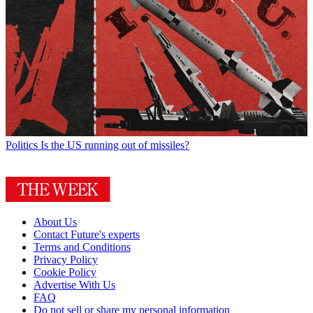
Politics
Is the US running out of missiles?
About Us
Contact Future's experts
Terms and Conditions
Privacy Policy
Cookie Policy
Advertise With Us
FAQ
Do not sell or share my personal information