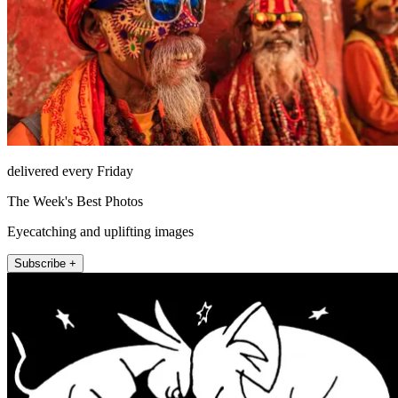
delivered every Friday
The Week's Best Photos
Eyecatching and uplifting images
Subscribe +