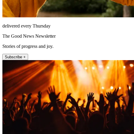
delivered every Thursday
The Good News Newsletter
Stories of progress and joy.
Subscribe +