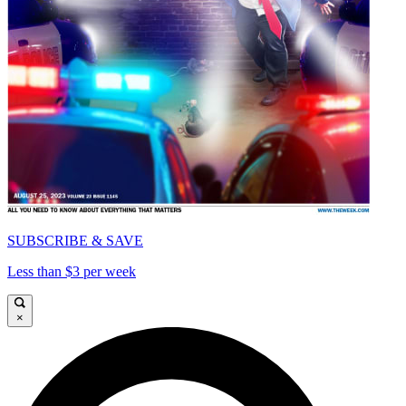
SUBSCRIBE & SAVE
Less than $3 per week
×