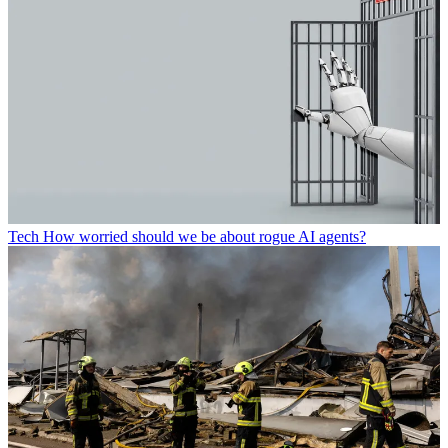
Tech
How worried should we be about rogue AI agents?