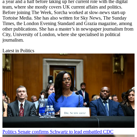
a year and a half before taking up her current role with the digital
team, where she mostly covers UK current affairs and politics.
Before joining The Week, Sorcha worked at slow-news start-up
Tortoise Media. She has also written for Sky News, The Sunday
Times, the London Evening Standard and Grazia magazine, among
other publications. She has a master’s in newspaper journalism from
City, University of London, where she specialised in political
journalism.
Latest in Politics
Politics
Senate confirms Schwartz to lead embattled CDC