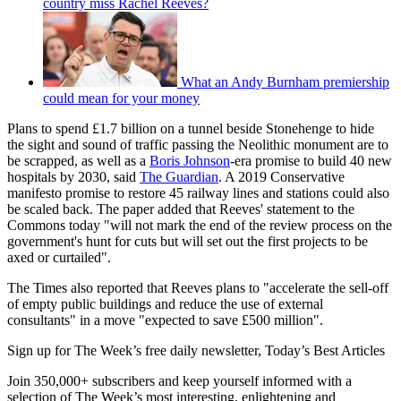
country miss Rachel Reeves?
What an Andy Burnham premiership
could mean for your money
Plans to spend £1.7 billion on a tunnel beside Stonehenge to hide
the sight and sound of traffic passing the Neolithic monument are to
be scrapped, as well as a
Boris Johnson
-era promise to build 40 new
hospitals by 2030, said
The Guardian
. A 2019 Conservative
manifesto promise to restore 45 railway lines and stations could also
be scaled back. The paper added that Reeves' statement to the
Commons today "will not mark the end of the review process on the
government's hunt for cuts but will set out the first projects to be
axed or curtailed".
The Times also reported that Reeves plans to "accelerate the sell-off
of empty public buildings and reduce the use of external
consultants" in a move "expected to save £500 million".
Sign up for The Week’s free daily newsletter,
Today’s Best Articles
Join 350,000+ subscribers and keep yourself informed with a
selection of The Week’s most interesting, enlightening and