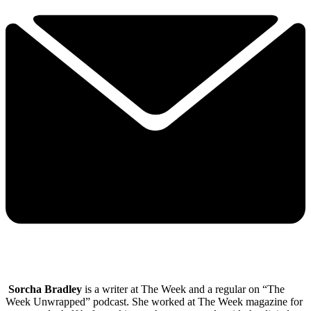
Sorcha Bradley
is a writer at The Week and a regular on “The
Week Unwrapped” podcast. She worked at The Week magazine for