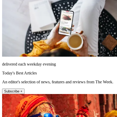
delivered each weekday evening
Today's Best Articles
An editor's selection of news, features and reviews from The Week.
Subscribe +