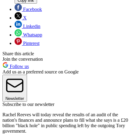
Copy link
Facebook
X
Linkedin
Whatsapp
Pinterest
Share this article
Join the conversation
Follow us
Add us as a preferred source on Google
Newsletter
Subscribe to our newsletter
Rachel Reeves will today reveal the results of an audit of the
nation's finances and announce plans to fill what she says is a £20
billion "black hole" in public spending left by the outgoing Tory
government.