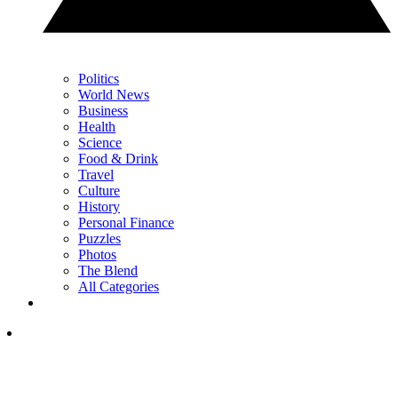
Politics
World News
Business
Health
Science
Food & Drink
Travel
Culture
History
Personal Finance
Puzzles
Photos
The Blend
All Categories