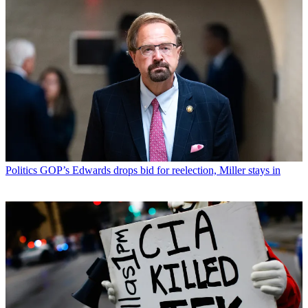
Politics
GOP’s Edwards drops bid for reelection, Miller stays in