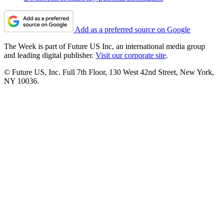
Add as a preferred source on Google
The Week is part of Future US Inc, an international media group
and leading digital publisher.
Visit our corporate site
.
© Future US, Inc. Full 7th Floor, 130 West 42nd Street, New York,
NY 10036.