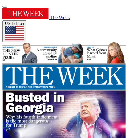
The Week
US Edition