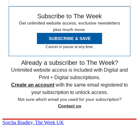
Subscribe to The Week
Get unlimited website access, exclusive newsletters
plus much more.
SUBSCRIBE & SAVE
Cancel or pause at any time.
Already a subscriber to The Week?
Unlimited website access is included with Digital and
Print + Digital subscriptions.
Create an account
with the same email registered to
your subscription to unlock access.
Not sure which email you used for your subscription?
Contact us
Sorcha Bradley, The Week UK