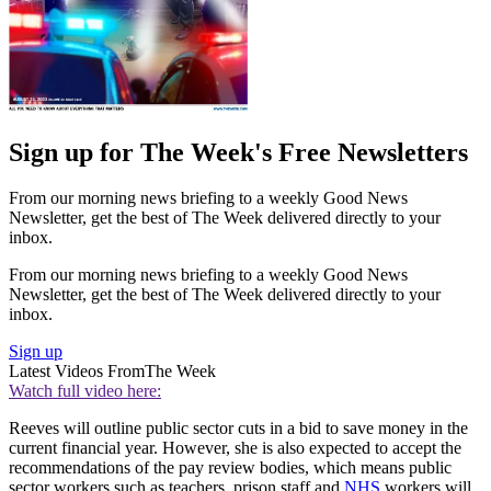
Sign up for The Week's Free Newsletters
From our morning news briefing to a weekly Good News
Newsletter, get the best of The Week delivered directly to your
inbox.
From our morning news briefing to a weekly Good News
Newsletter, get the best of The Week delivered directly to your
inbox.
Sign up
Latest Videos From
The Week
Watch full video here:
Reeves will outline public sector cuts in a bid to save money in the
current financial year. However, she is also expected to accept the
recommendations of the pay review bodies, which means public
sector workers such as teachers, prison staff and
NHS
workers will