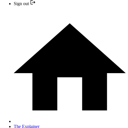
Sign out
The Explainer