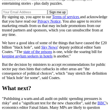
entertaining stories - plus daily puzzles.
By signing up, you agree to our
Terms of services
and acknowledge
that you have read our
Privacy Notice
. You also agree to receive
marketing emails from us that may include promotions from our
trusted partners and sponsors, which you can unsubscribe from at
any time.
We have a good idea of some of the things that have caused the £20
billion "black hole", said
Sky News
' deputy political editor Sam
Coates. "The
state of the prisons
is one, while the soaring bill for
keeping asylum seekers in hotels
is another."
But the decision by ministers to accept recommendations for public
sector pay rises hints that cutbacks in other areas are "the
consequence of political choices", which "may stretch the definition
of 'black hole' for some", said Coates.
What next?
"Publishing a warts-and-all audit on public spending pressures is
risky" and a "significant test for the new chancellor", said the
BBC
's
economics editor Faisal Islam. Many MPs are likely to question