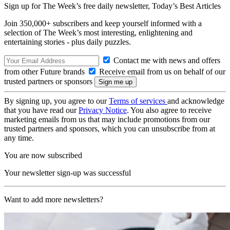
Sign up for The Week’s free daily newsletter,
Today’s Best Articles
Join 350,000+ subscribers and keep yourself informed with a
selection of The Week’s most interesting, enlightening and
entertaining stories - plus daily puzzles.
Contact me with news and offers
from other Future brands
Receive email from us on behalf of our
trusted partners or sponsors
By signing up, you agree to our
Terms of services
and acknowledge
that you have read our
Privacy Notice
. You also agree to receive
marketing emails from us that may include promotions from our
trusted partners and sponsors, which you can unsubscribe from at
any time.
You are now subscribed
Your newsletter sign-up was successful
Want to add more newsletters?