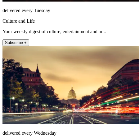
delivered every Tuesday
Culture and Life
Your weekly digest of culture, entertainment and art..
Subscribe +
delivered every Wednesday