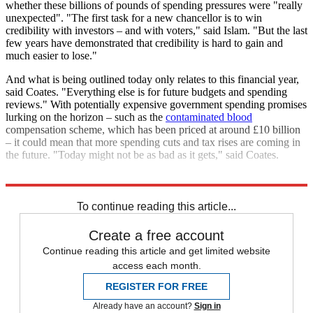
whether these billions of pounds of spending pressures were "really
unexpected". "The first task for a new chancellor is to win
credibility with investors – and with voters," said Islam. "But the last
few years have demonstrated that credibility is hard to gain and
much easier to lose."
And what is being outlined today only relates to this financial year,
said Coates. "Everything else is for future budgets and spending
reviews." With potentially expensive government spending promises
lurking on the horizon – such as the
contaminated blood
compensation scheme, which has been priced at around £10 billion
– it could mean that more spending cuts and tax rises are coming in
the future. "Today might not be as bad as it gets," said Coates.
Explore More
Labour party
Today's big question
To continue reading this article...
Create a free account
Continue reading this article and get limited website
access each month.
REGISTER FOR FREE
Already have an account?
Sign in