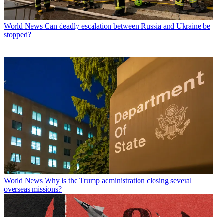
World News
Can deadly escalation between Russia and Ukraine be
stopped?
World News
Why is the Trump administration closing several
overseas missions?