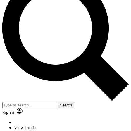
Search
Sign in
View Profile