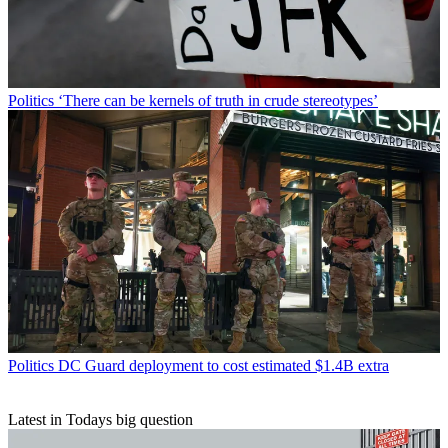
Politics
‘There can be kernels of truth in crude stereotypes’
Politics
DC Guard deployment to cost estimated $1.4B extra
Latest in Todays big question