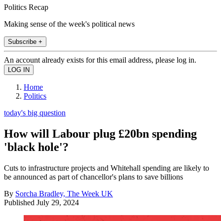
Politics Recap
Making sense of the week's political news
Subscribe +
An account already exists for this email address, please log in.
Home
Politics
today's big question
How will Labour plug £20bn spending
'black hole'?
Cuts to infrastructure projects and Whitehall spending are likely to
be announced as part of chancellor's plans to save billions
By
Sorcha Bradley, The Week UK
Published
July 29, 2024