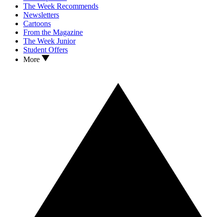
The Week Recommends
Newsletters
Cartoons
From the Magazine
The Week Junior
Student Offers
More