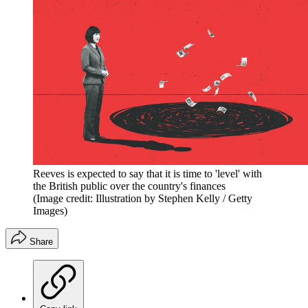
Reeves is expected to say that it is time to 'level' with
the British public over the country's finances
(Image credit: Illustration by Stephen Kelly / Getty
Images)
Share