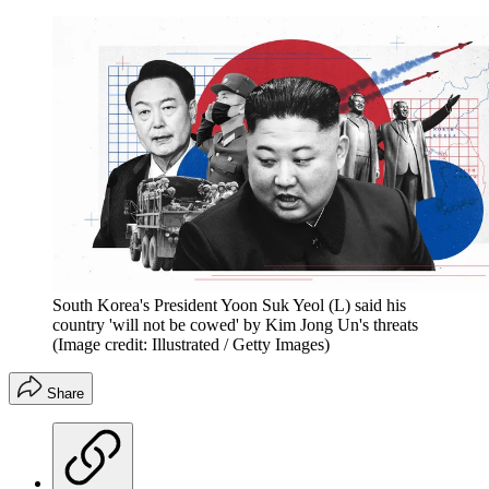
South Korea's President Yoon Suk Yeol (L) said his
country 'will not be cowed' by Kim Jong Un's threats
(Image credit: Illustrated / Getty Images)
Share