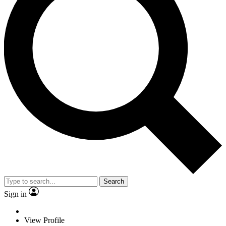
Search
Sign in
View Profile