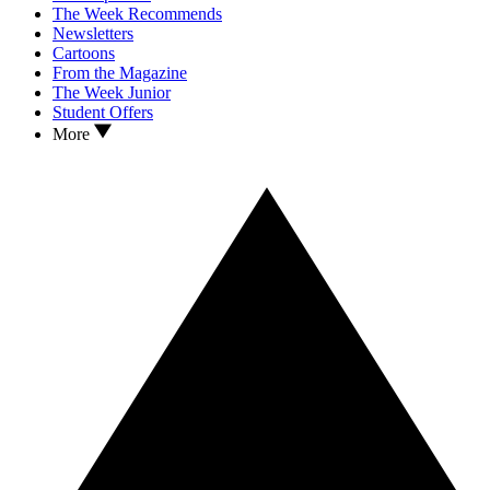
The Week Recommends
Newsletters
Cartoons
From the Magazine
The Week Junior
Student Offers
More