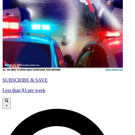
SUBSCRIBE & SAVE
Less than $3 per week
×