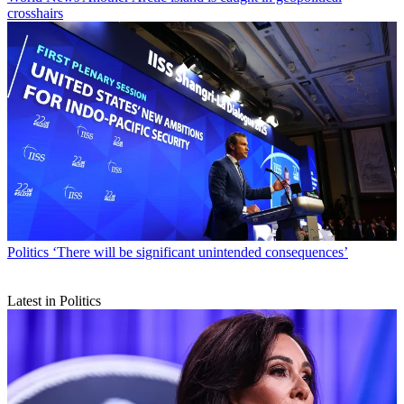
crosshairs
Politics
‘There will be significant unintended consequences’
Latest in Politics