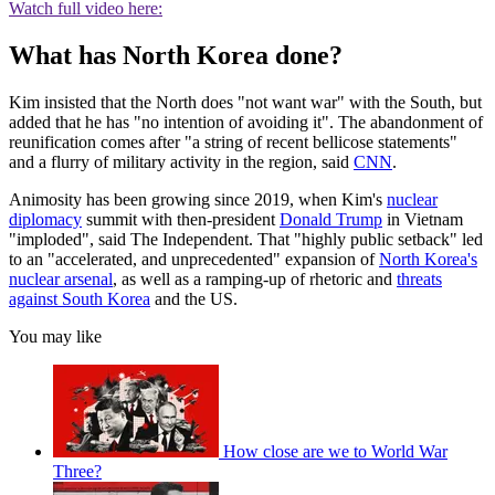
Watch full video here:
What has North Korea done?
Kim insisted that the North does "not want war" with the South, but
added that he has "no intention of avoiding it". The abandonment of
reunification comes after "a string of recent bellicose statements"
and a flurry of military activity in the region, said
CNN
.
Animosity has been growing since 2019, when Kim's
nuclear
diplomacy
summit with then-president
Donald Trump
in Vietnam
"imploded", said The Independent. That "highly public setback" led
to an "accelerated, and unprecedented" expansion of
North Korea's
nuclear arsenal
, as well as a ramping-up of rhetoric and
threats
against South Korea
and the US.
You may like
How close are we to World War
Three?