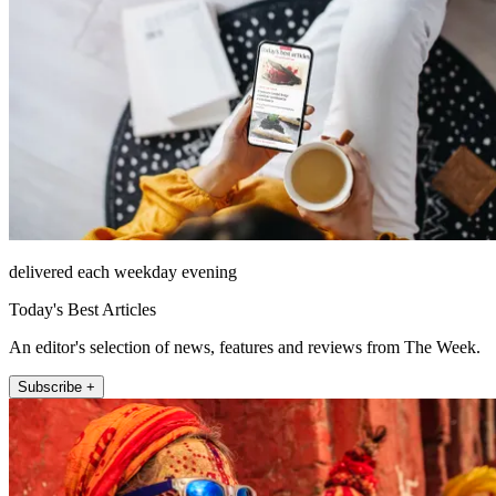
delivered each weekday evening
Today's Best Articles
An editor's selection of news, features and reviews from The Week.
Subscribe +