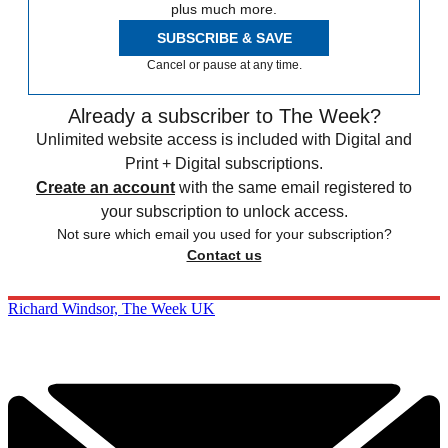
plus much more.
SUBSCRIBE & SAVE
Cancel or pause at any time.
Already a subscriber to The Week?
Unlimited website access is included with Digital and
Print + Digital subscriptions.
Create an account
with the same email registered to
your subscription to unlock access.
Not sure which email you used for your subscription?
Contact us
Richard Windsor, The Week UK