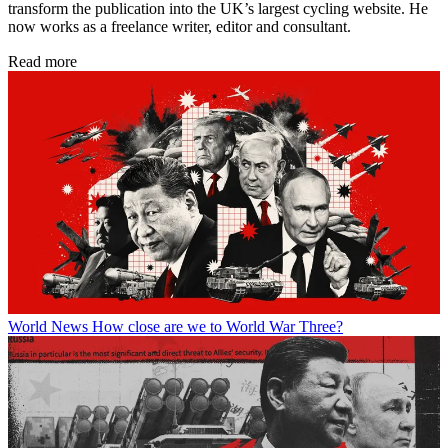
transform the publication into the UK’s largest cycling website. He
now works as a freelance writer, editor and consultant.
Read more
World News
How close are we to World War Three?