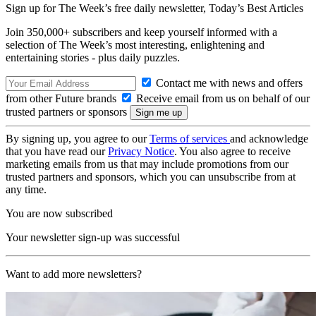
Sign up for The Week’s free daily newsletter,
Today’s Best Articles
Join 350,000+ subscribers and keep yourself informed with a
selection of The Week’s most interesting, enlightening and
entertaining stories - plus daily puzzles.
Contact me with news and offers
from other Future brands
Receive email from us on behalf of our
trusted partners or sponsors
By signing up, you agree to our
Terms of services
and acknowledge
that you have read our
Privacy Notice
. You also agree to receive
marketing emails from us that may include promotions from our
trusted partners and sponsors, which you can unsubscribe from at
any time.
You are now subscribed
Your newsletter sign-up was successful
Want to add more newsletters?