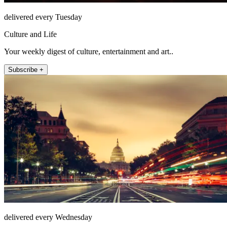
delivered every Tuesday
Culture and Life
Your weekly digest of culture, entertainment and art..
Subscribe +
delivered every Wednesday