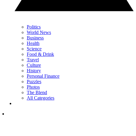
Politics
World News
Business
Health
Science
Food & Drink
Travel
Culture
History
Personal Finance
Puzzles
Photos
The Blend
All Categories