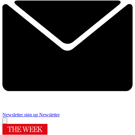
Newsletter sign up
Newsletter