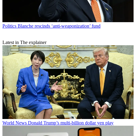
Politics
Blanche rescinds ‘anti-weaponization’ fund
Latest in The explainer
World News
Donald Trump’s multi-billion dollar yen play