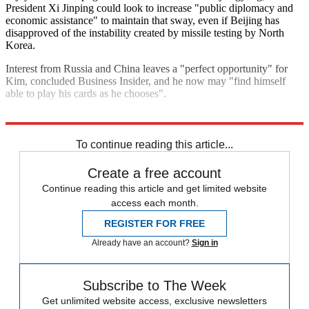
President Xi Jinping could look to increase "public diplomacy and
economic assistance" to maintain that sway, even if Beijing has
disapproved of the instability created by missile testing by North
Korea.
Interest from Russia and China leaves a "perfect opportunity" for
Kim, concluded Business Insider, and he now may "find himself
able to play his cards as he chooses".
Explore More
Russia
North Korea
Kim Jong Un
To continue reading this article...
Create a free account
Continue reading this article and get limited website
access each month.
REGISTER FOR FREE
Already have an account?
Sign in
Subscribe to The Week
Get unlimited website access, exclusive newsletters