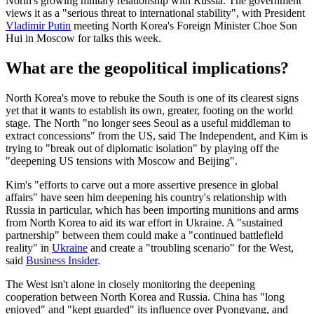
North's growing military relationship with Russia. The government
views it as a "serious threat to international stability", with President
Vladimir Putin
meeting North Korea's Foreign Minister Choe Son
Hui in Moscow for talks this week.
What are the geopolitical implications?
North Korea's move to rebuke the South is one of its clearest signs
yet that it wants to establish its own, greater, footing on the world
stage. The North "no longer sees Seoul as a useful middleman to
extract concessions" from the US, said The Independent, and Kim is
trying to "break out of diplomatic isolation" by playing off the
"deepening US tensions with Moscow and Beijing".
Kim's "efforts to carve out a more assertive presence in global
affairs" have seen him deepening his country's relationship with
Russia in particular, which has been importing munitions and arms
from North Korea to aid its war effort in Ukraine. A "sustained
partnership" between them could make a "continued battlefield
reality" in
Ukraine
and create a "troubling scenario" for the West,
said
Business Insider
.
The West isn't alone in closely monitoring the deepening
cooperation between North Korea and Russia. China has "long
enjoyed" and "kept guarded" its influence over Pyongyang, and