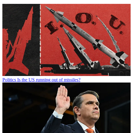
Politics
Is the US running out of missiles?