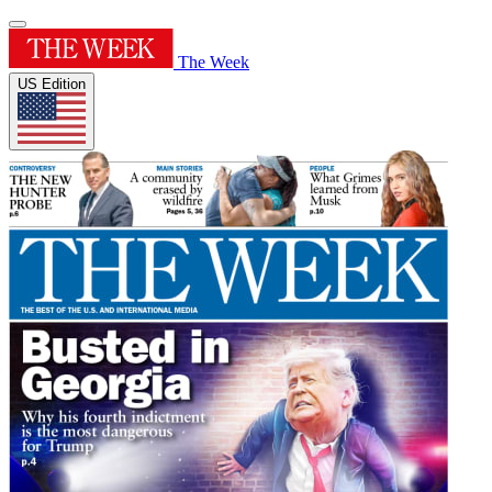
The Week
US Edition