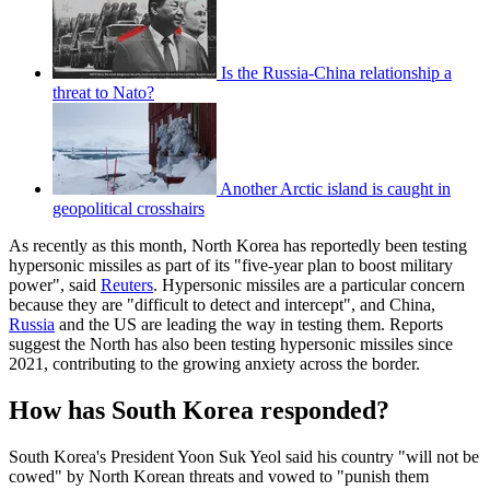
Is the Russia-China relationship a
threat to Nato?
Another Arctic island is caught in
geopolitical crosshairs
As recently as this month, North Korea has reportedly been testing
hypersonic missiles as part of its "five-year plan to boost military
power", said
Reuters
. Hypersonic missiles are a particular concern
because they are "difficult to detect and intercept", and China,
Russia
and the US are leading the way in testing them. Reports
suggest the North has also been testing hypersonic missiles since
2021, contributing to the growing anxiety across the border.
How has South Korea responded?
South Korea's President Yoon Suk Yeol said his country "will not be
cowed" by North Korean threats and vowed to "punish them