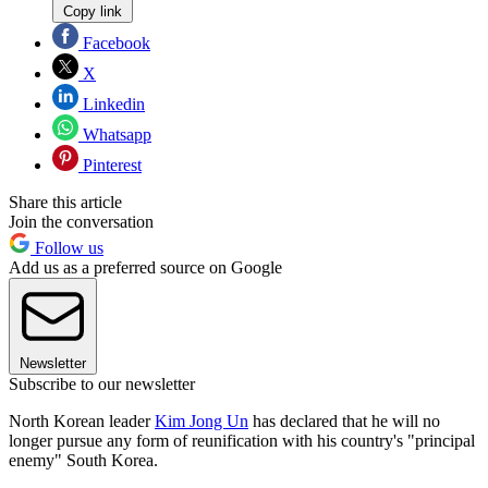
Copy link
Facebook
X
Linkedin
Whatsapp
Pinterest
Share this article
Join the conversation
Follow us
Add us as a preferred source on Google
Newsletter
Subscribe to our newsletter
North Korean leader
Kim Jong Un
has declared that he will no
longer pursue any form of reunification with his country's "principal
enemy" South Korea.