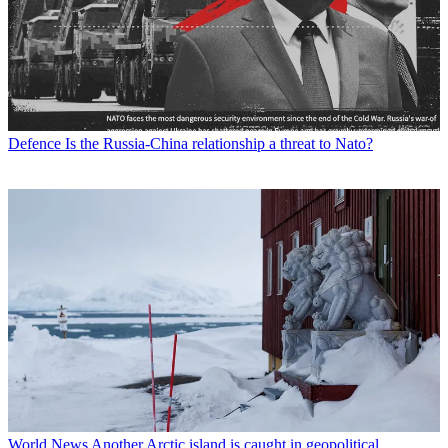
Defence
Is the Russia-China relationship a threat to Nato?
World News
Another Arctic island is caught in geopolitical