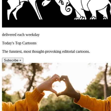
delivered each weekday
Today's Top Cartoons
The funniest, most thought-provoking editorial cartoons.
Subscribe +