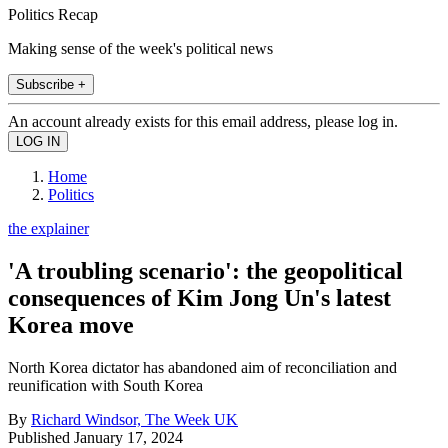
Politics Recap
Making sense of the week's political news
Subscribe +
An account already exists for this email address, please log in.
Home
Politics
the explainer
'A troubling scenario': the geopolitical
consequences of Kim Jong Un's latest
Korea move
North Korea dictator has abandoned aim of reconciliation and
reunification with South Korea
By
Richard Windsor, The Week UK
Published
January 17, 2024