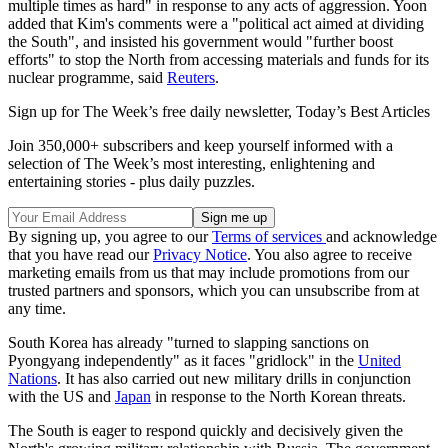
multiple times as hard" in response to any acts of aggression. Yoon
added that Kim's comments were a "political act aimed at dividing
the South", and insisted his government would "further boost
efforts" to stop the North from accessing materials and funds for its
nuclear programme, said
Reuters
.
Sign up for The Week’s free daily newsletter,
Today’s Best Articles
Join 350,000+ subscribers and keep yourself informed with a
selection of The Week’s most interesting, enlightening and
entertaining stories - plus daily puzzles.
By signing up, you agree to our
Terms of services
and acknowledge
that you have read our
Privacy Notice
. You also agree to receive
marketing emails from us that may include promotions from our
trusted partners and sponsors, which you can unsubscribe from at
any time.
South Korea has already "turned to slapping sanctions on
Pyongyang independently" as it faces "gridlock" in the
United
Nations
. It has also carried out new military drills in conjunction
with the US and
Japan
in response to the North Korean threats.
The South is eager to respond quickly and decisively given the