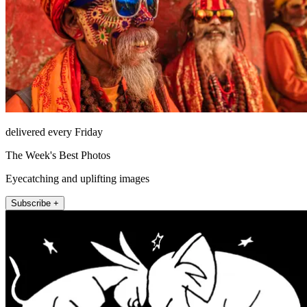
delivered every Friday
The Week's Best Photos
Eyecatching and uplifting images
Subscribe +