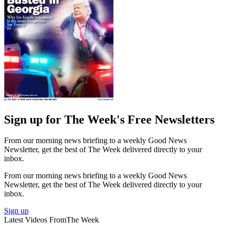
Sign up for The Week's Free Newsletters
From our morning news briefing to a weekly Good News
Newsletter, get the best of The Week delivered directly to your
inbox.
From our morning news briefing to a weekly Good News
Newsletter, get the best of The Week delivered directly to your
inbox.
Sign up
Latest Videos From
The Week