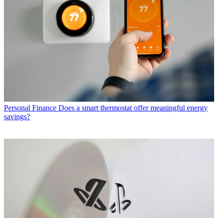
Personal Finance
Does a smart thermostat offer meaningful energy
savings?