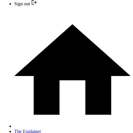
Sign out
The Explainer