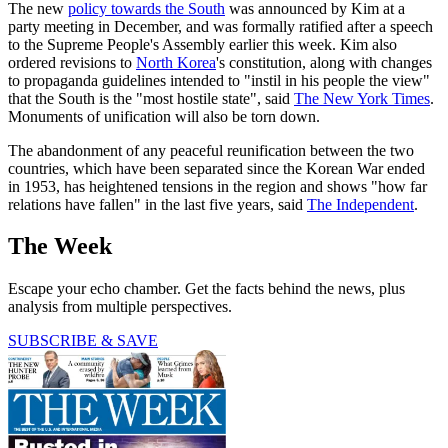
The new
policy towards the South
was announced by Kim at a
party meeting in December, and was formally ratified after a speech
to the Supreme People's Assembly earlier this week. Kim also
ordered revisions to
North Korea
's constitution, along with changes
to propaganda guidelines intended to "instil in his people the view"
that the South is the "most hostile state", said
The New York Times
.
Monuments of unification will also be torn down.
The abandonment of any peaceful reunification between the two
countries, which have been separated since the Korean War ended
in 1953, has heightened tensions in the region and shows "how far
relations have fallen" in the last five years, said
The Independent
.
The Week
Escape your echo chamber. Get the facts behind the news, plus
analysis from multiple perspectives.
SUBSCRIBE & SAVE