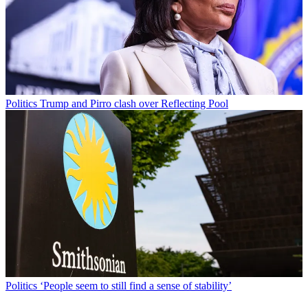
Politics
Trump and Pirro clash over Reflecting Pool
Politics
‘People seem to still find a sense of stability’