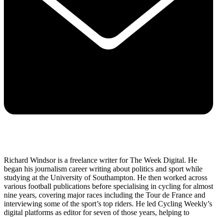
Richard Windsor is a freelance writer for The Week Digital. He
began his journalism career writing about politics and sport while
studying at the University of Southampton. He then worked across
various football publications before specialising in cycling for almost
nine years, covering major races including the Tour de France and
interviewing some of the sport’s top riders. He led Cycling Weekly’s
digital platforms as editor for seven of those years, helping to