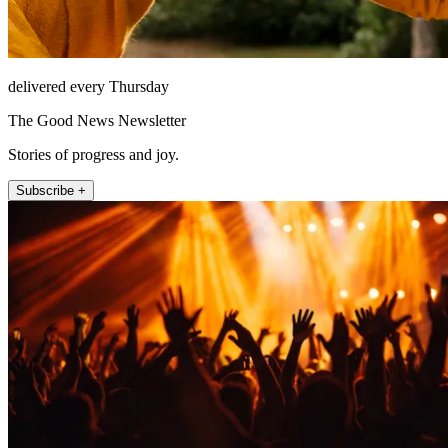
delivered every Thursday
The Good News Newsletter
Stories of progress and joy.
Subscribe +