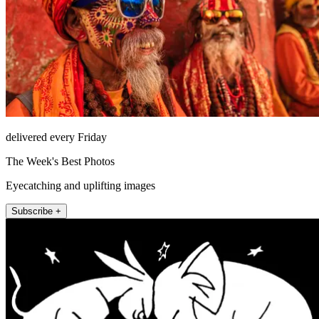
delivered every Friday
The Week's Best Photos
Eyecatching and uplifting images
Subscribe +