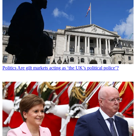
Politics
Are gilt markets acting as ‘the UK’s political police’?