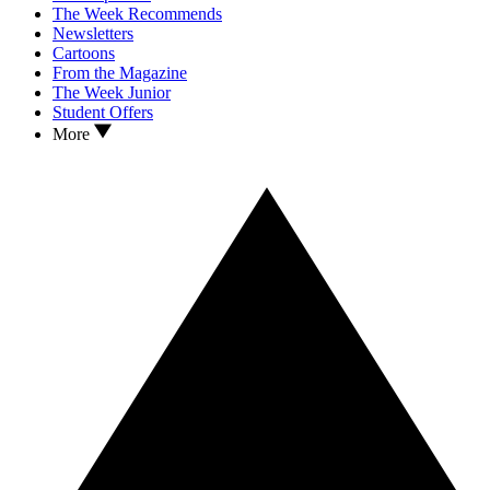
The Week Recommends
Newsletters
Cartoons
From the Magazine
The Week Junior
Student Offers
More