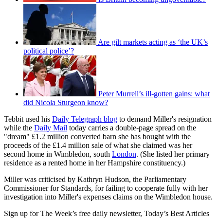
Are gilt markets acting as ‘the UK’s
political police’?
Peter Murrell’s ill-gotten gains: what
did Nicola Sturgeon know?
Tebbit used his
Daily Telegraph blog
to demand Miller's resignation
while the
Daily Mail
today carries a double-page spread on the
"dream" £1.2 million converted barn she has bought with the
proceeds of the £1.4 million sale of what she claimed was her
second home in Wimbledon, south
London
. (She listed her primary
residence as a rented home in her Hampshire constituency.)
Miller was criticised by Kathryn Hudson, the Parliamentary
Commissioner for Standards, for failing to cooperate fully with her
investigation into Miller's expenses claims on the Wimbledon house.
Sign up for The Week’s free daily newsletter,
Today’s Best Articles