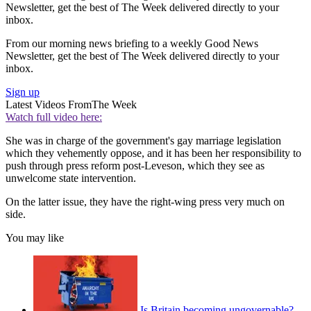
Newsletter, get the best of The Week delivered directly to your
inbox.
From our morning news briefing to a weekly Good News
Newsletter, get the best of The Week delivered directly to your
inbox.
Sign up
Latest Videos From
The Week
Watch full video here:
She was in charge of the government's gay marriage legislation
which they vehemently oppose, and it has been her responsibility to
push through press reform post-Leveson, which they see as
unwelcome state intervention.
On the latter issue, they have the right-wing press very much on
side.
You may like
Is Britain becoming ungovernable?