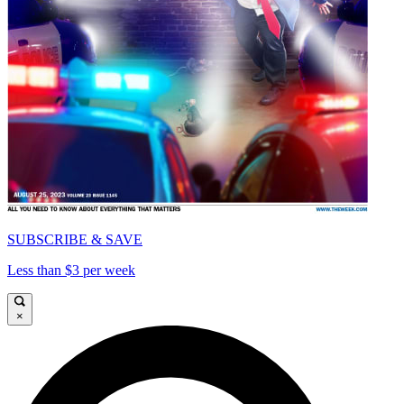
SUBSCRIBE & SAVE
Less than $3 per week
×