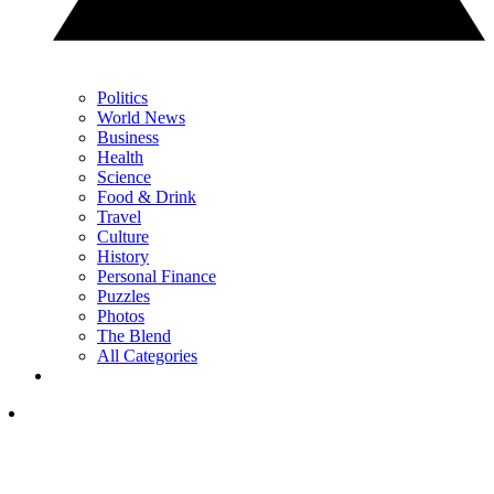
Politics
World News
Business
Health
Science
Food & Drink
Travel
Culture
History
Personal Finance
Puzzles
Photos
The Blend
All Categories