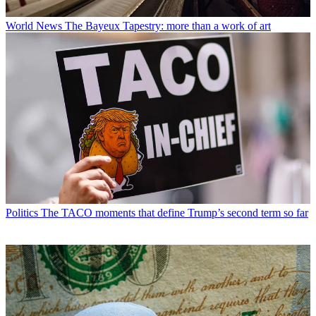
World News
The Bayeux Tapestry: more than a work of art
Politics
The TACO moments that define Trump’s second term so far