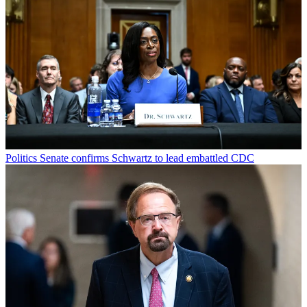
Politics
Senate confirms Schwartz to lead embattled CDC