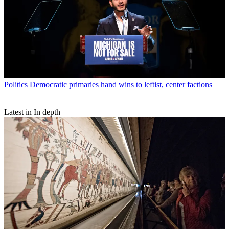
Politics
Democratic primaries hand wins to leftist, center factions
Latest in In depth