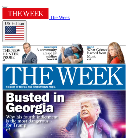
The Week
US Edition