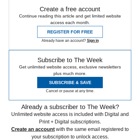
Create a free account
Continue reading this article and get limited website
access each month.
REGISTER FOR FREE
Already have an account?
Sign in
Subscribe to The Week
Get unlimited website access, exclusive newsletters
plus much more.
SUBSCRIBE & SAVE
Cancel or pause at any time.
Already a subscriber to The Week?
Unlimited website access is included with Digital and
Print + Digital subscriptions.
Create an account
with the same email registered to
your subscription to unlock access.