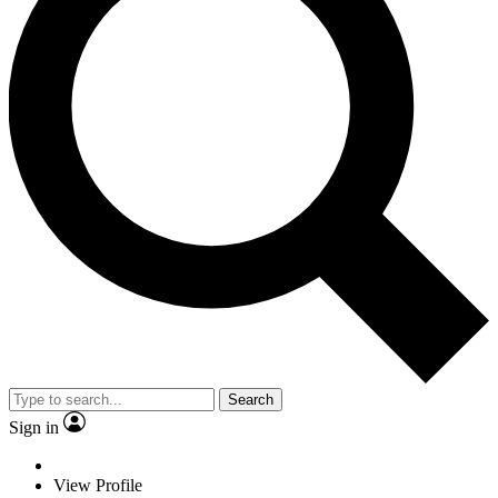
Search
Sign in
View Profile