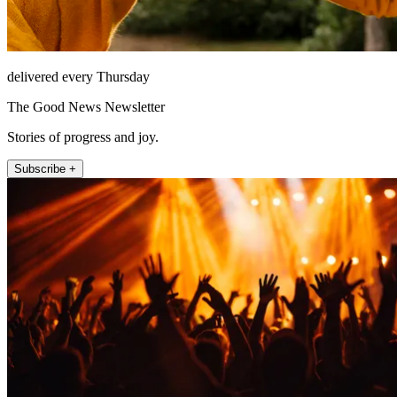
delivered every Thursday
The Good News Newsletter
Stories of progress and joy.
Subscribe +