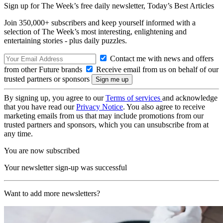
Sign up for The Week’s free daily newsletter,
Today’s Best Articles
Join 350,000+ subscribers and keep yourself informed with a
selection of The Week’s most interesting, enlightening and
entertaining stories - plus daily puzzles.
Contact me with news and offers
from other Future brands
Receive email from us on behalf of our
trusted partners or sponsors
By signing up, you agree to our
Terms of services
and acknowledge
that you have read our
Privacy Notice
. You also agree to receive
marketing emails from us that may include promotions from our
trusted partners and sponsors, which you can unsubscribe from at
any time.
You are now subscribed
Your newsletter sign-up was successful
Want to add more newsletters?