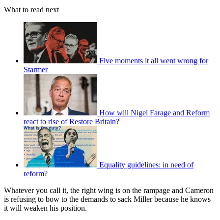
What to read next
Five moments it all went wrong for
Starmer
How will Nigel Farage and Reform
react to rise of Restore Britain?
Equality guidelines: in need of
reform?
Whatever you call it, the right wing is on the rampage and Cameron
is refusing to bow to the demands to sack Miller because he knows
it will weaken his position.