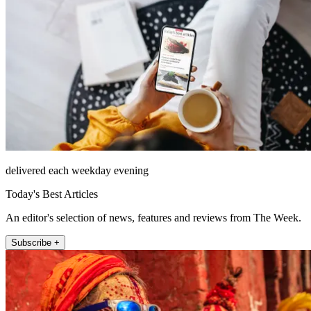
delivered each weekday evening
Today's Best Articles
An editor's selection of news, features and reviews from The Week.
Subscribe +