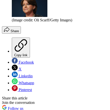
(Image credit: Oli Scarff/Getty Images)
Share
Copy link
Facebook
X
Linkedin
Whatsapp
Pinterest
Share this article
Join the conversation
Follow us