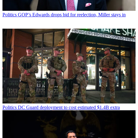
Politics
GOP’s Edwards drops bid for reelection, Miller stays in
Politics
DC Guard deployment to cost estimated $1.4B extra