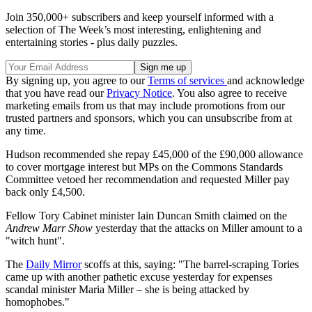
Join 350,000+ subscribers and keep yourself informed with a
selection of The Week’s most interesting, enlightening and
entertaining stories - plus daily puzzles.
By signing up, you agree to our
Terms of services
and acknowledge
that you have read our
Privacy Notice
. You also agree to receive
marketing emails from us that may include promotions from our
trusted partners and sponsors, which you can unsubscribe from at
any time.
Hudson recommended she repay £45,000 of the £90,000 allowance
to cover mortgage interest but MPs on the Commons Standards
Committee vetoed her recommendation and requested Miller pay
back only £4,500.
Fellow Tory Cabinet minister Iain Duncan Smith claimed on the
Andrew Marr Show
yesterday that the attacks on Miller amount to a
"witch hunt".
The
Daily Mirror
scoffs at this, saying: "The barrel-scraping Tories
came up with another pathetic excuse yesterday for expenses
scandal minister Maria Miller – she is being attacked by
homophobes."