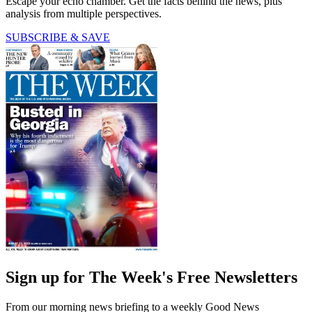
Escape your echo chamber. Get the facts behind the news, plus
analysis from multiple perspectives.
SUBSCRIBE & SAVE
Sign up for The Week's Free Newsletters
From our morning news briefing to a weekly Good News