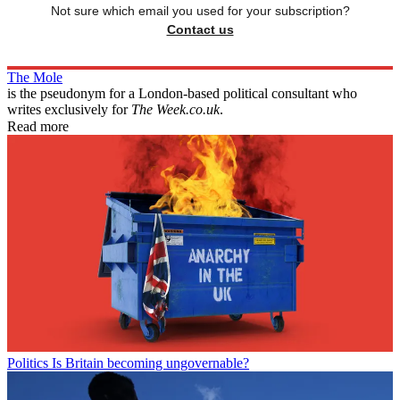
Not sure which email you used for your subscription?
Contact us
The Mole
is the pseudonym for a London-based political consultant who
writes exclusively for
The Week.co.uk
.
Read more
Politics
Is Britain becoming ungovernable?