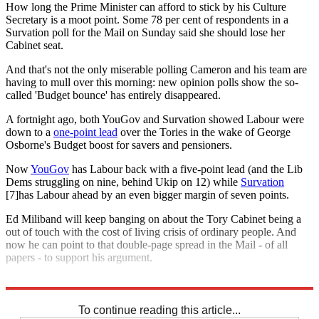
How long the Prime Minister can afford to stick by his Culture
Secretary is a moot point. Some 78 per cent of respondents in a
Survation poll for the Mail on Sunday said she should lose her
Cabinet seat.
And that's not the only miserable polling Cameron and his team are
having to mull over this morning: new opinion polls show the so-
called 'Budget bounce' has entirely disappeared.
A fortnight ago, both YouGov and Survation showed Labour were
down to a
one-point lead
over the Tories in the wake of George
Osborne's Budget boost for savers and pensioners.
Now
YouGov
has Labour back with a five-point lead (and the Lib
Dems struggling on nine, behind Ukip on 12) while
Survation
[7]has Labour ahead by an even bigger margin of seven points.
Ed Miliband will keep banging on about the Tory Cabinet being a
out of touch with the cost of living crisis of ordinary people. And
now he can point to that double-page spread in the Mail - of all
papers - to support his argument.
Explore More
Maria Miller
David Cameron
To continue reading this article...