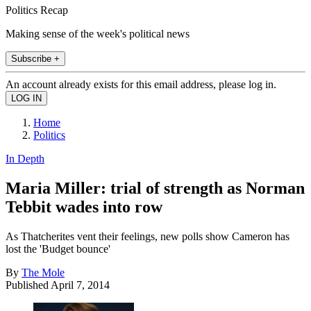
Politics Recap
Making sense of the week's political news
Subscribe +
An account already exists for this email address, please log in.
Home
Politics
In Depth
Maria Miller: trial of strength as Norman
Tebbit wades into row
As Thatcherites vent their feelings, new polls show Cameron has
lost the 'Budget bounce'
By
The Mole
Published
April 7, 2014