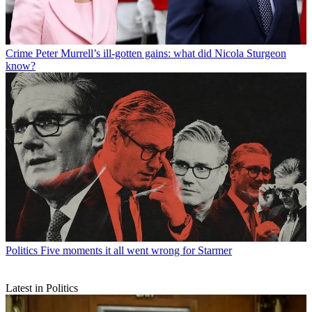
Crime
Peter Murrell’s ill-gotten gains: what did Nicola Sturgeon
know?
Politics
Five moments it all went wrong for Starmer
Latest in Politics