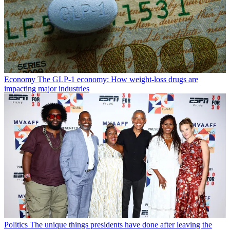
Economy
The GLP-1 economy: How weight-loss drugs are
impacting major industries
Politics
The unique things presidents have done after leaving the