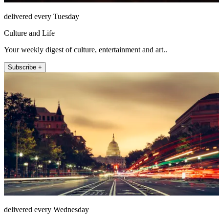
delivered every Tuesday
Culture and Life
Your weekly digest of culture, entertainment and art..
Subscribe +
delivered every Wednesday