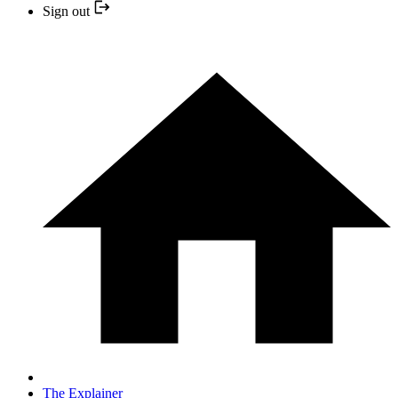
Sign out
The Explainer