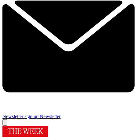
Newsletter sign up
Newsletter