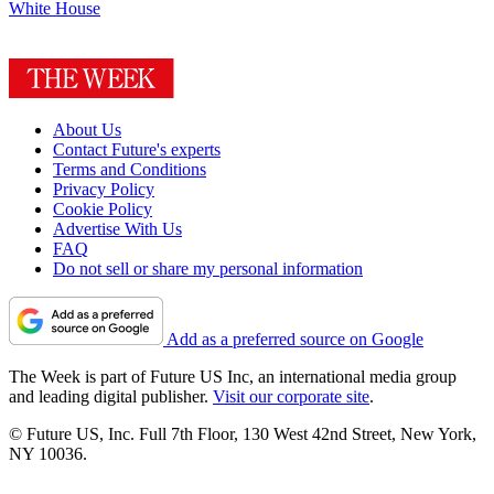
White House
About Us
Contact Future's experts
Terms and Conditions
Privacy Policy
Cookie Policy
Advertise With Us
FAQ
Do not sell or share my personal information
Add as a preferred source on Google
The Week is part of Future US Inc, an international media group
and leading digital publisher.
Visit our corporate site
.
© Future US, Inc. Full 7th Floor, 130 West 42nd Street, New York,
NY 10036.