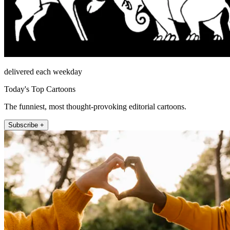
delivered each weekday
Today's Top Cartoons
The funniest, most thought-provoking editorial cartoons.
Subscribe +