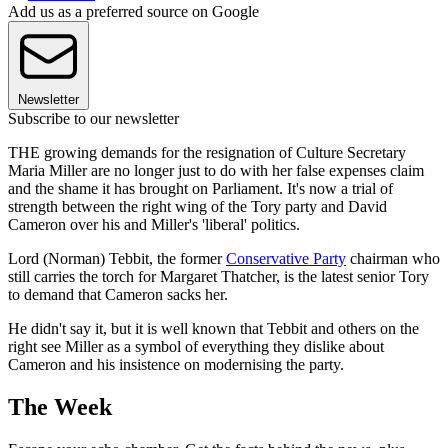
Add us as a preferred source on Google
Newsletter
Subscribe to our newsletter
THE growing demands for the resignation of Culture Secretary
Maria Miller are no longer just to do with her false expenses claim
and the shame it has brought on Parliament. It's now a trial of
strength between the right wing of the Tory party and David
Cameron over his and Miller's 'liberal' politics.
Lord (Norman) Tebbit, the former
Conservative Party
chairman who
still carries the torch for Margaret Thatcher, is the latest senior Tory
to demand that Cameron sacks her.
He didn't say it, but it is well known that Tebbit and others on the
right see Miller as a symbol of everything they dislike about
Cameron and his insistence on modernising the party.
The Week