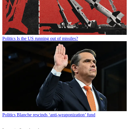
Politics
Is the US running out of missiles?
Politics
Blanche rescinds ‘anti-weaponization’ fund