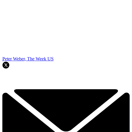
Peter Weber, The Week US