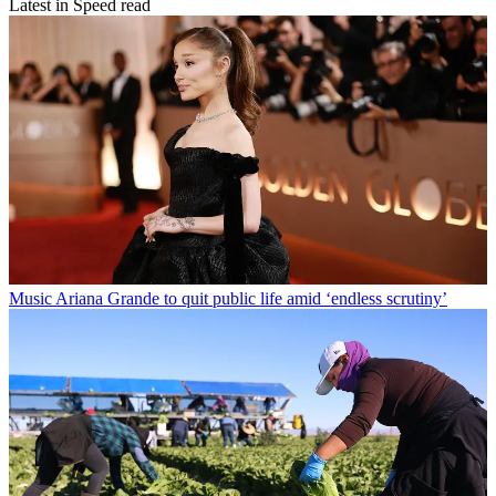
Latest in Speed read
Music
Ariana Grande to quit public life amid ‘endless scrutiny’