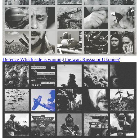
Defence
Which side is winning the war: Russia or Ukraine?