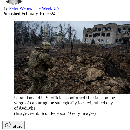
By
Peter Weber, The Week US
Published
February 16, 2024
Ukrainian and U.S. officials confirmed Russia is on the
verge of capturing the strategically located, ruined city
of Avdiivka
(Image credit: Scott Peterson / Getty Images)
Share