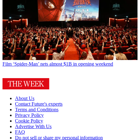
Film
‘Spider-Man’ nets almost $1B in opening weekend
About Us
Contact Future's experts
Terms and Conditions
Privacy Policy
Cookie Policy
Advertise With Us
FAQ
Do not sell or share my personal information