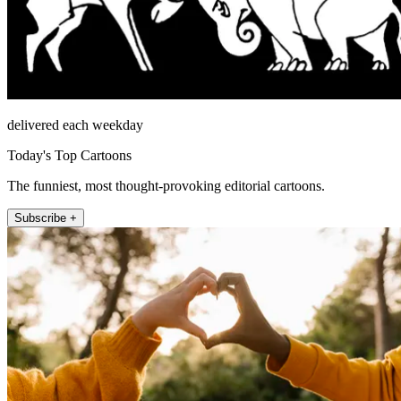
delivered each weekday
Today's Top Cartoons
The funniest, most thought-provoking editorial cartoons.
Subscribe +