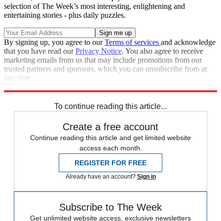
selection of The Week’s most interesting, enlightening and
entertaining stories - plus daily puzzles.
By signing up, you agree to our
Terms of services
and acknowledge
that you have read our
Privacy Notice
. You also agree to receive
marketing emails from us that may include promotions from our
trusted partners and sponsors, which you can unsubscribe from at
any time.
Explore More
Russia
Russo-Ukrainian War
To continue reading this article...
Create a free account
Continue reading this article and get limited website
access each month.
REGISTER FOR FREE
Already have an account?
Sign in
Subscribe to The Week
Get unlimited website access, exclusive newsletters