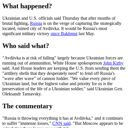
What happened?
Ukrainian and U.S. officials said Thursday that after months of
brutal fighting,
Russia
is on the verge of capturing the strategically
located, ruined city of Avdiivka. It would be Russia's most
significant military victory
since Bakhmut
last May.
Who said what?
"Avdiivka is at risk of falling" largely because Ukrainian forces are
running out of ammunition, White House spokesperson
John Kirby
said. And House leaders are keeping the U.S. from sending them the
"artillery shells that they desperately need" to fend off Russia's
"wave after wave" of cannon fodder. "We value every piece of
Ukrainian land, but the highest value and priority for us is the
preservation of the life of a Ukrainian soldier," said Ukrainian Gen.
Oleksandr Tarnavsky.
The commentary
"Russia is throwing everything it has at Avdiivka," and it continues
to suffer "immense losses,"
CNN said
. "But Moscow appears to be