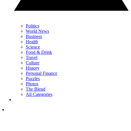
Politics
World News
Business
Health
Science
Food & Drink
Travel
Culture
History
Personal Finance
Puzzles
Photos
The Blend
All Categories