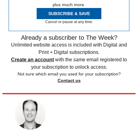
plus much more.
SUBSCRIBE & SAVE
Cancel or pause at any time.
Already a subscriber to The Week?
Unlimited website access is included with Digital and
Print + Digital subscriptions.
Create an account
with the same email registered to
your subscription to unlock access.
Not sure which email you used for your subscription?
Contact us