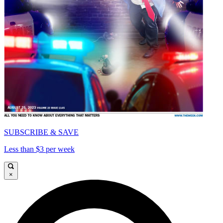
SUBSCRIBE & SAVE
Less than $3 per week
×