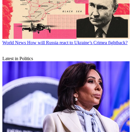
World News
How will Russia react to Ukraine’s Crimea fightback?
Latest in Politics