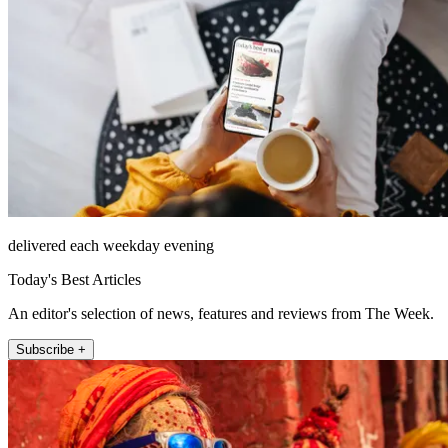
delivered each weekday evening
Today's Best Articles
An editor's selection of news, features and reviews from The Week.
Subscribe +