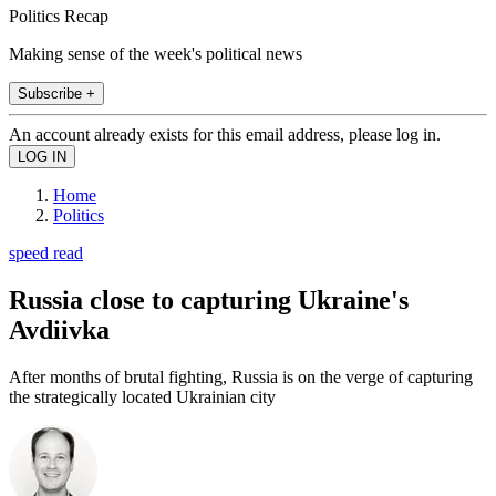
Politics Recap
Making sense of the week's political news
Subscribe +
An account already exists for this email address, please log in.
Home
Politics
speed read
Russia close to capturing Ukraine's
Avdiivka
After months of brutal fighting, Russia is on the verge of capturing
the strategically located Ukrainian city