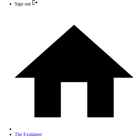
Sign out
The Explainer