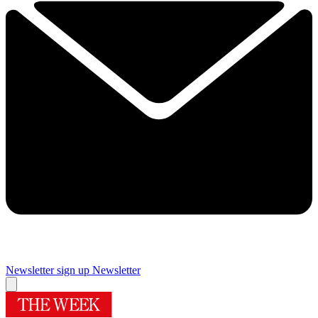
Newsletter sign up
Newsletter