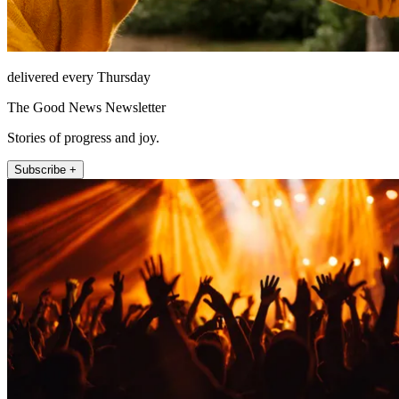
delivered every Thursday
The Good News Newsletter
Stories of progress and joy.
Subscribe +