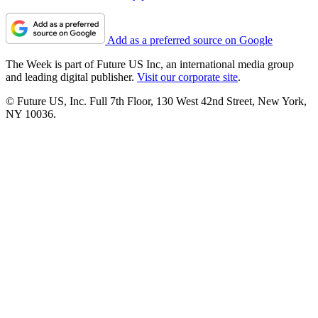
Add as a preferred source on Google
The Week is part of Future US Inc, an international media group
and leading digital publisher.
Visit our corporate site
.
© Future US, Inc. Full 7th Floor, 130 West 42nd Street, New York,
NY 10036.