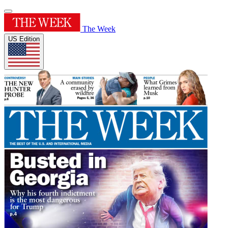
The Week
US Edition