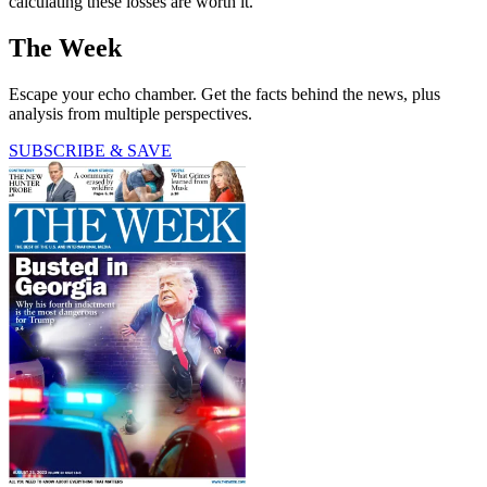
calculating these losses are worth it."
The Week
Escape your echo chamber. Get the facts behind the news, plus
analysis from multiple perspectives.
SUBSCRIBE & SAVE