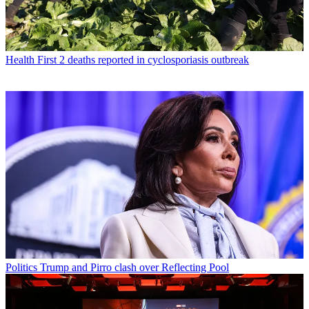
Health
First 2 deaths reported in cyclosporiasis outbreak
Politics
Trump and Pirro clash over Reflecting Pool