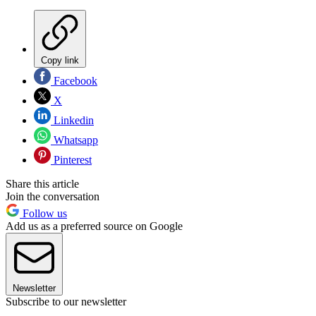
Copy link
Facebook
X
Linkedin
Whatsapp
Pinterest
Share this article
Join the conversation
Follow us
Add us as a preferred source on Google
Newsletter
Subscribe to our newsletter