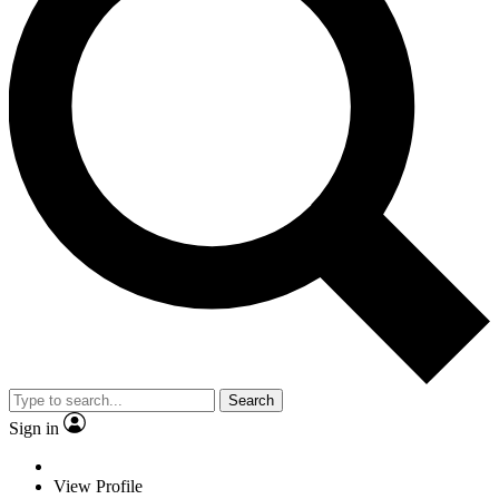
Search
Sign in
View Profile