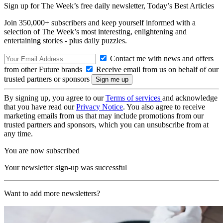
Sign up for The Week’s free daily newsletter,
Today’s Best Articles
Join 350,000+ subscribers and keep yourself informed with a
selection of The Week’s most interesting, enlightening and
entertaining stories - plus daily puzzles.
Contact me with news and offers
from other Future brands
Receive email from us on behalf of our
trusted partners or sponsors
By signing up, you agree to our
Terms of services
and acknowledge
that you have read our
Privacy Notice
. You also agree to receive
marketing emails from us that may include promotions from our
trusted partners and sponsors, which you can unsubscribe from at
any time.
You are now subscribed
Your newsletter sign-up was successful
Want to add more newsletters?