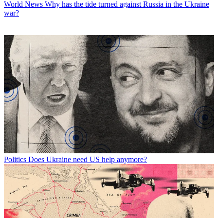
World News
Why has the tide turned against Russia in the Ukraine
war?
Politics
Does Ukraine need US help anymore?