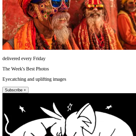
delivered every Friday
The Week's Best Photos
Eyecatching and uplifting images
Subscribe +