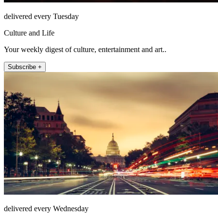
delivered every Tuesday
Culture and Life
Your weekly digest of culture, entertainment and art..
Subscribe +
delivered every Wednesday