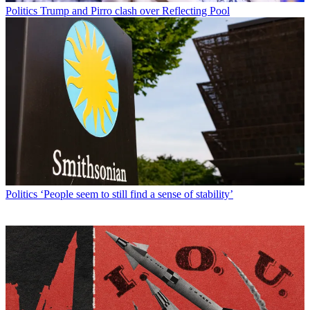
Politics
Trump and Pirro clash over Reflecting Pool
Politics
‘People seem to still find a sense of stability’