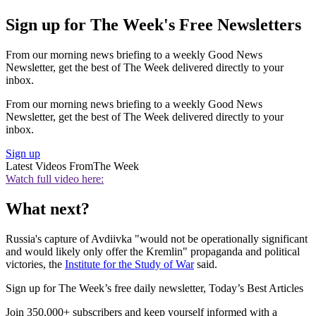
Sign up for The Week's Free Newsletters
From our morning news briefing to a weekly Good News
Newsletter, get the best of The Week delivered directly to your
inbox.
From our morning news briefing to a weekly Good News
Newsletter, get the best of The Week delivered directly to your
inbox.
Sign up
Latest Videos From
The Week
Watch full video here:
What next?
Russia's capture of Avdiivka "would not be operationally significant
and would likely only offer the Kremlin" propaganda and political
victories, the
Institute for the Study of War
said.
Sign up for The Week’s free daily newsletter,
Today’s Best Articles
Join 350,000+ subscribers and keep yourself informed with a