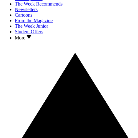
The Week Recommends
Newsletters
Cartoons
From the Magazine
The Week Junior
Student Offers
More