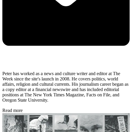
Peter has worked as a news and culture writer and editor at The
Week since the site's launch in 2008. He covers politics, world
affairs, religion and cultural currents. His journalism career began as
a copy editor at a financial newswire and has included editorial
positions at The New York Times Magazine, Facts on File, and
Oregon State University.
Read more