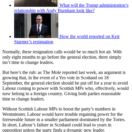
What will the Trump administration’s
relationship with Andy Burnham look like?
How the world reported on Keir
Starmer’s resignation
Normally, these resignation calls would be so much hot air. With
only eight months to go before the general election, there simply
isn’t time to change leaders.
But here’s the rub: as The Mole reported last week, an argument is
growing that, in the event of a Yes vote in Scotland on 18
September, the general election should be put off for a year to avoid
Labour coming to power with Scottish MPs who, effectively, would
now belong to a foreign country. Giving both parties reasonable
time to change leaders.
Without Scottish Labour MPs to boost the party’s numbers in
Westminster, Labour would have trouble regaining power for the
foreseeable future in a smaller parliament dominated by the Tories.
In short, Labour’s failure in Scotland could lead to years in
opposition unless the party finds a dynamic new leader.