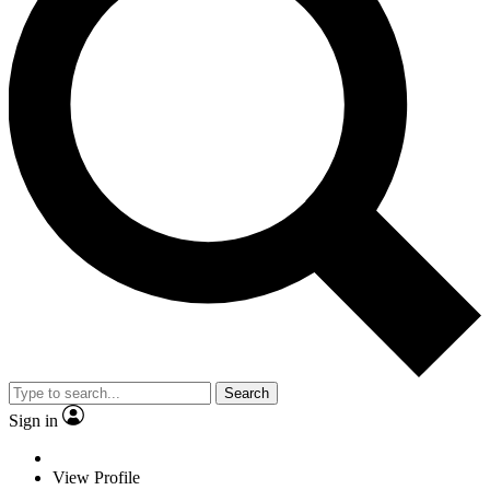
Search
Sign in
View Profile