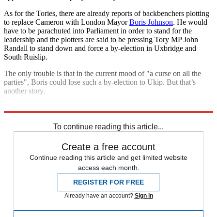
As for the Tories, there are already reports of backbenchers plotting
to replace Cameron with London Mayor
Boris Johnson
. He would
have to be parachuted into Parliament in order to stand for the
leadership and the plotters are said to be pressing Tory MP John
Randall to stand down and force a by-election in Uxbridge and
South Ruislip.
The only trouble is that in the current mood of "a curse on all the
parties", Boris could lose such a by-election to Ukip. But that’s
another story.
Explore More
Ed Miliband
Alex Salmond
David Cameron
To continue reading this article...
Create a free account
Continue reading this article and get limited website
access each month.
REGISTER FOR FREE
Already have an account?
Sign in