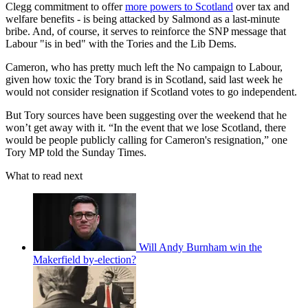
Clegg commitment to offer
more powers to Scotland
over tax and
welfare benefits - is being attacked by Salmond as a last-minute
bribe. And, of course, it serves to reinforce the SNP message that
Labour "is in bed" with the Tories and the Lib Dems.
Cameron, who has pretty much left the No campaign to Labour,
given how toxic the Tory brand is in Scotland, said last week he
would not consider resignation if Scotland votes to go independent.
But Tory sources have been suggesting over the weekend that he
won’t get away with it. “In the event that we lose Scotland, there
would be people publicly calling for Cameron's resignation,” one
Tory MP told the Sunday Times.
What to read next
Will Andy Burnham win the
Makerfield by-election?