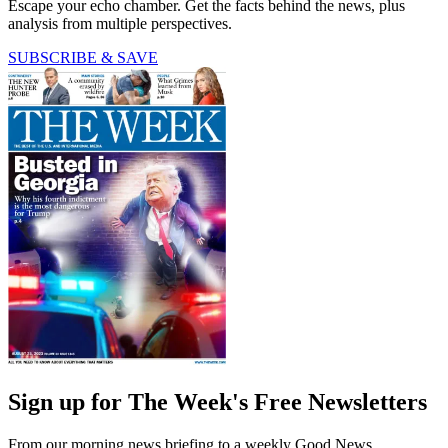
Escape your echo chamber. Get the facts behind the news, plus
analysis from multiple perspectives.
SUBSCRIBE & SAVE
Sign up for The Week's Free Newsletters
From our morning news briefing to a weekly Good News