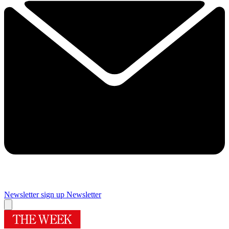
Newsletter sign up
Newsletter