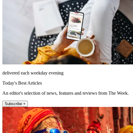
delivered each weekday evening
Today's Best Articles
An editor's selection of news, features and reviews from The Week.
Subscribe +