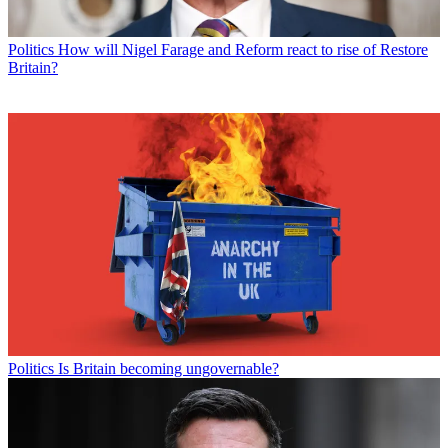
Politics
How will Nigel Farage and Reform react to rise of Restore
Britain?
Politics
Is Britain becoming ungovernable?