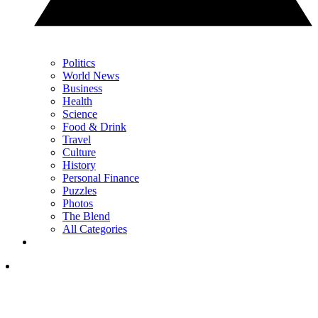
Politics
World News
Business
Health
Science
Food & Drink
Travel
Culture
History
Personal Finance
Puzzles
Photos
The Blend
All Categories