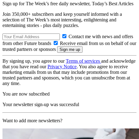
Sign up for The Week’s free daily newsletter,
Today’s Best Articles
Join 350,000+ subscribers and keep yourself informed with a
selection of The Week’s most interesting, enlightening and
entertaining stories - plus daily puzzles.
Contact me with news and offers
from other Future brands
Receive email from us on behalf of our
trusted partners or sponsors
By signing up, you agree to our
Terms of services
and acknowledge
that you have read our
Privacy Notice
. You also agree to receive
marketing emails from us that may include promotions from our
trusted partners and sponsors, which you can unsubscribe from at
any time.
You are now subscribed
Your newsletter sign-up was successful
Want to add more newsletters?