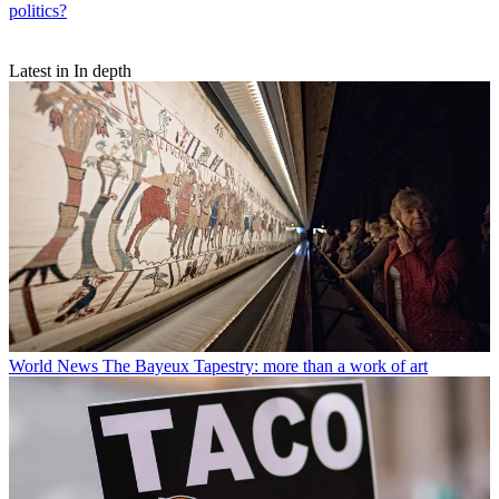
politics?
Latest in In depth
World News
The Bayeux Tapestry: more than a work of art