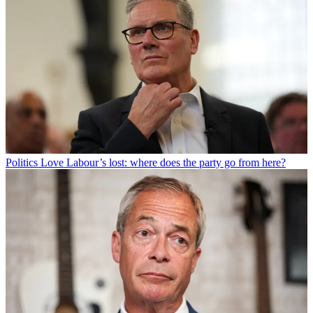
Politics
Love Labour’s lost: where does the party go from here?