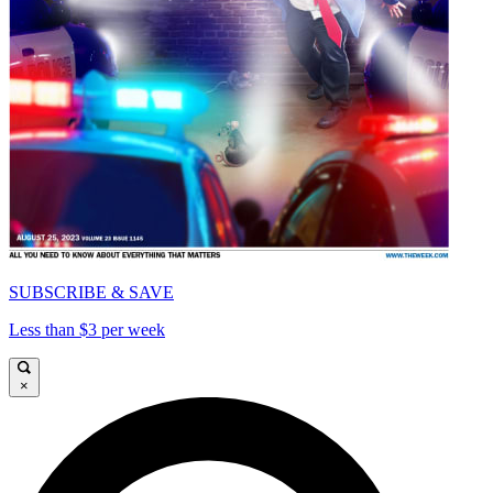
SUBSCRIBE & SAVE
Less than $3 per week
×