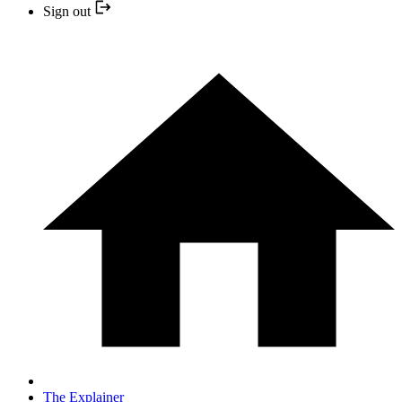
Sign out
The Explainer