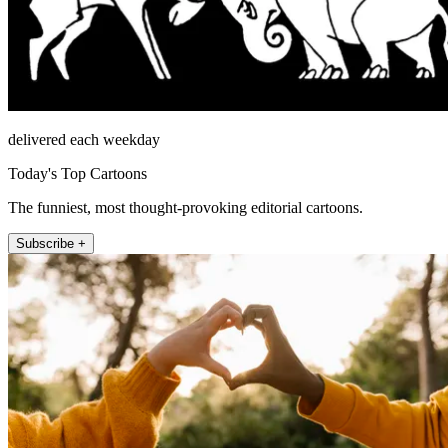
delivered each weekday
Today's Top Cartoons
The funniest, most thought-provoking editorial cartoons.
Subscribe +