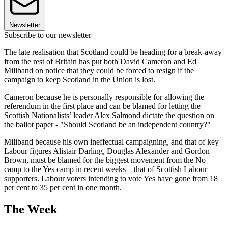
Newsletter
Subscribe to our newsletter
The late realisation that Scotland could be heading for a break-away
from the rest of Britain has put both David Cameron and Ed
Miliband on notice that they could be forced to resign if the
campaign to keep Scotland in the Union is lost.
Cameron because he is personally responsible for allowing the
referendum in the first place and can be blamed for letting the
Scottish Nationalists’ leader Alex Salmond dictate the question on
the ballot paper - "Should Scotland be an independent country?"
Miliband because his own ineffectual campaigning, and that of key
Labour figures Alistair Darling, Douglas Alexander and Gordon
Brown, must be blamed for the biggest movement from the No
camp to the Yes camp in recent weeks – that of Scottish Labour
supporters. Labour voters intending to vote Yes have gone from 18
per cent to 35 per cent in one month.
The Week