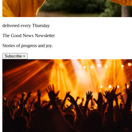
delivered every Thursday
The Good News Newsletter
Stories of progress and joy.
Subscribe +