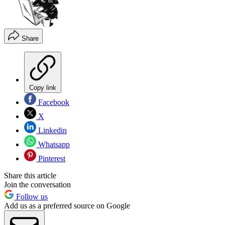
Share
Copy link
Facebook
X
Linkedin
Whatsapp
Pinterest
Share this article
Join the conversation
Follow us
Add us as a preferred source on Google