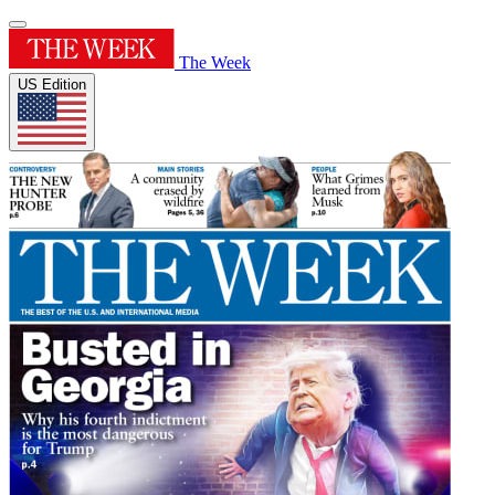
The Week
US Edition