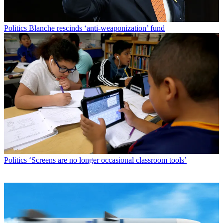
Politics
Blanche rescinds ‘anti-weaponization’ fund
Politics
‘Screens are no longer occasional classroom tools’