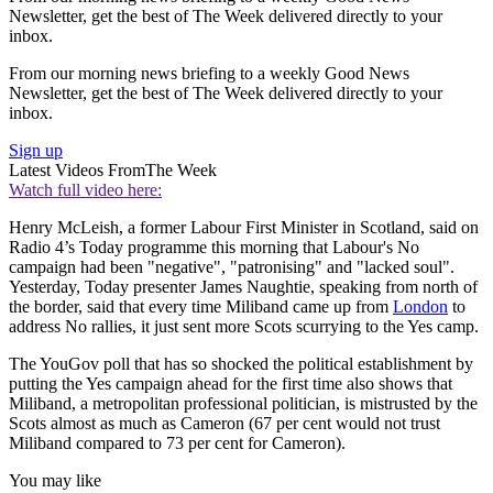
Newsletter, get the best of The Week delivered directly to your
inbox.
From our morning news briefing to a weekly Good News
Newsletter, get the best of The Week delivered directly to your
inbox.
Sign up
Latest Videos From
The Week
Watch full video here:
Henry McLeish, a former Labour First Minister in Scotland, said on
Radio 4’s Today programme this morning that Labour's No
campaign had been "negative", "patronising" and "lacked soul".
Yesterday, Today presenter James Naughtie, speaking from north of
the border, said that every time Miliband came up from
London
to
address No rallies, it just sent more Scots scurrying to the Yes camp.
The YouGov poll that has so shocked the political establishment by
putting the Yes campaign ahead for the first time also shows that
Miliband, a metropolitan professional politician, is mistrusted by the
Scots almost as much as Cameron (67 per cent would not trust
Miliband compared to 73 per cent for Cameron).
You may like