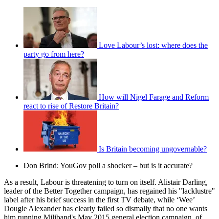
Love Labour’s lost: where does the
party go from here?
How will Nigel Farage and Reform
react to rise of Restore Britain?
Is Britain becoming ungovernable?
Don Brind: YouGov poll a shocker – but is it accurate?
As a result, Labour is threatening to turn on itself. Alistair Darling,
leader of the Better Together campaign, has regained his "lacklustre"
label after his brief success in the first TV debate, while ‘Wee’
Dougie Alexander has clearly failed so dismally that no one wants
him running Miliband's May 2015 general election campaign, of