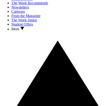
The Week Recommends
Newsletters
Cartoons
From the Magazine
The Week Junior
Student Offers
More