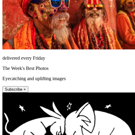
delivered every Friday
The Week's Best Photos
Eyecatching and uplifting images
Subscribe +