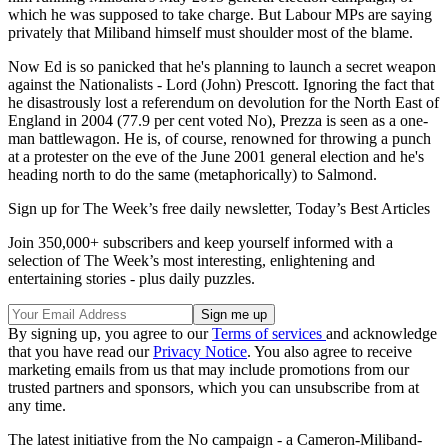
which he was supposed to take charge. But Labour MPs are saying
privately that Miliband himself must shoulder most of the blame.
Now Ed is so panicked that he's planning to launch a secret weapon
against the Nationalists - Lord (John) Prescott. Ignoring the fact that
he disastrously lost a referendum on devolution for the North East of
England in 2004 (77.9 per cent voted No), Prezza is seen as a one-
man battlewagon. He is, of course, renowned for throwing a punch
at a protester on the eve of the June 2001 general election and he's
heading north to do the same (metaphorically) to Salmond.
Sign up for The Week’s free daily newsletter,
Today’s Best Articles
Join 350,000+ subscribers and keep yourself informed with a
selection of The Week’s most interesting, enlightening and
entertaining stories - plus daily puzzles.
By signing up, you agree to our
Terms of services
and acknowledge
that you have read our
Privacy Notice
. You also agree to receive
marketing emails from us that may include promotions from our
trusted partners and sponsors, which you can unsubscribe from at
any time.
The latest initiative from the No campaign - a Cameron-Miliband-