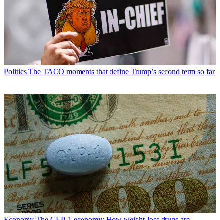
Politics
The TACO moments that define Trump’s second term so far
Economy
The GLP-1 economy: How weight-loss drugs are