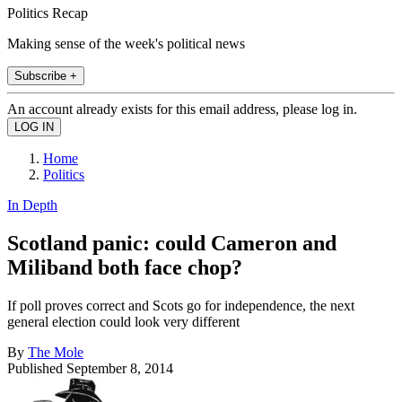
Politics Recap
Making sense of the week's political news
Subscribe +
An account already exists for this email address, please log in.
Home
Politics
In Depth
Scotland panic: could Cameron and
Miliband both face chop?
If poll proves correct and Scots go for independence, the next
general election could look very different
By
The Mole
Published
September 8, 2014