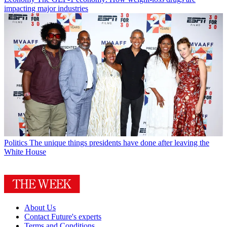
impacting major industries
Politics
The unique things presidents have done after leaving the
White House
About Us
Contact Future's experts
Terms and Conditions