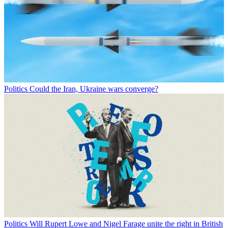
Politics
Could the Iran, Ukraine wars converge?
Politics
Will Rupert Lowe and Nigel Farage unite the right in British