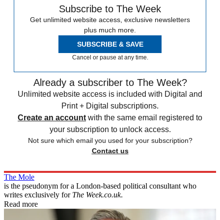
Subscribe to The Week
Get unlimited website access, exclusive newsletters
plus much more.
SUBSCRIBE & SAVE
Cancel or pause at any time.
Already a subscriber to The Week?
Unlimited website access is included with Digital and
Print + Digital subscriptions.
Create an account
with the same email registered to
your subscription to unlock access.
Not sure which email you used for your subscription?
Contact us
The Mole
is the pseudonym for a London-based political consultant who
writes exclusively for
The Week.co.uk
.
Read more