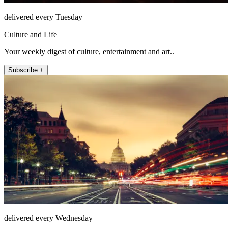
delivered every Tuesday
Culture and Life
Your weekly digest of culture, entertainment and art..
Subscribe +
delivered every Wednesday