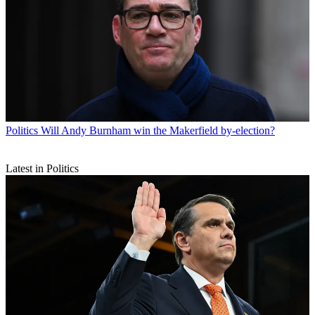
Politics
Will Andy Burnham win the Makerfield by-election?
Latest in Politics