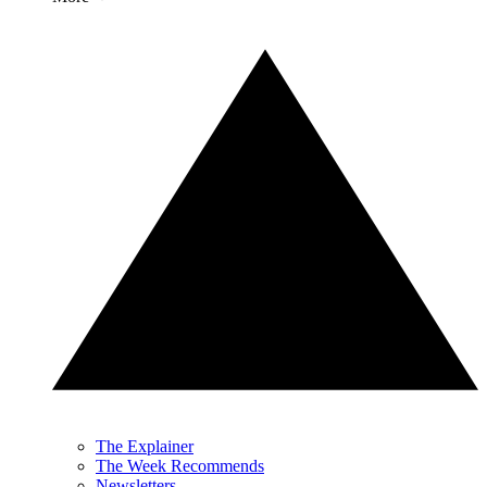
The Explainer
The Week Recommends
Newsletters