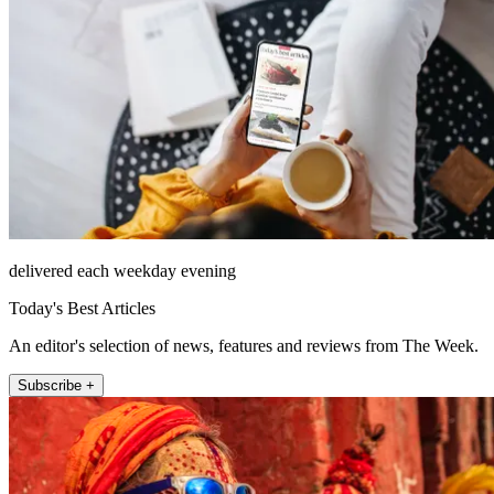
delivered each weekday evening
Today's Best Articles
An editor's selection of news, features and reviews from The Week.
Subscribe +