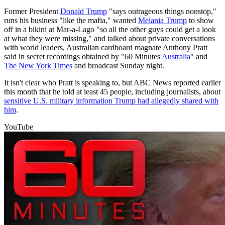
Former President
Donald Trump
"says outrageous things nonstop,"
runs his business "like the mafia," wanted
Melania Trump
to show
off in a bikini at Mar-a-Lago "so all the other guys could get a look
at what they were missing," and talked about private conversations
with world leaders, Australian cardboard magnate Anthony Pratt
said in secret recordings obtained by "60 Minutes
Australia
" and
The New York Times
and broadcast Sunday night.
It isn't clear who Pratt is speaking to, but ABC News reported earlier
this month that he told at least 45 people, including journalists, about
sensitive U.S. military information Trump had allegedly shared with
him
.
YouTube