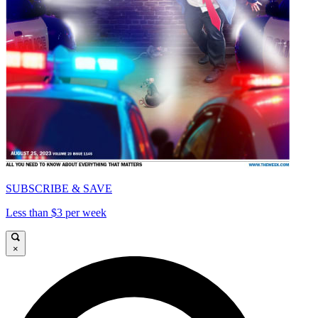
SUBSCRIBE & SAVE
Less than $3 per week
×