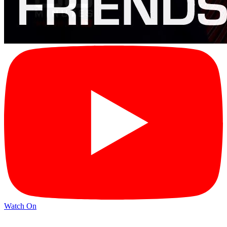
Watch On