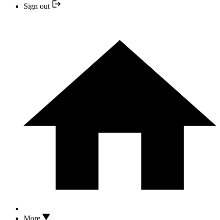
Sign out
More