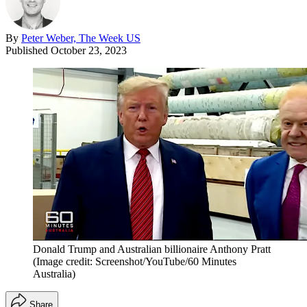
By
Peter Weber, The Week US
Published
October 23, 2023
Donald Trump and Australian billionaire Anthony Pratt
(Image credit: Screenshot/YouTube/60 Minutes
Australia)
Share