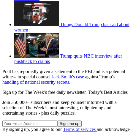
Things Donald Trump has said about
women
Trump quits NBC interview after
pushback to claims
Pratt has reportedly given a statement to the FBI and is a potential
witness in special counsel
Jack Smith's case
against Trump's
handling of national security secrets
.
Sign up for The Week’s free daily newsletter,
Today’s Best Articles
Join 350,000+ subscribers and keep yourself informed with a
selection of The Week’s most interesting, enlightening and
entertaining stories - plus daily puzzles.
By signing up, you agree to our
Terms of services
and acknowledge