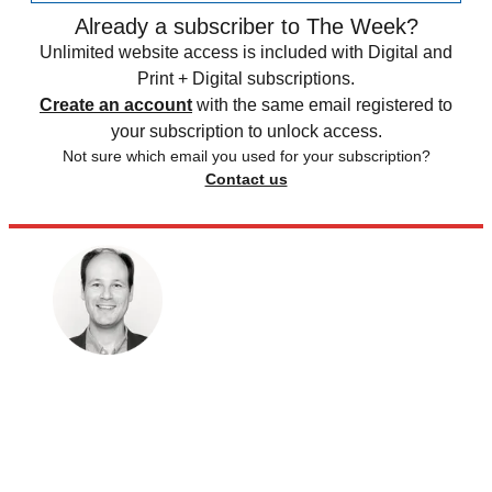
Already a subscriber to The Week?
Unlimited website access is included with Digital and
Print + Digital subscriptions.
Create an account
with the same email registered to
your subscription to unlock access.
Not sure which email you used for your subscription?
Contact us