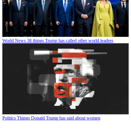
World News
38 things Trump has called other world leaders
Politics
Things Donald Trump has said about women