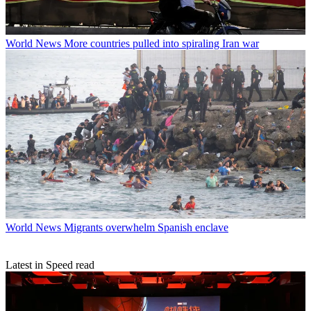
World News
More countries pulled into spiraling Iran war
World News
Migrants overwhelm Spanish enclave
Latest in Speed read