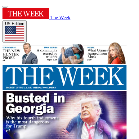
The Week
US Edition