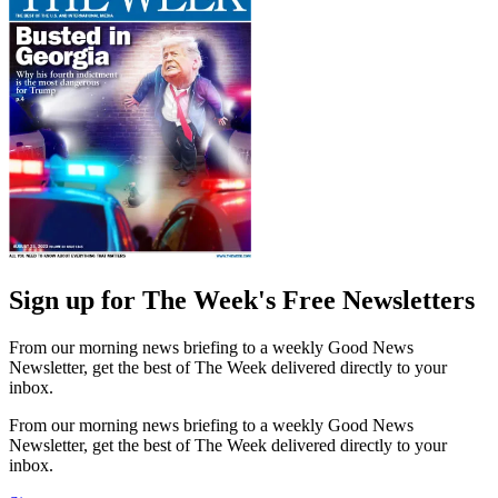
Sign up for The Week's Free Newsletters
From our morning news briefing to a weekly Good News
Newsletter, get the best of The Week delivered directly to your
inbox.
From our morning news briefing to a weekly Good News
Newsletter, get the best of The Week delivered directly to your
inbox.