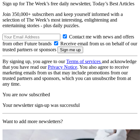
Sign up for The Week’s free daily newsletter,
Today’s Best Articles
Join 350,000+ subscribers and keep yourself informed with a
selection of The Week’s most interesting, enlightening and
entertaining stories - plus daily puzzles.
Contact me with news and offers
from other Future brands
Receive email from us on behalf of our
trusted partners or sponsors
By signing up, you agree to our
Terms of services
and acknowledge
that you have read our
Privacy Notice
. You also agree to receive
marketing emails from us that may include promotions from our
trusted partners and sponsors, which you can unsubscribe from at
any time.
You are now subscribed
Your newsletter sign-up was successful
Want to add more newsletters?