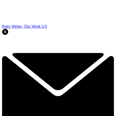
Peter Weber, The Week US