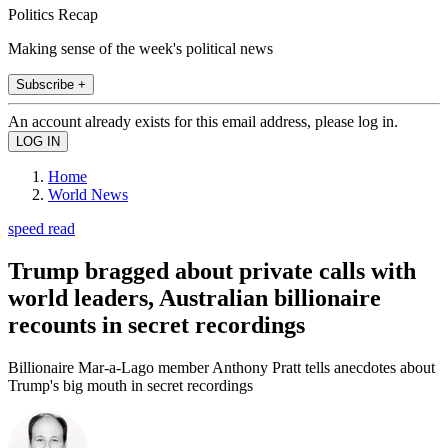
Politics Recap
Making sense of the week's political news
Subscribe +
An account already exists for this email address, please log in.
Home
World News
speed read
Trump bragged about private calls with
world leaders, Australian billionaire
recounts in secret recordings
Billionaire Mar-a-Lago member Anthony Pratt tells anecdotes about
Trump's big mouth in secret recordings