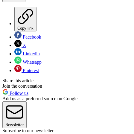
Copy link
Facebook
X
Linkedin
Whatsapp
Pinterest
Share this article
Join the conversation
Follow us
Add us as a preferred source on Google
Newsletter
Subscribe to our newsletter