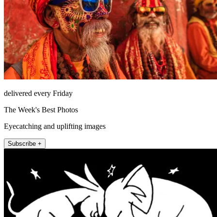
delivered every Friday
The Week's Best Photos
Eyecatching and uplifting images
Subscribe +