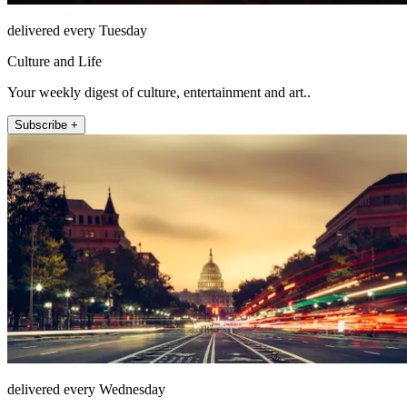
delivered every Tuesday
Culture and Life
Your weekly digest of culture, entertainment and art..
Subscribe +
delivered every Wednesday