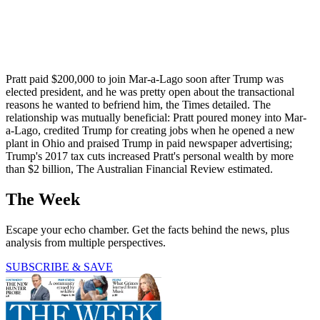
Pratt paid $200,000 to join Mar-a-Lago soon after Trump was
elected president, and he was pretty open about the transactional
reasons he wanted to befriend him, the Times detailed. The
relationship was mutually beneficial: Pratt poured money into Mar-
a-Lago, credited Trump for creating jobs when he opened a new
plant in Ohio and praised Trump in paid newspaper advertising;
Trump's 2017 tax cuts increased Pratt's personal wealth by more
than $2 billion, The Australian Financial Review estimated.
The Week
Escape your echo chamber. Get the facts behind the news, plus
analysis from multiple perspectives.
SUBSCRIBE & SAVE