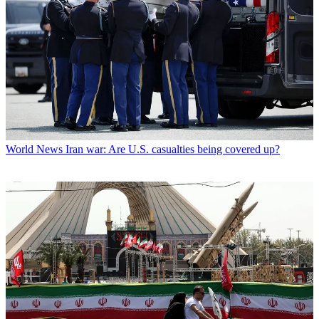
World News
Iran war: Are U.S. casualties being covered up?