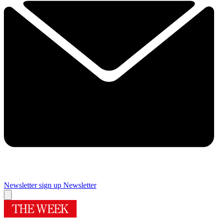
Newsletter sign up
Newsletter