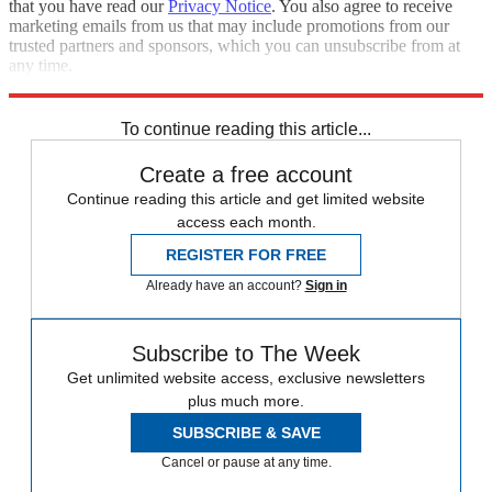
that you have read our
Privacy Notice
. You also agree to receive
marketing emails from us that may include promotions from our
trusted partners and sponsors, which you can unsubscribe from at
any time.
Explore More
Australia
Donald Trump
To continue reading this article...
Create a free account
Continue reading this article and get limited website
access each month.
REGISTER FOR FREE
Already have an account?
Sign in
Subscribe to The Week
Get unlimited website access, exclusive newsletters
plus much more.
SUBSCRIBE & SAVE
Cancel or pause at any time.