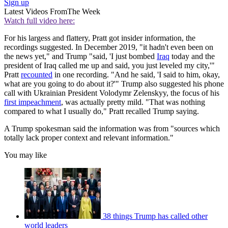
Sign up
Latest Videos From
The Week
Watch full video here:
For his largess and flattery, Pratt got insider information, the
recordings suggested. In December 2019, "it hadn't even been on
the news yet," and Trump "said, 'I just bombed
Iraq
today and the
president of Iraq called me up and said, you just leveled my city,'"
Pratt
recounted
in one recording. "And he said, 'I said to him, okay,
what are you going to do about it?'" Trump also suggested his phone
call with Ukrainian President Volodymr Zelenskyy, the focus of his
first impeachment
, was actually pretty mild. "That was nothing
compared to what I usually do," Pratt recalled Trump saying.
A Trump spokesman said the information was from "sources which
totally lack proper context and relevant information."
You may like
38 things Trump has called other
world leaders