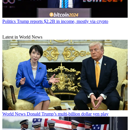
Politics
Trump reports $2.2B in income, mostly via crypto
Latest in World News
World News
Donald Trump’s multi-billion dollar yen play