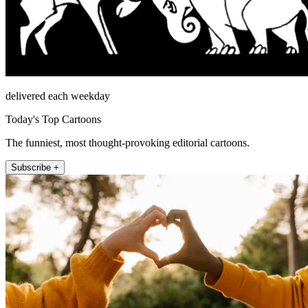
delivered each weekday
Today's Top Cartoons
The funniest, most thought-provoking editorial cartoons.
Subscribe +