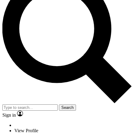
Search
Sign in
View Profile