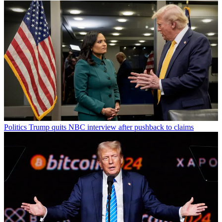
Politics
Trump quits NBC interview after pushback to claims