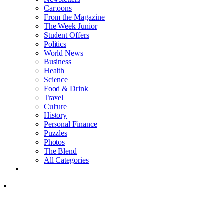
Cartoons
From the Magazine
The Week Junior
Student Offers
Politics
World News
Business
Health
Science
Food & Drink
Travel
Culture
History
Personal Finance
Puzzles
Photos
The Blend
All Categories