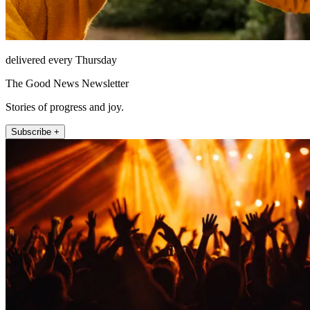
delivered every Thursday
The Good News Newsletter
Stories of progress and joy.
Subscribe +