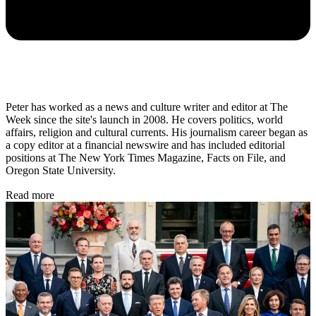
Peter has worked as a news and culture writer and editor at The
Week since the site's launch in 2008. He covers politics, world
affairs, religion and cultural currents. His journalism career began as
a copy editor at a financial newswire and has included editorial
positions at The New York Times Magazine, Facts on File, and
Oregon State University.
Read more