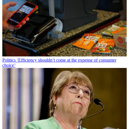
Politics
‘Efficiency shouldn’t come at the expense of consumer
choice’