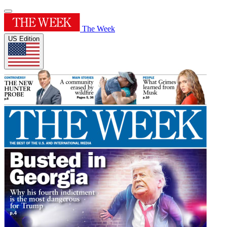
The Week
US Edition