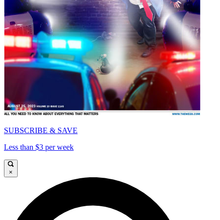
SUBSCRIBE & SAVE
Less than $3 per week
×