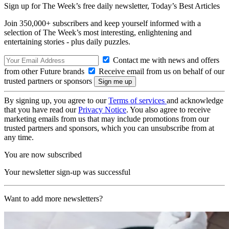
Sign up for The Week’s free daily newsletter,
Today’s Best Articles
Join 350,000+ subscribers and keep yourself informed with a
selection of The Week’s most interesting, enlightening and
entertaining stories - plus daily puzzles.
Contact me with news and offers
from other Future brands
Receive email from us on behalf of our
trusted partners or sponsors
By signing up, you agree to our
Terms of services
and acknowledge
that you have read our
Privacy Notice
. You also agree to receive
marketing emails from us that may include promotions from our
trusted partners and sponsors, which you can unsubscribe from at
any time.
You are now subscribed
Your newsletter sign-up was successful
Want to add more newsletters?