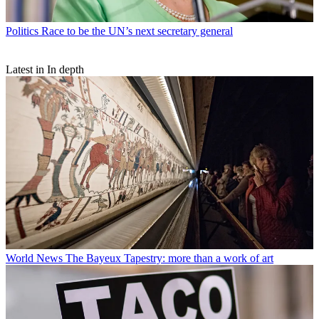
Politics
Race to be the UN’s next secretary general
Latest in In depth
World News
The Bayeux Tapestry: more than a work of art