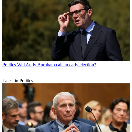
Politics
Will Andy Burnham call an early election?
Latest in Politics