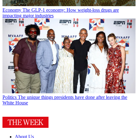
Economy
The GLP-1 economy: How weight-loss drugs are
impacting major industries
Politics
The unique things presidents have done after leaving the
White House
About Us