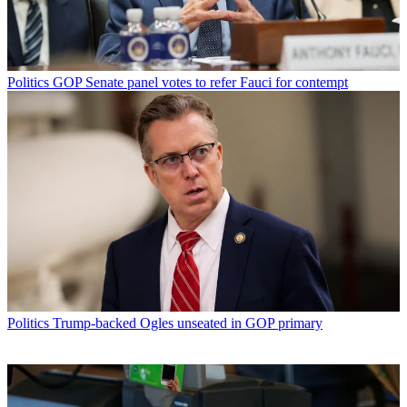
Politics
GOP Senate panel votes to refer Fauci for contempt
Politics
Trump-backed Ogles unseated in GOP primary