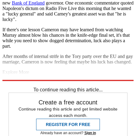
new
Bank of England
governor. One economic commentator quoted
Napoleon's dictum on Radio Five Live this morning that he wanted
a "lucky general" and said Carney's greatest asset was that "he is
lucky".
If there's one lesson Cameron may have learned from watching
Murray almost blow his chances in the knife-edge final set, it's that
while you need to show dogged determination, luck also plays a
part.
After months of internal strife in the Tory party over the EU and gay
marriage, Cameron is now feeling that maybe his luck has changed.
Explore More
Abu Qatada
Andy Murray
Ed Miliband
Alex Salmond
David
Cameron
John Humphrys
John Prescott
Len McCluskey
To continue reading this article...
Create a free account
Continue reading this article and get limited website
access each month.
REGISTER FOR FREE
Already have an account?
Sign in