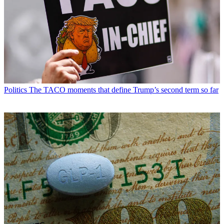
Politics
The TACO moments that define Trump’s second term so far