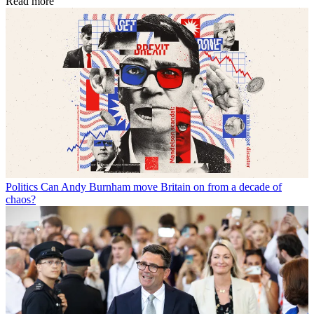
Read more
Politics
Can Andy Burnham move Britain on from a decade of
chaos?