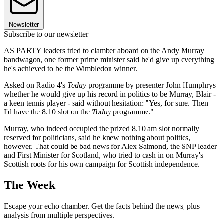
Newsletter
Subscribe to our newsletter
AS PARTY leaders tried to clamber aboard on the Andy Murray
bandwagon, one former prime minister said he'd give up everything
he's achieved to be the Wimbledon winner.
Asked on Radio 4's
Today
programme by presenter John Humphrys
whether he would give up his record in politics to be Murray, Blair -
a keen tennis player - said without hesitation: "Yes, for sure. Then
I'd have the 8.10 slot on the
Today
programme."
Murray, who indeed occupied the prized 8.10 am slot normally
reserved for politicians, said he knew nothing about politics,
however. That could be bad news for Alex Salmond, the SNP leader
and First Minister for Scotland, who tried to cash in on Murray's
Scottish roots for his own campaign for Scottish independence.
The Week
Escape your echo chamber. Get the facts behind the news, plus
analysis from multiple perspectives.