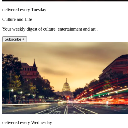
delivered every Tuesday
Culture and Life
Your weekly digest of culture, entertainment and art..
Subscribe +
delivered every Wednesday