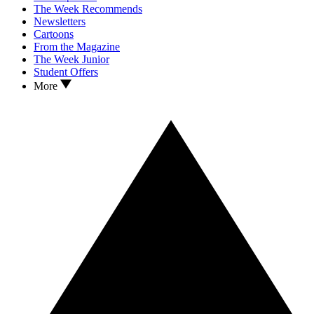
The Week Recommends
Newsletters
Cartoons
From the Magazine
The Week Junior
Student Offers
More