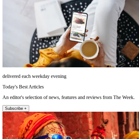
delivered each weekday evening
Today's Best Articles
An editor's selection of news, features and reviews from The Week.
Subscribe +