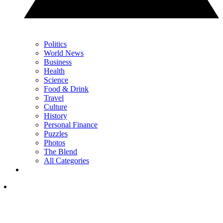
Politics
World News
Business
Health
Science
Food & Drink
Travel
Culture
History
Personal Finance
Puzzles
Photos
The Blend
All Categories