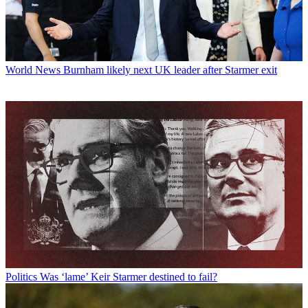
World News
Burnham likely next UK leader after Starmer exit
Politics
Was ‘lame’ Keir Starmer destined to fail?