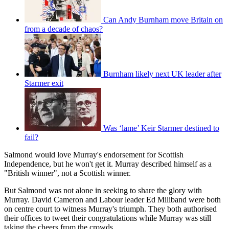
Can Andy Burnham move Britain on
from a decade of chaos?
Burnham likely next UK leader after
Starmer exit
Was ‘lame’ Keir Starmer destined to
fail?
Salmond would love Murray's endorsement for Scottish
Independence, but he won't get it. Murray described himself as a
"British winner", not a Scottish winner.
But Salmond was not alone in seeking to share the glory with
Murray. David Cameron and Labour leader Ed Miliband were both
on centre court to witness Murray's triumph. They both authorised
their offices to tweet their congratulations while Murray was still
taking the cheers from the crowds.