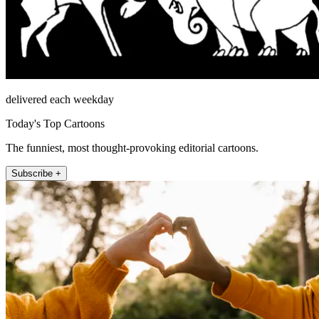
delivered each weekday
Today's Top Cartoons
The funniest, most thought-provoking editorial cartoons.
Subscribe +