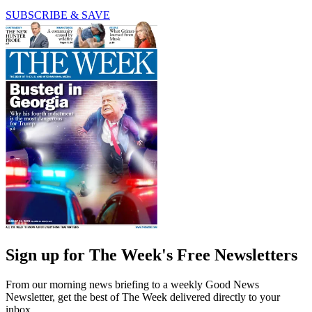
SUBSCRIBE & SAVE
Sign up for The Week's Free Newsletters
From our morning news briefing to a weekly Good News
Newsletter, get the best of The Week delivered directly to your
inbox.