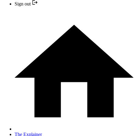
Sign out
The Explainer