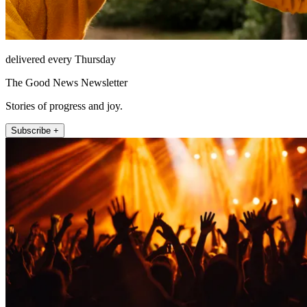
delivered every Thursday
The Good News Newsletter
Stories of progress and joy.
Subscribe +