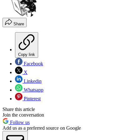
Share
Copy link
Facebook
X
Linkedin
Whatsapp
Pinterest
Share this article
Join the conversation
Follow us
Add us as a preferred source on Google