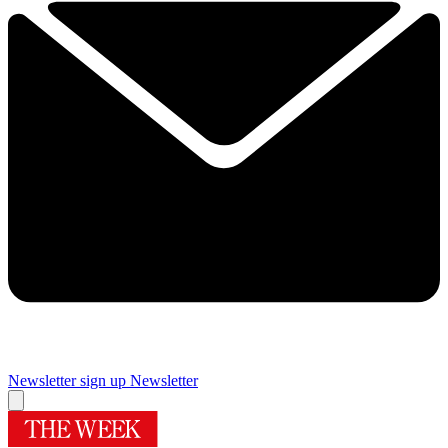
Newsletter sign up
Newsletter