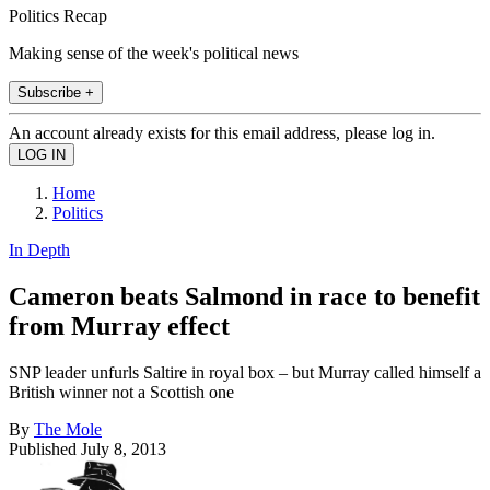
Politics Recap
Making sense of the week's political news
Subscribe +
An account already exists for this email address, please log in.
Home
Politics
In Depth
Cameron beats Salmond in race to benefit
from Murray effect
SNP leader unfurls Saltire in royal box – but Murray called himself a
British winner not a Scottish one
By
The Mole
Published
July 8, 2013