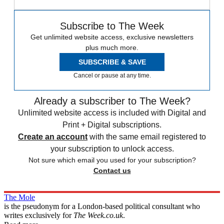
Subscribe to The Week
Get unlimited website access, exclusive newsletters
plus much more.
SUBSCRIBE & SAVE
Cancel or pause at any time.
Already a subscriber to The Week?
Unlimited website access is included with Digital and
Print + Digital subscriptions.
Create an account
with the same email registered to
your subscription to unlock access.
Not sure which email you used for your subscription?
Contact us
The Mole
is the pseudonym for a London-based political consultant who
writes exclusively for
The Week.co.uk
.