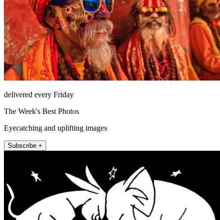
delivered every Friday
The Week's Best Photos
Eyecatching and uplifting images
Subscribe +