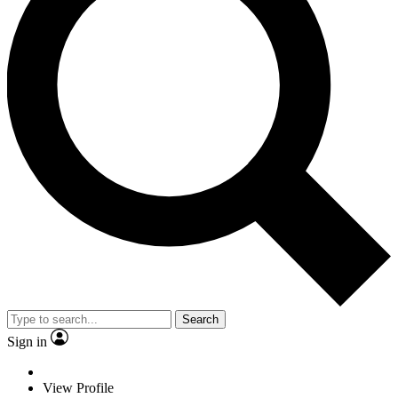
Search
Sign in
View Profile