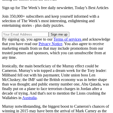
Sign up for The Week’s free daily newsletter,
Today’s Best Articles
Join 350,000+ subscribers and keep yourself informed with a
selection of The Week’s most interesting, enlightening and
entertaining stories - plus daily puzzles.
By signing up, you agree to our
Terms of services
and acknowledge
that you have read our
Privacy Notice
. You also agree to receive
marketing emails from us that may include promotions from our
trusted partners and sponsors, which you can unsubscribe from at
any time.
Ironically, the main beneficiary of the Murray effect could be
Cameron. Murray's win topped a dream week for the Tory leader:
Miliband fell out with his paymaster, Unite union boss Len
McCluskey; the IMF said the British economy was in better shape
than was thought; and public enemy number one, Abu Qatada, was
finally put on a plane to face terrorism charges in Jordan after a
decade of trying. And that's not to mention the Lions crushing the
Wallabies in
Australia
.
Murray notwithstanding, the biggest boost to Cameron's chances of
winning in 2015 may have been the arrival of Mark Carney as the