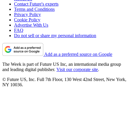
Contact Future's experts
Terms and Conditions
Privacy Policy
Cookie Policy
Advertise With Us
FAQ
Do not sell or share my personal information
Add as a preferred source on Google
The Week is part of Future US Inc, an international media group
and leading digital publisher.
Visit our corporate site
.
© Future US, Inc. Full 7th Floor, 130 West 42nd Street, New York,
NY 10036.