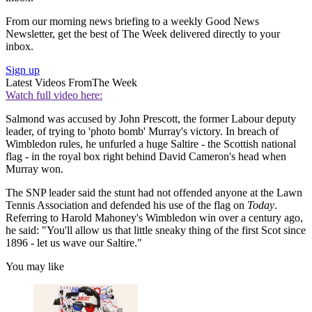
From our morning news briefing to a weekly Good News
Newsletter, get the best of The Week delivered directly to your
inbox.
Sign up
Latest Videos From
The Week
Watch full video here:
Salmond was accused by John Prescott, the former Labour deputy
leader, of trying to 'photo bomb' Murray's victory. In breach of
Wimbledon rules, he unfurled a huge Saltire - the Scottish national
flag - in the royal box right behind David Cameron's head when
Murray won.
The SNP leader said the stunt had not offended anyone at the Lawn
Tennis Association and defended his use of the flag on
Today
.
Referring to Harold Mahoney's Wimbledon win over a century ago,
he said: "You'll allow us that little sneaky thing of the first Scot since
1896 - let us wave our Saltire."
You may like