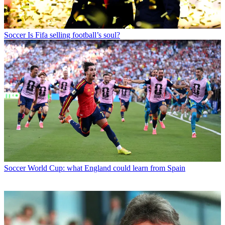
Soccer
Is Fifa selling football’s soul?
Soccer
World Cup: what England could learn from Spain