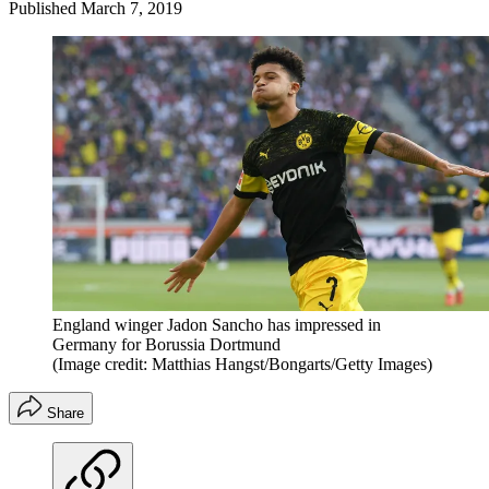
Published
March 7, 2019
England winger Jadon Sancho has impressed in
Germany for Borussia Dortmund
(Image credit: Matthias Hangst/Bongarts/Getty Images)
Share