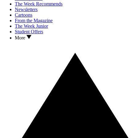
The Week Recommends
Newsletters
Cartoons
From the Magazine
The Week Junior
Student Offers
More