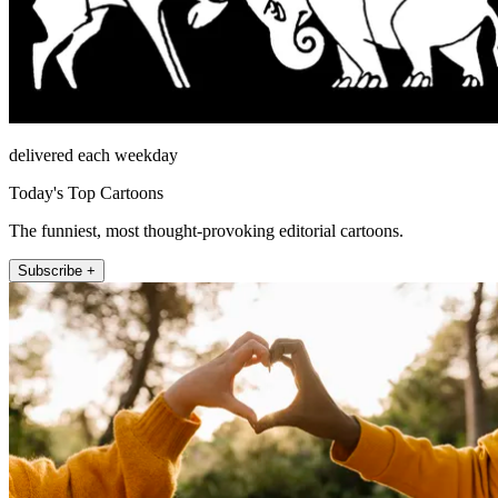
delivered each weekday
Today's Top Cartoons
The funniest, most thought-provoking editorial cartoons.
Subscribe +