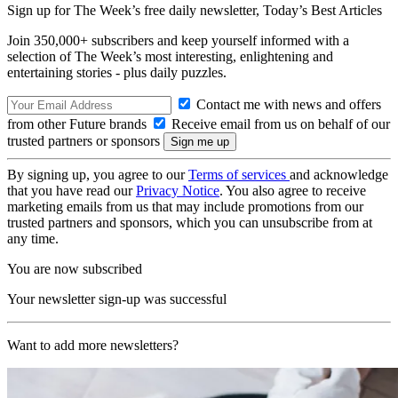
Sign up for The Week’s free daily newsletter,
Today’s Best Articles
Join 350,000+ subscribers and keep yourself informed with a
selection of The Week’s most interesting, enlightening and
entertaining stories - plus daily puzzles.
Contact me with news and offers
from other Future brands
Receive email from us on behalf of our
trusted partners or sponsors
By signing up, you agree to our
Terms of services
and acknowledge
that you have read our
Privacy Notice
. You also agree to receive
marketing emails from us that may include promotions from our
trusted partners and sponsors, which you can unsubscribe from at
any time.
You are now subscribed
Your newsletter sign-up was successful
Want to add more newsletters?