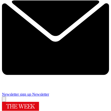
Newsletter sign up
Newsletter