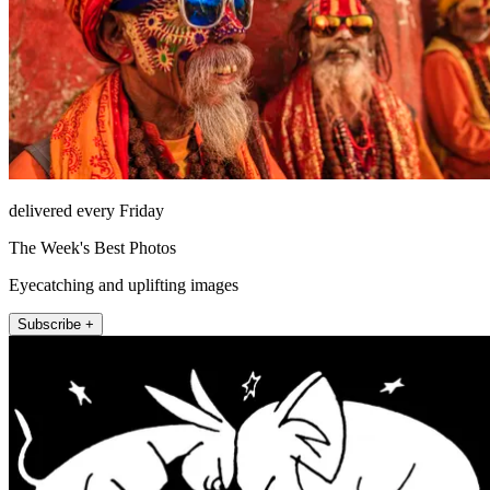
delivered every Friday
The Week's Best Photos
Eyecatching and uplifting images
Subscribe +