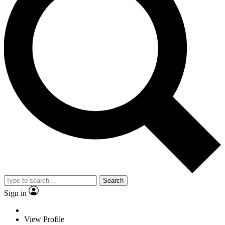
Search
Sign in
View Profile