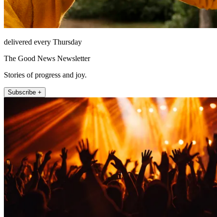
delivered every Thursday
The Good News Newsletter
Stories of progress and joy.
Subscribe +