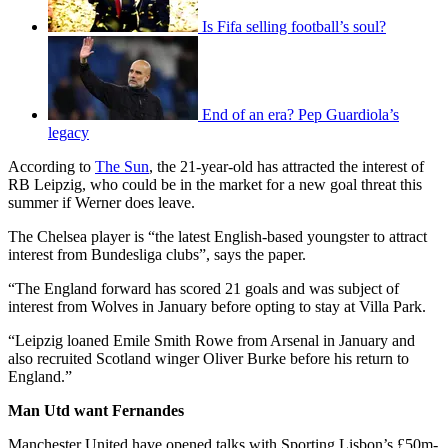
Is Fifa selling football’s soul?
End of an era? Pep Guardiola’s
legacy
According to
The Sun
, the 21-year-old has attracted the interest of
RB Leipzig, who could be in the market for a new goal threat this
summer if Werner does leave.
The Chelsea player is “the latest English-based youngster to attract
interest from Bundesliga clubs”, says the paper.
“The England forward has scored 21 goals and was subject of
interest from Wolves in January before opting to stay at Villa Park.
“Leipzig loaned Emile Smith Rowe from Arsenal in January and
also recruited Scotland winger Oliver Burke before his return to
England.”
Man Utd want Fernandes
Manchester United have opened talks with Sporting Lisbon’s £50m-