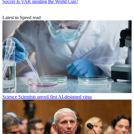
Soccer
Is VAR spoiling the World Cup?
Latest in Speed read
Science
Scientists unveil first AI-designed virus