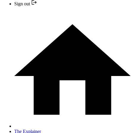
Sign out
The Explainer