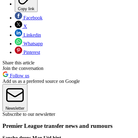
Copy link
Facebook
X
Linkedin
Whatsapp
Pinterest
Share this article
Join the conversation
Follow us
Add us as a preferred source on Google
Newsletter
Subscribe to our newsletter
Premier League transfer news and rumours
Sancho drops Man Utd hint