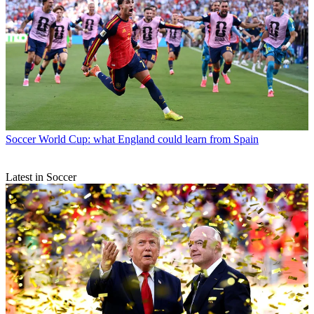
Soccer
World Cup: what England could learn from Spain
Latest in Soccer