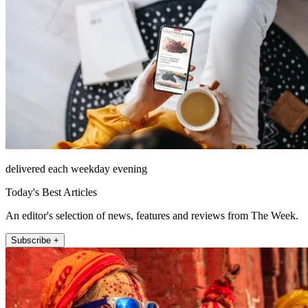
delivered each weekday evening
Today's Best Articles
An editor's selection of news, features and reviews from The Week.
Subscribe +