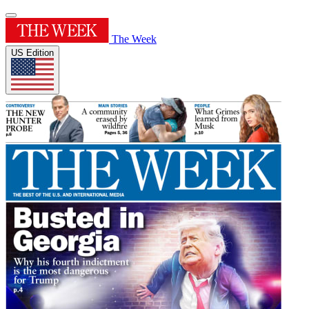
The Week
US Edition