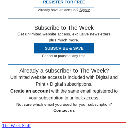
REGISTER FOR FREE
Already have an account?
Sign in
Subscribe to The Week
Get unlimited website access, exclusive newsletters
plus much more.
SUBSCRIBE & SAVE
Cancel or pause at any time.
Already a subscriber to The Week?
Unlimited website access is included with Digital and
Print + Digital subscriptions.
Create an account
with the same email registered to
your subscription to unlock access.
Not sure which email you used for your subscription?
Contact us
The Week Staff