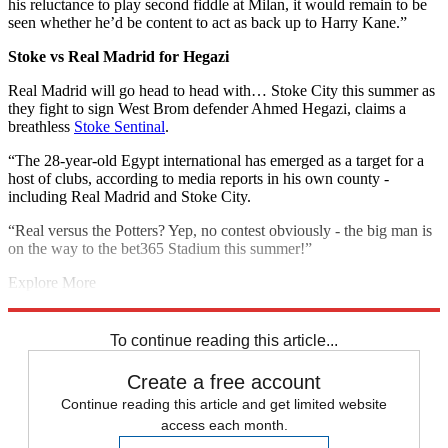
his reluctance to play second fiddle at Milan, it would remain to be
seen whether he’d be content to act as back up to Harry Kane.”
Stoke vs Real Madrid for Hegazi
Real Madrid will go head to head with… Stoke City this summer as
they fight to sign West Brom defender Ahmed Hegazi, claims a
breathless
Stoke Sentinal
.
“The 28-year-old Egypt international has emerged as a target for a
host of clubs, according to media reports in his own county -
including Real Madrid and Stoke City.
“Real versus the Potters? Yep, no contest obviously - the big man is
on the way to the bet365 Stadium this summer!”
Explore More
Chelsea transfer news
Liverpool transfer news
In Brief
Premier
League
Spurs transfer news
To continue reading this article...
Create a free account
Continue reading this article and get limited website
access each month.