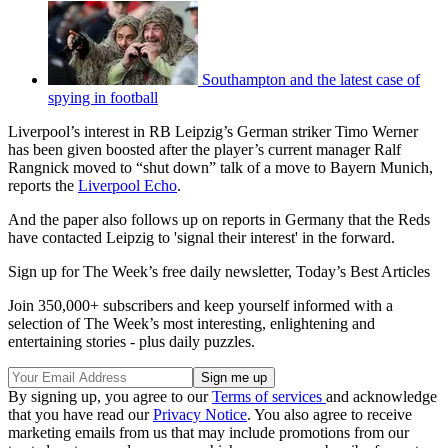
Southampton and the latest case of
spying in football
Liverpool’s interest in RB Leipzig’s German striker Timo Werner
has been given boosted after the player’s current manager Ralf
Rangnick moved to “shut down” talk of a move to Bayern Munich,
reports the
Liverpool Echo
.
And the paper also follows up on reports in Germany that the Reds
have contacted Leipzig to 'signal their interest' in the forward.
Sign up for The Week’s free daily newsletter,
Today’s Best Articles
Join 350,000+ subscribers and keep yourself informed with a
selection of The Week’s most interesting, enlightening and
entertaining stories - plus daily puzzles.
By signing up, you agree to our
Terms of services
and acknowledge
that you have read our
Privacy Notice
. You also agree to receive
marketing emails from us that may include promotions from our