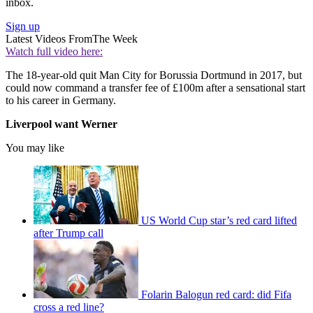
inbox.
Sign up
Latest Videos From
The Week
Watch full video here:
The 18-year-old quit Man City for Borussia Dortmund in 2017, but
could now command a transfer fee of £100m after a sensational start
to his career in Germany.
Liverpool want Werner
You may like
US World Cup star’s red card lifted
after Trump call
Folarin Balogun red card: did Fifa
cross a red line?