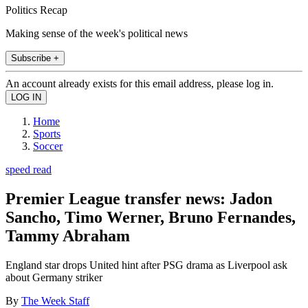
Politics Recap
Making sense of the week's political news
Subscribe +
An account already exists for this email address, please log in.
Home
Sports
Soccer
speed read
Premier League transfer news: Jadon
Sancho, Timo Werner, Bruno Fernandes,
Tammy Abraham
England star drops United hint after PSG drama as Liverpool ask
about Germany striker
By
The Week Staff