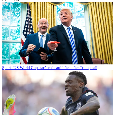
Sports
US World Cup star’s red card lifted after Trump call