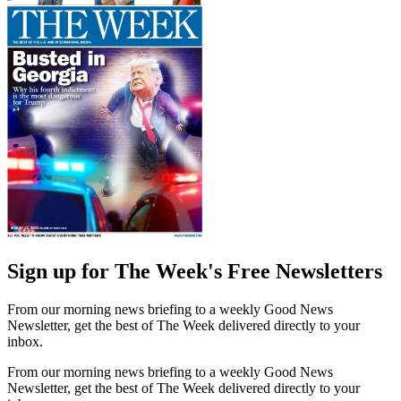
Sign up for The Week's Free Newsletters
From our morning news briefing to a weekly Good News
Newsletter, get the best of The Week delivered directly to your
inbox.
From our morning news briefing to a weekly Good News
Newsletter, get the best of The Week delivered directly to your