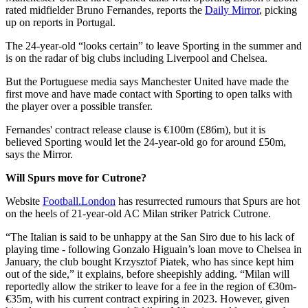
rated midfielder Bruno Fernandes, reports the
Daily Mirror
, picking
up on reports in Portugal.
The 24-year-old “looks certain” to leave Sporting in the summer and
is on the radar of big clubs including Liverpool and Chelsea.
But the Portuguese media says Manchester United have made the
first move and have made contact with Sporting to open talks with
the player over a possible transfer.
Fernandes' contract release clause is €100m (£86m), but it is
believed Sporting would let the 24-year-old go for around £50m,
says the Mirror.
Will Spurs move for Cutrone?
Website
Football.London
has resurrected rumours that Spurs are hot
on the heels of 21-year-old AC Milan striker Patrick Cutrone.
“The Italian is said to be unhappy at the San Siro due to his lack of
playing time - following Gonzalo Higuain’s loan move to Chelsea in
January, the club bought Krzysztof Piatek, who has since kept him
out of the side,” it explains, before sheepishly adding. “Milan will
reportedly allow the striker to leave for a fee in the region of €30m-
€35m, with his current contract expiring in 2023. However, given