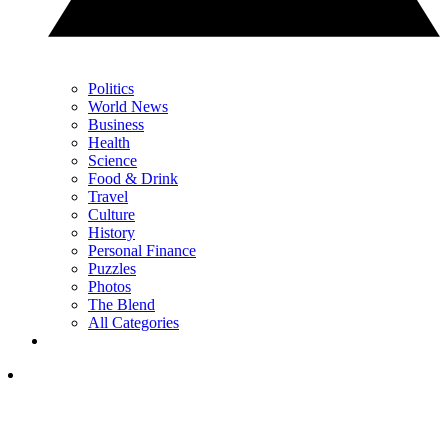
Politics
World News
Business
Health
Science
Food & Drink
Travel
Culture
History
Personal Finance
Puzzles
Photos
The Blend
All Categories