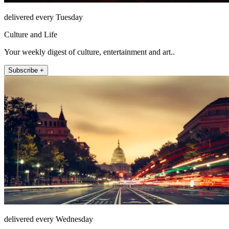
delivered every Tuesday
Culture and Life
Your weekly digest of culture, entertainment and art..
Subscribe +
delivered every Wednesday