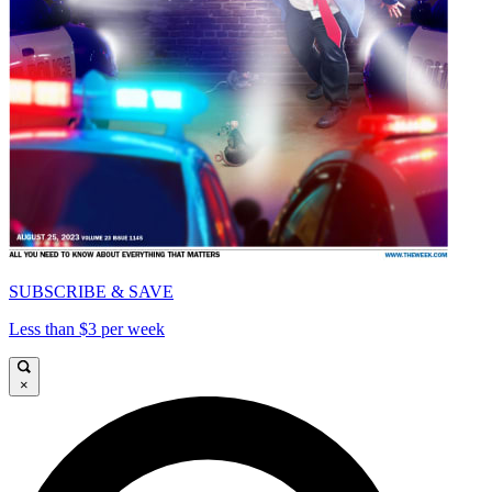
SUBSCRIBE & SAVE
Less than $3 per week
×