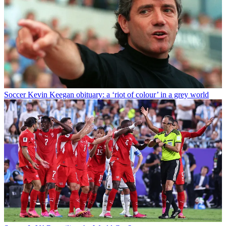
Soccer
Kevin Keegan obituary: a ‘riot of colour’ in a grey world