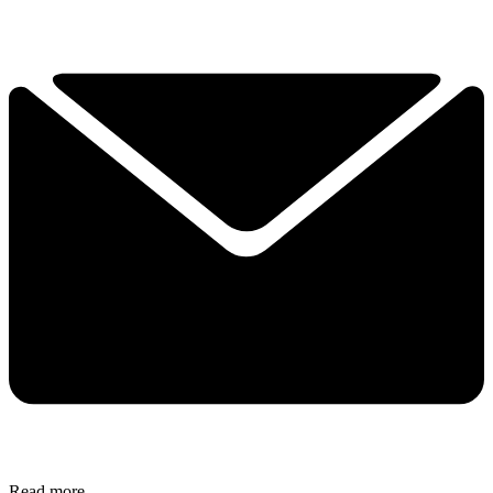
Read more