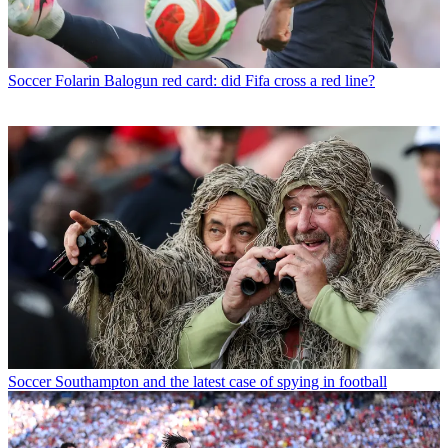
Soccer
Folarin Balogun red card: did Fifa cross a red line?
Soccer
Southampton and the latest case of spying in football