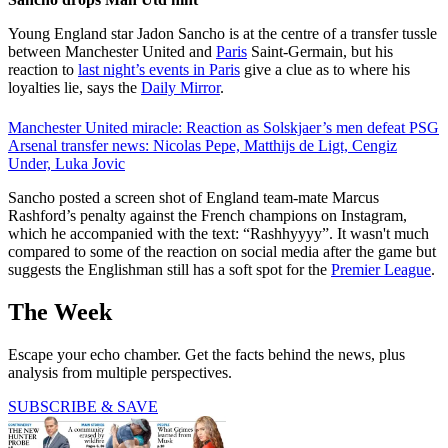
Young England star Jadon Sancho is at the centre of a transfer tussle
between Manchester United and
Paris
Saint-Germain, but his
reaction to
last night’s events in Paris
give a clue as to where his
loyalties lie, says the
Daily Mirror
.
Manchester United miracle: Reaction as Solskjaer’s men defeat PSG
Arsenal transfer news: Nicolas Pepe, Matthijs de Ligt, Cengiz
Under, Luka Jovic
Sancho posted a screen shot of England team-mate Marcus
Rashford’s penalty against the French champions on Instagram,
which he accompanied with the text: “Rashhyyyy”. It wasn't much
compared to some of the reaction on social media after the game but
suggests the Englishman still has a soft spot for the
Premier League
.
The Week
Escape your echo chamber. Get the facts behind the news, plus
analysis from multiple perspectives.
SUBSCRIBE & SAVE