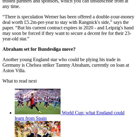
trusted partners and sponsors, which you can unsubscribe from at
any time.
“There is speculation Werner has been offered a double-your-money
deal worth £5.2m-per-year to stay with Rangnick's side,” says the
paper. “But his current contract expires in 2020 - and Leipzig's hand
may soon be forced if they want to secure a decent fee for their 23-
year-old star.”
Abraham set for Bundesliga move?
Another young England star who could be plying his trade in
Germany is Chelsea striker Tammy Abraham, currently on loan at
Aston Villa.
What to read next
World Cup: what England could
learn from Spain