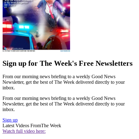
Sign up for The Week's Free Newsletters
From our morning news briefing to a weekly Good News
Newsletter, get the best of The Week delivered directly to your
inbox.
From our morning news briefing to a weekly Good News
Newsletter, get the best of The Week delivered directly to your
inbox.
Sign up
Latest Videos From
The Week
Watch full video here: