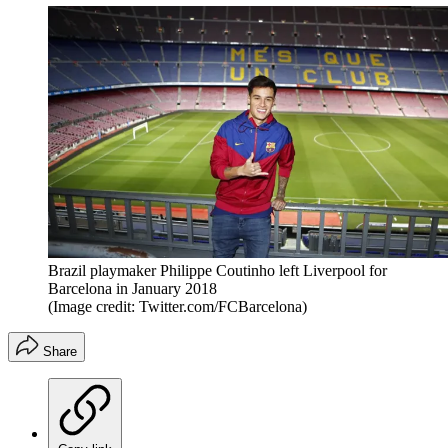
Brazil playmaker Philippe Coutinho left Liverpool for
Barcelona in January 2018
(Image credit: Twitter.com/FCBarcelona)
Share