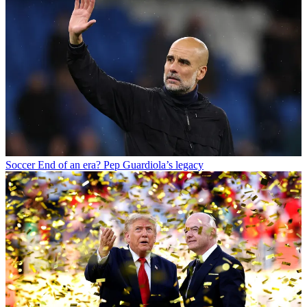
Soccer
End of an era? Pep Guardiola’s legacy