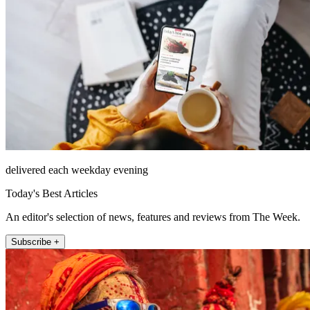
delivered each weekday evening
Today's Best Articles
An editor's selection of news, features and reviews from The Week.
Subscribe +