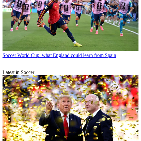
Soccer
World Cup: what England could learn from Spain
Latest in Soccer