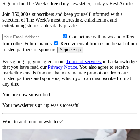
Sign up for The Week’s free daily newsletter,
Today’s Best Articles
Join 350,000+ subscribers and keep yourself informed with a
selection of The Week’s most interesting, enlightening and
entertaining stories - plus daily puzzles.
Contact me with news and offers
from other Future brands
Receive email from us on behalf of our
trusted partners or sponsors
By signing up, you agree to our
Terms of services
and acknowledge
that you have read our
Privacy Notice
. You also agree to receive
marketing emails from us that may include promotions from our
trusted partners and sponsors, which you can unsubscribe from at
any time.
You are now subscribed
Your newsletter sign-up was successful
Want to add more newsletters?