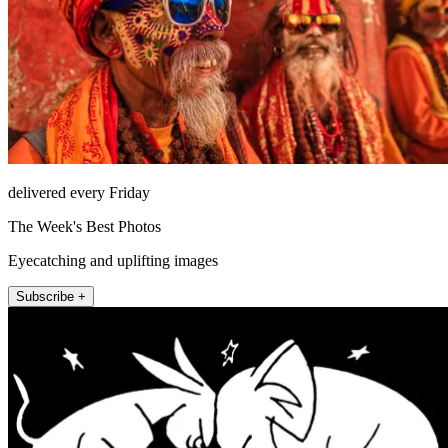
delivered every Friday
The Week's Best Photos
Eyecatching and uplifting images
Subscribe +