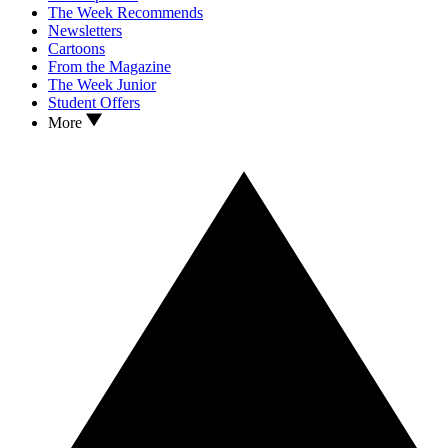
The Week Recommends
Newsletters
Cartoons
From the Magazine
The Week Junior
Student Offers
More