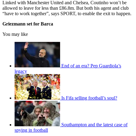
Linked with Manchester United and Chelsea, Coutinho won’t be
allowed to leave for less than £86.8m. But both his agent and club
“have to work together”, says SPORT, to enable the exit to happen.
Griezmann set for Barca
You may like
End of an era? Pep Guardiola’s
legacy
Is Fifa selling football’s soul?
Southampton and the latest case of
spying in football