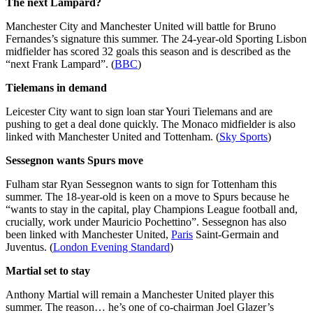
The next Lampard?
Manchester City and Manchester United will battle for Bruno
Fernandes’s signature this summer. The 24-year-old Sporting Lisbon
midfielder has scored 32 goals this season and is described as the
“next Frank Lampard”. (
BBC
)
Tielemans in demand
Leicester City want to sign loan star Youri Tielemans and are
pushing to get a deal done quickly. The Monaco midfielder is also
linked with Manchester United and Tottenham. (
Sky Sports
)
Sessegnon wants Spurs move
Fulham star Ryan Sessegnon wants to sign for Tottenham this
summer. The 18-year-old is keen on a move to Spurs because he
“wants to stay in the capital, play Champions League football and,
crucially, work under Mauricio Pochettino”. Sessegnon has also
been linked with Manchester United,
Paris
Saint-Germain and
Juventus. (
London Evening Standard
)
Martial set to stay
Anthony Martial will remain a Manchester United player this
summer. The reason… he’s one of co-chairman Joel Glazer’s