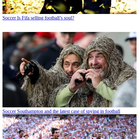
Soccer
Is Fifa selling football’s soul?
Soccer
Southampton and the latest case of spying in football