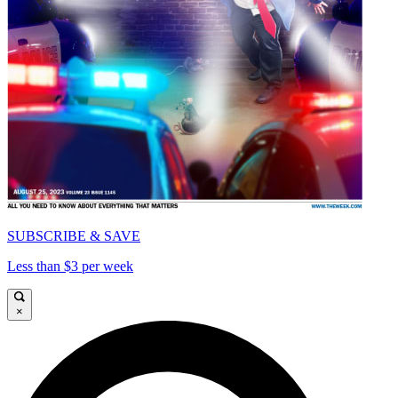
SUBSCRIBE & SAVE
Less than $3 per week
×