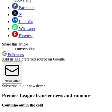
Copy link
Facebook
X
Linkedin
Whatsapp
Pinterest
Share this article
Join the conversation
Follow us
Add us as a preferred source on Google
Newsletter
Subscribe to our newsletter
Premier League transfer news and rumours
Coutinho out in the cold