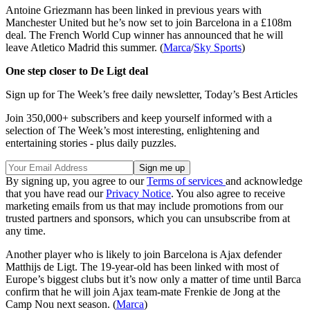
Antoine Griezmann has been linked in previous years with
Manchester United but he’s now set to join Barcelona in a £108m
deal. The French World Cup winner has announced that he will
leave Atletico Madrid this summer. (
Marca
/
Sky Sports
)
One step closer to De Ligt deal
Sign up for The Week’s free daily newsletter,
Today’s Best Articles
Join 350,000+ subscribers and keep yourself informed with a
selection of The Week’s most interesting, enlightening and
entertaining stories - plus daily puzzles.
By signing up, you agree to our
Terms of services
and acknowledge
that you have read our
Privacy Notice
. You also agree to receive
marketing emails from us that may include promotions from our
trusted partners and sponsors, which you can unsubscribe from at
any time.
Another player who is likely to join Barcelona is Ajax defender
Matthijs de Ligt. The 19-year-old has been linked with most of
Europe’s biggest clubs but it’s now only a matter of time until Barca
confirm that he will join Ajax team-mate Frenkie de Jong at the
Camp Nou next season. (
Marca
)