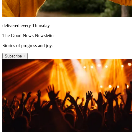
delivered every Thursday
The Good News Newsletter
Stories of progress and joy.
Subscribe +