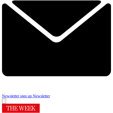
Newsletter sign up
Newsletter