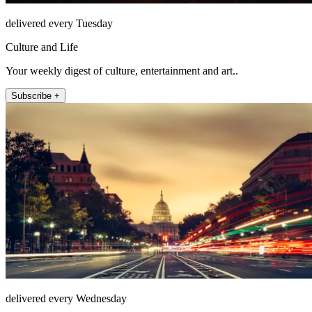
delivered every Tuesday
Culture and Life
Your weekly digest of culture, entertainment and art..
Subscribe +
delivered every Wednesday