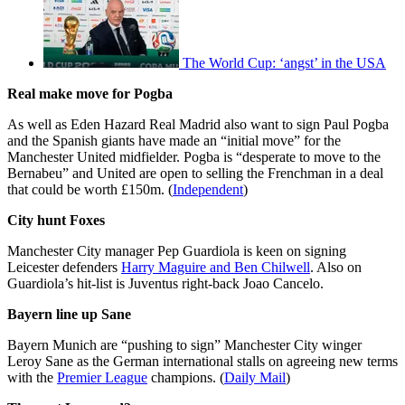
The World Cup: ‘angst’ in the USA
Real make move for Pogba
As well as Eden Hazard Real Madrid also want to sign Paul Pogba
and the Spanish giants have made an “initial move” for the
Manchester United midfielder. Pogba is “desperate to move to the
Bernabeu” and United are open to selling the Frenchman in a deal
that could be worth £150m. (
Independent
)
City hunt Foxes
Manchester City manager Pep Guardiola is keen on signing
Leicester defenders
Harry Maguire and Ben Chilwell
. Also on
Guardiola’s hit-list is Juventus right-back Joao Cancelo.
Bayern line up Sane
Bayern Munich are “pushing to sign” Manchester City winger
Leroy Sane as the German international stalls on agreeing new terms
with the
Premier League
champions. (
Daily Mail
)