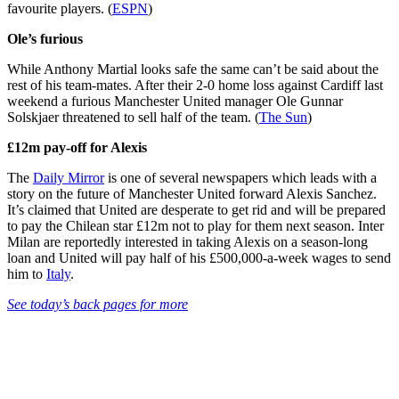
favourite players. (
ESPN
)
Ole’s furious
While Anthony Martial looks safe the same can’t be said about the
rest of his team-mates. After their 2-0 home loss against Cardiff last
weekend a furious Manchester United manager Ole Gunnar
Solskjaer threatened to sell half of the team. (
The Sun
)
£12m pay-off for Alexis
The
Daily Mirror
is one of several newspapers which leads with a
story on the future of Manchester United forward Alexis Sanchez.
It’s claimed that United are desperate to get rid and will be prepared
to pay the Chilean star £12m not to play for them next season. Inter
Milan are reportedly interested in taking Alexis on a season-long
loan and United will pay half of his £500,000-a-week wages to send
him to
Italy
.
See today’s back pages for more