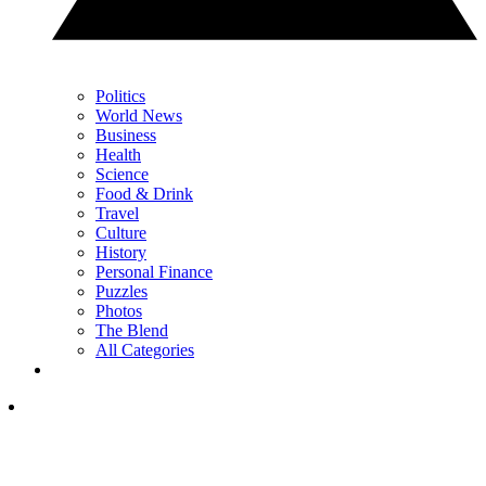
Politics
World News
Business
Health
Science
Food & Drink
Travel
Culture
History
Personal Finance
Puzzles
Photos
The Blend
All Categories