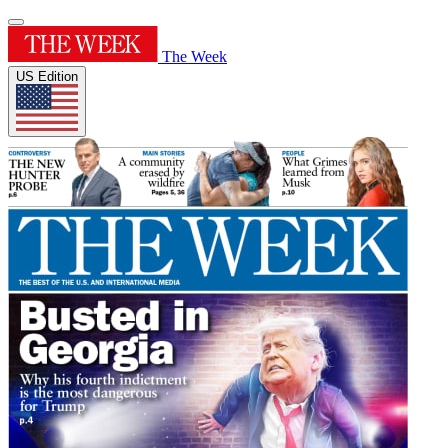
The Week
US Edition