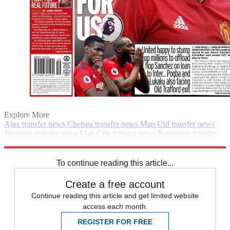
Explore More
Ajax transfer news
Chelsea transfer news
Man Utd transfer news
Juventus transfer news
Man City transfer news
Barcelona transfer
news
Transfer news
Premier League
Daily briefing
PSG transfer
news
Spurs transfer news
Real Madrid transfer news
To continue reading this article...
Create a free account
Continue reading this article and get limited website
access each month.
REGISTER FOR FREE