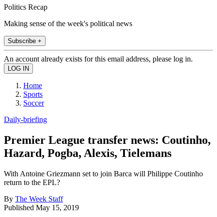
Politics Recap
Making sense of the week's political news
Subscribe +
An account already exists for this email address, please log in.
Home
Sports
Soccer
Daily-briefing
Premier League transfer news: Coutinho,
Hazard, Pogba, Alexis, Tielemans
With Antoine Griezmann set to join Barca will Philippe Coutinho
return to the EPL?
By
The Week Staff
Published
May 15, 2019