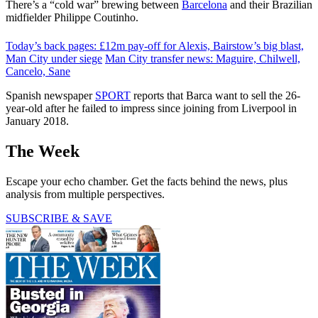
There’s a “cold war” brewing between
Barcelona
and their Brazilian
midfielder Philippe Coutinho.
Today’s back pages: £12m pay-off for Alexis, Bairstow’s big blast,
Man City under siege
Man City transfer news: Maguire, Chilwell,
Cancelo, Sane
Spanish newspaper
SPORT
reports that Barca want to sell the 26-
year-old after he failed to impress since joining from Liverpool in
January 2018.
The Week
Escape your echo chamber. Get the facts behind the news, plus
analysis from multiple perspectives.
SUBSCRIBE & SAVE