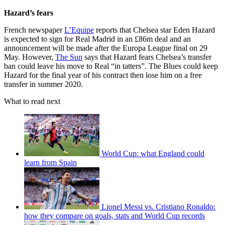
Hazard’s fears
French newspaper
L’Equipe
reports that Chelsea star Eden Hazard
is expected to sign for Real Madrid in an £86m deal and an
announcement will be made after the Europa League final on 29
May. However,
The Sun
says that Hazard fears Chelsea’s transfer
ban could leave his move to Real “in tatters”. The Blues could keep
Hazard for the final year of his contract then lose him on a free
transfer in summer 2020.
What to read next
World Cup: what England could
learn from Spain
Lionel Messi vs. Cristiano Ronaldo:
how they compare on goals, stats and World Cup records