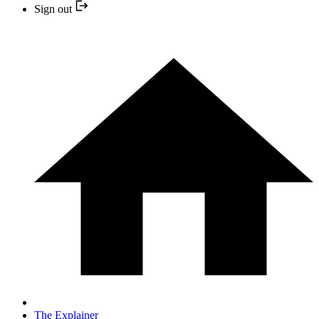
Sign out
The Explainer