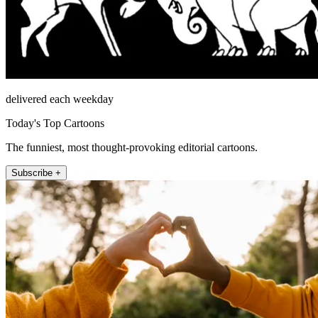
delivered each weekday
Today's Top Cartoons
The funniest, most thought-provoking editorial cartoons.
Subscribe +