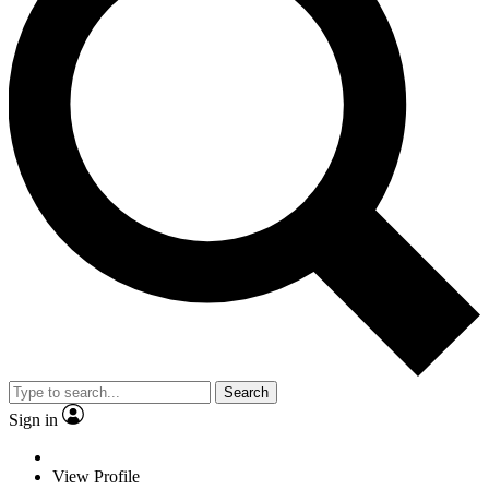
Search
Sign in
View Profile