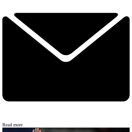
Read more