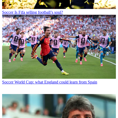
Soccer
Is Fifa selling football’s soul?
Soccer
World Cup: what England could learn from Spain