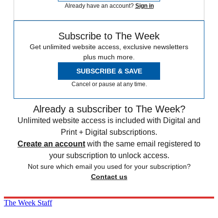
Already have an account?
Sign in
Subscribe to The Week
Get unlimited website access, exclusive newsletters
plus much more.
SUBSCRIBE & SAVE
Cancel or pause at any time.
Already a subscriber to The Week?
Unlimited website access is included with Digital and
Print + Digital subscriptions.
Create an account
with the same email registered to
your subscription to unlock access.
Not sure which email you used for your subscription?
Contact us
The Week Staff